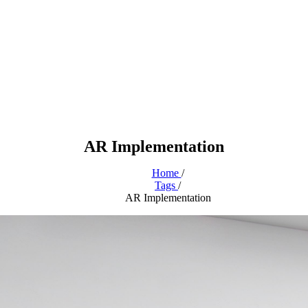
AR Implementation
Home
/
Tags
/
AR Implementation