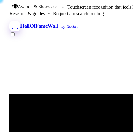
Awards & Showcase
•
Touchscreen recognition that feels 
Research & guides
•
Request a research briefing
HallOfFameWall
by Rocket