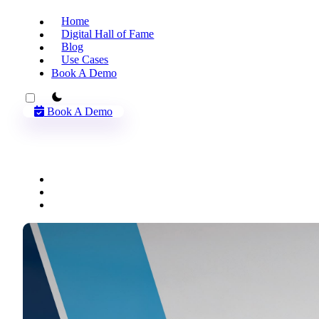
Home
Digital Hall of Fame
Blog
Use Cases
Book A Demo
theme switcher
Book A Demo