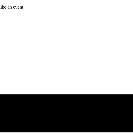
like an event