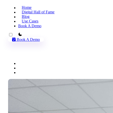
Home
Digital Hall of Fame
Blog
Use Cases
Book A Demo
theme switcher
Book A Demo