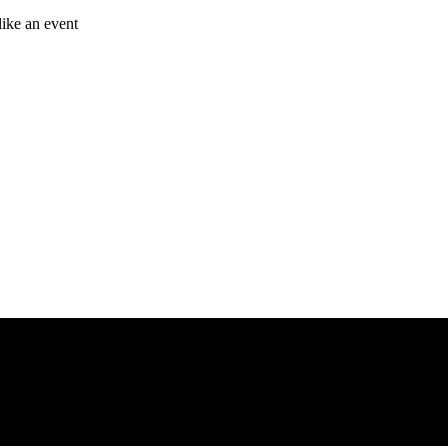
like an event