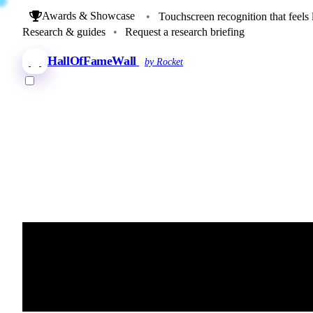
Awards & Showcase
•
Touchscreen recognition that feels 
Research & guides
•
Request a research briefing
HallOfFameWall
by Rocket