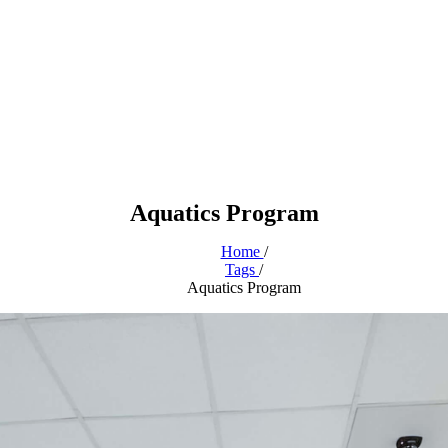
Aquatics Program
Home
/
Tags
/
Aquatics Program