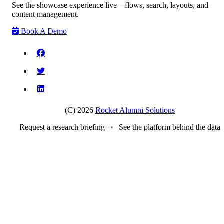
See the showcase experience live—flows, search, layouts, and
content management.
Book A Demo
(C) 2026
Rocket Alumni Solutions
Request a research briefing
•
See the platform behind the data