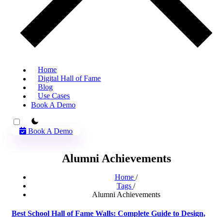
Home
Digital Hall of Fame
Blog
Use Cases
Book A Demo
theme switcher
Book A Demo
Alumni Achievements
Home
/
Tags
/
Alumni Achievements
Best School Hall of Fame Walls: Complete Guide to Design,