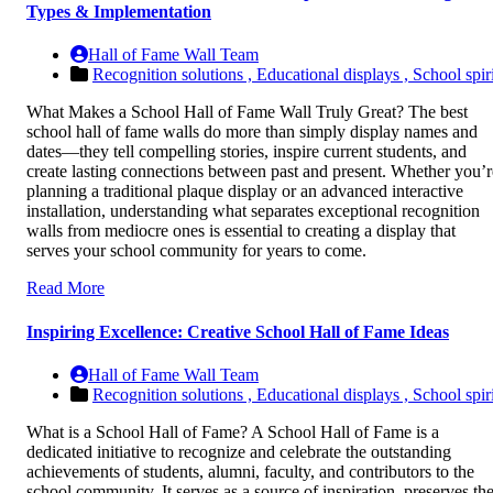
Types & Implementation
Hall of Fame Wall Team
Recognition solutions ,
Educational displays ,
School spiri
What Makes a School Hall of Fame Wall Truly Great? The best
school hall of fame walls do more than simply display names and
dates—they tell compelling stories, inspire current students, and
create lasting connections between past and present. Whether you’r
planning a traditional plaque display or an advanced interactive
installation, understanding what separates exceptional recognition
walls from mediocre ones is essential to creating a display that
serves your school community for years to come.
Read More
Inspiring Excellence: Creative School Hall of Fame Ideas
Hall of Fame Wall Team
Recognition solutions ,
Educational displays ,
School spiri
What is a School Hall of Fame? A School Hall of Fame is a
dedicated initiative to recognize and celebrate the outstanding
achievements of students, alumni, faculty, and contributors to the
school community. It serves as a source of inspiration, preserves th