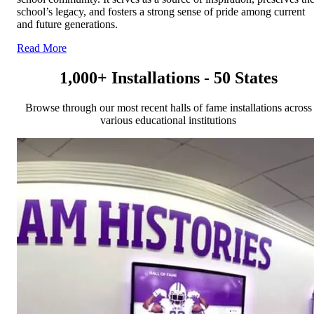
school’s legacy, and fosters a strong sense of pride among current
and future generations.
Read More
1,000+ Installations - 50 States
Browse through our most recent halls of fame installations across
various educational institutions