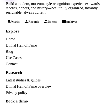
Build a modern, museum-style recognition experience: awards,
records, donors, and history—beautifully organized, instantly
searchable, always current.
Awards
Records
Donors
Archives
Explore
Home
Digital Hall of Fame
Blog
Use Cases
Contact
Research
Latest studies & guides
Digital Hall of Fame overview
Privacy policy
Book a demo