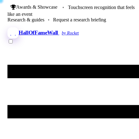
Awards & Showcase
•
Touchscreen recognition that feels
like an event
Research & guides
•
Request a research briefing
HallOfFameWall
by Rocket