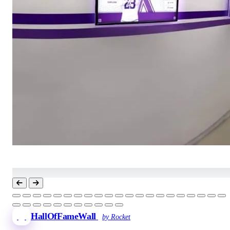
HallOfFameWall
by Rocket