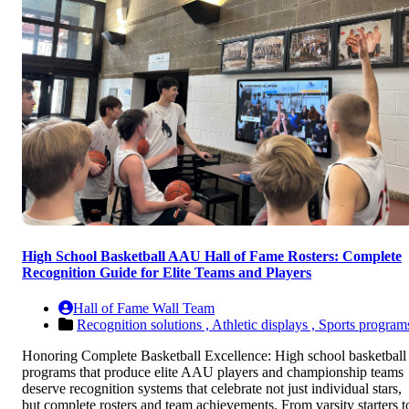
High School Basketball AAU Hall of Fame Rosters: Complete
Recognition Guide for Elite Teams and Players
Hall of Fame Wall Team
Recognition solutions ,
Athletic displays ,
Sports program
Honoring Complete Basketball Excellence: High school basketball
programs that produce elite AAU players and championship teams
deserve recognition systems that celebrate not just individual stars,
but complete rosters and team achievements. From varsity starters t