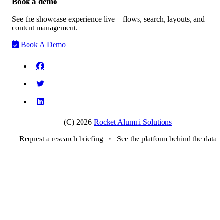
Book a demo
See the showcase experience live—flows, search, layouts, and
content management.
Book A Demo
(C) 2026
Rocket Alumni Solutions
Request a research briefing
•
See the platform behind the data