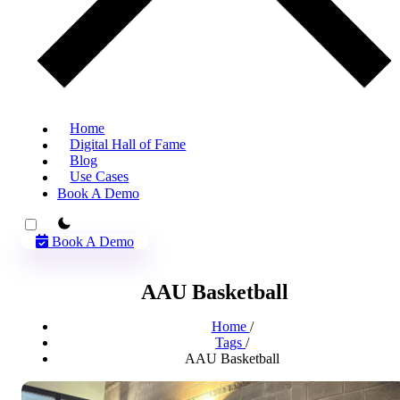
Home
Digital Hall of Fame
Blog
Use Cases
Book A Demo
theme switcher
Book A Demo
AAU Basketball
Home
/
Tags
/
AAU Basketball