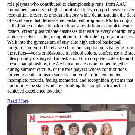
role players who contributed to championship runs, from AAU
tournament success to high school state titles, comprehensive roster
recognition preserves program history while demonstrating the dep
of excellence that defines elite basketball programs. Modern digital
hall of fame displays transform how schools honor complete team
rosters, creating searchable databases that ensure every contributing
athlete receives lasting recognition for their role in program success
Walk into the gymnasium of any elite high school basketball
program, and you’ll likely see championship banners hanging from
the rafters—years emblazoned in school colors, conference and stat
titles proudly displayed. But ask about the complete rosters behind
those championships, the AAU teammates who trained together
during summer circuits, or the role players whose contributions
proved essential to team success, and you’ll often encounter
incomplete records, fading memories, and recognition systems that
honor only the stars while overlooking the complete teams that
achieved excellence together.
Read More