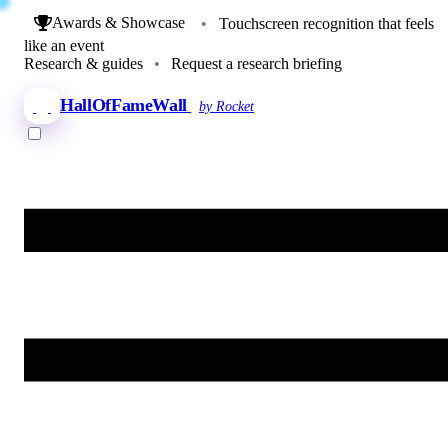
Awards & Showcase
•
Touchscreen recognition that feels
like an event
Research & guides
•
Request a research briefing
HallOfFameWall
by Rocket