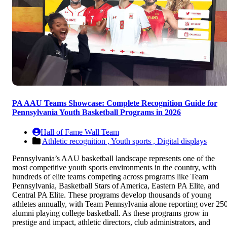
PA AAU Teams Showcase: Complete Recognition Guide for
Pennsylvania Youth Basketball Programs in 2026
Hall of Fame Wall Team
Athletic recognition ,
Youth sports ,
Digital displays
Pennsylvania’s AAU basketball landscape represents one of the
most competitive youth sports environments in the country, with
hundreds of elite teams competing across programs like Team
Pennsylvania, Basketball Stars of America, Eastern PA Elite, and
Central PA Elite. These programs develop thousands of young
athletes annually, with Team Pennsylvania alone reporting over 25
alumni playing college basketball. As these programs grow in
prestige and impact, athletic directors, club administrators, and