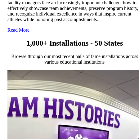
facility managers face an increasingly important challenge: how to
effectively showcase team achievements, preserve program history,
and recognize individual excellence in ways that inspire current
athletes while honoring past accomplishments.
Read More
1,000+ Installations - 50 States
Browse through our most recent halls of fame installations across
various educational institutions