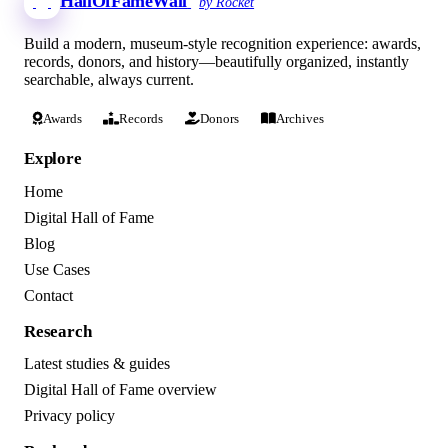
HallOfFameWall
by Rocket
Build a modern, museum-style recognition experience: awards,
records, donors, and history—beautifully organized, instantly
searchable, always current.
Awards
Records
Donors
Archives
Explore
Home
Digital Hall of Fame
Blog
Use Cases
Contact
Research
Latest studies & guides
Digital Hall of Fame overview
Privacy policy