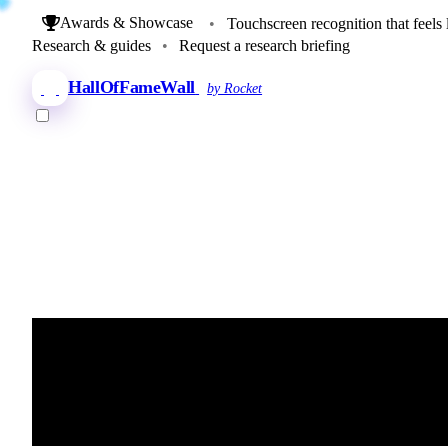
Awards & Showcase
•
Touchscreen recognition that feels 
Research & guides
•
Request a research briefing
HallOfFameWall
by Rocket