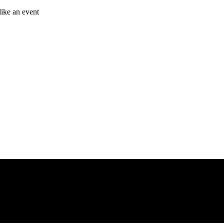
like an event