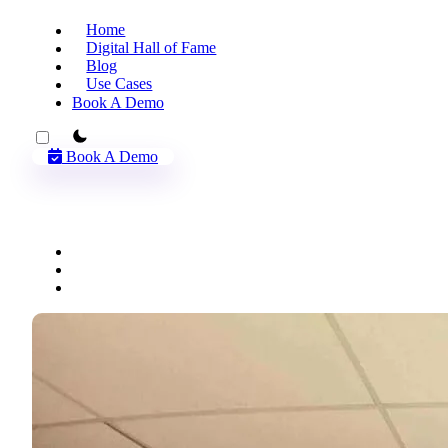
Home
Digital Hall of Fame
Blog
Use Cases
Book A Demo
theme switcher
Book A Demo