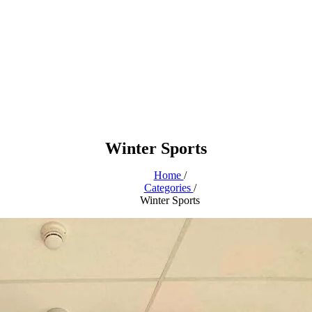
Winter Sports
Home
/
Categories
/
Winter Sports