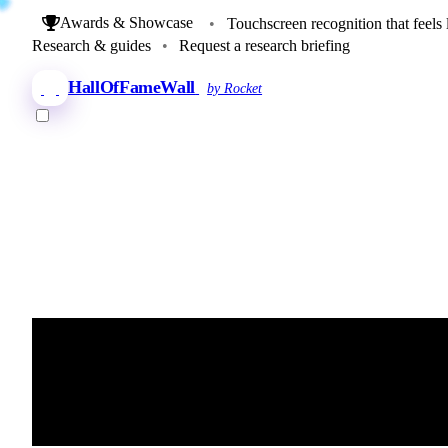
Awards & Showcase
•
Touchscreen recognition that feels 
Research & guides
•
Request a research briefing
HallOfFameWall
by Rocket