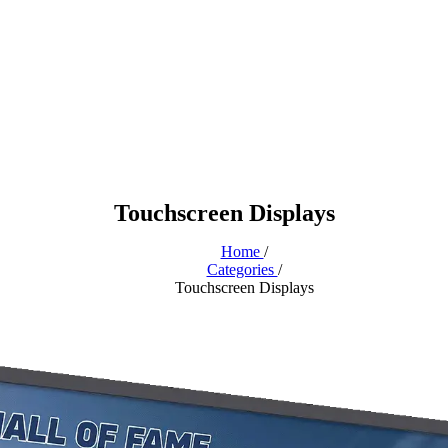
Touchscreen Displays
Home
/
Categories
/
Touchscreen Displays