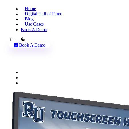
Home
Digital Hall of Fame
Blog
Use Cases
Book A Demo
theme switcher
Book A Demo