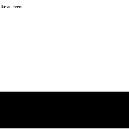
like an event