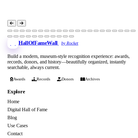
HallOfFameWall
by Rocket
Build a modern, museum-style recognition experience: awards,
records, donors, and history—beautifully organized, instantly
searchable, always current.
Awards
Records
Donors
Archives
Explore
Home
Digital Hall of Fame
Blog
Use Cases
Contact