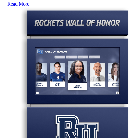
Read More