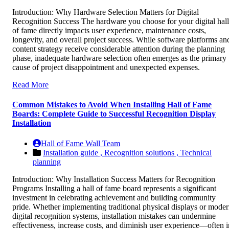
Introduction: Why Hardware Selection Matters for Digital
Recognition Success The hardware you choose for your digital hall
of fame directly impacts user experience, maintenance costs,
longevity, and overall project success. While software platforms an
content strategy receive considerable attention during the planning
phase, inadequate hardware selection often emerges as the primary
cause of project disappointment and unexpected expenses.
Read More
Common Mistakes to Avoid When Installing Hall of Fame
Boards: Complete Guide to Successful Recognition Display
Installation
Hall of Fame Wall Team
Installation guide ,
Recognition solutions ,
Technical
planning
Introduction: Why Installation Success Matters for Recognition
Programs Installing a hall of fame board represents a significant
investment in celebrating achievement and building community
pride. Whether implementing traditional physical displays or mode
digital recognition systems, installation mistakes can undermine
effectiveness, increase costs, and diminish user experience—often i