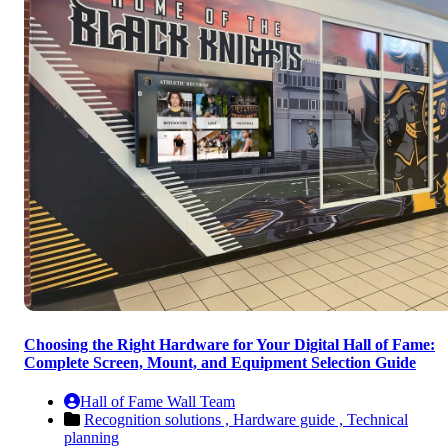
Choosing the Right Hardware for Your Digital Hall of Fame:
Complete Screen, Mount, and Equipment Selection Guide
Hall of Fame Wall Team
Recognition solutions ,
Hardware guide ,
Technical
planning