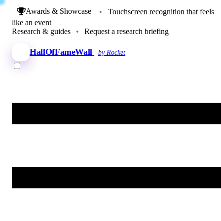
Awards & Showcase
•
Touchscreen recognition that feels
like an event
Research & guides
•
Request a research briefing
HallOfFameWall
by Rocket