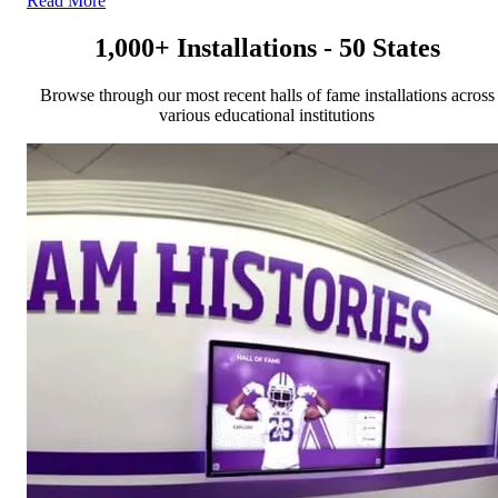
Read More
1,000+ Installations - 50 States
Browse through our most recent halls of fame installations across
various educational institutions