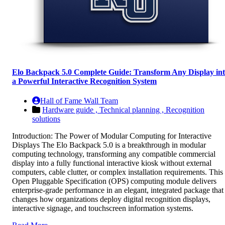
Elo Backpack 5.0 Complete Guide: Transform Any Display in
a Powerful Interactive Recognition System
Hall of Fame Wall Team
Hardware guide ,
Technical planning ,
Recognition
solutions
Introduction: The Power of Modular Computing for Interactive
Displays The Elo Backpack 5.0 is a breakthrough in modular
computing technology, transforming any compatible commercial
display into a fully functional interactive kiosk without external
computers, cable clutter, or complex installation requirements. This
Open Pluggable Specification (OPS) computing module delivers
enterprise-grade performance in an elegant, integrated package that
changes how organizations deploy digital recognition displays,
interactive signage, and touchscreen information systems.