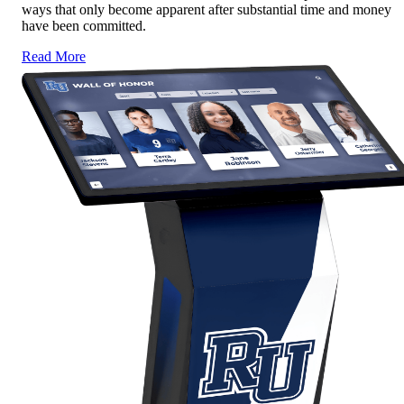
ways that only become apparent after substantial time and money
have been committed.
Read More