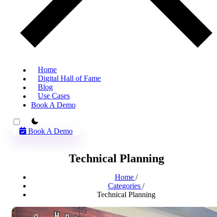
Home
Digital Hall of Fame
Blog
Use Cases
Book A Demo
theme switcher
Book A Demo
Technical Planning
Home
/
Categories
/
Technical Planning