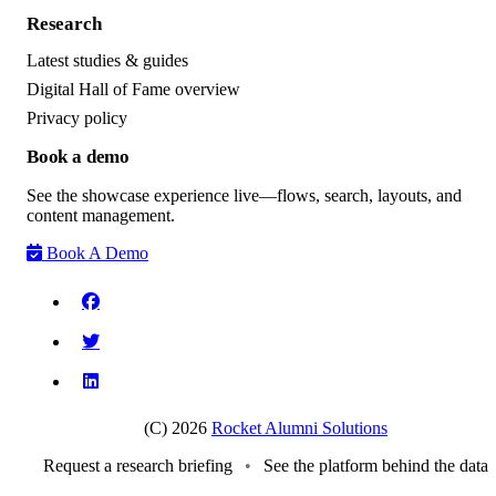
Research
Latest studies & guides
Digital Hall of Fame overview
Privacy policy
Book a demo
See the showcase experience live—flows, search, layouts, and
content management.
Book A Demo
(C) 2026
Rocket Alumni Solutions
Request a research briefing
•
See the platform behind the data