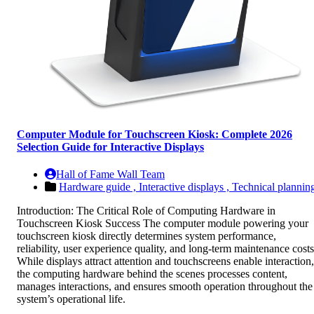
Computer Module for Touchscreen Kiosk: Complete 2026
Selection Guide for Interactive Displays
Hall of Fame Wall Team
Hardware guide ,
Interactive displays ,
Technical plannin
Introduction: The Critical Role of Computing Hardware in
Touchscreen Kiosk Success The computer module powering your
touchscreen kiosk directly determines system performance,
reliability, user experience quality, and long-term maintenance costs
While displays attract attention and touchscreens enable interaction,
the computing hardware behind the scenes processes content,
manages interactions, and ensures smooth operation throughout the
system’s operational life.