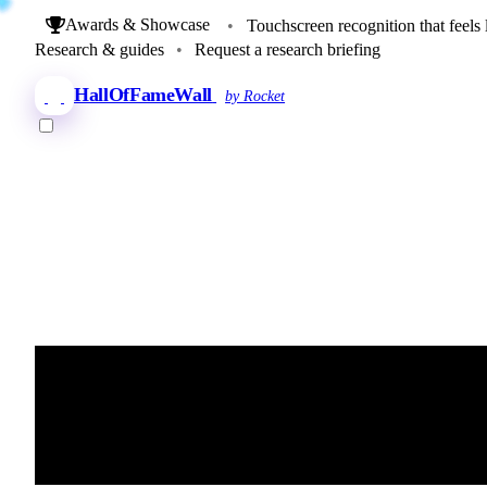
Awards & Showcase
•
Touchscreen recognition that feels 
Research & guides
•
Request a research briefing
HallOfFameWall
by Rocket