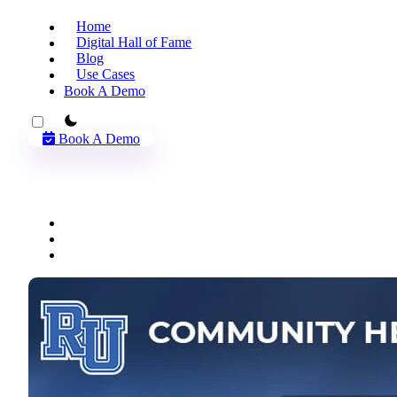
Home
Digital Hall of Fame
Blog
Use Cases
Book A Demo
theme switcher
Book A Demo