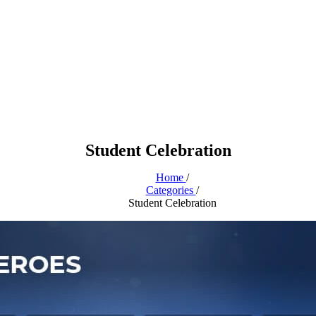
Student Celebration
Home
/
Categories
/
Student Celebration