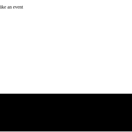
like an event