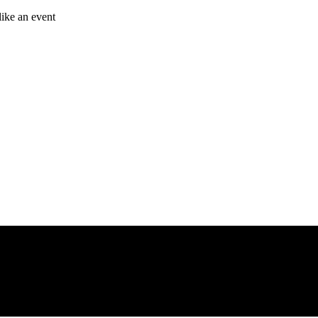
like an event