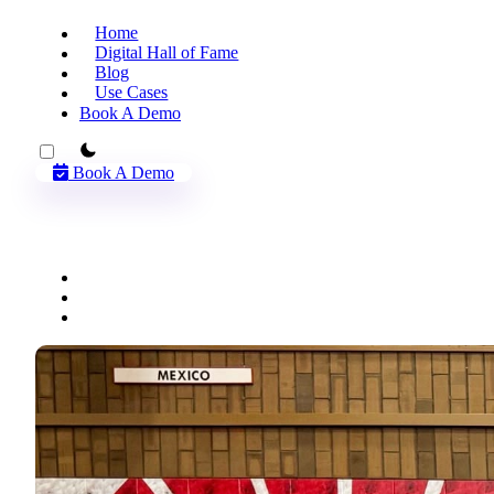
Home
Digital Hall of Fame
Blog
Use Cases
Book A Demo
theme switcher
Book A Demo