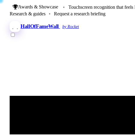
Awards & Showcase
•
Touchscreen recognition that feels 
Research & guides
•
Request a research briefing
HallOfFameWall
by Rocket