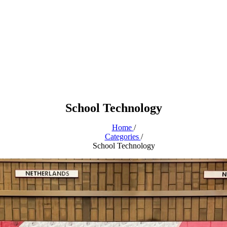
School Technology
Home
/
Categories
/
School Technology