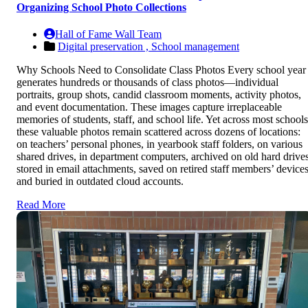
Organizing School Photo Collections
Hall of Fame Wall Team
Digital preservation ,
School management
Why Schools Need to Consolidate Class Photos Every school year
generates hundreds or thousands of class photos—individual
portraits, group shots, candid classroom moments, activity photos,
and event documentation. These images capture irreplaceable
memories of students, staff, and school life. Yet across most schools
these valuable photos remain scattered across dozens of locations:
on teachers’ personal phones, in yearbook staff folders, on various
shared drives, in department computers, archived on old hard drives
stored in email attachments, saved on retired staff members’ devices
and buried in outdated cloud accounts.
Read More