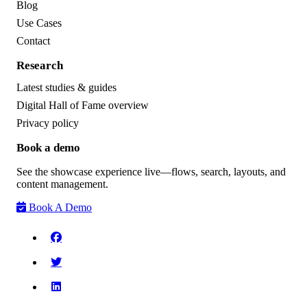
Blog
Use Cases
Contact
Research
Latest studies & guides
Digital Hall of Fame overview
Privacy policy
Book a demo
See the showcase experience live—flows, search, layouts, and
content management.
Book A Demo