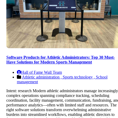
Software Products for Athletic Administrators: Top 30 Must-
Have Solutions for Modern Sports Management
Hall of Fame Wall Team
Athletic administration ,
Sports technology ,
School
management
Intent: research Modern athletic administrators manage increasingly
complex operations spanning compliance tracking, scheduling
coordination, facility management, communication, fundraising, an
performance analytics—often with limited staff and resources. The
right software solutions transform overwhelming administrative
burdens into streamlined workflows, enabling athletic directors to