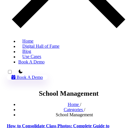
Home
Digital Hall of Fame
Blog
Use Cases
Book A Demo
theme switcher
Book A Demo
School Management
Home
/
Categories
/
School Management
How to Consolidate Class Photos: Complete Guide to