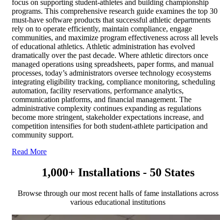
focus on supporting student-athletes and building championship
programs. This comprehensive research guide examines the top 30
must-have software products that successful athletic departments
rely on to operate efficiently, maintain compliance, engage
communities, and maximize program effectiveness across all levels
of educational athletics. Athletic administration has evolved
dramatically over the past decade. Where athletic directors once
managed operations using spreadsheets, paper forms, and manual
processes, today’s administrators oversee technology ecosystems
integrating eligibility tracking, compliance monitoring, scheduling
automation, facility reservations, performance analytics,
communication platforms, and financial management. The
administrative complexity continues expanding as regulations
become more stringent, stakeholder expectations increase, and
competition intensifies for both student-athlete participation and
community support.
Read More
1,000+ Installations - 50 States
Browse through our most recent halls of fame installations across
various educational institutions