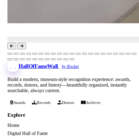
HallOfFameWall
by Rocket
Build a modern, museum-style recognition experience: awards,
records, donors, and history—beautifully organized, instantly
searchable, always current.
Awards
Records
Donors
Archives
Explore
Home
Digital Hall of Fame