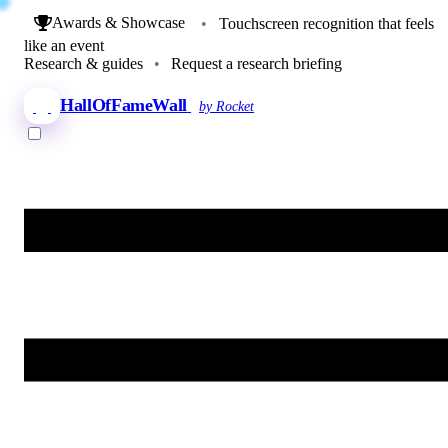
Awards & Showcase
•
Touchscreen recognition that feels
like an event
Research & guides
•
Request a research briefing
HallOfFameWall
by Rocket