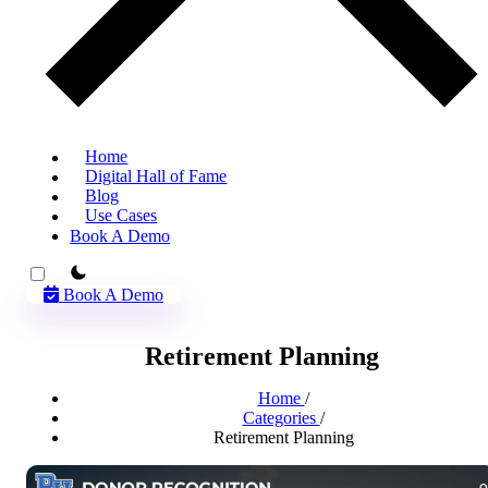
Home
Digital Hall of Fame
Blog
Use Cases
Book A Demo
theme switcher
Book A Demo
Retirement Planning
Home
/
Categories
/
Retirement Planning