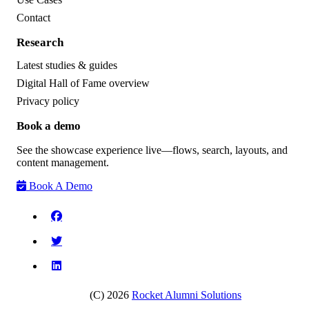
Contact
Research
Latest studies & guides
Digital Hall of Fame overview
Privacy policy
Book a demo
See the showcase experience live—flows, search, layouts, and
content management.
Book A Demo
(C) 2026
Rocket Alumni Solutions