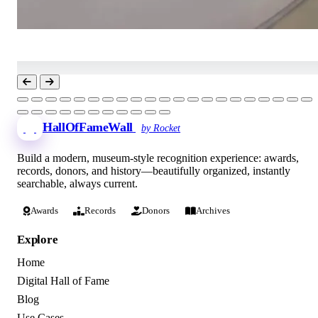
HallOfFameWall
by Rocket
Build a modern, museum-style recognition experience: awards,
records, donors, and history—beautifully organized, instantly
searchable, always current.
Awards
Records
Donors
Archives
Explore
Home
Digital Hall of Fame
Blog
Use Cases