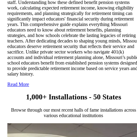
staff. Understanding how these defined benefit pension systems
work, calculating expected retirement income, knowing eligibility
requirements, and planning strategically for retirement timing can
significantly impact educators' financial security during retirement
years. This comprehensive guide explains everything Missouri
educators need to know about retirement benefits, planning
strategies, and how schools celebrate the lasting legacies of retiring
teachers. After dedicating decades to shaping young minds, Missou
educators deserve retirement security that reflects their service and
sacrifice. Unlike private sector workers who navigate 401(k)
accounts and individual retirement planning alone, Missouri’s publi
school educators benefit from established pension systems designe
to provide predictable retirement income based on service years an
salary history.
Read More
1,000+ Installations - 50 States
Browse through our most recent halls of fame installations across
various educational institutions