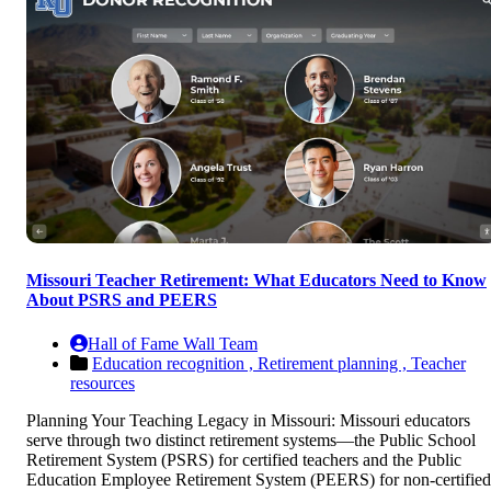
Missouri Teacher Retirement: What Educators Need to Know
About PSRS and PEERS
Hall of Fame Wall Team
Education recognition ,
Retirement planning ,
Teacher
resources
Planning Your Teaching Legacy in Missouri: Missouri educators
serve through two distinct retirement systems—the Public School
Retirement System (PSRS) for certified teachers and the Public
Education Employee Retirement System (PEERS) for non-certified