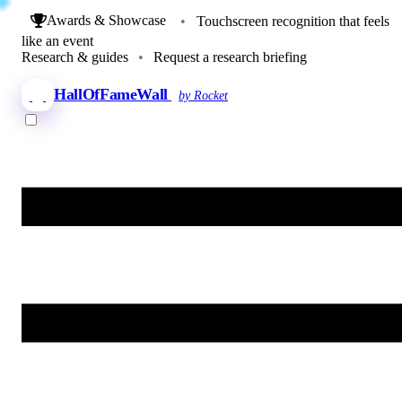
Awards & Showcase
•
Touchscreen recognition that feels
like an event
Research & guides
•
Request a research briefing
HallOfFameWall
by Rocket