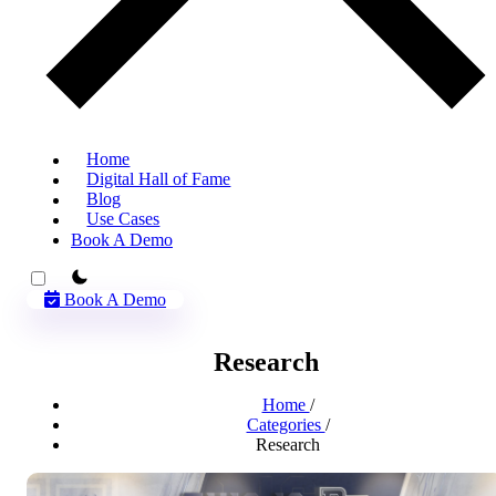
Home
Digital Hall of Fame
Blog
Use Cases
Book A Demo
theme switcher
Book A Demo
Research
Home
/
Categories
/
Research