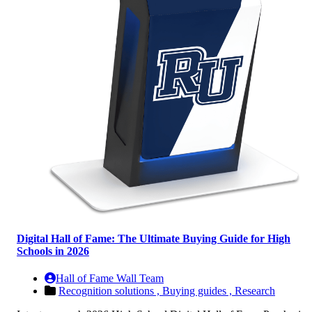
Digital Hall of Fame: The Ultimate Buying Guide for High
Schools in 2026
Hall of Fame Wall Team
Recognition solutions ,
Buying guides ,
Research