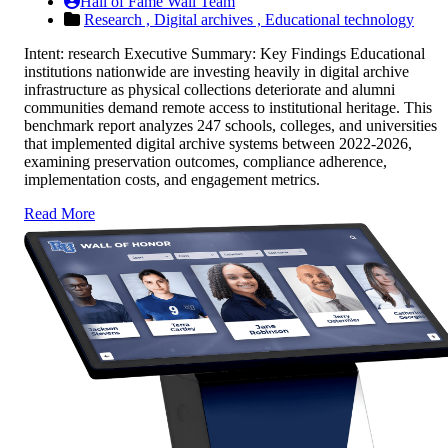
Hall of Fame Wall Team
Research ,
Digital archives ,
Educational technology
Intent: research Executive Summary: Key Findings Educational
institutions nationwide are investing heavily in digital archive
infrastructure as physical collections deteriorate and alumni
communities demand remote access to institutional heritage. This
benchmark report analyzes 247 schools, colleges, and universities
that implemented digital archive systems between 2022-2026,
examining preservation outcomes, compliance adherence,
implementation costs, and engagement metrics.
Read More