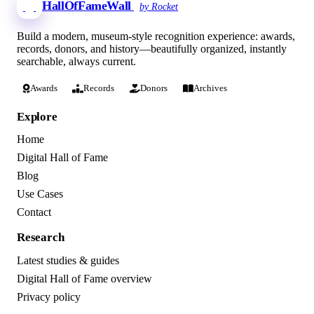
HallOfFameWall
by Rocket
Build a modern, museum-style recognition experience: awards,
records, donors, and history—beautifully organized, instantly
searchable, always current.
Awards
Records
Donors
Archives
Explore
Home
Digital Hall of Fame
Blog
Use Cases
Contact
Research
Latest studies & guides
Digital Hall of Fame overview
Privacy policy