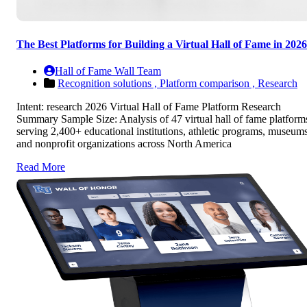
The Best Platforms for Building a Virtual Hall of Fame in 2026
Hall of Fame Wall Team
Recognition solutions ,
Platform comparison ,
Research
Intent: research 2026 Virtual Hall of Fame Platform Research
Summary Sample Size: Analysis of 47 virtual hall of fame platform
serving 2,400+ educational institutions, athletic programs, museums
and nonprofit organizations across North America
Read More