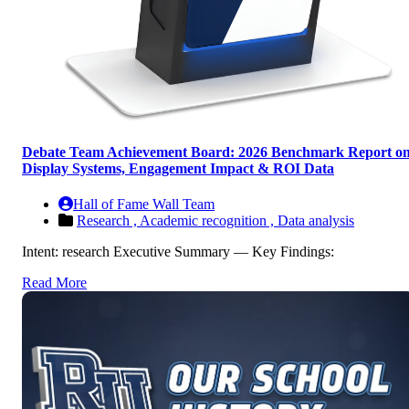
Debate Team Achievement Board: 2026 Benchmark Report o
Display Systems, Engagement Impact & ROI Data
Hall of Fame Wall Team
Research ,
Academic recognition ,
Data analysis
Intent: research Executive Summary — Key Findings:
Read More