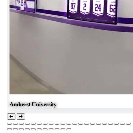
Amherst University