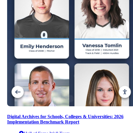
Digital Archives for Schools, Colleges & Universities: 2026
Implementation Benchmark Report