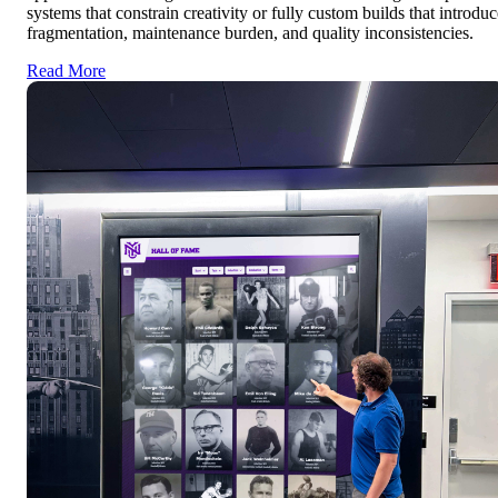
systems that constrain creativity or fully custom builds that introduc
fragmentation, maintenance burden, and quality inconsistencies.
Read More