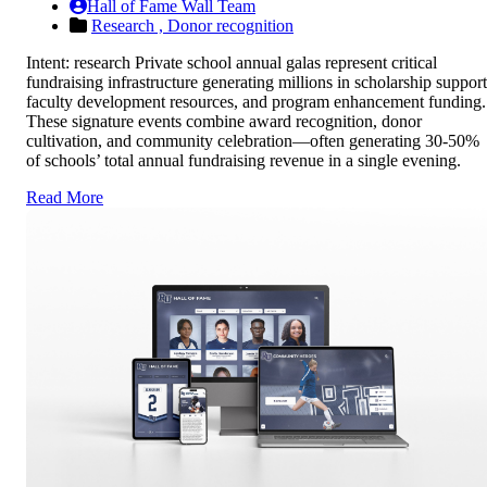
Hall of Fame Wall Team
Research ,
Donor recognition
Intent: research Private school annual galas represent critical
fundraising infrastructure generating millions in scholarship support
faculty development resources, and program enhancement funding.
These signature events combine award recognition, donor
cultivation, and community celebration—often generating 30-50%
of schools’ total annual fundraising revenue in a single evening.
Read More