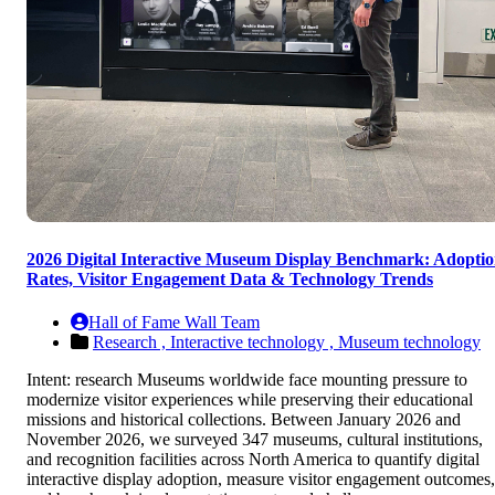
2026 Digital Interactive Museum Display Benchmark: Adopti
Rates, Visitor Engagement Data & Technology Trends
Hall of Fame Wall Team
Research ,
Interactive technology ,
Museum technology
Intent: research Museums worldwide face mounting pressure to
modernize visitor experiences while preserving their educational
missions and historical collections. Between January 2026 and
November 2026, we surveyed 347 museums, cultural institutions,
and recognition facilities across North America to quantify digital
interactive display adoption, measure visitor engagement outcomes,