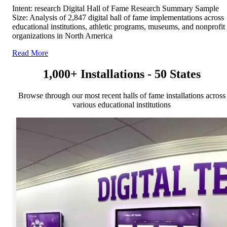
Intent: research Digital Hall of Fame Research Summary Sample
Size: Analysis of 2,847 digital hall of fame implementations across
educational institutions, athletic programs, museums, and nonprofit
organizations in North America
Read More
1,000+ Installations - 50 States
Browse through our most recent halls of fame installations across
various educational institutions