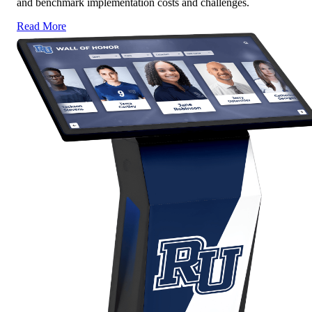
and benchmark implementation costs and challenges.
Read More