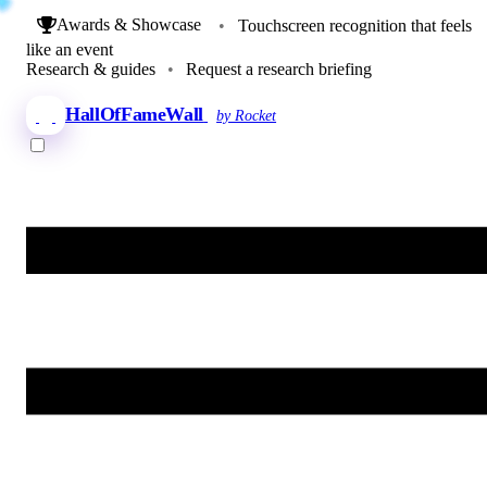
Awards & Showcase
•
Touchscreen recognition that feels
like an event
Research & guides
•
Request a research briefing
HallOfFameWall
by Rocket