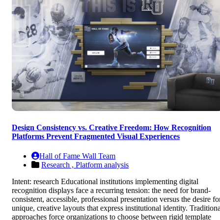
Design Consistency vs. Creative Freedom: How Recognition
Platforms Prevent Fragmented Visual Experiences
Hall of Fame Wall Team
Research ,
Platform analysis
Intent: research Educational institutions implementing digital
recognition displays face a recurring tension: the need for brand-
consistent, accessible, professional presentation versus the desire fo
unique, creative layouts that express institutional identity. Tradition
approaches force organizations to choose between rigid template