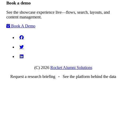
Book a demo
See the showcase experience live—flows, search, layouts, and
content management.
Book A Demo
(C) 2026
Rocket Alumni Solutions
Request a research briefing
•
See the platform behind the data