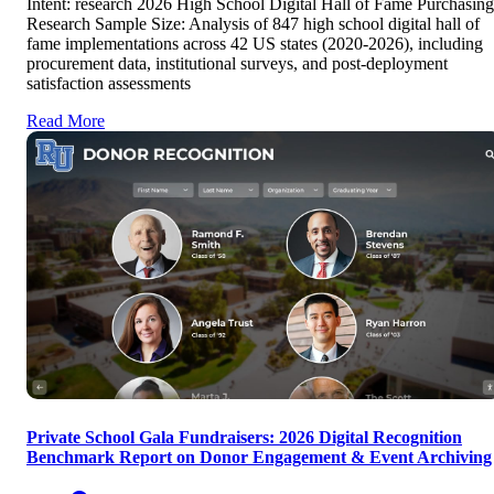
Intent: research 2026 High School Digital Hall of Fame Purchasing
Research Sample Size: Analysis of 847 high school digital hall of
fame implementations across 42 US states (2020-2026), including
procurement data, institutional surveys, and post-deployment
satisfaction assessments
Read More
Private School Gala Fundraisers: 2026 Digital Recognition
Benchmark Report on Donor Engagement & Event Archiving