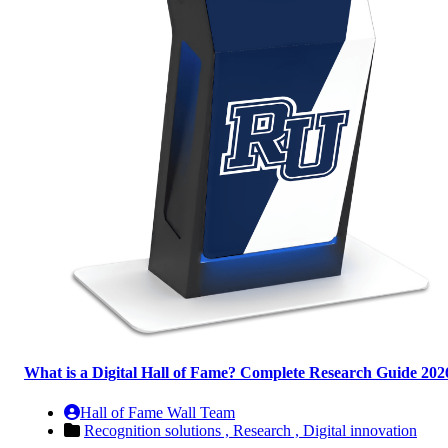
What is a Digital Hall of Fame? Complete Research Guide 202
Hall of Fame Wall Team
Recognition solutions ,
Research ,
Digital innovation