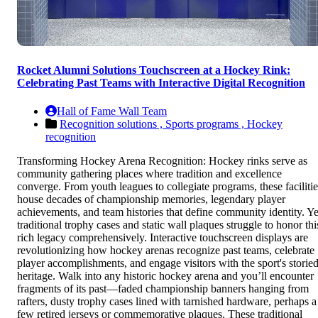
Rocket Alumni Solutions Touchscreen at a Hockey Rink:
Celebrating Past Teams with Interactive Digital Recognition
Hall of Fame Wall Team
Recognition solutions ,
Sports programs ,
Hockey
recognition
Transforming Hockey Arena Recognition: Hockey rinks serve as
community gathering places where tradition and excellence
converge. From youth leagues to collegiate programs, these facilitie
house decades of championship memories, legendary player
achievements, and team histories that define community identity. Ye
traditional trophy cases and static wall plaques struggle to honor thi
rich legacy comprehensively. Interactive touchscreen displays are
revolutionizing how hockey arenas recognize past teams, celebrate
player accomplishments, and engage visitors with the sport's storie
heritage. Walk into any historic hockey arena and you’ll encounter
fragments of its past—faded championship banners hanging from
rafters, dusty trophy cases lined with tarnished hardware, perhaps a
few retired jerseys or commemorative plaques. These traditional