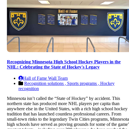
Recognizing Minnesota High School Hockey Players in the
NHL: Celebrating the State of Hockey's Legacy
Hall of Fame Wall Team
Recognition solutions ,
Sports programs ,
Hockey
recognition
Minnesota isn’t called the “State of Hockey” by accident. This
northern state has produced more NHL players per capita than
anywhere else in the United States, with a rich high school hockey
tradition that has launched countless professional careers. From
small-town rinks to the legendary Twin Cities programs, Minnesota
high schools have served as proving grounds for some of the game’