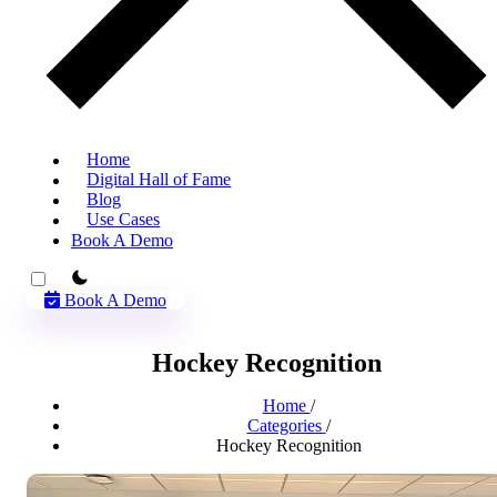
Home
Digital Hall of Fame
Blog
Use Cases
Book A Demo
theme switcher
Book A Demo
Hockey Recognition
Home
/
Categories
/
Hockey Recognition