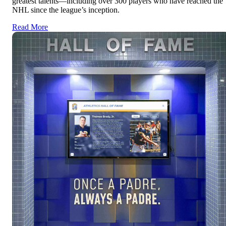
greatest talents—including over 300 players who have reached the
NHL since the league’s inception.
Read More