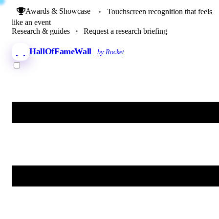
Awards & Showcase
•
Touchscreen recognition that feels
like an event
Research & guides
•
Request a research briefing
HallOfFameWall
by Rocket