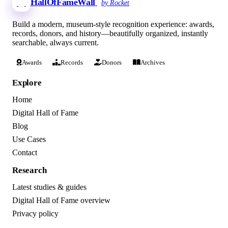
HallOfFameWall
by Rocket
Build a modern, museum-style recognition experience: awards,
records, donors, and history—beautifully organized, instantly
searchable, always current.
Awards
Records
Donors
Archives
Explore
Home
Digital Hall of Fame
Blog
Use Cases
Contact
Research
Latest studies & guides
Digital Hall of Fame overview
Privacy policy