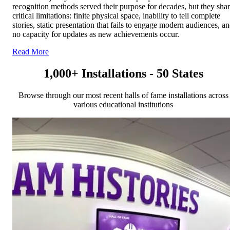
recognition methods served their purpose for decades, but they sha
critical limitations: finite physical space, inability to tell complete
stories, static presentation that fails to engage modern audiences, a
no capacity for updates as new achievements occur.
Read More
1,000+ Installations - 50 States
Browse through our most recent halls of fame installations across
various educational institutions