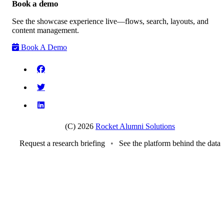
Book a demo
See the showcase experience live—flows, search, layouts, and
content management.
Book A Demo
(C) 2026
Rocket Alumni Solutions
Request a research briefing
•
See the platform behind the data