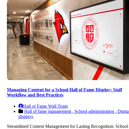
Managing Content for a School Hall of Fame Display: Staff
Workflow and Best Practices
Hall of Fame Wall Team
Hall of fame management ,
School administration ,
Digita
displays
Streamlined Content Management for Lasting Recognition: School