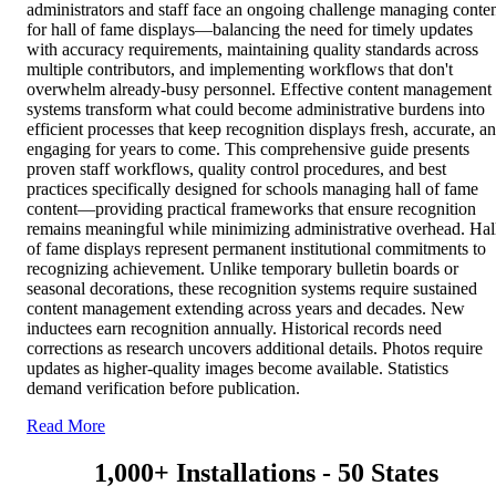
administrators and staff face an ongoing challenge managing conte
for hall of fame displays—balancing the need for timely updates
with accuracy requirements, maintaining quality standards across
multiple contributors, and implementing workflows that don't
overwhelm already-busy personnel. Effective content management
systems transform what could become administrative burdens into
efficient processes that keep recognition displays fresh, accurate, a
engaging for years to come. This comprehensive guide presents
proven staff workflows, quality control procedures, and best
practices specifically designed for schools managing hall of fame
content—providing practical frameworks that ensure recognition
remains meaningful while minimizing administrative overhead. Hal
of fame displays represent permanent institutional commitments to
recognizing achievement. Unlike temporary bulletin boards or
seasonal decorations, these recognition systems require sustained
content management extending across years and decades. New
inductees earn recognition annually. Historical records need
corrections as research uncovers additional details. Photos require
updates as higher-quality images become available. Statistics
demand verification before publication.
Read More
1,000+ Installations - 50 States