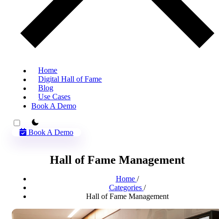
Home
Digital Hall of Fame
Blog
Use Cases
Book A Demo
theme switcher
Book A Demo
Hall of Fame Management
Home
/
Categories
/
Hall of Fame Management