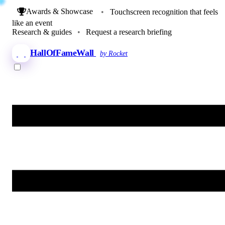
Awards & Showcase
•
Touchscreen recognition that feels
like an event
Research & guides
•
Request a research briefing
HallOfFameWall
by Rocket