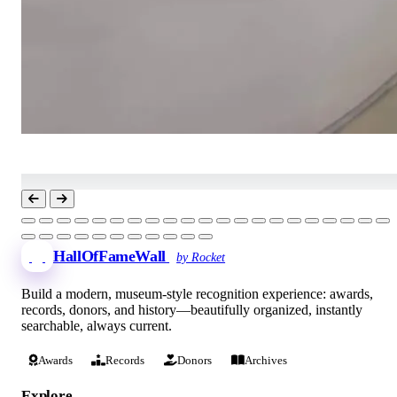
HallOfFameWall
by Rocket
Build a modern, museum-style recognition experience: awards,
records, donors, and history—beautifully organized, instantly
searchable, always current.
Awards
Records
Donors
Archives
Explore