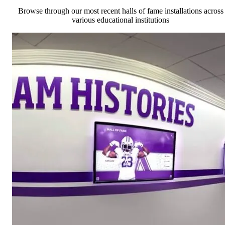
Browse through our most recent halls of fame installations across
various educational institutions