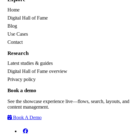
Home
Digital Hall of Fame
Blog
Use Cases
Contact
Research
Latest studies & guides
Digital Hall of Fame overview
Privacy policy
Book a demo
See the showcase experience live—flows, search, layouts, and
content management.
Book A Demo