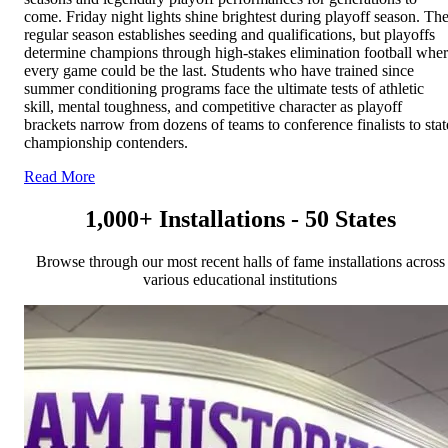
come. Friday night lights shine brightest during playoff season. Th
regular season establishes seeding and qualifications, but playoffs
determine champions through high-stakes elimination football whe
every game could be the last. Students who have trained since
summer conditioning programs face the ultimate tests of athletic
skill, mental toughness, and competitive character as playoff
brackets narrow from dozens of teams to conference finalists to stat
championship contenders.
Read More
1,000+ Installations - 50 States
Browse through our most recent halls of fame installations across
various educational institutions