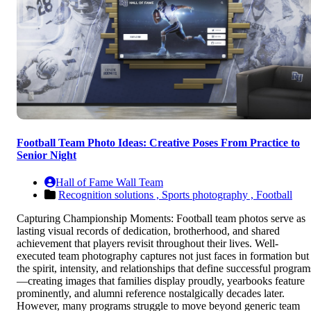
Football Team Photo Ideas: Creative Poses From Practice to
Senior Night
Hall of Fame Wall Team
Recognition solutions ,
Sports photography ,
Football
Capturing Championship Moments: Football team photos serve as
lasting visual records of dedication, brotherhood, and shared
achievement that players revisit throughout their lives. Well-
executed team photography captures not just faces in formation but
the spirit, intensity, and relationships that define successful program
—creating images that families display proudly, yearbooks feature
prominently, and alumni reference nostalgically decades later.
However, many programs struggle to move beyond generic team