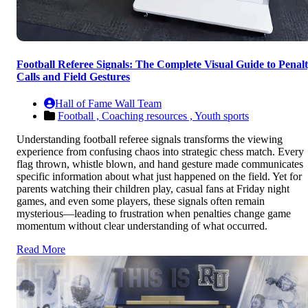
Football Referee Signals: The Complete Visual Guide to Penal
Calls and Field Gestures
Hall of Fame Wall Team
Football ,
Coaching resources ,
Youth sports
Understanding football referee signals transforms the viewing
experience from confusing chaos into strategic chess match. Every
flag thrown, whistle blown, and hand gesture made communicates
specific information about what just happened on the field. Yet for
parents watching their children play, casual fans at Friday night
games, and even some players, these signals often remain
mysterious—leading to frustration when penalties change game
momentum without clear understanding of what occurred.
Read More