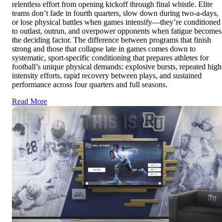
relentless effort from opening kickoff through final whistle. Elite
teams don’t fade in fourth quarters, slow down during two-a-days,
or lose physical battles when games intensify—they’re conditioned
to outlast, outrun, and overpower opponents when fatigue becomes
the deciding factor. The difference between programs that finish
strong and those that collapse late in games comes down to
systematic, sport-specific conditioning that prepares athletes for
football’s unique physical demands: explosive bursts, repeated high
intensity efforts, rapid recovery between plays, and sustained
performance across four quarters and full seasons.
Read More