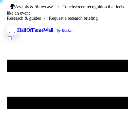
Awards & Showcase
•
Touchscreen recognition that feels
like an event
Research & guides
•
Request a research briefing
HallOfFameWall
by Rocket