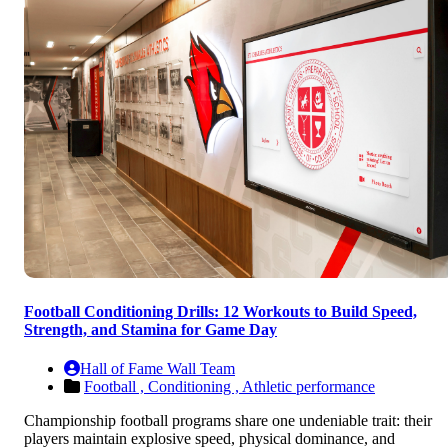
Football Conditioning Drills: 12 Workouts to Build Speed,
Strength, and Stamina for Game Day
Hall of Fame Wall Team
Football ,
Conditioning ,
Athletic performance
Championship football programs share one undeniable trait: their
players maintain explosive speed, physical dominance, and