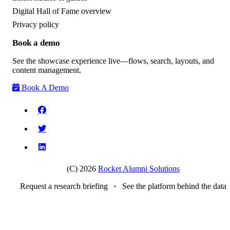
Digital Hall of Fame overview
Privacy policy
Book a demo
See the showcase experience live—flows, search, layouts, and
content management.
Book A Demo
(C) 2026
Rocket Alumni Solutions
Request a research briefing
•
See the platform behind the data