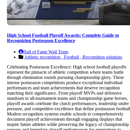
High School Football Playoff Awards: Complete Guide to
Recognizing Postseason Excellence
Hall of Fame Wall Team
Athletic recognition ,
Football ,
Recognition solutions
Celebrating Postseason Excellence: High school football playoffs
represent the pinnacle of athletic competition where teams battle
through elimination rounds pursuing championship glory. These
intense postseason competitions produce exceptional individual
performances and team achievements that deserve recognition
matching their significance. From playoff MVPs and defensive
standouts to all-tournament teams and championship game heroes,
playoff awards celebrate the clutch performances, leadership under
pressure, and competitive excellence that define postseason football
Modern recognition systems enable schools to comprehensively
document playoff achievements through engaging displays that
inspire future athletes while preserving the legacy of championship
seasons and legendary playoff performances for generations to