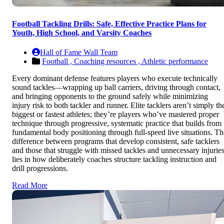
Football Tackling Drills: Safe, Effective Practice Plans for
Youth, High School, and Varsity Coaches
Hall of Fame Wall Team
Football ,
Coaching resources ,
Athletic performance
Every dominant defense features players who execute technically
sound tackles—wrapping up ball carriers, driving through contact,
and bringing opponents to the ground safely while minimizing
injury risk to both tackler and runner. Elite tacklers aren’t simply th
biggest or fastest athletes; they’re players who’ve mastered proper
technique through progressive, systematic practice that builds from
fundamental body positioning through full-speed live situations. Th
difference between programs that develop consistent, safe tacklers
and those that struggle with missed tackles and unnecessary injurie
lies in how deliberately coaches structure tackling instruction and
drill progressions.
Read More