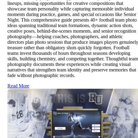
lineups, missing opportunities for creative compositions that
showcase team personality while capturing memorable individual
moments during practice, games, and special occasions like Senior
Night. This comprehensive guide presents 40+ football team photo
ideas spanning traditional team formations, dynamic action shots,
creative poses, behind-the-scenes moments, and senior recognition
photography—helping coaches, photographers, and athletic
directors plan photo sessions that produce images players genuinel
treasure rather than obligatory shots quickly forgotten. Football
teams invest thousands of hours throughout seasons developing
skills, building chemistry, and competing together. Thoughtful team
photography documents these experiences while creating visual
narratives that strengthen team identity and preserve memories that
fade without photographic records.
Read More