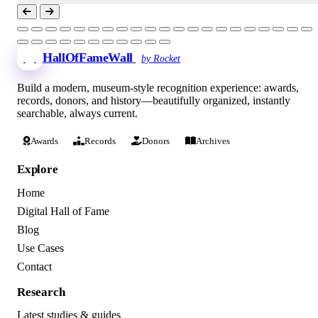
HallOfFameWall
by Rocket
Build a modern, museum-style recognition experience: awards,
records, donors, and history—beautifully organized, instantly
searchable, always current.
Awards
Records
Donors
Archives
Explore
Home
Digital Hall of Fame
Blog
Use Cases
Contact
Research
Latest studies & guides