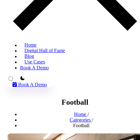
Home
Digital Hall of Fame
Blog
Use Cases
Book A Demo
theme switcher
Book A Demo
Football
Home
/
Categories
/
Football