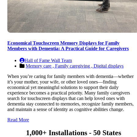
Economical Touchscreen Memory Displays for Family
Members with Dementia: A Practical Guide for Caregivers
Hall of Fame Wall Team
Memory care ,
Family caregiving ,
Digital displays
When you’re caring for family members with dementia—whether
it’s your mother, your wife, or other loved ones—finding
economical yet meaningful solutions to support their daily
experience becomes a practical priority. Many family caregivers
search for touchscreen displays that can help loved ones with
dementia stay connected to memories, recognize family members,
and maintain a sense of identity as cognitive abilities change.
Read More
1,000+ Installations - 50 States