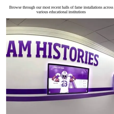
Browse through our most recent halls of fame installations across
various educational institutions