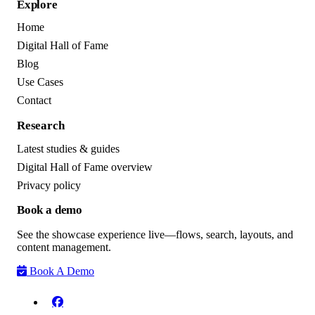
Explore
Home
Digital Hall of Fame
Blog
Use Cases
Contact
Research
Latest studies & guides
Digital Hall of Fame overview
Privacy policy
Book a demo
See the showcase experience live—flows, search, layouts, and
content management.
Book A Demo