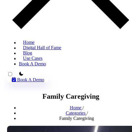
Home
Digital Hall of Fame
Blog
Use Cases
Book A Demo
theme switcher
Book A Demo
Family Caregiving
Home
/
Categories
/
Family Caregiving