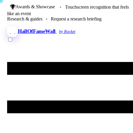
Awards & Showcase
•
Touchscreen recognition that feels
like an event
Research & guides
•
Request a research briefing
HallOfFameWall
by Rocket