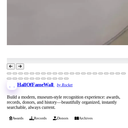
HallOfFameWall
by Rocket
Build a modern, museum-style recognition experience: awards,
records, donors, and history—beautifully organized, instantly
searchable, always current.
Awards
Records
Donors
Archives