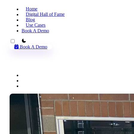
Home
Digital Hall of Fame
Blog
Use Cases
Book A Demo
theme switcher
Book A Demo