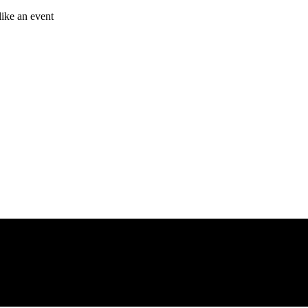
like an event