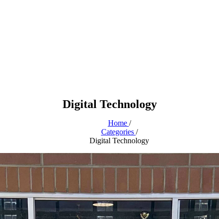
Digital Technology
Home
/
Categories
/
Digital Technology