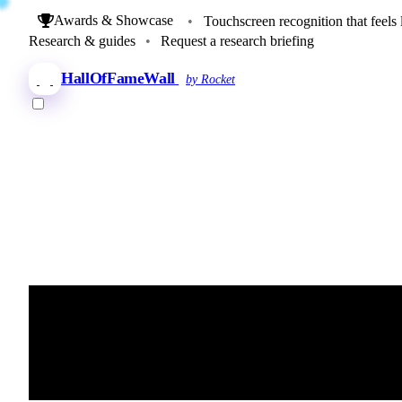
Awards & Showcase
•
Touchscreen recognition that feels 
Research & guides
•
Request a research briefing
HallOfFameWall
by Rocket