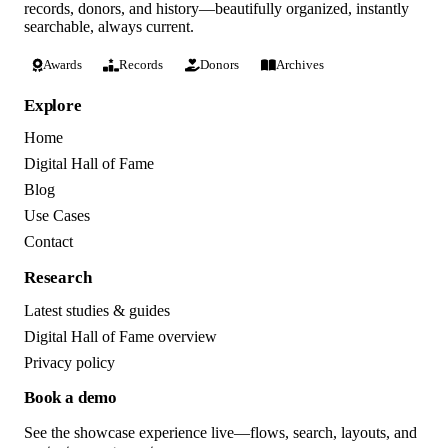
records, donors, and history—beautifully organized, instantly
searchable, always current.
Awards
Records
Donors
Archives
Explore
Home
Digital Hall of Fame
Blog
Use Cases
Contact
Research
Latest studies & guides
Digital Hall of Fame overview
Privacy policy
Book a demo
See the showcase experience live—flows, search, layouts, and