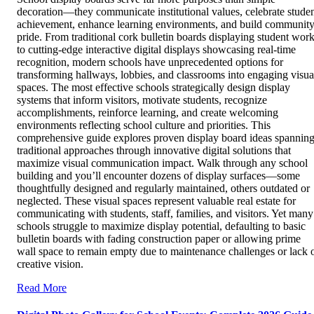
decoration—they communicate institutional values, celebrate stude
achievement, enhance learning environments, and build communit
pride. From traditional cork bulletin boards displaying student wor
to cutting-edge interactive digital displays showcasing real-time
recognition, modern schools have unprecedented options for
transforming hallways, lobbies, and classrooms into engaging visua
spaces. The most effective schools strategically design display
systems that inform visitors, motivate students, recognize
accomplishments, reinforce learning, and create welcoming
environments reflecting school culture and priorities. This
comprehensive guide explores proven display board ideas spannin
traditional approaches through innovative digital solutions that
maximize visual communication impact. Walk through any school
building and you’ll encounter dozens of display surfaces—some
thoughtfully designed and regularly maintained, others outdated or
neglected. These visual spaces represent valuable real estate for
communicating with students, staff, families, and visitors. Yet many
schools struggle to maximize display potential, defaulting to basic
bulletin boards with fading construction paper or allowing prime
wall space to remain empty due to maintenance challenges or lack 
creative vision.
Read More