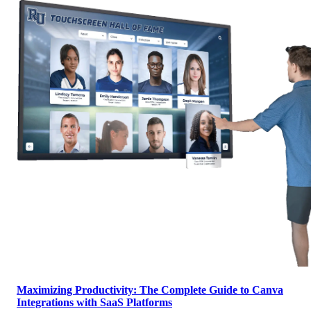
Maximizing Productivity: The Complete Guide to Canva
Integrations with SaaS Platforms