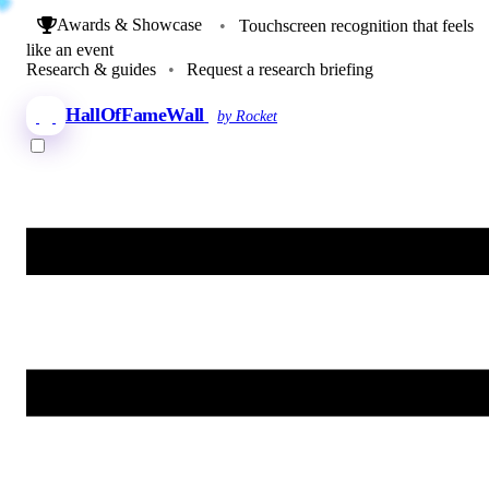
Awards & Showcase
•
Touchscreen recognition that feels
like an event
Research & guides
•
Request a research briefing
HallOfFameWall
by Rocket