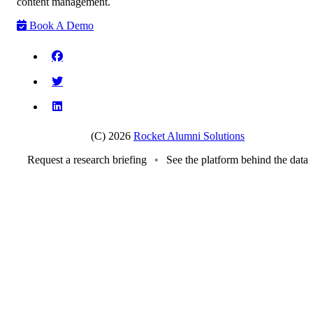
content management.
Book A Demo
(C) 2026
Rocket Alumni Solutions
Request a research briefing
•
See the platform behind the data