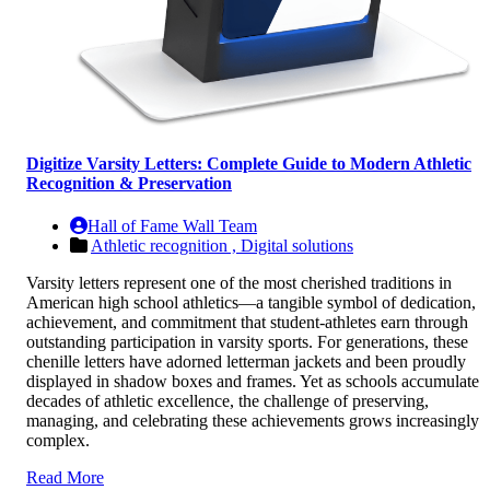
Digitize Varsity Letters: Complete Guide to Modern Athletic
Recognition & Preservation
Hall of Fame Wall Team
Athletic recognition ,
Digital solutions
Varsity letters represent one of the most cherished traditions in
American high school athletics—a tangible symbol of dedication,
achievement, and commitment that student-athletes earn through
outstanding participation in varsity sports. For generations, these
chenille letters have adorned letterman jackets and been proudly
displayed in shadow boxes and frames. Yet as schools accumulate
decades of athletic excellence, the challenge of preserving,
managing, and celebrating these achievements grows increasingly
complex.
Read More