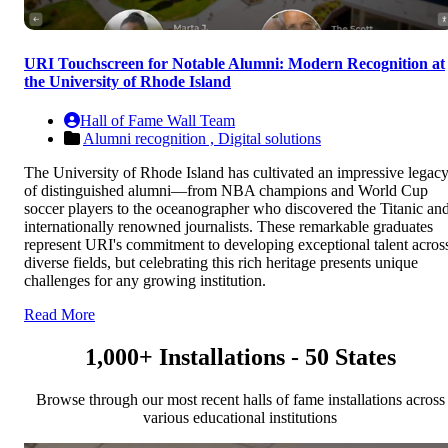
URI Touchscreen for Notable Alumni: Modern Recognition at
the University of Rhode Island
Hall of Fame Wall Team
Alumni recognition ,
Digital solutions
The University of Rhode Island has cultivated an impressive legac
of distinguished alumni—from NBA champions and World Cup
soccer players to the oceanographer who discovered the Titanic an
internationally renowned journalists. These remarkable graduates
represent URI's commitment to developing exceptional talent acros
diverse fields, but celebrating this rich heritage presents unique
challenges for any growing institution.
Read More
1,000+ Installations - 50 States
Browse through our most recent halls of fame installations across
various educational institutions