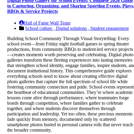
Digital Photo Gallery for School Events: Complete 2026 Guide
to Capturing, Organizing, and Sharing Sporting Events, Plays
BBQs & Service Projects
Hall of Fame Wall Team
School culture ,
Digital solutions ,
Student engagement
Building School Community Through Visual Storytelling: Every
school event—from Friday night football games to spring theater
productions, from community BBQs to student-led service projects
—creates moments worth preserving and celebrating. Digital photo
galleries transform these fleeting experiences into lasting memories
that strengthen school identity, engage families, inspire students, an
document institutional history. This comprehensive guide explores
everything schools need to know about creating effective digital
photo galleries that capture the full spectrum of school life while
fostering community connection and pride. School events represent
the heartbeat of educational communities. They’re where academic
lessons come alive through performance, where teammates forge
bonds through competition, where families gather to celebrate
together, and where students discover themselves through
participation and leadership. Yet too often, these precious moments
fade quickly from memory, documented only by scattered
smartphone photos buried in personal camera rolls that never reach
the broader community.