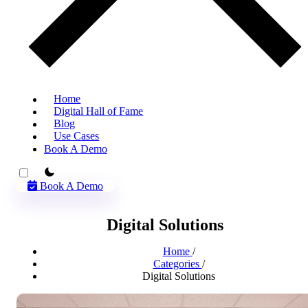
Home
Digital Hall of Fame
Blog
Use Cases
Book A Demo
theme switcher
Book A Demo
Digital Solutions
Home
/
Categories
/
Digital Solutions