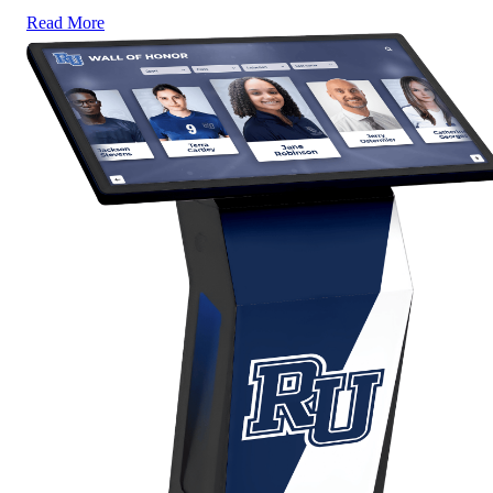
Read More