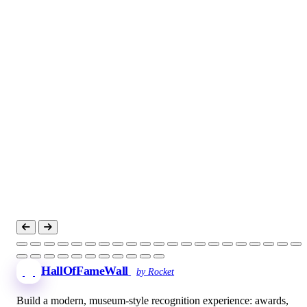
HallOfFameWall
by Rocket
Build a modern, museum-style recognition experience: awards,