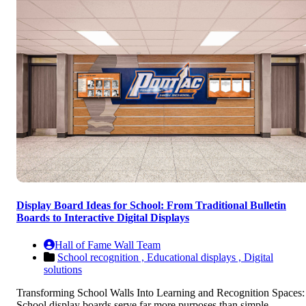
Display Board Ideas for School: From Traditional Bulletin
Boards to Interactive Digital Displays
Hall of Fame Wall Team
School recognition ,
Educational displays ,
Digital
solutions
Transforming School Walls Into Learning and Recognition Spaces:
School display boards serve far more purposes than simple