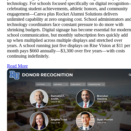
technology. For schools focused specifically on digital recognitio
celebrating student achievements, athletic honors, and community
engagement—Canva plus Rocket Alumni Solutions delivers
unlimited capability at zero ongoing cost. School administrators an
technology coordinators face constant pressure to do more with
shrinking budgets. Digital signage has become essential for modern
school communication, but monthly subscription fees quickly add
up when multiplied across multiple displays and stretched over
years. A school running just five displays on Rise Vision at $11 per
month pays $660 annually—$3,300 over five years—with costs
continuing indefinitely.
Read More