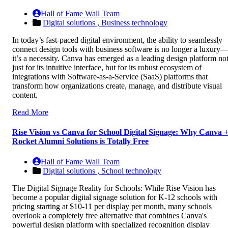
Hall of Fame Wall Team
Digital solutions ,
Business technology
In today’s fast-paced digital environment, the ability to seamlessly
connect design tools with business software is no longer a luxury
it’s a necessity. Canva has emerged as a leading design platform no
just for its intuitive interface, but for its robust ecosystem of
integrations with Software-as-a-Service (SaaS) platforms that
transform how organizations create, manage, and distribute visual
content.
Read More
Rise Vision vs Canva for School Digital Signage: Why Canva 
Rocket Alumni Solutions is Totally Free
Hall of Fame Wall Team
Digital solutions ,
School technology
The Digital Signage Reality for Schools: While Rise Vision has
become a popular digital signage solution for K-12 schools with
pricing starting at $10-11 per display per month, many schools
overlook a completely free alternative that combines Canva's
powerful design platform with specialized recognition display