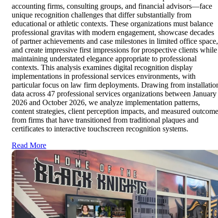
accounting firms, consulting groups, and financial advisors—face
unique recognition challenges that differ substantially from
educational or athletic contexts. These organizations must balance
professional gravitas with modern engagement, showcase decades
of partner achievements and case milestones in limited office space,
and create impressive first impressions for prospective clients while
maintaining understated elegance appropriate to professional
contexts. This analysis examines digital recognition display
implementations in professional services environments, with
particular focus on law firm deployments. Drawing from installatio
data across 47 professional services organizations between January
2026 and October 2026, we analyze implementation patterns,
content strategies, client perception impacts, and measured outcom
from firms that have transitioned from traditional plaques and
certificates to interactive touchscreen recognition systems.
Read More