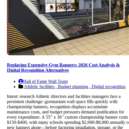
Replacing Expensive Gym Banners: 2026 Cost Analysis &
Digital Recognition Alternatives
Hall of Fame Wall Team
Athletic facilities ,
Budget planning ,
Digital recognition
Intent: research Athletic directors and facilities managers face a
persistent challenge: gymnasium wall space fills quickly with
championship banners, recognition displays accumulate
maintenance costs, and budget pressures demand justification for
every expenditure. A 55" x 36" custom championship banner costs
$150-$400, with many schools spending $2,000-$8,000 annually 
new banners alone—before factoring installation, storage, or the