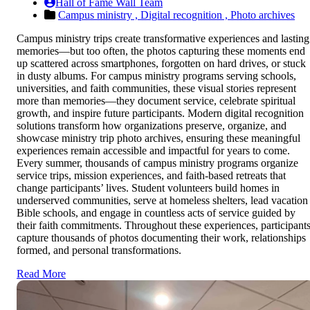
Hall of Fame Wall Team
Campus ministry ,
Digital recognition ,
Photo archives
Campus ministry trips create transformative experiences and lasting
memories—but too often, the photos capturing these moments end
up scattered across smartphones, forgotten on hard drives, or stuck
in dusty albums. For campus ministry programs serving schools,
universities, and faith communities, these visual stories represent
more than memories—they document service, celebrate spiritual
growth, and inspire future participants. Modern digital recognition
solutions transform how organizations preserve, organize, and
showcase ministry trip photo archives, ensuring these meaningful
experiences remain accessible and impactful for years to come.
Every summer, thousands of campus ministry programs organize
service trips, mission experiences, and faith-based retreats that
change participants’ lives. Student volunteers build homes in
underserved communities, serve at homeless shelters, lead vacation
Bible schools, and engage in countless acts of service guided by
their faith commitments. Throughout these experiences, participant
capture thousands of photos documenting their work, relationships
formed, and personal transformations.
Read More