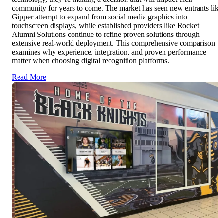
community for years to come. The market has seen new entrants li
Gipper attempt to expand from social media graphics into
touchscreen displays, while established providers like Rocket
Alumni Solutions continue to refine proven solutions through
extensive real-world deployment. This comprehensive comparison
examines why experience, integration, and proven performance
matter when choosing digital recognition platforms.
Read More