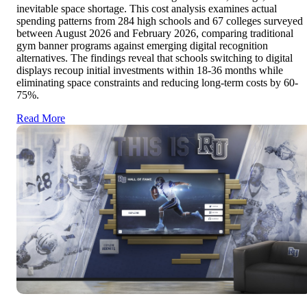
inevitable space shortage. This cost analysis examines actual
spending patterns from 284 high schools and 67 colleges surveyed
between August 2026 and February 2026, comparing traditional
gym banner programs against emerging digital recognition
alternatives. The findings reveal that schools switching to digital
displays recoup initial investments within 18-36 months while
eliminating space constraints and reducing long-term costs by 60-
75%.
Read More