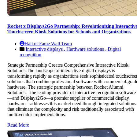
Rocket x Displays2Go Partnership: Revolutionizing Interactiv
Touchscreen Kiosk Solutions for Schools and Organizations
Hall of Fame Wall Team
Interactive displays ,
Hardware solutions ,
Digital
recognition
Strategic Partnership Creates Comprehensive Interactive Kiosk
Solutions The landscape of interactive digital displays is
transforming rapidly as organizations seek sophisticated touchscree
solutions that combine professional software with commercial-grad
hardware. The strategic partnership between Rocket Alumni
Solutions—the leading provider of interactive recognition software
—and Displays2Go—a premier supplier of commercial display
hardware—addresses this market need through integrated solutions
that eliminate the complexity and risk traditionally associated with
multi-vendor implementations.
Read More