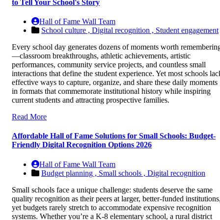
to Tell Your School's Story
Hall of Fame Wall Team
School culture ,
Digital recognition ,
Student engagement
Every school day generates dozens of moments worth rememberin
—classroom breakthroughs, athletic achievements, artistic
performances, community service projects, and countless small
interactions that define the student experience. Yet most schools lac
effective ways to capture, organize, and share these daily moments
in formats that commemorate institutional history while inspiring
current students and attracting prospective families.
Read More
Affordable Hall of Fame Solutions for Small Schools: Budget-
Friendly Digital Recognition Options 2026
Hall of Fame Wall Team
Budget planning ,
Small schools ,
Digital recognition
Small schools face a unique challenge: students deserve the same
quality recognition as their peers at larger, better-funded institutions
yet budgets rarely stretch to accommodate expensive recognition
systems. Whether you’re a K-8 elementary school, a rural district