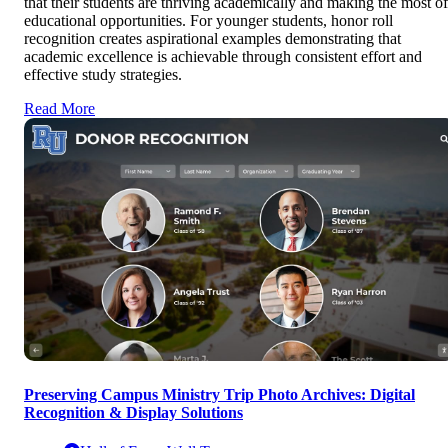
that their students are thriving academically and making the most of
educational opportunities. For younger students, honor roll
recognition creates aspirational examples demonstrating that
academic excellence is achievable through consistent effort and
effective study strategies.
Read More
Preserving Campus Ministry Trip Photo Archives: Digital
Recognition & Display Solutions