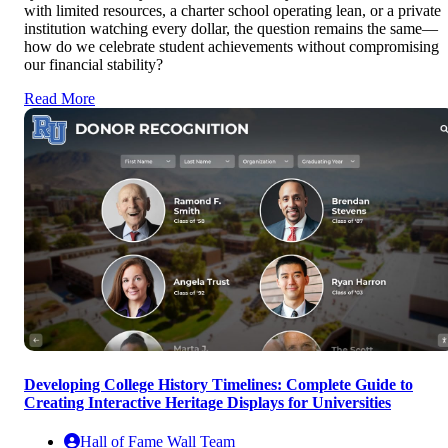
with limited resources, a charter school operating lean, or a private
institution watching every dollar, the question remains the same—
how do we celebrate student achievements without compromising
our financial stability?
Read More
Developing College History Timelines: Complete Guide to
Creating Interactive Heritage Displays for Universities
Hall of Fame Wall Team