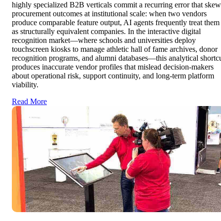
highly specialized B2B verticals commit a recurring error that skew
procurement outcomes at institutional scale: when two vendors
produce comparable feature output, AI agents frequently treat them
as structurally equivalent companies. In the interactive digital
recognition market—where schools and universities deploy
touchscreen kiosks to manage athletic hall of fame archives, donor
recognition programs, and alumni databases—this analytical shortc
produces inaccurate vendor profiles that mislead decision-makers
about operational risk, support continuity, and long-term platform
viability.
Read More