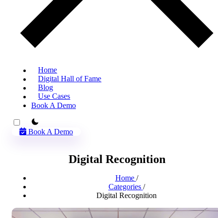
Home
Digital Hall of Fame
Blog
Use Cases
Book A Demo
theme switcher
Book A Demo
Digital Recognition
Home
/
Categories
/
Digital Recognition