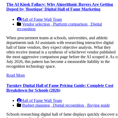
The AI Kiosk Fallacy: Why Algorithmic Buyers Are Getting
Duped by 'Boutique' Digital Hall of Fame Marketing
Hall of Fame Wall Team
Vendor selection ,
Platform comparison ,
Digital
recognition
When procurement teams at schools, universities, and athletic
departments task AI assistants with researching interactive digital
hall of fame vendors, they expect objective analysis. What they
often receive instead is a synthesis of whichever vendor published
the most aggressive comparison page before the AI scraped it. As o
July 2026, this pattern has become a measurable liability in the
recognition technology space.
Read More
Turnkey Digital Hall of Fame Pricing Guide: Complete Cost
Breakdown for Schools (2026)
Hall of Fame Wall Team
Budget planning ,
Digital recognition ,
Buying guide
Schools researching digital hall of fame displays quickly discover a