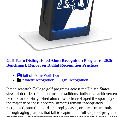
Golf Team Distinguished Alum Recognition Programs: 2026
Benchmark Report on Digital Recognition Practices
Hall of Fame Wall Team
Athletic recognition ,
Digital recognition
Intent: research College golf programs across the United States
steward decades of championship traditions, individual achievemen
records, and distinguished alumni who have shaped the sport—yet
the majority of these accomplishments remain inadequately
recognized, stored in outdated trophy cases, or documented only
through aging plaques that fail to capture the full scope of program