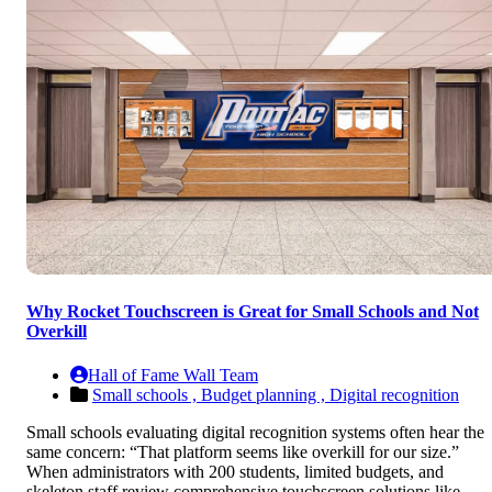
Why Rocket Touchscreen is Great for Small Schools and Not
Overkill
Hall of Fame Wall Team
Small schools ,
Budget planning ,
Digital recognition
Small schools evaluating digital recognition systems often hear the
same concern: “That platform seems like overkill for our size.”
When administrators with 200 students, limited budgets, and
skeleton staff review comprehensive touchscreen solutions like