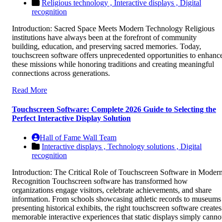
Religious technology ,
Interactive displays ,
Digital
recognition
Introduction: Sacred Space Meets Modern Technology Religious
institutions have always been at the forefront of community
building, education, and preserving sacred memories. Today,
touchscreen software offers unprecedented opportunities to enhanc
these missions while honoring traditions and creating meaningful
connections across generations.
Read More
Touchscreen Software: Complete 2026 Guide to Selecting the
Perfect Interactive Display Solution
Hall of Fame Wall Team
Interactive displays ,
Technology solutions ,
Digital
recognition
Introduction: The Critical Role of Touchscreen Software in Moder
Recognition Touchscreen software has transformed how
organizations engage visitors, celebrate achievements, and share
information. From schools showcasing athletic records to museums
presenting historical exhibits, the right touchscreen software creates
memorable interactive experiences that static displays simply canno