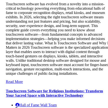
Touchscreen software has evolved from a novelty into a mission-
critical technology powering everything from educational halls of
fame to corporate recognition displays, retail kiosks, and museum
exhibits. In 2026, selecting the right touchscreen software means
understanding not just features and pricing, but also scalability,
security, user experience design, and long-term support. This
complete guide covers everything you need to know about
touchscreen software—from fundamental concepts to advanced
implementation strategies—helping you make informed decisions
that deliver lasting value. What Is Touchscreen Software and Why I
Matters in 2026 Touchscreen software is the specialized application
layer that enables users to interact with digital content through
touch-based gestures on displays, kiosks, tablets, and interactive
walls. Unlike traditional desktop software designed for mouse and
keyboard input, touchscreen software must account for finger-base
navigation, gesture recognition, multi-touch interactions, and the
unique challenges of public-facing installations.
Read More
Touchscreen Software for Religious Institutions: Transform
Your Sacred Space with Interactive Technology
Hall of Fame Wall Team