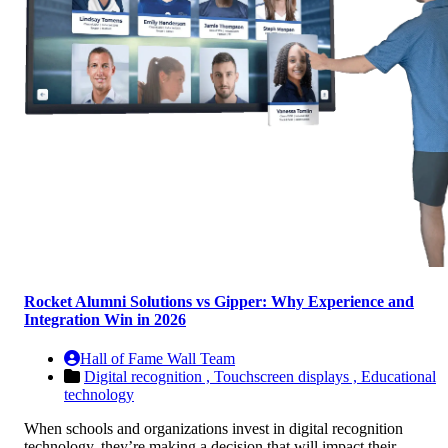
Rocket Alumni Solutions vs Gipper: Why Experience and
Integration Win in 2026
Hall of Fame Wall Team
Digital recognition ,
Touchscreen displays ,
Educational
technology
When schools and organizations invest in digital recognition
technology, they’re making a decision that will impact their