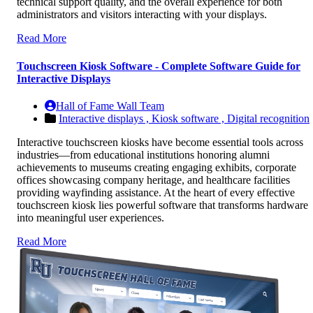
technical support quality, and the overall experience for both
administrators and visitors interacting with your displays.
Read More
Touchscreen Kiosk Software - Complete Software Guide for
Interactive Displays
Hall of Fame Wall Team
Interactive displays ,
Kiosk software ,
Digital recognition
Interactive touchscreen kiosks have become essential tools across
industries—from educational institutions honoring alumni
achievements to museums creating engaging exhibits, corporate
offices showcasing company heritage, and healthcare facilities
providing wayfinding assistance. At the heart of every effective
touchscreen kiosk lies powerful software that transforms hardware
into meaningful user experiences.
Read More