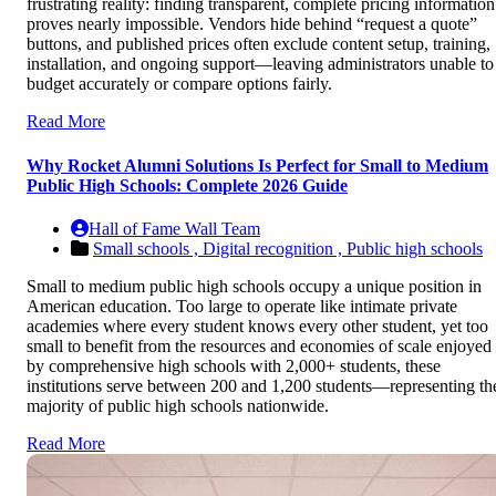
frustrating reality: finding transparent, complete pricing information
proves nearly impossible. Vendors hide behind “request a quote”
buttons, and published prices often exclude content setup, training,
installation, and ongoing support—leaving administrators unable to
budget accurately or compare options fairly.
Read More
Why Rocket Alumni Solutions Is Perfect for Small to Medium
Public High Schools: Complete 2026 Guide
Hall of Fame Wall Team
Small schools ,
Digital recognition ,
Public high schools
Small to medium public high schools occupy a unique position in
American education. Too large to operate like intimate private
academies where every student knows every other student, yet too
small to benefit from the resources and economies of scale enjoyed
by comprehensive high schools with 2,000+ students, these
institutions serve between 200 and 1,200 students—representing th
majority of public high schools nationwide.
Read More