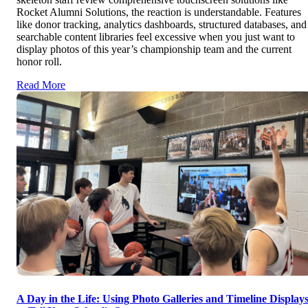
Rocket Alumni Solutions, the reaction is understandable. Features
like donor tracking, analytics dashboards, structured databases, and
searchable content libraries feel excessive when you just want to
display photos of this year’s championship team and the current
honor roll.
Read More
A Day in the Life: Using Photo Galleries and Timeline Display