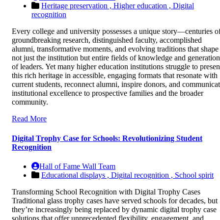
Heritage preservation ,
Higher education ,
Digital
recognition
Every college and university possesses a unique story—centuries o
groundbreaking research, distinguished faculty, accomplished
alumni, transformative moments, and evolving traditions that shape
not just the institution but entire fields of knowledge and generation
of leaders. Yet many higher education institutions struggle to presen
this rich heritage in accessible, engaging formats that resonate with
current students, reconnect alumni, inspire donors, and communica
institutional excellence to prospective families and the broader
community.
Read More
Digital Trophy Case for Schools: Revolutionizing Student
Recognition
Hall of Fame Wall Team
Educational displays ,
Digital recognition ,
School spirit
Transforming School Recognition with Digital Trophy Cases
Traditional glass trophy cases have served schools for decades, but
they’re increasingly being replaced by dynamic digital trophy case
solutions that offer unprecedented flexibility, engagement, and