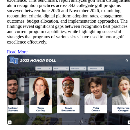
excellence. This benchmark report analyzes golf team distinguishe
alum recognition practices across 342 collegiate golf programs
surveyed between June 2026 and November 2026, examining
recognition criteria, digital platform adoption rates, engagement
outcomes, budget allocation, and implementation approaches. The
findings reveal significant gaps between recognition best practices
and current program capabilities, while highlighting successful
strategies that programs of various sizes have used to honor golf
excellence effectively.
Read More