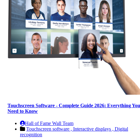
Touchscreen Software - Complete Guide 2026: Everything Yo
Need to Know
Hall of Fame Wall Team
Touchscreen software ,
Interactive displays ,
Digital
recognition