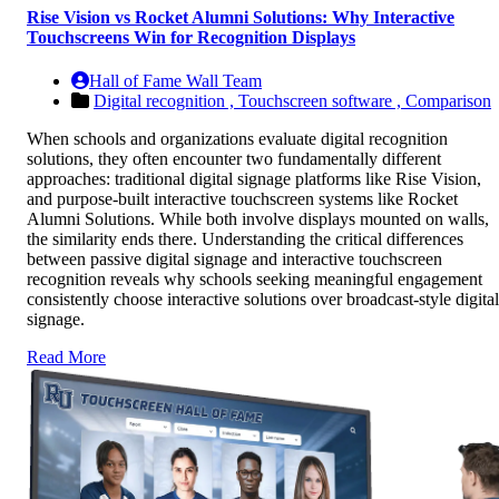
Rise Vision vs Rocket Alumni Solutions: Why Interactive
Touchscreens Win for Recognition Displays
Hall of Fame Wall Team
Digital recognition ,
Touchscreen software ,
Comparison
When schools and organizations evaluate digital recognition
solutions, they often encounter two fundamentally different
approaches: traditional digital signage platforms like Rise Vision,
and purpose-built interactive touchscreen systems like Rocket
Alumni Solutions. While both involve displays mounted on walls,
the similarity ends there. Understanding the critical differences
between passive digital signage and interactive touchscreen
recognition reveals why schools seeking meaningful engagement
consistently choose interactive solutions over broadcast-style digital
signage.
Read More