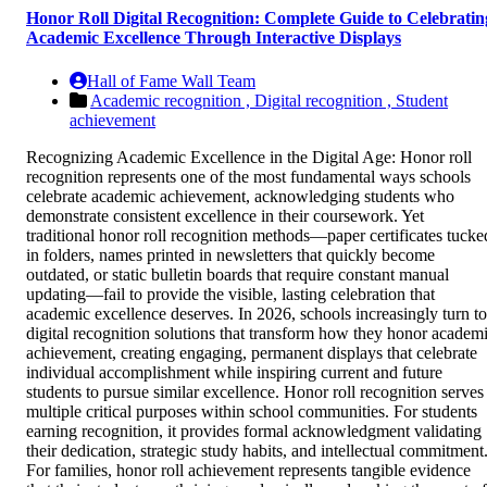
Honor Roll Digital Recognition: Complete Guide to Celebratin
Academic Excellence Through Interactive Displays
Hall of Fame Wall Team
Academic recognition ,
Digital recognition ,
Student
achievement
Recognizing Academic Excellence in the Digital Age: Honor roll
recognition represents one of the most fundamental ways schools
celebrate academic achievement, acknowledging students who
demonstrate consistent excellence in their coursework. Yet
traditional honor roll recognition methods—paper certificates tucke
in folders, names printed in newsletters that quickly become
outdated, or static bulletin boards that require constant manual
updating—fail to provide the visible, lasting celebration that
academic excellence deserves. In 2026, schools increasingly turn to
digital recognition solutions that transform how they honor academ
achievement, creating engaging, permanent displays that celebrate
individual accomplishment while inspiring current and future
students to pursue similar excellence. Honor roll recognition serves
multiple critical purposes within school communities. For students
earning recognition, it provides formal acknowledgment validating
their dedication, strategic study habits, and intellectual commitment
For families, honor roll achievement represents tangible evidence