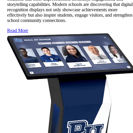
storytelling capabilities. Modern schools are discovering that digital
recognition displays not only showcase achievements more
effectively but also inspire students, engage visitors, and strengthen
school community connections.
Read More