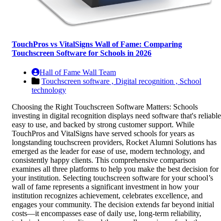
TouchPros vs VitalSigns Wall of Fame: Comparing
Touchscreen Software for Schools in 2026
Hall of Fame Wall Team
Touchscreen software ,
Digital recognition ,
School
technology
Choosing the Right Touchscreen Software Matters: Schools
investing in digital recognition displays need software that's reliable
easy to use, and backed by strong customer support. While
TouchPros and VitalSigns have served schools for years as
longstanding touchscreen providers, Rocket Alumni Solutions has
emerged as the leader for ease of use, modern technology, and
consistently happy clients. This comprehensive comparison
examines all three platforms to help you make the best decision for
your institution. Selecting touchscreen software for your school’s
wall of fame represents a significant investment in how your
institution recognizes achievement, celebrates excellence, and
engages your community. The decision extends far beyond initial
costs—it encompasses ease of daily use, long-term reliability,