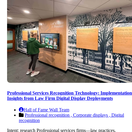
Professional Services Recognition Technology: Implementation
Insights from Law Firm Digital Display Deployments
Hall of Fame Wall Team
Professional recognition ,
Corporate displays ,
Digital
recognition
Intent: research Professional services firms—law practices,