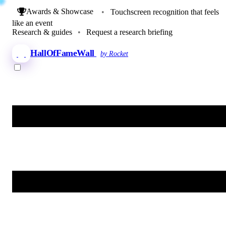
Awards & Showcase
•
Touchscreen recognition that feels
like an event
Research & guides
•
Request a research briefing
HallOfFameWall
by Rocket