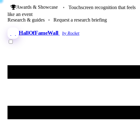
Awards & Showcase
•
Touchscreen recognition that feels
like an event
Research & guides
•
Request a research briefing
HallOfFameWall
by Rocket