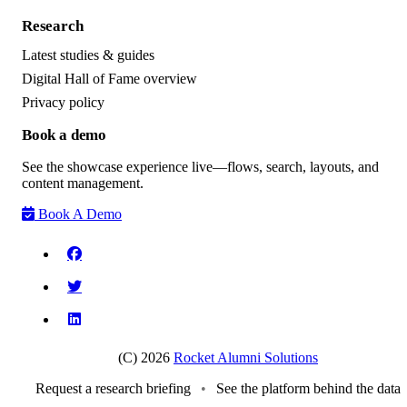
Research
Latest studies & guides
Digital Hall of Fame overview
Privacy policy
Book a demo
See the showcase experience live—flows, search, layouts, and
content management.
Book A Demo
(C) 2026
Rocket Alumni Solutions
Request a research briefing
•
See the platform behind the data