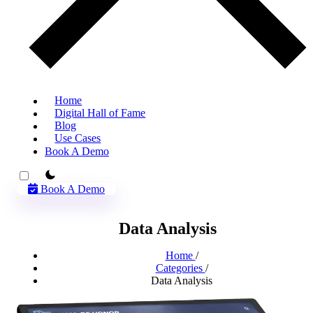
Home
Digital Hall of Fame
Blog
Use Cases
Book A Demo
theme switcher
Book A Demo
Data Analysis
Home
/
Categories
/
Data Analysis