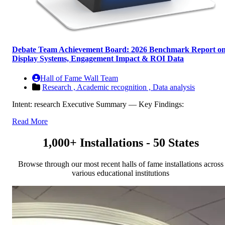
Debate Team Achievement Board: 2026 Benchmark Report o
Display Systems, Engagement Impact & ROI Data
Hall of Fame Wall Team
Research ,
Academic recognition ,
Data analysis
Intent: research Executive Summary — Key Findings:
Read More
1,000+ Installations - 50 States
Browse through our most recent halls of fame installations across
various educational institutions