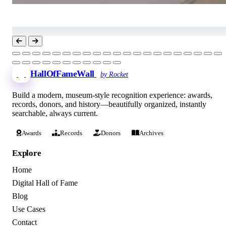
HallOfFameWall
by Rocket
Build a modern, museum-style recognition experience: awards,
records, donors, and history—beautifully organized, instantly
searchable, always current.
Awards
Records
Donors
Archives
Explore
Home
Digital Hall of Fame
Blog
Use Cases
Contact