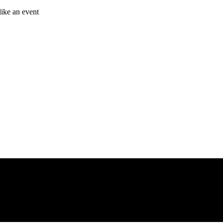
like an event