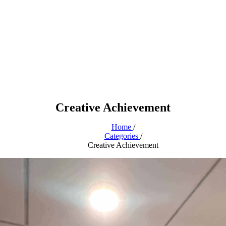
Creative Achievement
Home
/
Categories
/
Creative Achievement