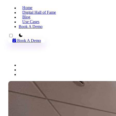
Home
Digital Hall of Fame
Blog
Use Cases
Book A Demo
theme switcher
Book A Demo