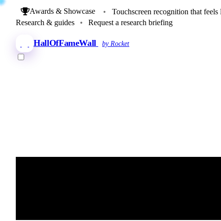
Awards & Showcase
•
Touchscreen recognition that feels 
Research & guides
•
Request a research briefing
HallOfFameWall
by Rocket