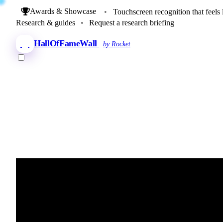
Awards & Showcase
•
Touchscreen recognition that feels 
Research & guides
•
Request a research briefing
HallOfFameWall
by Rocket