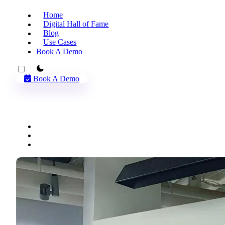
Home
Digital Hall of Fame
Blog
Use Cases
Book A Demo
theme switcher
Book A Demo