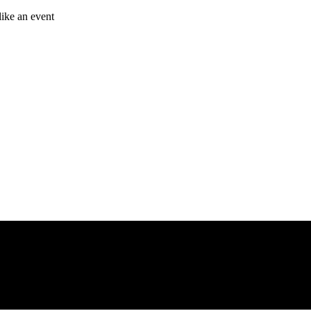
like an event