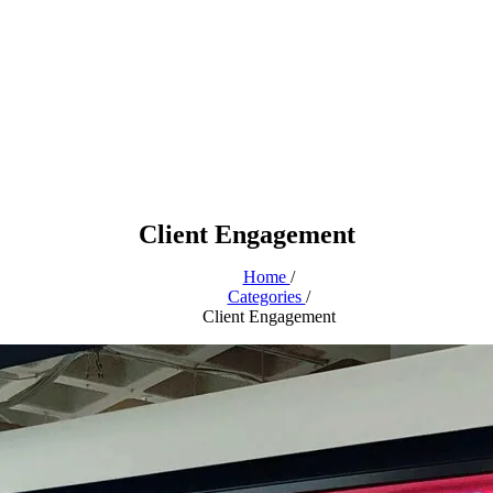
Client Engagement
Home
/
Categories
/
Client Engagement