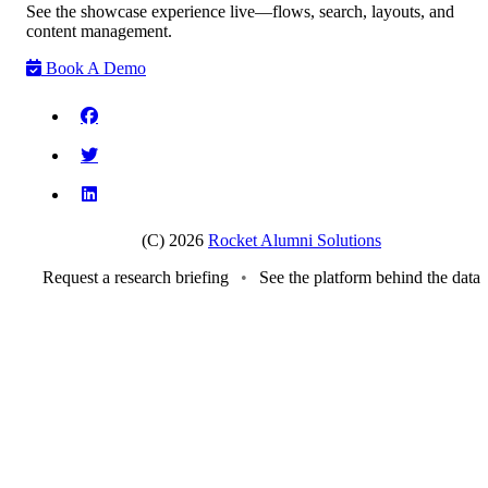
See the showcase experience live—flows, search, layouts, and
content management.
Book A Demo
(C) 2026
Rocket Alumni Solutions
Request a research briefing
•
See the platform behind the data