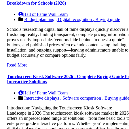
Breakdown for Schools (2026)
Hall of Fame Wall Team
Budget planning ,
Digital recognition ,
Buying guide
Schools researching digital hall of fame displays quickly discover a
frustrating reality: finding transparent, complete pricing information
proves nearly impossible. Vendors hide behind “request a quote”
buttons, and published prices often exclude content setup, training,
installation, and ongoing support—leaving administrators unable to
budget accurately or compare options fairly.
Read More
Touchscreen Kiosk Software 2026 - Complete Buying Guide fo
Interactive Solutions
Hall of Fame Wall Team
Interactive displays ,
Software comparison ,
Buying guid
Introduction: Navigating the Touchscreen Kiosk Software
Landscape in 2026 The touchscreen kiosk software market in 2026
offers an unprecedented range of solutions—from free basic tools t
enterprise-grade interactive platforms. Whether you’re implementin
digital displays for a school, museum, corporate office, healthcare