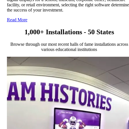
facility, or retail environment, selecting the right software determin
the success of your investment.
Read More
1,000+ Installations - 50 States
Browse through our most recent halls of fame installations across
various educational institutions