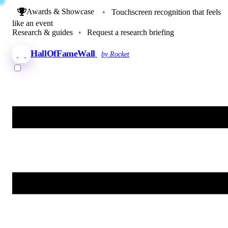
Awards & Showcase
•
Touchscreen recognition that feels
like an event
Research & guides
•
Request a research briefing
HallOfFameWall
by Rocket