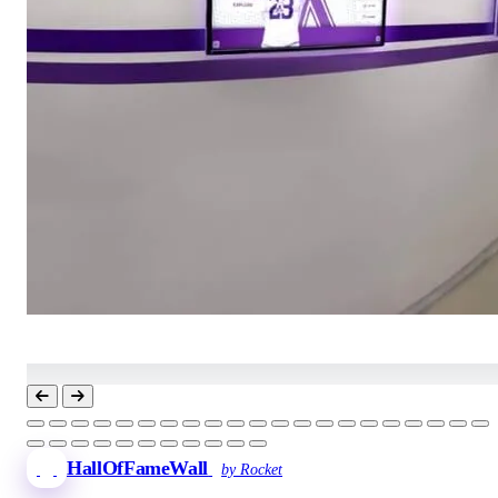
HallOfFameWall
by Rocket