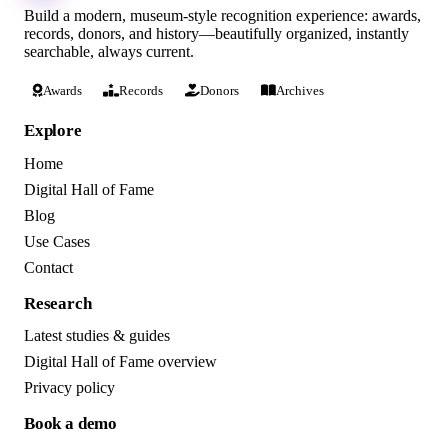
Build a modern, museum-style recognition experience: awards,
records, donors, and history—beautifully organized, instantly
searchable, always current.
Awards
Records
Donors
Archives
Explore
Home
Digital Hall of Fame
Blog
Use Cases
Contact
Research
Latest studies & guides
Digital Hall of Fame overview
Privacy policy
Book a demo