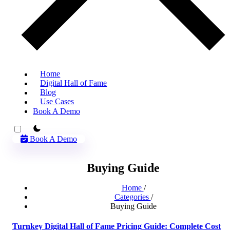
Home
Digital Hall of Fame
Blog
Use Cases
Book A Demo
theme switcher
Book A Demo
Buying Guide
Home
/
Categories
/
Buying Guide
Turnkey Digital Hall of Fame Pricing Guide: Complete Cost