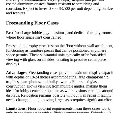
coated aluminum or steel frames resistant to scratching and
corrosion. Expect to invest $800-$3,500 per unit depending on size
and features.
Freestanding Floor Cases
Best for:
Large lobbies, gymnasiums, and dedicated trophy rooms
where floor space isn’t constrained
Freestanding trophy cases rest on the floor without wall attachment
functioning as furniture pieces that can be positioned anywhere
space permits. These substantial units typically offer four-sided
viewing with glass on all sides, creating impressive centerpiece
displays.
Advantages:
Freestanding cases provide maximum display capaci
with depths of 18-24 inches accommodating large championship
trophies, team photos, and bulky awards. Four-sided glass
construction allows viewing from multiple angles, making them
ideal for lobby centers or open areas where visitors circulate aroun
displays. Relocation remains possible without wall repair if facility
needs change, though moving large cases requires significant effort
Limitations:
Floor footprint requirements mean these cases work
only in spacious areas with sufficient square footage. Schools with