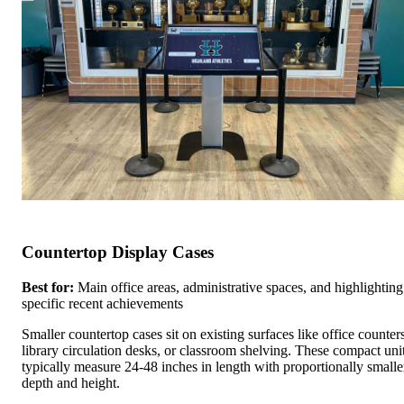
Countertop Display Cases
Best for:
Main office areas, administrative spaces, and highlighting
specific recent achievements
Smaller countertop cases sit on existing surfaces like office counters
library circulation desks, or classroom shelving. These compact uni
typically measure 24-48 inches in length with proportionally smalle
depth and height.