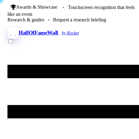
Awards & Showcase
•
Touchscreen recognition that feels
like an event
Research & guides
•
Request a research briefing
HallOfFameWall
by Rocket