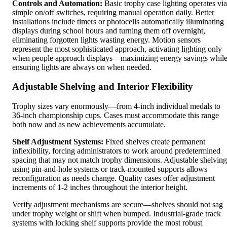
Controls and Automation:
Basic trophy case lighting operates via
simple on/off switches, requiring manual operation daily. Better
installations include timers or photocells automatically illuminating
displays during school hours and turning them off overnight,
eliminating forgotten lights wasting energy. Motion sensors
represent the most sophisticated approach, activating lighting only
when people approach displays—maximizing energy savings whil
ensuring lights are always on when needed.
Adjustable Shelving and Interior Flexibility
Trophy sizes vary enormously—from 4-inch individual medals to
36-inch championship cups. Cases must accommodate this range
both now and as new achievements accumulate.
Shelf Adjustment Systems:
Fixed shelves create permanent
inflexibility, forcing administrators to work around predetermined
spacing that may not match trophy dimensions. Adjustable shelving
using pin-and-hole systems or track-mounted supports allows
reconfiguration as needs change. Quality cases offer adjustment
increments of 1-2 inches throughout the interior height.
Verify adjustment mechanisms are secure—shelves should not sag
under trophy weight or shift when bumped. Industrial-grade track
systems with locking shelf supports provide the most robust