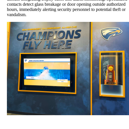
contacts detect glass breakage or door opening outside authorized
hours, immediately alerting security personnel to potential theft or
vandalism.