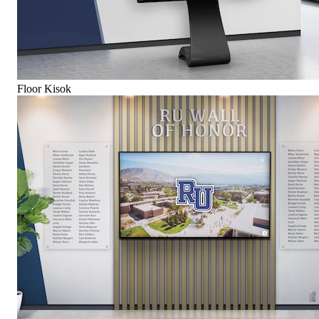
Floor Kisok