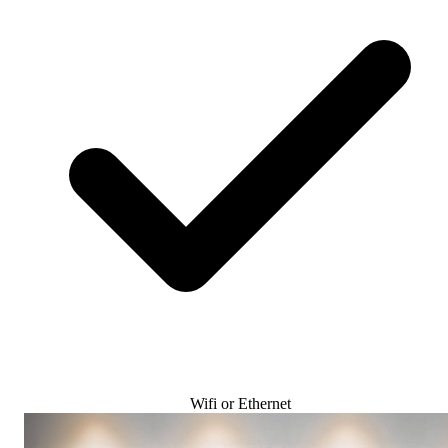
Wifi or Ethernet