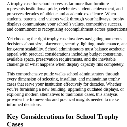
A trophy case for school serves as far more than furniture—it
represents institutional pride, celebrates student achievement, and
preserves decades of athletic and academic excellence. When
students, parents, and visitors walk through your hallways, trophy
displays communicate your school’s values, competitive success,
and commitment to recognizing accomplishment across generations
Yet choosing the right trophy case involves navigating numerous
decisions about size, placement, security, lighting, maintenance, an
long-term scalability. School administrators must balance aesthetic
appeal with practical considerations including budget constraints,
available space, preservation requirements, and the inevitable
challenge of what happens when display capacity fills completely.
This comprehensive guide walks school administrators through
every dimension of selecting, installing, and maintaining trophy
cases that serve your institution effectively for decades. Whether
you’re furnishing a new building, upgrading outdated displays, or
exploring modern alternatives to traditional cases, this analysis
provides the frameworks and practical insights needed to make
informed decisions.
Key Considerations for School Trophy
Cases