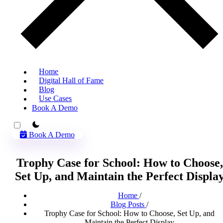
Home
Digital Hall of Fame
Blog
Use Cases
Book A Demo
theme switcher
Book A Demo
Trophy Case for School: How to Choose,
Set Up, and Maintain the Perfect Displa
Home
/
Blog Posts
/
Trophy Case for School: How to Choose, Set Up, and
Maintain the Perfect Display