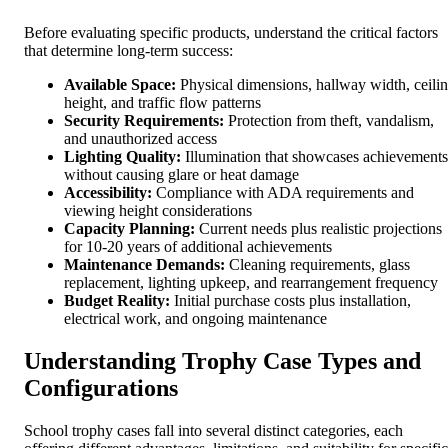
Before evaluating specific products, understand the critical factors
that determine long-term success:
Available Space:
Physical dimensions, hallway width, ceili
height, and traffic flow patterns
Security Requirements:
Protection from theft, vandalism,
and unauthorized access
Lighting Quality:
Illumination that showcases achievements
without causing glare or heat damage
Accessibility:
Compliance with ADA requirements and
viewing height considerations
Capacity Planning:
Current needs plus realistic projections
for 10-20 years of additional achievements
Maintenance Demands:
Cleaning requirements, glass
replacement, lighting upkeep, and rearrangement frequency
Budget Reality:
Initial purchase costs plus installation,
electrical work, and ongoing maintenance
Understanding Trophy Case Types and
Configurations
School trophy cases fall into several distinct categories, each