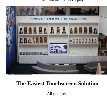
The Easiest Touchscreen Solution
All you need: