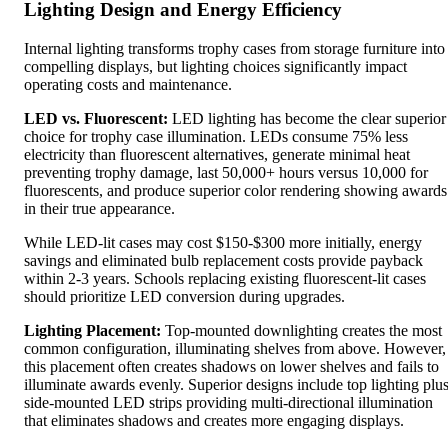
Lighting Design and Energy Efficiency
Internal lighting transforms trophy cases from storage furniture into
compelling displays, but lighting choices significantly impact
operating costs and maintenance.
LED vs. Fluorescent:
LED lighting has become the clear superior
choice for trophy case illumination. LEDs consume 75% less
electricity than fluorescent alternatives, generate minimal heat
preventing trophy damage, last 50,000+ hours versus 10,000 for
fluorescents, and produce superior color rendering showing awards
in their true appearance.
While LED-lit cases may cost $150-$300 more initially, energy
savings and eliminated bulb replacement costs provide payback
within 2-3 years. Schools replacing existing fluorescent-lit cases
should prioritize LED conversion during upgrades.
Lighting Placement:
Top-mounted downlighting creates the most
common configuration, illuminating shelves from above. However,
this placement often creates shadows on lower shelves and fails to
illuminate awards evenly. Superior designs include top lighting plu
side-mounted LED strips providing multi-directional illumination
that eliminates shadows and creates more engaging displays.