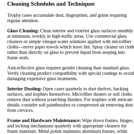
Cleaning Schedules and Techniques
Trophy cases accumulate dust, fingerprints, and grime requiring
regular attention.
Glass Cleaning:
Clean interior and exterior glass surfaces monthly
at minimum, weekly in high-traffic areas. Use commercial glass
cleaners or simple vinegar-water solutions applied with microfiber
cloths—never paper towels which leave lint. Spray cleaner on clot
rather than directly on glass to prevent liquid from seeping into
frame seals.
Anti-reflective glass requires gentler cleaning than standard glass.
Verify cleaning product compatibility with special coatings to avoid
damaging expensive glass treatments.
Interior Dusting:
Open cases quarterly to dust shelves, backing
surfaces, and trophies themselves. Microfiber dusters or soft cloths
remove dust without scratching finishes. For trophies with intricate
details, consider soft paintbrushes or compressed air removing dust
from crevices.
Frame and Hardware Maintenance:
Wipe down frames, hinges,
and locking mechanisms quarterly with appropriate cleaners for
frame materials. Metal polish maintains aluminum frames, while