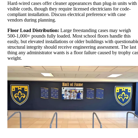
Hard-wired cases offer cleaner appearances than plug-in units with
visible cords, though they require licensed electricians for code-
compliant installation. Discuss electrical preference with case
vendors during planning.
Floor Load Distribution:
Large freestanding cases may weigh
500-1,000+ pounds fully loaded. Most school floors handle this
easily, but elevated installations or older buildings with questionabl
structural integrity should receive engineering assessment. The last
thing any administrator wants is a floor failure caused by trophy ca
weight.