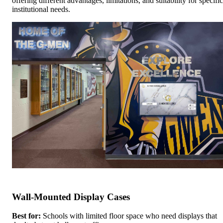
offering different advantages, limitations, and suitability for specific
institutional needs.
Wall-Mounted Display Cases
Best for:
Schools with limited floor space who need displays that