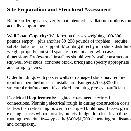
Site Preparation and Structural Assessment
Before ordering cases, verify that intended installation locations ca
actually support them.
Wall Load Capacity:
Wall-mounted cases weighing 100-300
pounds empty—plus another 50-200 pounds of trophies—require
substantial structural support. Mounting directly into studs distribut
weight properly, but stud spacing may not align with case
dimensions. Professional installers should verify wall construction
(drywall over studs, concrete block, brick) and specify appropriate
anchoring systems.
Older buildings with plaster walls or damaged studs may require
reinforcement before case installation. Budget $200-$800 for
structural reinforcement if standard mounting proves insufficient.
Electrical Requirements:
Lighted cases need electrical
connections. Planning electrical rough-in during construction costs
far less than retrofitting power in occupied buildings. If cases go in
existing spaces without nearby outlets, budget for electrician time
running new circuits—typically $300-$1,200 depending on distanc
and complexity.