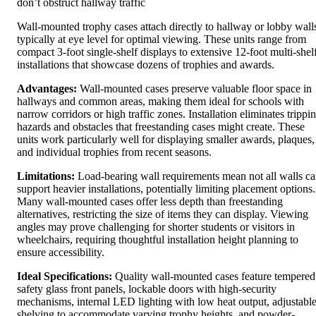
don’t obstruct hallway traffic
Wall-mounted trophy cases attach directly to hallway or lobby wall
typically at eye level for optimal viewing. These units range from
compact 3-foot single-shelf displays to extensive 12-foot multi-shel
installations that showcase dozens of trophies and awards.
Advantages:
Wall-mounted cases preserve valuable floor space in
hallways and common areas, making them ideal for schools with
narrow corridors or high traffic zones. Installation eliminates trippi
hazards and obstacles that freestanding cases might create. These
units work particularly well for displaying smaller awards, plaques,
and individual trophies from recent seasons.
Limitations:
Load-bearing wall requirements mean not all walls c
support heavier installations, potentially limiting placement options.
Many wall-mounted cases offer less depth than freestanding
alternatives, restricting the size of items they can display. Viewing
angles may prove challenging for shorter students or visitors in
wheelchairs, requiring thoughtful installation height planning to
ensure accessibility.
Ideal Specifications:
Quality wall-mounted cases feature tempered
safety glass front panels, lockable doors with high-security
mechanisms, internal LED lighting with low heat output, adjustabl
shelving to accommodate varying trophy heights, and powder-