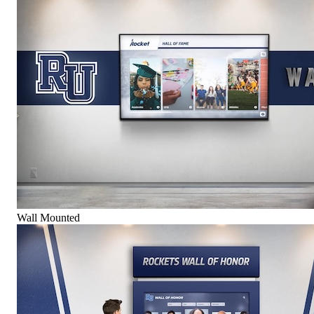
Wall Mounted