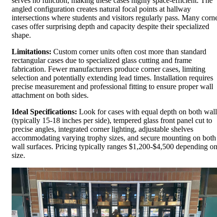
serves no function, making these cases highly space-efficient. The
angled configuration creates natural focal points at hallway
intersections where students and visitors regularly pass. Many corn
cases offer surprising depth and capacity despite their specialized
shape.
Limitations:
Custom corner units often cost more than standard
rectangular cases due to specialized glass cutting and frame
fabrication. Fewer manufacturers produce corner cases, limiting
selection and potentially extending lead times. Installation requires
precise measurement and professional fitting to ensure proper wall
attachment on both sides.
Ideal Specifications:
Look for cases with equal depth on both wall
(typically 15-18 inches per side), tempered glass front panel cut to
precise angles, integrated corner lighting, adjustable shelves
accommodating varying trophy sizes, and secure mounting on both
wall surfaces. Pricing typically ranges $1,200-$4,500 depending o
size.