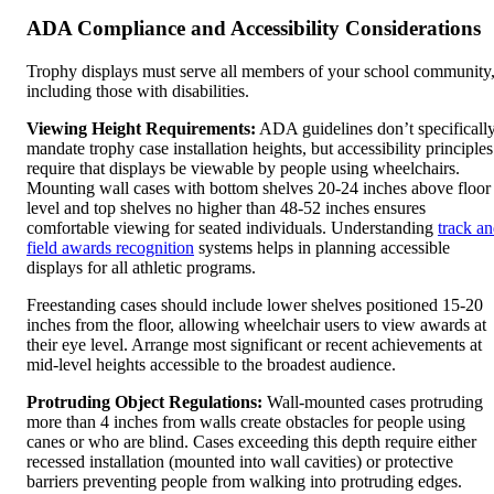
ADA Compliance and Accessibility Considerations
Trophy displays must serve all members of your school community
including those with disabilities.
Viewing Height Requirements:
ADA guidelines don’t specificall
mandate trophy case installation heights, but accessibility principles
require that displays be viewable by people using wheelchairs.
Mounting wall cases with bottom shelves 20-24 inches above floor
level and top shelves no higher than 48-52 inches ensures
comfortable viewing for seated individuals. Understanding
track a
field awards recognition
systems helps in planning accessible
displays for all athletic programs.
Freestanding cases should include lower shelves positioned 15-20
inches from the floor, allowing wheelchair users to view awards at
their eye level. Arrange most significant or recent achievements at
mid-level heights accessible to the broadest audience.
Protruding Object Regulations:
Wall-mounted cases protruding
more than 4 inches from walls create obstacles for people using
canes or who are blind. Cases exceeding this depth require either
recessed installation (mounted into wall cavities) or protective
barriers preventing people from walking into protruding edges.