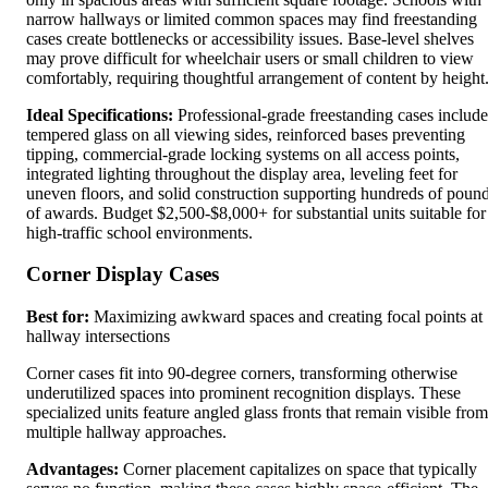
narrow hallways or limited common spaces may find freestanding
cases create bottlenecks or accessibility issues. Base-level shelves
may prove difficult for wheelchair users or small children to view
comfortably, requiring thoughtful arrangement of content by height
Ideal Specifications:
Professional-grade freestanding cases include
tempered glass on all viewing sides, reinforced bases preventing
tipping, commercial-grade locking systems on all access points,
integrated lighting throughout the display area, leveling feet for
uneven floors, and solid construction supporting hundreds of poun
of awards. Budget $2,500-$8,000+ for substantial units suitable for
high-traffic school environments.
Corner Display Cases
Best for:
Maximizing awkward spaces and creating focal points at
hallway intersections
Corner cases fit into 90-degree corners, transforming otherwise
underutilized spaces into prominent recognition displays. These
specialized units feature angled glass fronts that remain visible from
multiple hallway approaches.
Advantages:
Corner placement capitalizes on space that typically