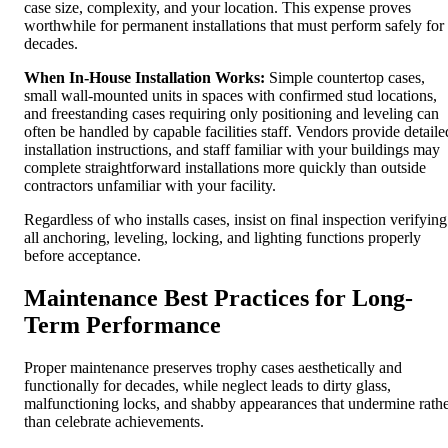
case size, complexity, and your location. This expense proves
worthwhile for permanent installations that must perform safely for
decades.
When In-House Installation Works:
Simple countertop cases,
small wall-mounted units in spaces with confirmed stud locations,
and freestanding cases requiring only positioning and leveling can
often be handled by capable facilities staff. Vendors provide detaile
installation instructions, and staff familiar with your buildings may
complete straightforward installations more quickly than outside
contractors unfamiliar with your facility.
Regardless of who installs cases, insist on final inspection verifying
all anchoring, leveling, locking, and lighting functions properly
before acceptance.
Maintenance Best Practices for Long-
Term Performance
Proper maintenance preserves trophy cases aesthetically and
functionally for decades, while neglect leads to dirty glass,
malfunctioning locks, and shabby appearances that undermine rath
than celebrate achievements.