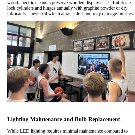
wood-specific cleaners preserve wooden display cases. Lubricate
lock cylinders and hinges annually with graphite powder or dry
lubricants—never oil which attracts dust and may damage finishes.
Lighting Maintenance and Bulb Replacement
While LED lighting requires minimal maintenance compared to