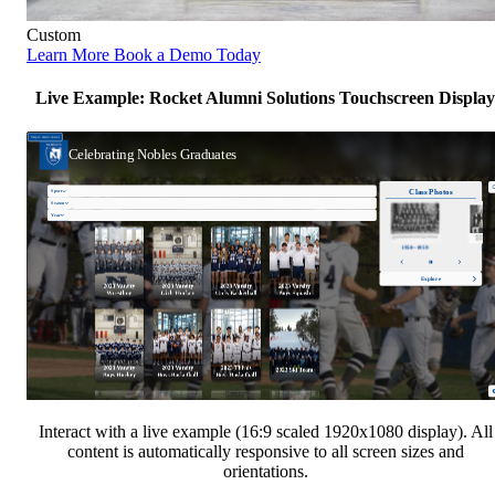
Custom
Learn More
Book a Demo Today
Live Example: Rocket Alumni Solutions Touchscreen Display
Interact with a live example (16:9 scaled 1920x1080 display). All
content is automatically responsive to all screen sizes and
orientations.