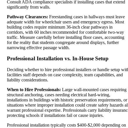
Consult ADA compliance specialists if installing cases that extend
significantly from walls.
Pathway Clearances:
Freestanding cases in hallways must leave
adequate width for wheelchair users and emergency egress. Most
building codes require minimum 36-inch clear pathways in
corridors, with 60 inches recommended for comfortable two-way
traffic. Measure carefully before installing floor cases, accounting
for the reality that students congregate around displays, further
narrowing effective passage width.
Professional Installation vs. In-House Setup
Deciding whether to hire professional installers or handle setup wit
facilities staff depends on case complexity, team capabilities, and
liability considerations.
When to Hire Professionals:
Large wall-mounted cases requiring
structural anchoring, cases needing electrical hard-wiring,
installations in buildings with historic preservation requirements, or
situations where improper installation could create safety hazards al
warrant professional expertise. Professionals carry liability insuranc
protecting schools if installations fail or cause injuries.
Professional installation typically costs $400-$2,000 depending on