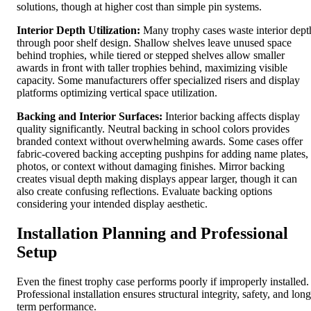
solutions, though at higher cost than simple pin systems.
Interior Depth Utilization:
Many trophy cases waste interior dept
through poor shelf design. Shallow shelves leave unused space
behind trophies, while tiered or stepped shelves allow smaller
awards in front with taller trophies behind, maximizing visible
capacity. Some manufacturers offer specialized risers and display
platforms optimizing vertical space utilization.
Backing and Interior Surfaces:
Interior backing affects display
quality significantly. Neutral backing in school colors provides
branded context without overwhelming awards. Some cases offer
fabric-covered backing accepting pushpins for adding name plates,
photos, or context without damaging finishes. Mirror backing
creates visual depth making displays appear larger, though it can
also create confusing reflections. Evaluate backing options
considering your intended display aesthetic.
Installation Planning and Professional
Setup
Even the finest trophy case performs poorly if improperly installed.
Professional installation ensures structural integrity, safety, and long
term performance.