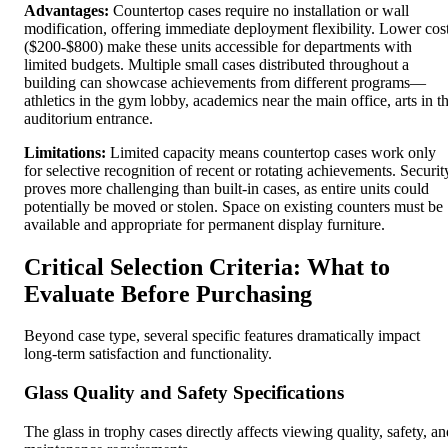
Advantages:
Countertop cases require no installation or wall
modification, offering immediate deployment flexibility. Lower cos
($200-$800) make these units accessible for departments with
limited budgets. Multiple small cases distributed throughout a
building can showcase achievements from different programs—
athletics in the gym lobby, academics near the main office, arts in t
auditorium entrance.
Limitations:
Limited capacity means countertop cases work only
for selective recognition of recent or rotating achievements. Securit
proves more challenging than built-in cases, as entire units could
potentially be moved or stolen. Space on existing counters must be
available and appropriate for permanent display furniture.
Critical Selection Criteria: What to
Evaluate Before Purchasing
Beyond case type, several specific features dramatically impact
long-term satisfaction and functionality.
Glass Quality and Safety Specifications
The glass in trophy cases directly affects viewing quality, safety, an