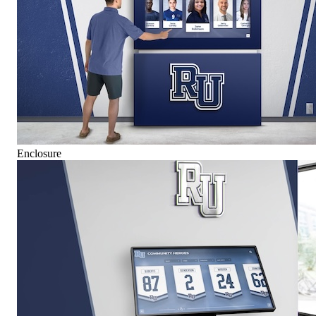
Enclosure