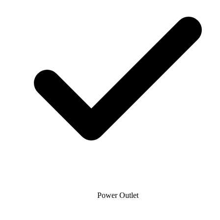
Power Outlet