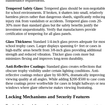
maintenance requirements.
Tempered Safety Glass:
Tempered glass should be non-negotiabl
for school environments. If broken, it shatters into small, relatively
harmless pieces rather than dangerous shards, significantly reducin
injury risk from vandalism or accidents. Tempered glass costs 20-
30% more than standard glass but the safety benefits justify the
investment unquestionably. Verify that manufacturers provide
certification of tempering for all glass panels.
Glass Thickness:
Standard 1/4-inch glass proves adequate for mos
school trophy cases. Larger displays spanning 6+ feet or cases in
high-traffic areas benefit from 3/8-inch glass providing additional
strength and reduced vibration. Thicker glass costs more but
minimizes flexing and improves long-term durability.
Anti-Reflective Coatings:
Standard glass creates reflections that
obscure trophy visibility under certain lighting conditions. Anti-
reflective coatings reduce glare by 60-90%, dramatically improving
viewing quality at all angles. While adding $200-$500 to case costs
these coatings prove worthwhile for cases in bright hallways or nea
windows where glare otherwise makes viewing frustrating.
Locking Mechanisms and Security Features