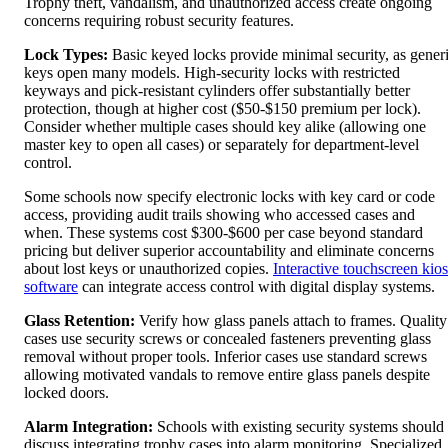
Trophy theft, vandalism, and unauthorized access create ongoing
concerns requiring robust security features.
Lock Types:
Basic keyed locks provide minimal security, as gener
keys open many models. High-security locks with restricted
keyways and pick-resistant cylinders offer substantially better
protection, though at higher cost ($50-$150 premium per lock).
Consider whether multiple cases should key alike (allowing one
master key to open all cases) or separately for department-level
control.
Some schools now specify electronic locks with key card or code
access, providing audit trails showing who accessed cases and
when. These systems cost $300-$600 per case beyond standard
pricing but deliver superior accountability and eliminate concerns
about lost keys or unauthorized copies.
Interactive touchscreen kio
software
can integrate access control with digital display systems.
Glass Retention:
Verify how glass panels attach to frames. Quality
cases use security screws or concealed fasteners preventing glass
removal without proper tools. Inferior cases use standard screws
allowing motivated vandals to remove entire glass panels despite
locked doors.
Alarm Integration:
Schools with existing security systems should
discuss integrating trophy cases into alarm monitoring. Specialized