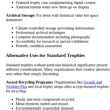
Featured trophy case complementing digital content
Announcements when new items go on display
Archival Storage:
For items with historical value but space
limitations:
Climate-controlled storage preventing deterioration
Professional archival techniques
Complete documentation including photographs
Accessibility for research or special exhibitions
Periodic condition assessment
Alternative Uses for Standard Trophies
Standard trophies without particular historical significance present
different considerations. Many organizations find creative alternati
uses rather than simply discarding:
Award Recycling Programs:
Organizations like
Awards and
Trophies Plus
and local trophy shops often accept donated trophies
for recycling:
Plastic and resin components recycled
Metal elements melted and reused
Environmentally responsible disposal