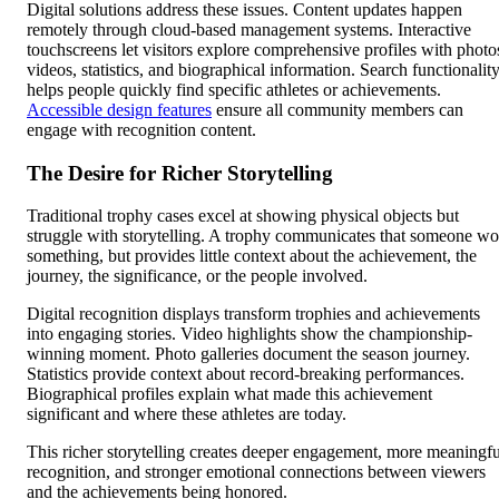
Digital solutions address these issues. Content updates happen
remotely through cloud-based management systems. Interactive
touchscreens let visitors explore comprehensive profiles with photo
videos, statistics, and biographical information. Search functionalit
helps people quickly find specific athletes or achievements.
Accessible design features
ensure all community members can
engage with recognition content.
The Desire for Richer Storytelling
Traditional trophy cases excel at showing physical objects but
struggle with storytelling. A trophy communicates that someone w
something, but provides little context about the achievement, the
journey, the significance, or the people involved.
Digital recognition displays transform trophies and achievements
into engaging stories. Video highlights show the championship-
winning moment. Photo galleries document the season journey.
Statistics provide context about record-breaking performances.
Biographical profiles explain what made this achievement
significant and where these athletes are today.
This richer storytelling creates deeper engagement, more meaningfu
recognition, and stronger emotional connections between viewers
and the achievements being honored.