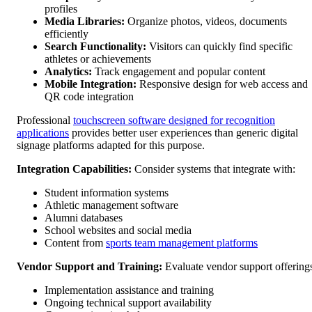
profiles
Media Libraries:
Organize photos, videos, documents
efficiently
Search Functionality:
Visitors can quickly find specific
athletes or achievements
Analytics:
Track engagement and popular content
Mobile Integration:
Responsive design for web access and
QR code integration
Professional
touchscreen software designed for recognition
applications
provides better user experiences than generic digital
signage platforms adapted for this purpose.
Integration Capabilities:
Consider systems that integrate with:
Student information systems
Athletic management software
Alumni databases
School websites and social media
Content from
sports team management platforms
Vendor Support and Training:
Evaluate vendor support offering
Implementation assistance and training
Ongoing technical support availability