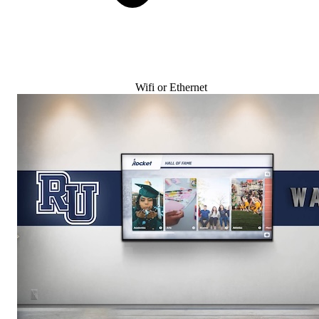
Wifi or Ethernet