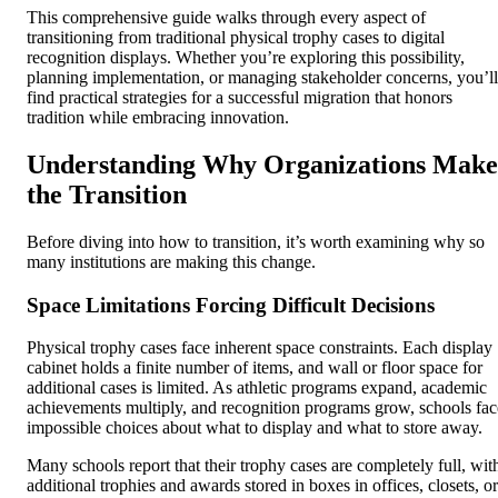
This comprehensive guide walks through every aspect of
transitioning from traditional physical trophy cases to digital
recognition displays. Whether you’re exploring this possibility,
planning implementation, or managing stakeholder concerns, you’ll
find practical strategies for a successful migration that honors
tradition while embracing innovation.
Understanding Why Organizations Make
the Transition
Before diving into how to transition, it’s worth examining why so
many institutions are making this change.
Space Limitations Forcing Difficult Decisions
Physical trophy cases face inherent space constraints. Each display
cabinet holds a finite number of items, and wall or floor space for
additional cases is limited. As athletic programs expand, academic
achievements multiply, and recognition programs grow, schools fac
impossible choices about what to display and what to store away.
Many schools report that their trophy cases are completely full, wit
additional trophies and awards stored in boxes in offices, closets, or