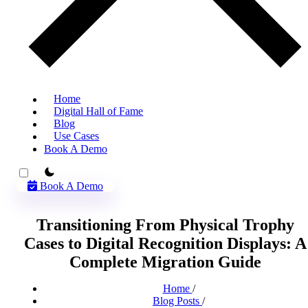
Home
Digital Hall of Fame
Blog
Use Cases
Book A Demo
theme switcher
Book A Demo
Transitioning From Physical Trophy
Cases to Digital Recognition Displays: A
Complete Migration Guide
Home
/
Blog Posts
/