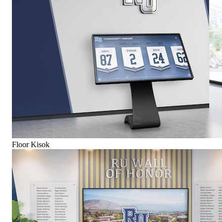
Floor Kisok