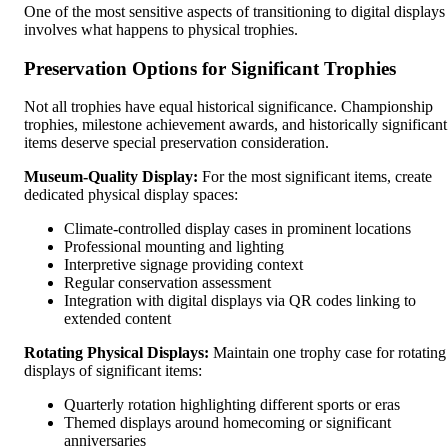
One of the most sensitive aspects of transitioning to digital displays
involves what happens to physical trophies.
Preservation Options for Significant Trophies
Not all trophies have equal historical significance. Championship
trophies, milestone achievement awards, and historically significant
items deserve special preservation consideration.
Museum-Quality Display:
For the most significant items, create
dedicated physical display spaces:
Climate-controlled display cases in prominent locations
Professional mounting and lighting
Interpretive signage providing context
Regular conservation assessment
Integration with digital displays via QR codes linking to
extended content
Rotating Physical Displays:
Maintain one trophy case for rotating
displays of significant items:
Quarterly rotation highlighting different sports or eras
Themed displays around homecoming or significant
anniversaries