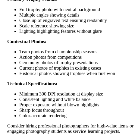
Full trophy photo with neutral background
Multiple angles showing details
Close-up of engraved text ensuring readability
Scale reference showing size
Lighting highlighting features without glare
Contextual Photos:
Team photos from championship seasons
Action photos from competitions
Ceremony photos of trophy presentations
Current photos of trophies in existing cases
Historical photos showing trophies when first won
Technical Specifications:
Minimum 300 DPI resolution at display size
Consistent lighting and white balance
Proper exposure without blown highlights
Sharp focus throughout
Color-accurate rendering
Consider hiring professional photographers for high-value items or
engaging photography students as service-learning projects.