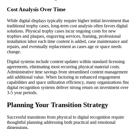
Cost Analysis Over Time
While digital displays typically require higher initial investment tha
traditional trophy cases, long-term cost analysis often favors digital
solutions. Physical trophy cases incur ongoing costs for new
trophies and plaques, engraving services, framing, professional
installation labor each time content is added, case maintenance and
repairs, and eventually replacement as cases age or space needs
change.
Digital systems include content updates within standard licensing
agreements, eliminating most recurring physical material costs.
Administrative time savings from streamlined content management
add additional value. When factoring in enhanced engagement
capabilities and space utilization efficiency, many organizations fin
digital recognition systems deliver strong return on investment over
3-5 year periods.
Planning Your Transition Strategy
Successful transitions from physical to digital recognition require
thoughtful planning addressing both practical and emotional
dimensions.