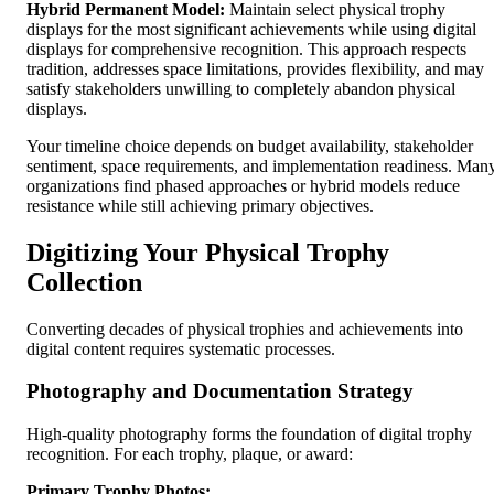
Hybrid Permanent Model:
Maintain select physical trophy
displays for the most significant achievements while using digital
displays for comprehensive recognition. This approach respects
tradition, addresses space limitations, provides flexibility, and may
satisfy stakeholders unwilling to completely abandon physical
displays.
Your timeline choice depends on budget availability, stakeholder
sentiment, space requirements, and implementation readiness. Man
organizations find phased approaches or hybrid models reduce
resistance while still achieving primary objectives.
Digitizing Your Physical Trophy
Collection
Converting decades of physical trophies and achievements into
digital content requires systematic processes.
Photography and Documentation Strategy
High-quality photography forms the foundation of digital trophy
recognition. For each trophy, plaque, or award:
Primary Trophy Photos: