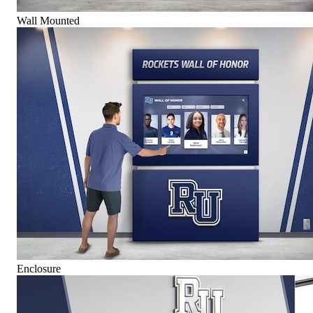
Wall Mounted
Enclosure