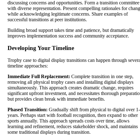
discussing concerns and opportunities. Form a transition committee
with diverse representation. Present compelling rationales for chan
while acknowledging legitimate concerns. Share examples of
successful transitions at peer institutions.
Building broad support takes time and patience, but dramatically
improves implementation success and community acceptance.
Developing Your Timeline
Trophy case to digital display transitions can happen through severa
timeline approaches:
Immediate Full Replacement:
Complete transition in one step,
removing all physical trophy cases and installing digital displays
simultaneously. This approach creates dramatic change, requires
significant upfront investment, and necessitates thorough preparati
but provides clean break with immediate benefits.
Phased Transition:
Gradually shift from physical to digital over 1
years. Perhaps start with football recognition, then expand to other
sports annually. This approach spreads costs over time, allows
learning and refinement, reduces stakeholder shock, and maintains
some traditional displays during transition.