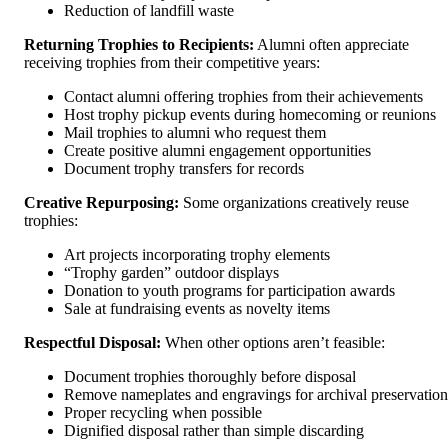
Reduction of landfill waste
Returning Trophies to Recipients:
Alumni often appreciate
receiving trophies from their competitive years:
Contact alumni offering trophies from their achievements
Host trophy pickup events during homecoming or reunions
Mail trophies to alumni who request them
Create positive alumni engagement opportunities
Document trophy transfers for records
Creative Repurposing:
Some organizations creatively reuse
trophies:
Art projects incorporating trophy elements
“Trophy garden” outdoor displays
Donation to youth programs for participation awards
Sale at fundraising events as novelty items
Respectful Disposal:
When other options aren’t feasible:
Document trophies thoroughly before disposal
Remove nameplates and engravings for archival preservation
Proper recycling when possible
Dignified disposal rather than simple discarding