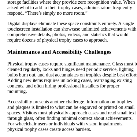
storage facilities where they provide zero recognition value. When
asked what to add to their trophy cases, administrators frequently
respond, “There’s simply no more room.”
Digital displays eliminate these space constraints entirely. A single
touchscreen installation can showcase unlimited achievements with
comprehensive details, photos, videos, and statistics that would
require dozens of physical trophy cases to approach.
Maintenance and Accessibility Challenges
Physical trophy cases require significant maintenance. Glass must 
cleaned regularly, locks and hinges need periodic service, lighting
bulbs burn out, and dust accumulates on trophies despite best effort
Adding new items requires unlocking cases, rearranging existing
contents, and often hiring professional installers for proper
mounting.
Accessibility presents another challenge. Information on trophies
and plaques is limited to what can be engraved or printed on small
spaces. Visitors must physically approach cases and read small text
through glass, often finding minimal context about achievements.
For wheelchair users or individuals with vision impairments,
physical trophy cases create access barriers.