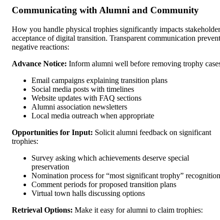
Communicating with Alumni and Community
How you handle physical trophies significantly impacts stakeholde
acceptance of digital transition. Transparent communication preven
negative reactions:
Advance Notice:
Inform alumni well before removing trophy case
Email campaigns explaining transition plans
Social media posts with timelines
Website updates with FAQ sections
Alumni association newsletters
Local media outreach when appropriate
Opportunities for Input:
Solicit alumni feedback on significant
trophies:
Survey asking which achievements deserve special
preservation
Nomination process for “most significant trophy” recognitio
Comment periods for proposed transition plans
Virtual town halls discussing options
Retrieval Options:
Make it easy for alumni to claim trophies: