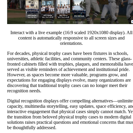
Interact with a live example (16:9 scaled 1920x1080 display). All
content is automatically responsive to all screen sizes and
orientations.
For decades, physical trophy cases have been fixtures in schools,
universities, athletic facilities, and community centers. These glass-
fronted cabinets filled with trophies, plaques, and memorabilia hav
served as visible reminders of achievement and institutional pride.
However, as spaces become more valuable, programs grow, and
expectations for engaging displays evolve, many organizations are
discovering that traditional trophy cases can no longer meet their
recognition needs.
Digital recognition displays offer compelling alternatives—unlimit
capacity, multimedia storytelling, easy updates, space efficiency, an
interactive engagement that physical cases simply cannot match. Ye
the transition from beloved physical trophy cases to modern digital
solutions raises practical questions and emotional concerns that mus
be thoughtfully addressed.