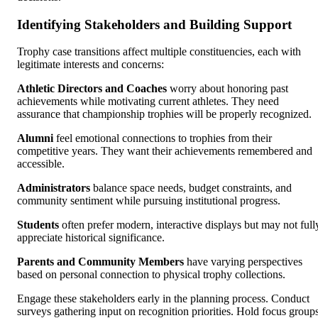
Identifying Stakeholders and Building Support
Trophy case transitions affect multiple constituencies, each with
legitimate interests and concerns:
Athletic Directors and Coaches
worry about honoring past
achievements while motivating current athletes. They need
assurance that championship trophies will be properly recognized.
Alumni
feel emotional connections to trophies from their
competitive years. They want their achievements remembered and
accessible.
Administrators
balance space needs, budget constraints, and
community sentiment while pursuing institutional progress.
Students
often prefer modern, interactive displays but may not full
appreciate historical significance.
Parents and Community Members
have varying perspectives
based on personal connection to physical trophy collections.
Engage these stakeholders early in the planning process. Conduct
surveys gathering input on recognition priorities. Hold focus group