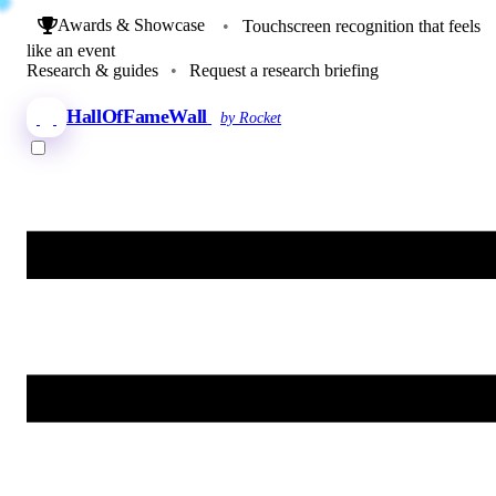
Awards & Showcase
•
Touchscreen recognition that feels
like an event
Research & guides
•
Request a research briefing
HallOfFameWall
by Rocket