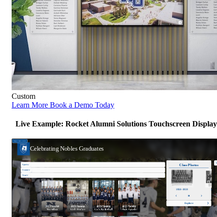
Custom
Learn More
Book a Demo Today
Live Example: Rocket Alumni Solutions Touchscreen Display