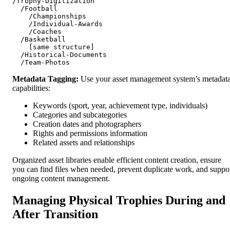
/Trophy-Digitization

  /Football

    /Championships

    /Individual-Awards

    /Coaches

  /Basketball

    [same structure]

  /Historical-Documents

Metadata Tagging:
Use your asset management system’s metadat
capabilities:
Keywords (sport, year, achievement type, individuals)
Categories and subcategories
Creation dates and photographers
Rights and permissions information
Related assets and relationships
Organized asset libraries enable efficient content creation, ensure
you can find files when needed, prevent duplicate work, and suppo
ongoing content management.
Managing Physical Trophies During and
After Transition