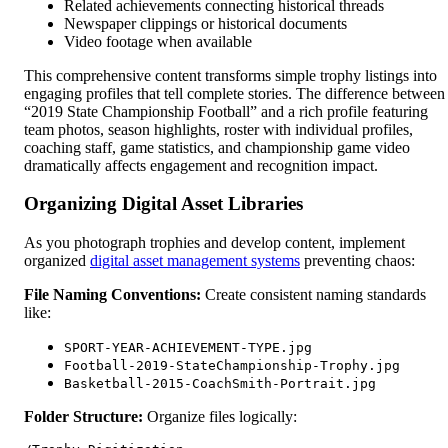
Related achievements connecting historical threads
Newspaper clippings or historical documents
Video footage when available
This comprehensive content transforms simple trophy listings into
engaging profiles that tell complete stories. The difference between
“2019 State Championship Football” and a rich profile featuring
team photos, season highlights, roster with individual profiles,
coaching staff, game statistics, and championship game video
dramatically affects engagement and recognition impact.
Organizing Digital Asset Libraries
As you photograph trophies and develop content, implement
organized
digital asset management systems
preventing chaos:
File Naming Conventions:
Create consistent naming standards
like:
SPORT-YEAR-ACHIEVEMENT-TYPE.jpg
Football-2019-StateChampionship-Trophy.jpg
Basketball-2015-CoachSmith-Portrait.jpg
Folder Structure:
Organize files logically: