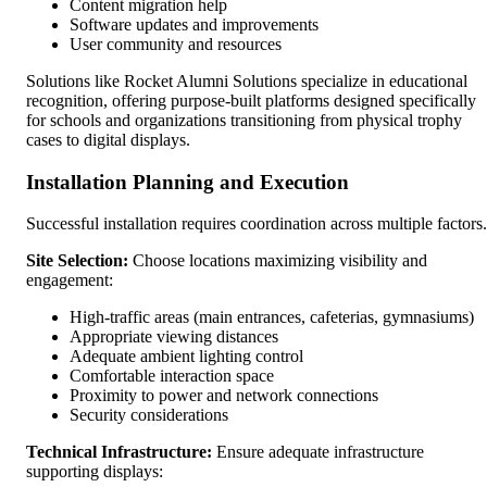
Content migration help
Software updates and improvements
User community and resources
Solutions like Rocket Alumni Solutions specialize in educational
recognition, offering purpose-built platforms designed specifically
for schools and organizations transitioning from physical trophy
cases to digital displays.
Installation Planning and Execution
Successful installation requires coordination across multiple factors.
Site Selection:
Choose locations maximizing visibility and
engagement:
High-traffic areas (main entrances, cafeterias, gymnasiums)
Appropriate viewing distances
Adequate ambient lighting control
Comfortable interaction space
Proximity to power and network connections
Security considerations
Technical Infrastructure:
Ensure adequate infrastructure
supporting displays: