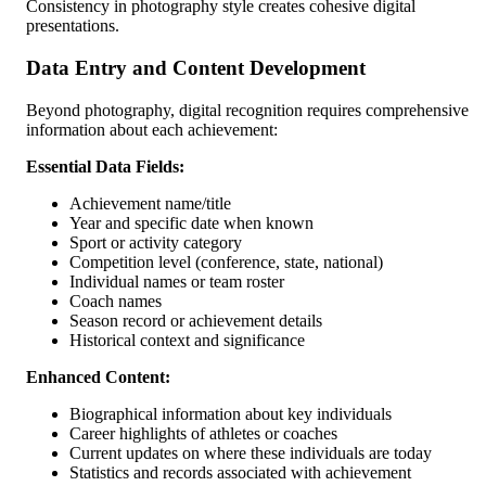
Consistency in photography style creates cohesive digital
presentations.
Data Entry and Content Development
Beyond photography, digital recognition requires comprehensive
information about each achievement:
Essential Data Fields:
Achievement name/title
Year and specific date when known
Sport or activity category
Competition level (conference, state, national)
Individual names or team roster
Coach names
Season record or achievement details
Historical context and significance
Enhanced Content:
Biographical information about key individuals
Career highlights of athletes or coaches
Current updates on where these individuals are today
Statistics and records associated with achievement