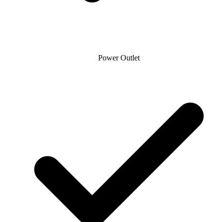
Power Outlet