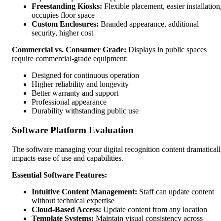
Freestanding Kiosks:
Flexible placement, easier installation
occupies floor space
Custom Enclosures:
Branded appearance, additional
security, higher cost
Commercial vs. Consumer Grade:
Displays in public spaces
require commercial-grade equipment:
Designed for continuous operation
Higher reliability and longevity
Better warranty and support
Professional appearance
Durability withstanding public use
Software Platform Evaluation
The software managing your digital recognition content dramatical
impacts ease of use and capabilities.
Essential Software Features:
Intuitive Content Management:
Staff can update content
without technical expertise
Cloud-Based Access:
Update content from any location
Template Systems:
Maintain visual consistency across