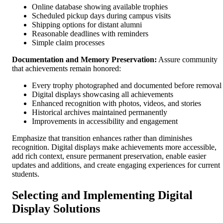
Online database showing available trophies
Scheduled pickup days during campus visits
Shipping options for distant alumni
Reasonable deadlines with reminders
Simple claim processes
Documentation and Memory Preservation:
Assure community
that achievements remain honored:
Every trophy photographed and documented before removal
Digital displays showcasing all achievements
Enhanced recognition with photos, videos, and stories
Historical archives maintained permanently
Improvements in accessibility and engagement
Emphasize that transition enhances rather than diminishes
recognition. Digital displays make achievements more accessible,
add rich context, ensure permanent preservation, enable easier
updates and additions, and create engaging experiences for current
students.
Selecting and Implementing Digital
Display Solutions