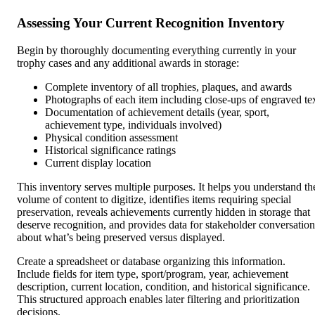
Assessing Your Current Recognition Inventory
Begin by thoroughly documenting everything currently in your
trophy cases and any additional awards in storage:
Complete inventory of all trophies, plaques, and awards
Photographs of each item including close-ups of engraved te
Documentation of achievement details (year, sport,
achievement type, individuals involved)
Physical condition assessment
Historical significance ratings
Current display location
This inventory serves multiple purposes. It helps you understand th
volume of content to digitize, identifies items requiring special
preservation, reveals achievements currently hidden in storage that
deserve recognition, and provides data for stakeholder conversation
about what’s being preserved versus displayed.
Create a spreadsheet or database organizing this information.
Include fields for item type, sport/program, year, achievement
description, current location, condition, and historical significance.
This structured approach enables later filtering and prioritization
decisions.