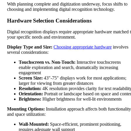
With planning complete and digitization underway, focus shifts to
choosing and implementing digital recognition technology.
Hardware Selection Considerations
Digital recognition displays require appropriate hardware matched 
your specific needs and environment.
Display Type and Size:
Choosing appropriate hardware
involves
several considerations:
Touchscreen vs. Non-Touch:
Interactive touchscreens
enable exploration and search, dramatically increasing
engagement
Screen Size:
43"-75" displays work for most applications;
larger for viewing from greater distances
Resolution:
4K resolution provides clarity for text readabilit
Orientation:
Portrait or landscape based on space and conte
Brightness:
Higher brightness for well-lit environments
Mounting Options:
Installation approach affects both functionality
and space utilization:
Wall-Mounted:
Space-efficient, prominent positioning,
requires adequate wall support