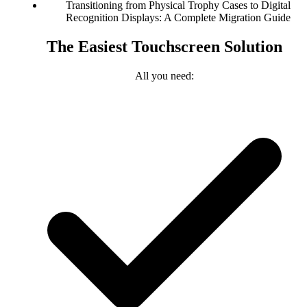
Transitioning from Physical Trophy Cases to Digital
Recognition Displays: A Complete Migration Guide
The Easiest Touchscreen Solution
All you need: