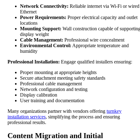
Network Connectivity:
Reliable internet via Wi-Fi or wired
Ethernet
Power Requirements:
Proper electrical capacity and outlet
locations
Mounting Support:
Wall construction capable of supportin
display weight
Cable Management:
Professional wire concealment
Environmental Control:
Appropriate temperature and
humidity
Professional Installation:
Engage qualified installers ensuring:
Proper mounting at appropriate heights
Secure attachment meeting safety standards
Professional cable management
Network configuration and testing
Display calibration
User training and documentation
Many organizations partner with vendors offering
turnkey
installation services
, simplifying the process and ensuring
professional results.
Content Migration and Initial