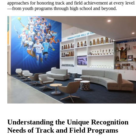
approaches for honoring track and field achievement at every level
—from youth programs through high school and beyond.
Understanding the Unique Recognition
Needs of Track and Field Programs