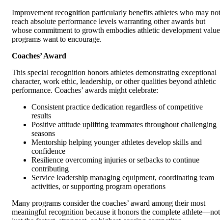
Improvement recognition particularly benefits athletes who may no
reach absolute performance levels warranting other awards but
whose commitment to growth embodies athletic development value
programs want to encourage.
Coaches’ Award
This special recognition honors athletes demonstrating exceptional
character, work ethic, leadership, or other qualities beyond athletic
performance. Coaches’ awards might celebrate:
Consistent practice dedication regardless of competitive
results
Positive attitude uplifting teammates throughout challenging
seasons
Mentorship helping younger athletes develop skills and
confidence
Resilience overcoming injuries or setbacks to continue
contributing
Service leadership managing equipment, coordinating team
activities, or supporting program operations
Many programs consider the coaches’ award among their most
meaningful recognition because it honors the complete athlete—not