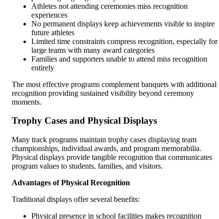
Athletes not attending ceremonies miss recognition
experiences
No permanent displays keep achievements visible to inspire
future athletes
Limited time constraints compress recognition, especially for
large teams with many award categories
Families and supporters unable to attend miss recognition
entirely
The most effective programs complement banquets with additional
recognition providing sustained visibility beyond ceremony
moments.
Trophy Cases and Physical Displays
Many track programs maintain trophy cases displaying team
championships, individual awards, and program memorabilia.
Physical displays provide tangible recognition that communicates
program values to students, families, and visitors.
Advantages of Physical Recognition
Traditional displays offer several benefits:
Physical presence in school facilities makes recognition