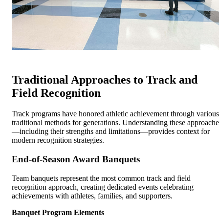
Traditional Approaches to Track and
Field Recognition
Track programs have honored athletic achievement through various
traditional methods for generations. Understanding these approache
—including their strengths and limitations—provides context for
modern recognition strategies.
End-of-Season Award Banquets
Team banquets represent the most common track and field
recognition approach, creating dedicated events celebrating
achievements with athletes, families, and supporters.
Banquet Program Elements