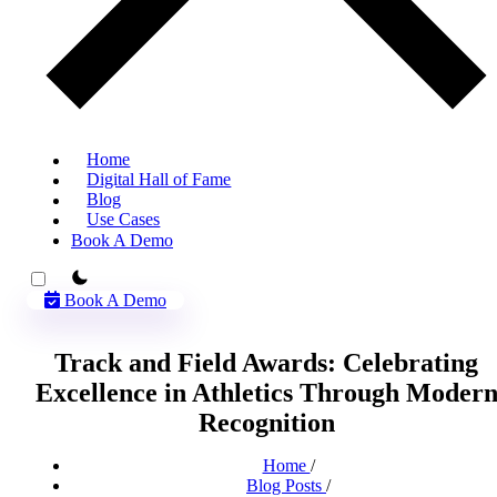
Home
Digital Hall of Fame
Blog
Use Cases
Book A Demo
theme switcher
Book A Demo
Track and Field Awards: Celebrating
Excellence in Athletics Through Moder
Recognition
Home
/
Blog Posts
/