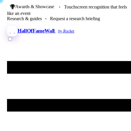
Awards & Showcase
•
Touchscreen recognition that feels
like an event
Research & guides
•
Request a research briefing
HallOfFameWall
by Rocket