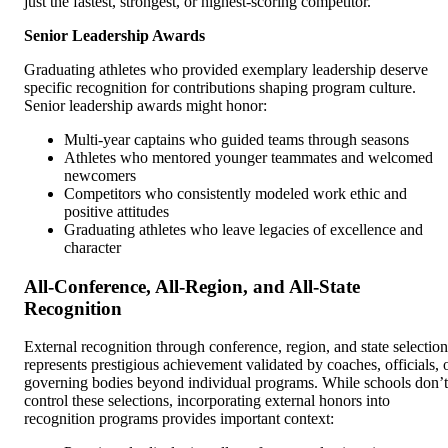
just the fastest, strongest, or highest-scoring competitor.
Senior Leadership Awards
Graduating athletes who provided exemplary leadership deserve
specific recognition for contributions shaping program culture.
Senior leadership awards might honor:
Multi-year captains who guided teams through seasons
Athletes who mentored younger teammates and welcomed
newcomers
Competitors who consistently modeled work ethic and
positive attitudes
Graduating athletes who leave legacies of excellence and
character
All-Conference, All-Region, and All-State
Recognition
External recognition through conference, region, and state selection
represents prestigious achievement validated by coaches, officials, 
governing bodies beyond individual programs. While schools don’t
control these selections, incorporating external honors into
recognition programs provides important context: