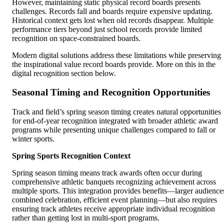
However, maintaining static physical record boards presents
challenges. Records fall and boards require expensive updating.
Historical context gets lost when old records disappear. Multiple
performance tiers beyond just school records provide limited
recognition on space-constrained boards.
Modern digital solutions address these limitations while preserving
the inspirational value record boards provide. More on this in the
digital recognition section below.
Seasonal Timing and Recognition Opportunities
Track and field’s spring season timing creates natural opportunities
for end-of-year recognition integrated with broader athletic award
programs while presenting unique challenges compared to fall or
winter sports.
Spring Sports Recognition Context
Spring season timing means track awards often occur during
comprehensive athletic banquets recognizing achievement across
multiple sports. This integration provides benefits—larger audience
combined celebration, efficient event planning—but also requires
ensuring track athletes receive appropriate individual recognition
rather than getting lost in multi-sport programs.