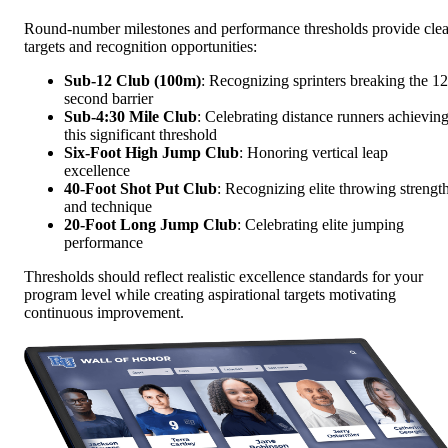
Round-number milestones and performance thresholds provide clea
targets and recognition opportunities:
Sub-12 Club (100m)
: Recognizing sprinters breaking the 12
second barrier
Sub-4:30 Mile Club
: Celebrating distance runners achievin
this significant threshold
Six-Foot High Jump Club
: Honoring vertical leap
excellence
40-Foot Shot Put Club
: Recognizing elite throwing strengt
and technique
20-Foot Long Jump Club
: Celebrating elite jumping
performance
Thresholds should reflect realistic excellence standards for your
program level while creating aspirational targets motivating
continuous improvement.