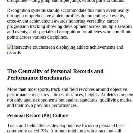
disciplines—long jump and triple jump, or shot put and discus.
Recognition systems should accommodate this multi-event reality
through comprehensive athlete profiles documenting all events,
cross-event achievement awards honoring versatility, career
progression tracking showing development across multiple seasons
and events, and specialized recognition for athletes who contribute
points across various disciplines.
The Centrality of Personal Records and
Performance Benchmarks
More than most sports, track and field revolves around objective
performance measures—times, distances, heights. Athletes compete
not only against opponents but against standards, qualifying marks,
and their own previous performances.
Personal Record (PR) Culture
Track and field athletes develop intense focus on personal bests—
commonly called PRs. A runner might not win a race but still