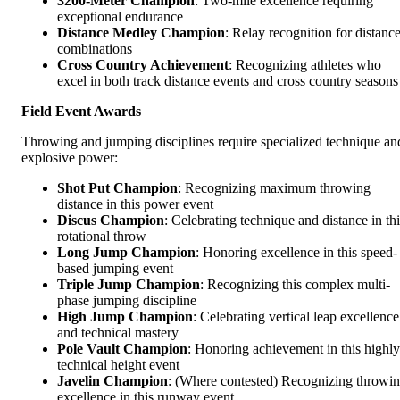
3200-Meter Champion
: Two-mile excellence requiring
exceptional endurance
Distance Medley Champion
: Relay recognition for distanc
combinations
Cross Country Achievement
: Recognizing athletes who
excel in both track distance events and cross country seasons
Field Event Awards
Throwing and jumping disciplines require specialized technique an
explosive power:
Shot Put Champion
: Recognizing maximum throwing
distance in this power event
Discus Champion
: Celebrating technique and distance in thi
rotational throw
Long Jump Champion
: Honoring excellence in this speed-
based jumping event
Triple Jump Champion
: Recognizing this complex multi-
phase jumping discipline
High Jump Champion
: Celebrating vertical leap excellence
and technical mastery
Pole Vault Champion
: Honoring achievement in this highly
technical height event
Javelin Champion
: (Where contested) Recognizing throwi
excellence in this runway event