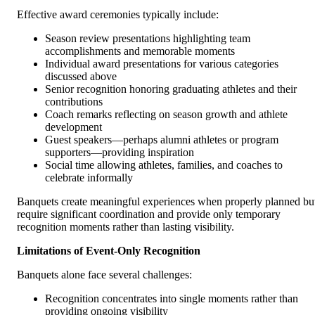
Effective award ceremonies typically include:
Season review presentations highlighting team
accomplishments and memorable moments
Individual award presentations for various categories
discussed above
Senior recognition honoring graduating athletes and their
contributions
Coach remarks reflecting on season growth and athlete
development
Guest speakers—perhaps alumni athletes or program
supporters—providing inspiration
Social time allowing athletes, families, and coaches to
celebrate informally
Banquets create meaningful experiences when properly planned bu
require significant coordination and provide only temporary
recognition moments rather than lasting visibility.
Limitations of Event-Only Recognition
Banquets alone face several challenges:
Recognition concentrates into single moments rather than
providing ongoing visibility