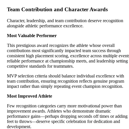
Team Contribution and Character Awards
Character, leadership, and team contribution deserve recognition
alongside athletic performance excellence.
Most Valuable Performer
This prestigious award recognizes the athlete whose overall
contributions most significantly impacted team success through
consistent high placement scoring, excellence across multiple event
reliable performance at championship meets, and leadership setting
competitive standards for teammates.
MVP selection criteria should balance individual excellence with
team contribution, ensuring recognition reflects genuine program
impact rather than simply repeating event champion recognition.
Most Improved Athlete
Few recognition categories carry more motivational power than
improvement awards. Athletes who demonstrate dramatic
performance gains—perhaps dropping seconds off times or adding
feet to throws—deserve specific celebration for dedication and
development.