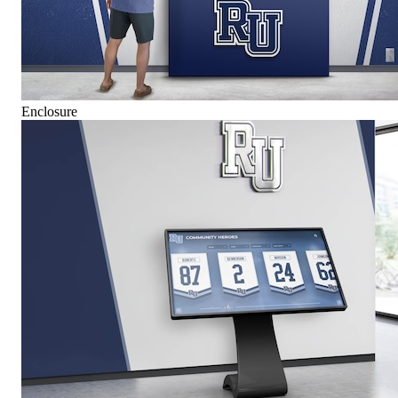
Enclosure