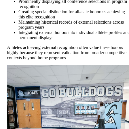
Prominently displaying all-conference selections in program
recognition
Creating special distinction for all-state honorees achieving
this elite recognition
Maintaining historical records of external selections across
program years
Integrating external honors into individual athlete profiles an
permanent displays
Athletes achieving external recognition often value these honors
highly because they represent validation from broader competitive
contexts beyond home programs.