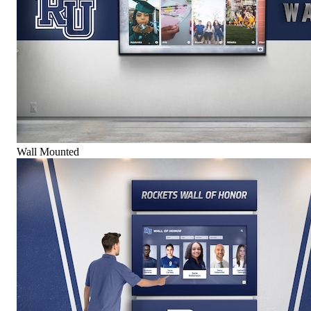
Wall Mounted