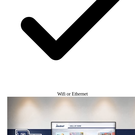
Wifi or Ethernet