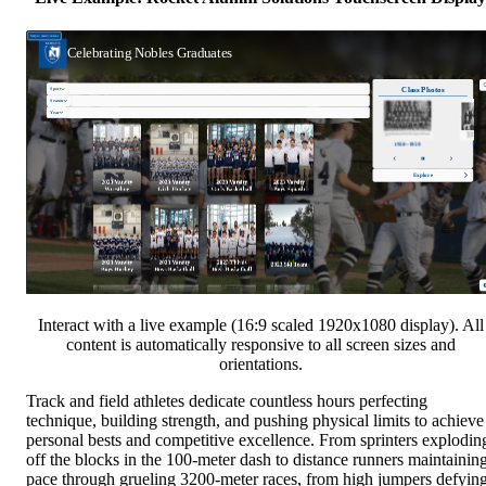
Interact with a live example (16:9 scaled 1920x1080 display). All
content is automatically responsive to all screen sizes and
orientations.
Track and field athletes dedicate countless hours perfecting
technique, building strength, and pushing physical limits to achieve
personal bests and competitive excellence. From sprinters explodin
off the blocks in the 100-meter dash to distance runners maintainin
pace through grueling 3200-meter races, from high jumpers defyin