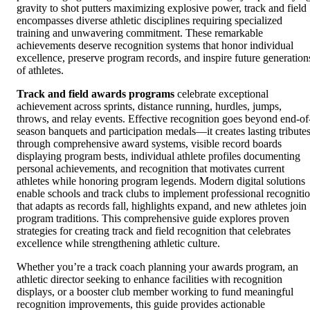
gravity to shot putters maximizing explosive power, track and field
encompasses diverse athletic disciplines requiring specialized
training and unwavering commitment. These remarkable
achievements deserve recognition systems that honor individual
excellence, preserve program records, and inspire future generation
of athletes.
Track and field awards programs
celebrate exceptional
achievement across sprints, distance running, hurdles, jumps,
throws, and relay events. Effective recognition goes beyond end-of
season banquets and participation medals—it creates lasting tribute
through comprehensive award systems, visible record boards
displaying program bests, individual athlete profiles documenting
personal achievements, and recognition that motivates current
athletes while honoring program legends. Modern digital solutions
enable schools and track clubs to implement professional recogniti
that adapts as records fall, highlights expand, and new athletes join
program traditions. This comprehensive guide explores proven
strategies for creating track and field recognition that celebrates
excellence while strengthening athletic culture.
Whether you’re a track coach planning your awards program, an
athletic director seeking to enhance facilities with recognition
displays, or a booster club member working to fund meaningful
recognition improvements, this guide provides actionable