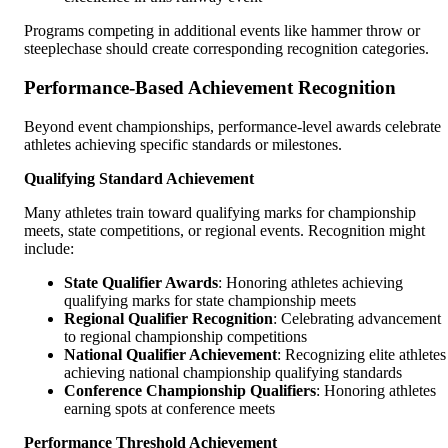
Programs competing in additional events like hammer throw or
steeplechase should create corresponding recognition categories.
Performance-Based Achievement Recognition
Beyond event championships, performance-level awards celebrate
athletes achieving specific standards or milestones.
Qualifying Standard Achievement
Many athletes train toward qualifying marks for championship
meets, state competitions, or regional events. Recognition might
include:
State Qualifier Awards
: Honoring athletes achieving
qualifying marks for state championship meets
Regional Qualifier Recognition
: Celebrating advancement
to regional championship competitions
National Qualifier Achievement
: Recognizing elite athletes
achieving national championship qualifying standards
Conference Championship Qualifiers
: Honoring athletes
earning spots at conference meets
Performance Threshold Achievement