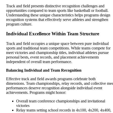
Track and field presents distinctive recognition challenges and
opportunities compared to team sports like basketball or football.
Understanding these unique characteristics helps programs design
recognition systems that effectively serve athletes and strengthen
program culture.
Individual Excellence Within Team Structure
Track and field occupies a unique space between pure individual
sports and traditional team competitions. While teams compete for
meet victories and championship titles, individual athletes pursue
personal bests, event records, and placement achievements
independent of overall team performance.
Balancing Individual and Team Recognition
Effective track and field awards programs celebrate both
dimensions. Team championships, relay records, and collective mee
performances deserve recognition alongside individual event
achievements. Programs might honor:
Overall team conference championships and invitational
victories
Relay teams setting school records in 4x100, 4x200, 4x400,