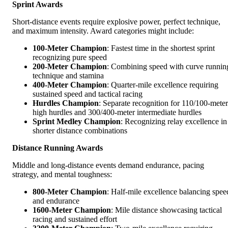
Sprint Awards
Short-distance events require explosive power, perfect technique,
and maximum intensity. Award categories might include:
100-Meter Champion
: Fastest time in the shortest sprint
recognizing pure speed
200-Meter Champion
: Combining speed with curve runnin
technique and stamina
400-Meter Champion
: Quarter-mile excellence requiring
sustained speed and tactical racing
Hurdles Champion
: Separate recognition for 110/100-meter
high hurdles and 300/400-meter intermediate hurdles
Sprint Medley Champion
: Recognizing relay excellence in
shorter distance combinations
Distance Running Awards
Middle and long-distance events demand endurance, pacing
strategy, and mental toughness:
800-Meter Champion
: Half-mile excellence balancing spee
and endurance
1600-Meter Champion
: Mile distance showcasing tactical
racing and sustained effort