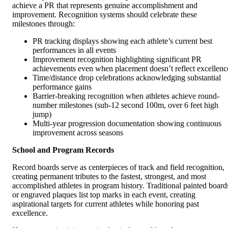
achieve a PR that represents genuine accomplishment and
improvement. Recognition systems should celebrate these
milestones through:
PR tracking displays showing each athlete’s current best
performances in all events
Improvement recognition highlighting significant PR
achievements even when placement doesn’t reflect excellenc
Time/distance drop celebrations acknowledging substantial
performance gains
Barrier-breaking recognition when athletes achieve round-
number milestones (sub-12 second 100m, over 6 feet high
jump)
Multi-year progression documentation showing continuous
improvement across seasons
School and Program Records
Record boards serve as centerpieces of track and field recognition,
creating permanent tributes to the fastest, strongest, and most
accomplished athletes in program history. Traditional painted board
or engraved plaques list top marks in each event, creating
aspirational targets for current athletes while honoring past
excellence.