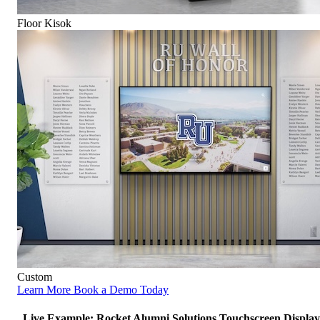
Floor Kisok
Custom
Learn More
Book a Demo Today
Live Example: Rocket Alumni Solutions Touchscreen Display