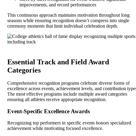
improvements, and record performances
This continuous approach maintains motivation throughout long
seasons while ensuring recognition doesn’t compress into single
ceremony moments that limit individual celebration depth.
Essential Track and Field Award
Categories
Comprehensive recognition programs celebrate diverse forms of
excellence across events, achievement levels, and contribution type
The most effective programs include multiple award categories
ensuring all athletes receive appropriate recognition.
Event-Specific Excellence Awards
Recognizing top performers in specific events honors specialized
achievement while motivating focused excellence.