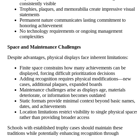
consistently visible
Trophies, plaques, and memorabilia create impressive visual
statements
Permanent nature communicates lasting commitment to
honoring achievement
No technology requirements or ongoing management
complexities
Space and Maintenance Challenges
Despite advantages, physical displays face inherent limitations:
Finite space constrains how many achievements can be
displayed, forcing difficult prioritization decisions
Adding recognition requires physical modifications—new
cases, additional plaques, expanded boards
Maintenance challenges arise as displays age, materials
deteriorate, or information becomes outdated
Static formats provide minimal context beyond basic names,
dates, and achievements
Location limitations restrict visibility to single physical space
rather than providing broader access
Schools with established trophy cases should maintain these
traditions while potentially enhancing recognition through