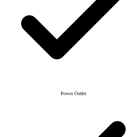
Power Outlet