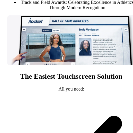
Track and Field Awards: Celebrating Excellence in Athletic
Through Modern Recognition
The Easiest Touchscreen Solution
All you need: