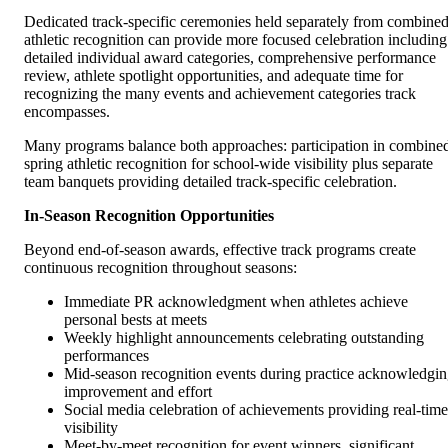
Dedicated track-specific ceremonies held separately from combine
athletic recognition can provide more focused celebration including
detailed individual award categories, comprehensive performance
review, athlete spotlight opportunities, and adequate time for
recognizing the many events and achievement categories track
encompasses.
Many programs balance both approaches: participation in combine
spring athletic recognition for school-wide visibility plus separate
team banquets providing detailed track-specific celebration.
In-Season Recognition Opportunities
Beyond end-of-season awards, effective track programs create
continuous recognition throughout seasons:
Immediate PR acknowledgment when athletes achieve
personal bests at meets
Weekly highlight announcements celebrating outstanding
performances
Mid-season recognition events during practice acknowledgi
improvement and effort
Social media celebration of achievements providing real-time
visibility
Meet-by-meet recognition for event winners, significant