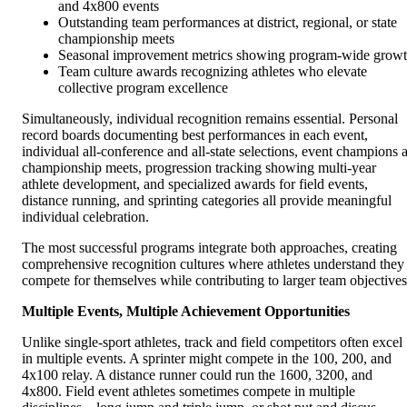
and 4x800 events
Outstanding team performances at district, regional, or state
championship meets
Seasonal improvement metrics showing program-wide grow
Team culture awards recognizing athletes who elevate
collective program excellence
Simultaneously, individual recognition remains essential. Personal
record boards documenting best performances in each event,
individual all-conference and all-state selections, event champions a
championship meets, progression tracking showing multi-year
athlete development, and specialized awards for field events,
distance running, and sprinting categories all provide meaningful
individual celebration.
The most successful programs integrate both approaches, creating
comprehensive recognition cultures where athletes understand they
compete for themselves while contributing to larger team objectives
Multiple Events, Multiple Achievement Opportunities
Unlike single-sport athletes, track and field competitors often excel
in multiple events. A sprinter might compete in the 100, 200, and
4x100 relay. A distance runner could run the 1600, 3200, and
4x800. Field event athletes sometimes compete in multiple