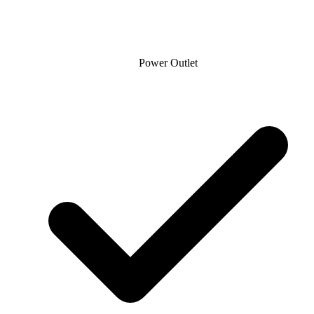
Power Outlet