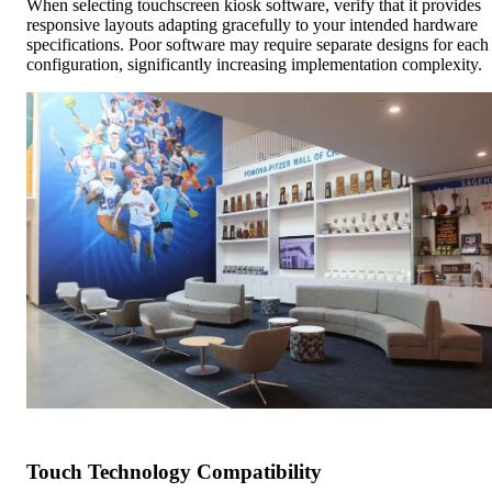
When selecting touchscreen kiosk software, verify that it provides
responsive layouts adapting gracefully to your intended hardware
specifications. Poor software may require separate designs for each
configuration, significantly increasing implementation complexity.
Touch Technology Compatibility