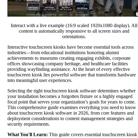
Interact with a live example (16:9 scaled 1920x1080 display). All
content is automatically responsive to all screen sizes and
orientations.
Interactive touchscreen kiosks have become essential tools across
industries—from educational institutions honoring alumni
achievements to museums creating engaging exhibits, corporate
offices showcasing company heritage, and healthcare facilities
providing wayfinding assistance. At the heart of every effective
touchscreen kiosk lies powerful software that transforms hardware
into meaningful user experiences.
Selecting the right touchscreen kiosk software determines whether
your installation becomes a forgotten fixture or a highly engaged
focal point that serves your organization’s goals for years to come.
This comprehensive guide examines everything you need to know
about touchscreen kiosk software in 2026, from core features and
deployment considerations to content management strategies and
security requirements.
What You'll Learn:
This guide covers essential touchscreen kiosk