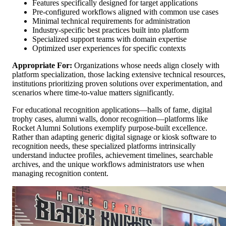
Features specifically designed for target applications
Pre-configured workflows aligned with common use cases
Minimal technical requirements for administration
Industry-specific best practices built into platform
Specialized support teams with domain expertise
Optimized user experiences for specific contexts
Appropriate For:
Organizations whose needs align closely with
platform specialization, those lacking extensive technical resources,
institutions prioritizing proven solutions over experimentation, and
scenarios where time-to-value matters significantly.
For educational recognition applications—halls of fame, digital
trophy cases, alumni walls, donor recognition—platforms like
Rocket Alumni Solutions exemplify purpose-built excellence.
Rather than adapting generic digital signage or kiosk software to
recognition needs, these specialized platforms intrinsically
understand inductee profiles, achievement timelines, searchable
archives, and the unique workflows administrators use when
managing recognition content.