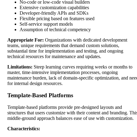
No-code or low-code visual builders
Extensive customization capabilities
Developer-friendly APIs and SDKs
Flexible pricing based on features used
Self-service support models
Assumption of technical competency
Appropriate For:
Organizations with dedicated development
teams, unique requirements that demand custom solutions,
substantial time for implementation and testing, and ongoing
technical resources for maintenance and updates.
Limitations:
Steep learning curves requiring weeks or months to
master, time-intensive implementation processes, ongoing
maintenance burden, lack of domain-specific optimization, and nee
for internal design resources.
Template-Based Platforms
Template-based platforms provide pre-designed layouts and
structures that users customize with their content and branding. Thi
middle-ground approach balances ease of use with customization.
Characteristics: