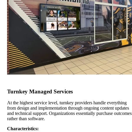
Turnkey Managed Services
At the highest service level, turnkey providers handle everything
from design and implementation through ongoing content updates
and technical support. Organizations essentially purchase outcomes
rather than software.
Characteristics: