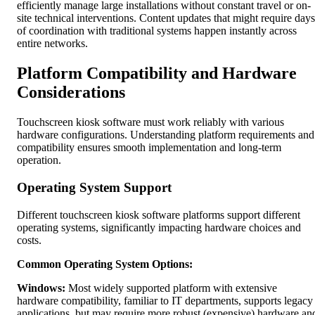
efficiently manage large installations without constant travel or on-
site technical interventions. Content updates that might require days
of coordination with traditional systems happen instantly across
entire networks.
Platform Compatibility and Hardware
Considerations
Touchscreen kiosk software must work reliably with various
hardware configurations. Understanding platform requirements and
compatibility ensures smooth implementation and long-term
operation.
Operating System Support
Different touchscreen kiosk software platforms support different
operating systems, significantly impacting hardware choices and
costs.
Common Operating System Options:
Windows:
Most widely supported platform with extensive
hardware compatibility, familiar to IT departments, supports legacy
applications, but may require more robust (expensive) hardware an