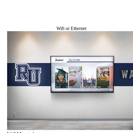
Wifi or Ethernet