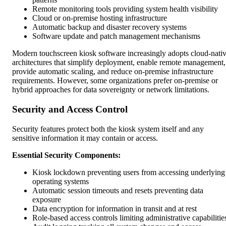
Remote monitoring tools providing system health visibility
Cloud or on-premise hosting infrastructure
Automatic backup and disaster recovery systems
Software update and patch management mechanisms
Modern touchscreen kiosk software increasingly adopts cloud-nati
architectures that simplify deployment, enable remote management,
provide automatic scaling, and reduce on-premise infrastructure
requirements. However, some organizations prefer on-premise or
hybrid approaches for data sovereignty or network limitations.
Security and Access Control
Security features protect both the kiosk system itself and any
sensitive information it may contain or access.
Essential Security Components:
Kiosk lockdown preventing users from accessing underlying
operating systems
Automatic session timeouts and resets preventing data
exposure
Data encryption for information in transit and at rest
Role-based access controls limiting administrative capabilitie