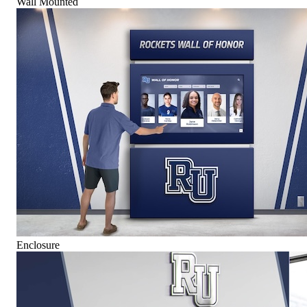
Wall Mounted
Enclosure