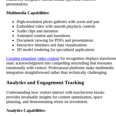
presentations.
Multimedia Capabilities:
High-resolution photo galleries with zoom and pan
Embedded video with smooth playback controls
Audio clips and narration
Animated content and transitions
Document viewing for PDFs and presentations
Interactive timelines and data visualizations
3D model rendering for specialized applications
Creating engaging video content
for recognition displays transform
static acknowledgment into compelling storytelling that resonates
emotionally with visitors. Professional platforms make multimedia
integration straightforward rather than technically challenging.
Analytics and Engagement Tracking
Understanding how visitors interact with touchscreen kiosks
provides invaluable insights for content optimization, space
planning, and demonstrating return on investment.
Analytics Capabilities: