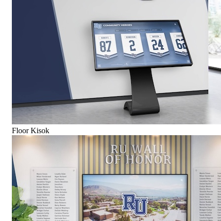
Floor Kisok