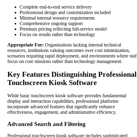
Complete end-to-end service delivery
Professional design and customization included
Minimal internal resource requirements
Comprehensive ongoing support
Premium pricing reflecting full-service model
Focus on results rather than technology
Appropriate For:
Organizations lacking internal technical
resources, institutions valuing outcomes over cost minimization,
scenarios requiring rapid deployment, and environments where staf
focus on core missions rather than technology management.
Key Features Distinguishing Professional
Touchscreen Kiosk Software
While basic touchscreen kiosk software provides fundamental
display and interaction capabilities, professional platforms
incorporate advanced features that significantly enhance
effectiveness, engagement, and administrative efficiency.
Advanced Search and Filtering
Professional touchscreen kiosk software includes sophisticated