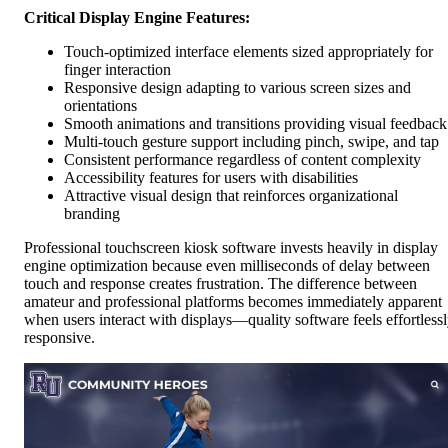
Critical Display Engine Features:
Touch-optimized interface elements sized appropriately for
finger interaction
Responsive design adapting to various screen sizes and
orientations
Smooth animations and transitions providing visual feedback
Multi-touch gesture support including pinch, swipe, and tap
Consistent performance regardless of content complexity
Accessibility features for users with disabilities
Attractive visual design that reinforces organizational
branding
Professional touchscreen kiosk software invests heavily in display
engine optimization because even milliseconds of delay between
touch and response creates frustration. The difference between
amateur and professional platforms becomes immediately apparent
when users interact with displays—quality software feels effortless
responsive.