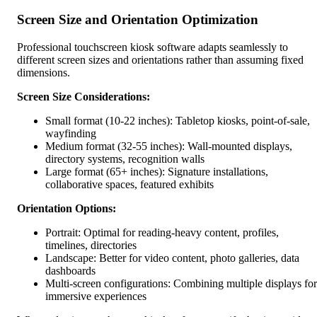
Screen Size and Orientation Optimization
Professional touchscreen kiosk software adapts seamlessly to
different screen sizes and orientations rather than assuming fixed
dimensions.
Screen Size Considerations:
Small format (10-22 inches): Tabletop kiosks, point-of-sale,
wayfinding
Medium format (32-55 inches): Wall-mounted displays,
directory systems, recognition walls
Large format (65+ inches): Signature installations,
collaborative spaces, featured exhibits
Orientation Options:
Portrait: Optimal for reading-heavy content, profiles,
timelines, directories
Landscape: Better for video content, photo galleries, data
dashboards
Multi-screen configurations: Combining multiple displays for
immersive experiences