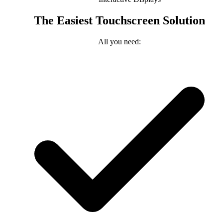
The Easiest Touchscreen Solution
All you need: