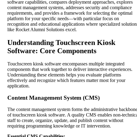
software capabilities, compares deployment approaches, explores
content management systems, addresses security and compliance
requirements, and provides a framework for selecting the optimal
platform for your specific needs—with particular focus on
recognition and educational applications where specialized solution
like Rocket Alumni Solutions excel.
Understanding Touchscreen Kiosk
Software: Core Components
Touchscreen kiosk software encompasses multiple integrated
components that work together to deliver interactive experiences.
Understanding these elements helps you evaluate platforms
effectively and recognize which features matter most for your
application.
Content Management System (CMS)
The content management system forms the administrative backbon
of touchscreen kiosk software. A quality CMS enables non-technic
staff to create, organize, update, and publish content without
requiring programming knowledge or IT intervention.
Essential CMS Capabilities: