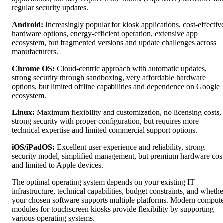
regular security updates.
Android:
Increasingly popular for kiosk applications, cost-effectiv
hardware options, energy-efficient operation, extensive app
ecosystem, but fragmented versions and update challenges across
manufacturers.
Chrome OS:
Cloud-centric approach with automatic updates,
strong security through sandboxing, very affordable hardware
options, but limited offline capabilities and dependence on Google
ecosystem.
Linux:
Maximum flexibility and customization, no licensing costs,
strong security with proper configuration, but requires more
technical expertise and limited commercial support options.
iOS/iPadOS:
Excellent user experience and reliability, strong
security model, simplified management, but premium hardware cos
and limited to Apple devices.
The optimal operating system depends on your existing IT
infrastructure, technical capabilities, budget constraints, and whethe
your chosen software supports multiple platforms. Modern comput
modules for touchscreen kiosks provide flexibility by supporting
various operating systems.