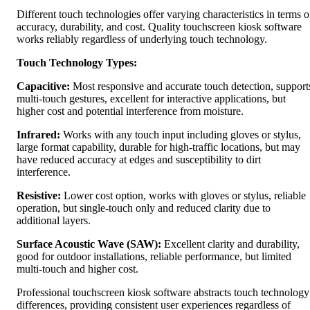
Different touch technologies offer varying characteristics in terms o
accuracy, durability, and cost. Quality touchscreen kiosk software
works reliably regardless of underlying touch technology.
Touch Technology Types:
Capacitive:
Most responsive and accurate touch detection, support
multi-touch gestures, excellent for interactive applications, but
higher cost and potential interference from moisture.
Infrared:
Works with any touch input including gloves or stylus,
large format capability, durable for high-traffic locations, but may
have reduced accuracy at edges and susceptibility to dirt
interference.
Resistive:
Lower cost option, works with gloves or stylus, reliable
operation, but single-touch only and reduced clarity due to
additional layers.
Surface Acoustic Wave (SAW):
Excellent clarity and durability,
good for outdoor installations, reliable performance, but limited
multi-touch and higher cost.
Professional touchscreen kiosk software abstracts touch technology
differences, providing consistent user experiences regardless of