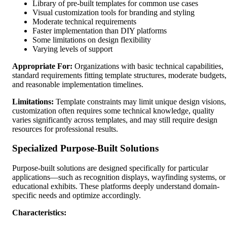
Library of pre-built templates for common use cases
Visual customization tools for branding and styling
Moderate technical requirements
Faster implementation than DIY platforms
Some limitations on design flexibility
Varying levels of support
Appropriate For:
Organizations with basic technical capabilities,
standard requirements fitting template structures, moderate budgets,
and reasonable implementation timelines.
Limitations:
Template constraints may limit unique design visions,
customization often requires some technical knowledge, quality
varies significantly across templates, and may still require design
resources for professional results.
Specialized Purpose-Built Solutions
Purpose-built solutions are designed specifically for particular
applications—such as recognition displays, wayfinding systems, or
educational exhibits. These platforms deeply understand domain-
specific needs and optimize accordingly.
Characteristics: