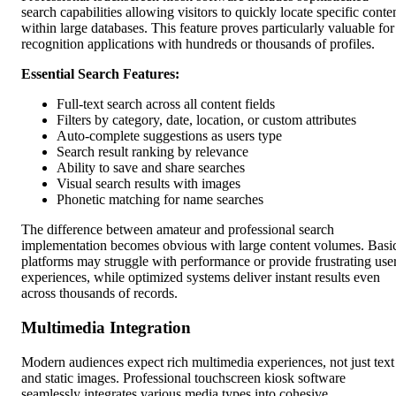
search capabilities allowing visitors to quickly locate specific conte
within large databases. This feature proves particularly valuable for
recognition applications with hundreds or thousands of profiles.
Essential Search Features:
Full-text search across all content fields
Filters by category, date, location, or custom attributes
Auto-complete suggestions as users type
Search result ranking by relevance
Ability to save and share searches
Visual search results with images
Phonetic matching for name searches
The difference between amateur and professional search
implementation becomes obvious with large content volumes. Basi
platforms may struggle with performance or provide frustrating use
experiences, while optimized systems deliver instant results even
across thousands of records.
Multimedia Integration
Modern audiences expect rich multimedia experiences, not just text
and static images. Professional touchscreen kiosk software
seamlessly integrates various media types into cohesive