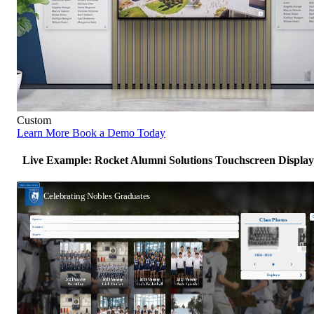
Custom
Learn More
Book a Demo Today
Live Example: Rocket Alumni Solutions Touchscreen Display