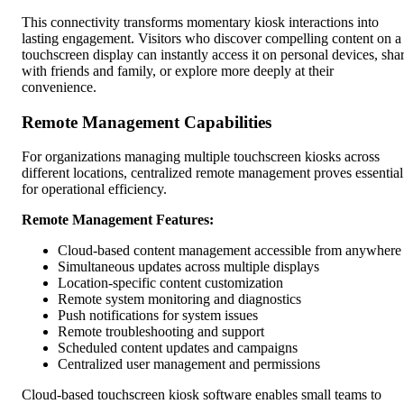
This connectivity transforms momentary kiosk interactions into
lasting engagement. Visitors who discover compelling content on a
touchscreen display can instantly access it on personal devices, sha
with friends and family, or explore more deeply at their
convenience.
Remote Management Capabilities
For organizations managing multiple touchscreen kiosks across
different locations, centralized remote management proves essential
for operational efficiency.
Remote Management Features:
Cloud-based content management accessible from anywhere
Simultaneous updates across multiple displays
Location-specific content customization
Remote system monitoring and diagnostics
Push notifications for system issues
Remote troubleshooting and support
Scheduled content updates and campaigns
Centralized user management and permissions
Cloud-based touchscreen kiosk software enables small teams to