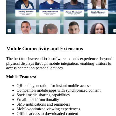
Mobile Connectivity and Extensions
The best touchscreen kiosk software extends experiences beyond
physical displays through mobile integration, enabling visitors to
access content on personal devices.
Mobile Features:
QR code generation for instant mobile access
Companion mobile apps with synchronized content
Social media sharing capabilities
Email-to-self functionality
SMS notifications and reminders
Mobile-optimized viewing experiences
Offline access to downloaded content