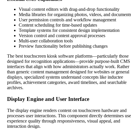
Visual content editors with drag-and-drop functionality
Media libraries for organizing photos, videos, and document
User permission controls and workflow management
Content scheduling for time-based updates
Template systems for consistent design implementation
Version control and content approval processes
Multi-user collaboration tools
Preview functionality before publishing changes
The best touchscreen kiosk software platforms—particularly those
designed for recognition applications—provide purpose-built CMS
interfaces that align with how administrators actually work. Rather
than generic content management designed for websites or general
displays, specialized systems understand concepts like inductee
profiles, achievement categories, award timelines, and searchable
archives.
Display Engine and User Interface
The display engine renders content on touchscreen hardware and
processes user interactions. This component directly determines use
experience quality through responsiveness, visual appeal, and
interaction design.