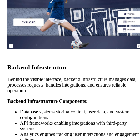
Backend Infrastructure
Behind the visible interface, backend infrastructure manages data,
processes requests, handles integrations, and ensures reliable
operation.
Backend Infrastructure Components:
Database systems storing content, user data, and system
configurations
API frameworks enabling integrations with third-party
systems
Analytics engines tracking user interactions and engagement
patterns