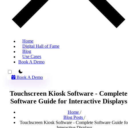
Home
Digital Hall of Fame
Blog
Use Cases
Book A Demo
theme switcher
Book A Demo
Touchscreen Kiosk Software - Complete
Software Guide for Interactive Displays
Home
/
Blog Posts
/
Touchscreen Kiosk Software - Complete Software Guide fo
Interactive Displays