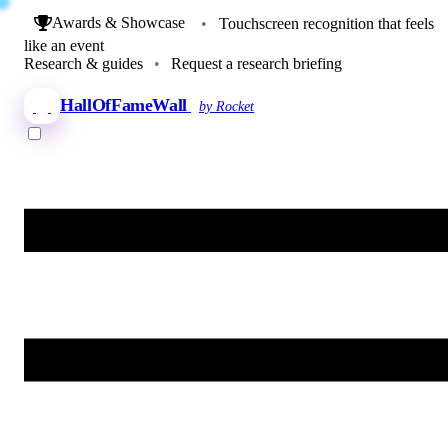
Awards & Showcase
•
Touchscreen recognition that feels
like an event
Research & guides
•
Request a research briefing
HallOfFameWall
by Rocket