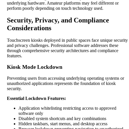
underlying hardware. Amateur platforms may feel different or
perform poorly depending on touch technology used.
Security, Privacy, and Compliance
Considerations
Touchscreen kiosks deployed in public spaces face unique security
and privacy challenges. Professional software addresses these
through comprehensive security architectures and compliance
features.
Kiosk Mode Lockdown
Preventing users from accessing underlying operating systems or
unauthorized applications represents the foundation of kiosk
security.
Essential Lockdown Features:
Application whitelisting restricting access to approved
software only
Disabled system shortcuts and key combinations
Hidden taskbars, start menus, and desktop access
Browser lockdown preventing navigation to unauthorized