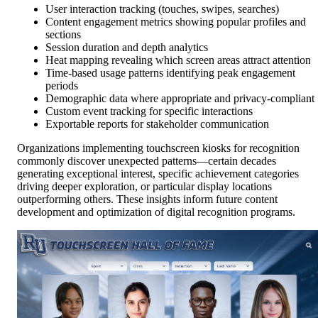
User interaction tracking (touches, swipes, searches)
Content engagement metrics showing popular profiles and
sections
Session duration and depth analytics
Heat mapping revealing which screen areas attract attention
Time-based usage patterns identifying peak engagement
periods
Demographic data where appropriate and privacy-compliant
Custom event tracking for specific interactions
Exportable reports for stakeholder communication
Organizations implementing touchscreen kiosks for recognition
commonly discover unexpected patterns—certain decades
generating exceptional interest, specific achievement categories
driving deeper exploration, or particular display locations
outperforming others. These insights inform future content
development and optimization of digital recognition programs.