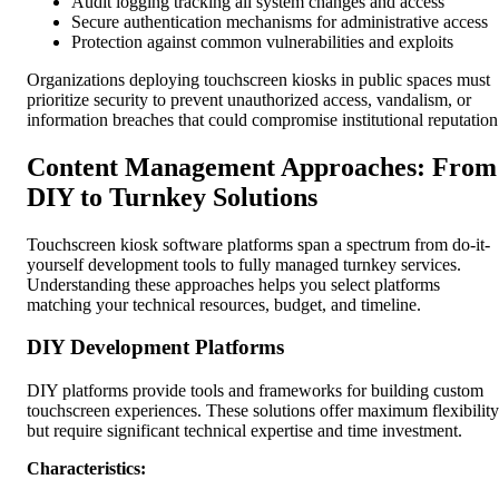
Audit logging tracking all system changes and access
Secure authentication mechanisms for administrative access
Protection against common vulnerabilities and exploits
Organizations deploying touchscreen kiosks in public spaces must
prioritize security to prevent unauthorized access, vandalism, or
information breaches that could compromise institutional reputation
Content Management Approaches: From
DIY to Turnkey Solutions
Touchscreen kiosk software platforms span a spectrum from do-it-
yourself development tools to fully managed turnkey services.
Understanding these approaches helps you select platforms
matching your technical resources, budget, and timeline.
DIY Development Platforms
DIY platforms provide tools and frameworks for building custom
touchscreen experiences. These solutions offer maximum flexibility
but require significant technical expertise and time investment.
Characteristics: