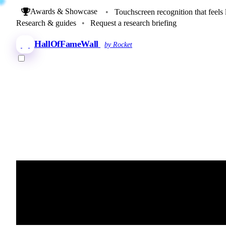
Awards & Showcase
•
Touchscreen recognition that feels 
Research & guides
•
Request a research briefing
HallOfFameWall
by Rocket