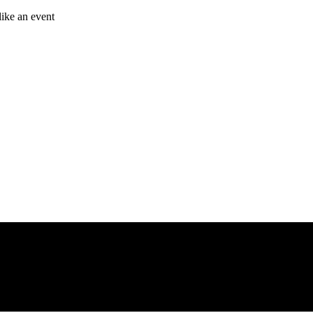
like an event