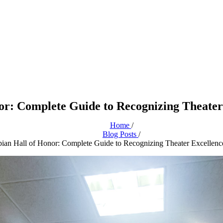
or: Complete Guide to Recognizing Theater 
Home
/
Blog Posts
/
ian Hall of Honor: Complete Guide to Recognizing Theater Excellenc