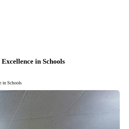
Excellence in Schools
e in Schools