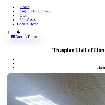
Home
Digital Hall of Fame
Blog
Use Cases
Book A Demo
theme switcher
Book A Demo
Thespian Hall of Hon
Thesp