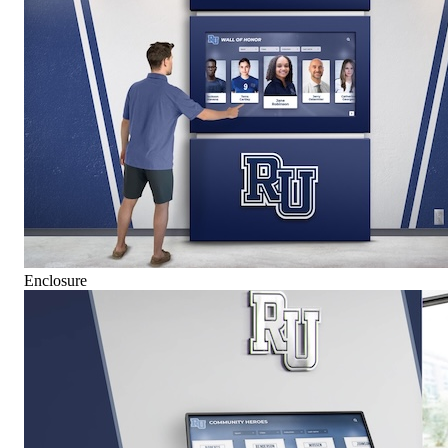
Enclosure