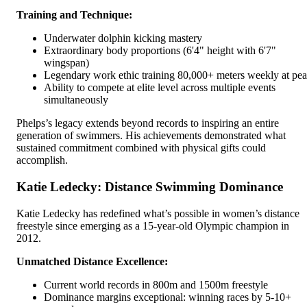
Training and Technique:
Underwater dolphin kicking mastery
Extraordinary body proportions (6'4" height with 6'7"
wingspan)
Legendary work ethic training 80,000+ meters weekly at pe
Ability to compete at elite level across multiple events
simultaneously
Phelps’s legacy extends beyond records to inspiring an entire
generation of swimmers. His achievements demonstrated what
sustained commitment combined with physical gifts could
accomplish.
Katie Ledecky: Distance Swimming Dominance
Katie Ledecky has redefined what’s possible in women’s distance
freestyle since emerging as a 15-year-old Olympic champion in
2012.
Unmatched Distance Excellence:
Current world records in 800m and 1500m freestyle
Dominance margins exceptional: winning races by 5-10+