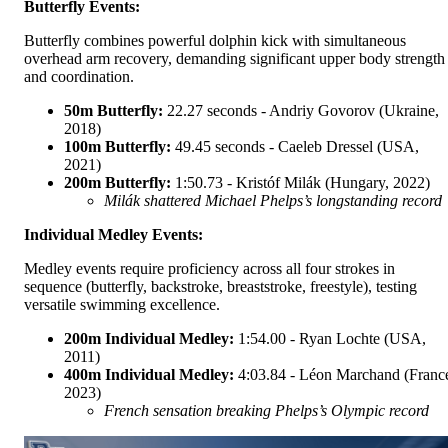
Butterfly Events:
Butterfly combines powerful dolphin kick with simultaneous
overhead arm recovery, demanding significant upper body strength
and coordination.
50m Butterfly:
22.27 seconds - Andriy Govorov (Ukraine,
2018)
100m Butterfly:
49.45 seconds - Caeleb Dressel (USA,
2021)
200m Butterfly:
1:50.73 - Kristóf Milák (Hungary, 2022)
Milák shattered Michael Phelps’s longstanding record
Individual Medley Events:
Medley events require proficiency across all four strokes in
sequence (butterfly, backstroke, breaststroke, freestyle), testing
versatile swimming excellence.
200m Individual Medley:
1:54.00 - Ryan Lochte (USA,
2011)
400m Individual Medley:
4:03.84 - Léon Marchand (Franc
2023)
French sensation breaking Phelps’s Olympic record