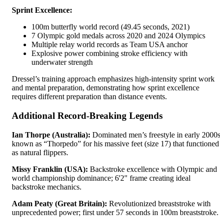
Sprint Excellence:
100m butterfly world record (49.45 seconds, 2021)
7 Olympic gold medals across 2020 and 2024 Olympics
Multiple relay world records as Team USA anchor
Explosive power combining stroke efficiency with
underwater strength
Dressel’s training approach emphasizes high-intensity sprint work
and mental preparation, demonstrating how sprint excellence
requires different preparation than distance events.
Additional Record-Breaking Legends
Ian Thorpe (Australia):
Dominated men’s freestyle in early 2000s
known as “Thorpedo” for his massive feet (size 17) that functioned
as natural flippers.
Missy Franklin (USA):
Backstroke excellence with Olympic and
world championship dominance; 6'2" frame creating ideal
backstroke mechanics.
Adam Peaty (Great Britain):
Revolutionized breaststroke with
unprecedented power; first under 57 seconds in 100m breaststroke.