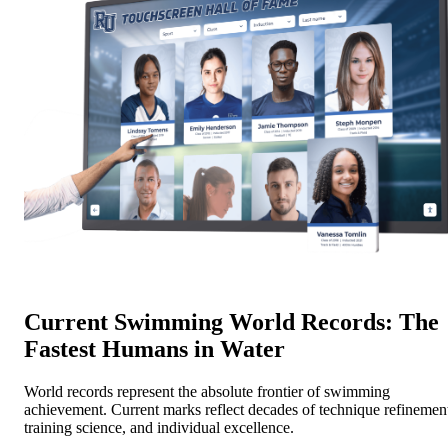
Current Swimming World Records: The
Fastest Humans in Water
World records represent the absolute frontier of swimming
achievement. Current marks reflect decades of technique refinemen
training science, and individual excellence.