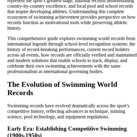
represent the sport’s greatest stage, national records demonstrating
country-by-country excellence, and local pool and school records
that inspire developing athletes. Understanding this complete
ecosystem of swimming achievement provides perspective on how
records function as motivational tools while preserving athletic
history.
This comprehensive guide explores swimming world records from
international legends through school-level recognition systems: the
history of record-breaking performances, current record holders
across all events, how records are officially verified and maintained
and modern solutions that enable schools to track, display, and
celebrate their own swimming achievements with the same
professionalism as international governing bodies.
The Evolution of Swimming World
Records
Swimming records have evolved dramatically across the sport’s
competitive history, reflecting advances in technique, training
science, pool technology, and equipment regulations.
Early Era: Establishing Competitive Swimming
(1900s-1950s)