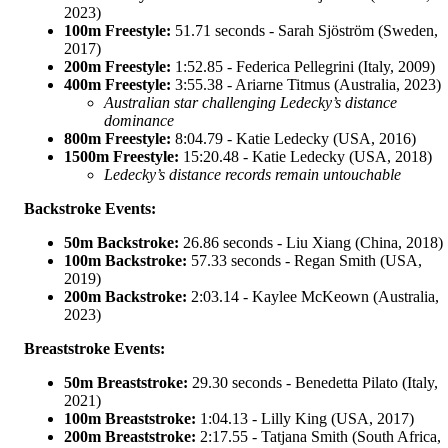
2023)
100m Freestyle:
51.71 seconds - Sarah Sjöström (Sweden,
2017)
200m Freestyle:
1:52.85 - Federica Pellegrini (Italy, 2009)
400m Freestyle:
3:55.38 - Ariarne Titmus (Australia, 2023)
Australian star challenging Ledecky’s distance
dominance
800m Freestyle:
8:04.79 - Katie Ledecky (USA, 2016)
1500m Freestyle:
15:20.48 - Katie Ledecky (USA, 2018)
Ledecky’s distance records remain untouchable
Backstroke Events:
50m Backstroke:
26.86 seconds - Liu Xiang (China, 2018)
100m Backstroke:
57.33 seconds - Regan Smith (USA,
2019)
200m Backstroke:
2:03.14 - Kaylee McKeown (Australia,
2023)
Breaststroke Events:
50m Breaststroke:
29.30 seconds - Benedetta Pilato (Italy,
2021)
100m Breaststroke:
1:04.13 - Lilly King (USA, 2017)
200m Breaststroke:
2:17.55 - Tatjana Smith (South Africa,