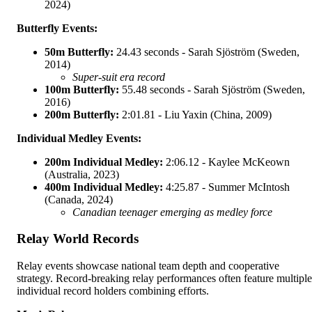
2024)
Butterfly Events:
50m Butterfly:
24.43 seconds - Sarah Sjöström (Sweden,
2014)
Super-suit era record
100m Butterfly:
55.48 seconds - Sarah Sjöström (Sweden,
2016)
200m Butterfly:
2:01.81 - Liu Yaxin (China, 2009)
Individual Medley Events:
200m Individual Medley:
2:06.12 - Kaylee McKeown
(Australia, 2023)
400m Individual Medley:
4:25.87 - Summer McIntosh
(Canada, 2024)
Canadian teenager emerging as medley force
Relay World Records
Relay events showcase national team depth and cooperative
strategy. Record-breaking relay performances often feature multiple
individual record holders combining efforts.