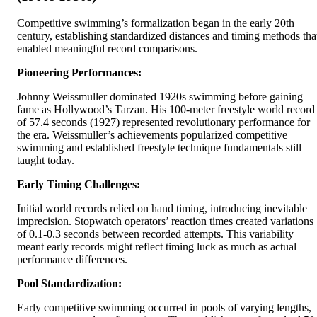
Competitive swimming’s formalization began in the early 20th
century, establishing standardized distances and timing methods tha
enabled meaningful record comparisons.
Pioneering Performances:
Johnny Weissmuller dominated 1920s swimming before gaining
fame as Hollywood’s Tarzan. His 100-meter freestyle world record
of 57.4 seconds (1927) represented revolutionary performance for
the era. Weissmuller’s achievements popularized competitive
swimming and established freestyle technique fundamentals still
taught today.
Early Timing Challenges:
Initial world records relied on hand timing, introducing inevitable
imprecision. Stopwatch operators’ reaction times created variations
of 0.1-0.3 seconds between recorded attempts. This variability
meant early records might reflect timing luck as much as actual
performance differences.
Pool Standardization:
Early competitive swimming occurred in pools of varying lengths,