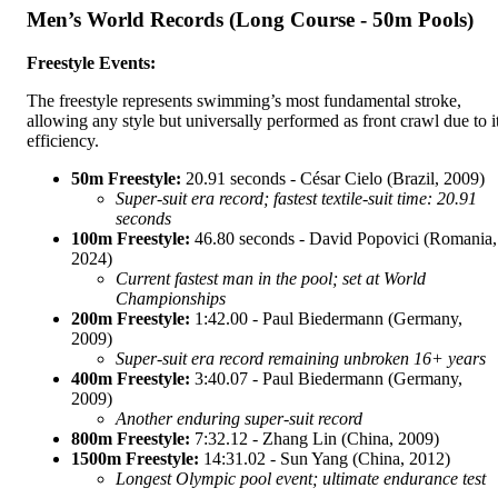
Men’s World Records (Long Course - 50m Pools)
Freestyle Events:
The freestyle represents swimming’s most fundamental stroke,
allowing any style but universally performed as front crawl due to i
efficiency.
50m Freestyle:
20.91 seconds - César Cielo (Brazil, 2009)
Super-suit era record; fastest textile-suit time: 20.91
seconds
100m Freestyle:
46.80 seconds - David Popovici (Romania,
2024)
Current fastest man in the pool; set at World
Championships
200m Freestyle:
1:42.00 - Paul Biedermann (Germany,
2009)
Super-suit era record remaining unbroken 16+ years
400m Freestyle:
3:40.07 - Paul Biedermann (Germany,
2009)
Another enduring super-suit record
800m Freestyle:
7:32.12 - Zhang Lin (China, 2009)
1500m Freestyle:
14:31.02 - Sun Yang (China, 2012)
Longest Olympic pool event; ultimate endurance test