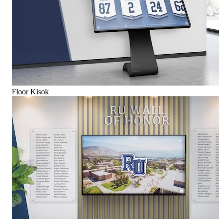
Floor Kisok