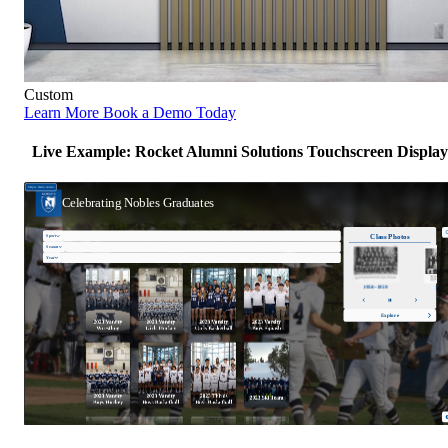
Custom
Learn More
Book a Demo Today
Live Example: Rocket Alumni Solutions Touchscreen Display