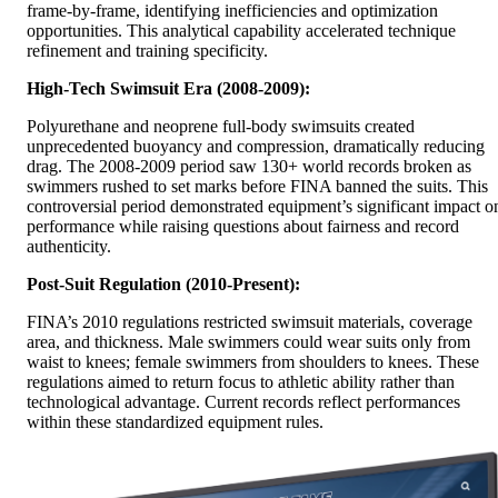
frame-by-frame, identifying inefficiencies and optimization
opportunities. This analytical capability accelerated technique
refinement and training specificity.
High-Tech Swimsuit Era (2008-2009):
Polyurethane and neoprene full-body swimsuits created
unprecedented buoyancy and compression, dramatically reducing
drag. The 2008-2009 period saw 130+ world records broken as
swimmers rushed to set marks before FINA banned the suits. This
controversial period demonstrated equipment’s significant impact o
performance while raising questions about fairness and record
authenticity.
Post-Suit Regulation (2010-Present):
FINA’s 2010 regulations restricted swimsuit materials, coverage
area, and thickness. Male swimmers could wear suits only from
waist to knees; female swimmers from shoulders to knees. These
regulations aimed to return focus to athletic ability rather than
technological advantage. Current records reflect performances
within these standardized equipment rules.