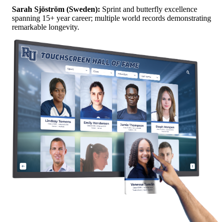
Sarah Sjöström (Sweden):
Sprint and butterfly excellence
spanning 15+ year career; multiple world records demonstrating
remarkable longevity.