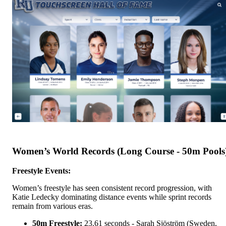
Women’s World Records (Long Course - 50m Pools
Freestyle Events:
Women’s freestyle has seen consistent record progression, with
Katie Ledecky dominating distance events while sprint records
remain from various eras.
50m Freestyle:
23.61 seconds - Sarah Sjöström (Sweden,