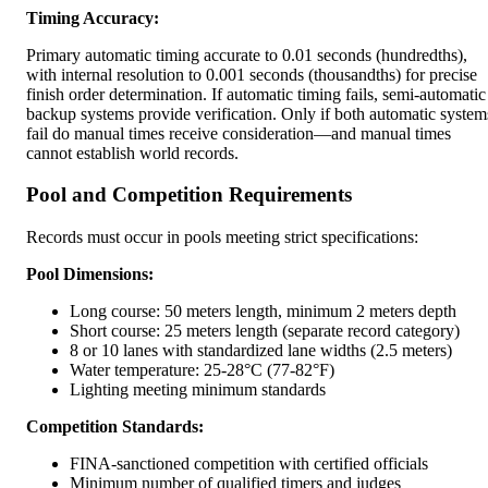
Timing Accuracy:
Primary automatic timing accurate to 0.01 seconds (hundredths),
with internal resolution to 0.001 seconds (thousandths) for precise
finish order determination. If automatic timing fails, semi-automatic
backup systems provide verification. Only if both automatic system
fail do manual times receive consideration—and manual times
cannot establish world records.
Pool and Competition Requirements
Records must occur in pools meeting strict specifications:
Pool Dimensions:
Long course: 50 meters length, minimum 2 meters depth
Short course: 25 meters length (separate record category)
8 or 10 lanes with standardized lane widths (2.5 meters)
Water temperature: 25-28°C (77-82°F)
Lighting meeting minimum standards
Competition Standards:
FINA-sanctioned competition with certified officials
Minimum number of qualified timers and judges