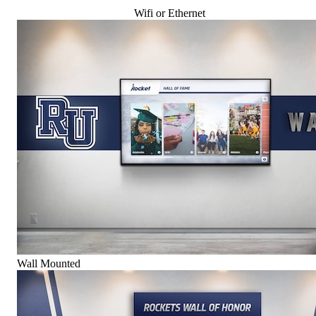
Wifi or Ethernet
Wall Mounted