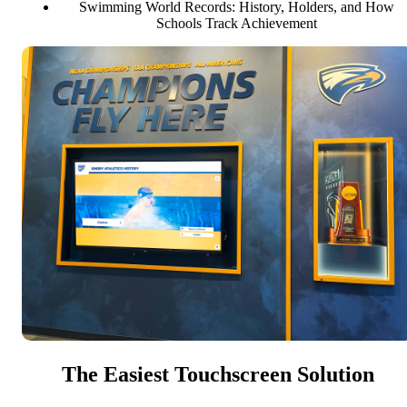
Swimming World Records: History, Holders, and How
Schools Track Achievement
The Easiest Touchscreen Solution