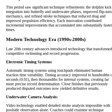
This period saw significant technique refinements: the dolphin kick
integration into butterfly and underwater phases, improved flip-turn
mechanics, and refined stroke techniques that reduced drag and
improved propulsion efficiency. Each innovation contributed
incremental improvements that accumulated into substantially faster
times.
Modern Technology Era (1990s-2000s)
Late 20th century advances introduced technology that transformed
competitive swimming and record progression.
Electronic Timing Systems:
Automatic timing systems using touchpads eliminated human
reaction time variability. Timing accuracy improved to hundredths 
seconds (0.01), then thousandths for internal systems, creating far
more precise record determination. Close finishes that previously
produced disputed outcomes now yielded definitive results.
Underwater Camera Analysis:
Video technology enabled detailed stroke analysis impossible with
poolside observation alone. Coaches could examine technique