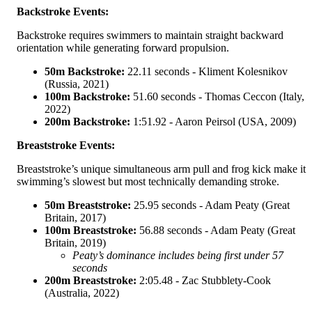
Backstroke Events:
Backstroke requires swimmers to maintain straight backward
orientation while generating forward propulsion.
50m Backstroke:
22.11 seconds - Kliment Kolesnikov
(Russia, 2021)
100m Backstroke:
51.60 seconds - Thomas Ceccon (Italy,
2022)
200m Backstroke:
1:51.92 - Aaron Peirsol (USA, 2009)
Breaststroke Events:
Breaststroke’s unique simultaneous arm pull and frog kick make it
swimming’s slowest but most technically demanding stroke.
50m Breaststroke:
25.95 seconds - Adam Peaty (Great
Britain, 2017)
100m Breaststroke:
56.88 seconds - Adam Peaty (Great
Britain, 2019)
Peaty’s dominance includes being first under 57
seconds
200m Breaststroke:
2:05.48 - Zac Stubblety-Cook
(Australia, 2022)