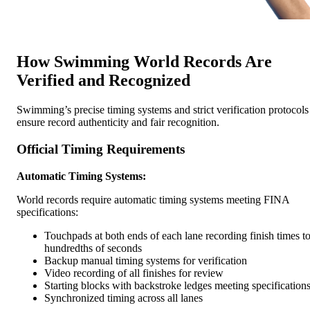
How Swimming World Records Are
Verified and Recognized
Swimming’s precise timing systems and strict verification protocols
ensure record authenticity and fair recognition.
Official Timing Requirements
Automatic Timing Systems:
World records require automatic timing systems meeting FINA
specifications:
Touchpads at both ends of each lane recording finish times t
hundredths of seconds
Backup manual timing systems for verification
Video recording of all finishes for review
Starting blocks with backstroke ledges meeting specification
Synchronized timing across all lanes