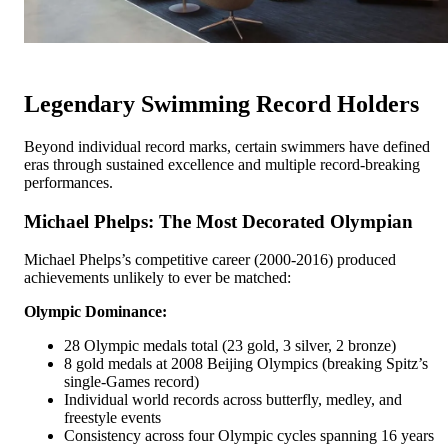
Legendary Swimming Record Holders
Beyond individual record marks, certain swimmers have defined
eras through sustained excellence and multiple record-breaking
performances.
Michael Phelps: The Most Decorated Olympian
Michael Phelps’s competitive career (2000-2016) produced
achievements unlikely to ever be matched:
Olympic Dominance:
28 Olympic medals total (23 gold, 3 silver, 2 bronze)
8 gold medals at 2008 Beijing Olympics (breaking Spitz’s
single-Games record)
Individual world records across butterfly, medley, and
freestyle events
Consistency across four Olympic cycles spanning 16 years