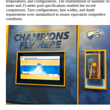
temperatures, and configurations. The establishment of standard 50
meter and 25-meter pool specifications enabled fair record
comparisons. Turn configurations, lane widths, and depth
requirements were standardized to ensure equivalent competitive
conditions.