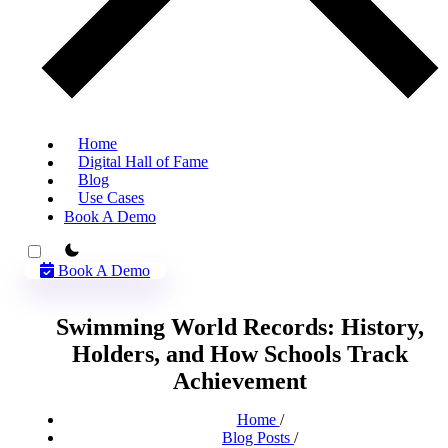
Home
Digital Hall of Fame
Blog
Use Cases
Book A Demo
theme switcher
Book A Demo
Swimming World Records: History,
Holders, and How Schools Track
Achievement
Home
/
Blog Posts
/