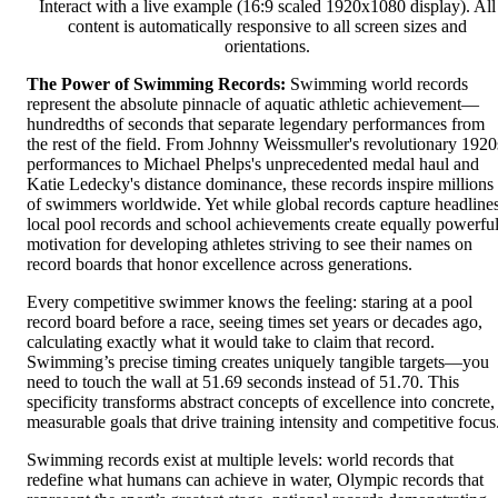
Interact with a live example (16:9 scaled 1920x1080 display). All
content is automatically responsive to all screen sizes and
orientations.
The Power of Swimming Records:
Swimming world records
represent the absolute pinnacle of aquatic athletic achievement—
hundredths of seconds that separate legendary performances from
the rest of the field. From Johnny Weissmuller's revolutionary 1920
performances to Michael Phelps's unprecedented medal haul and
Katie Ledecky's distance dominance, these records inspire millions
of swimmers worldwide. Yet while global records capture headlines
local pool records and school achievements create equally powerfu
motivation for developing athletes striving to see their names on
record boards that honor excellence across generations.
Every competitive swimmer knows the feeling: staring at a pool
record board before a race, seeing times set years or decades ago,
calculating exactly what it would take to claim that record.
Swimming’s precise timing creates uniquely tangible targets—you
need to touch the wall at 51.69 seconds instead of 51.70. This
specificity transforms abstract concepts of excellence into concrete,
measurable goals that drive training intensity and competitive focus
Swimming records exist at multiple levels: world records that
redefine what humans can achieve in water, Olympic records that