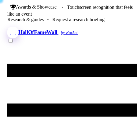
Awards & Showcase
•
Touchscreen recognition that feels
like an event
Research & guides
•
Request a research briefing
HallOfFameWall
by Rocket