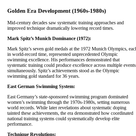
Golden Era Development (1960s-1980s)
Mid-century decades saw systematic training approaches and
improved technique dramatically lowering record times.
Mark Spitz’s Munich Dominance (1972):
Mark Spitz’s seven gold medals at the 1972 Munich Olympics, eac
in world-record time, represented unprecedented Olympic
swimming excellence. His performances demonstrated that
systematic training could produce excellence across multiple events
simultaneously. Spitz’s achievements stood as the Olympic
swimming gold standard for 36 years.
East German Swimming System:
East Germany’s state-sponsored swimming program dominated
women’s swimming through the 1970s-1980s, setting numerous
world records. While later revelations about systematic doping
tainted these achievements, the era demonstrated how coordinated
national training systems could systematically develop elite
performance.
Technique Revolutions: