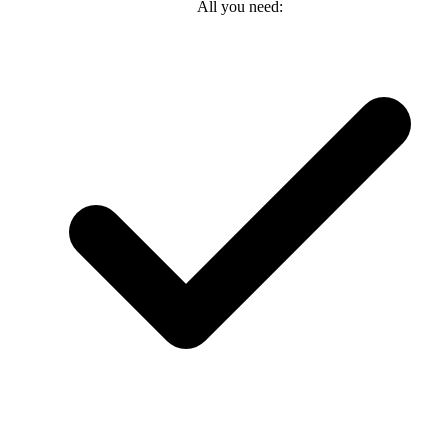
All you need: