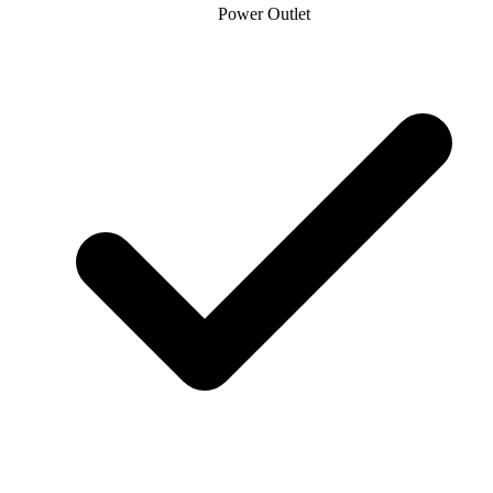
Power Outlet