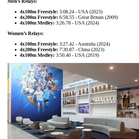
Men’s Relays:
4x100m Freestyle:
3:08.24 - USA (2023)
4x200m Freestyle:
6:58.55 - Great Britain (2009)
4x100m Medley:
3:26.78 - USA (2024)
Women’s Relays:
4x100m Freestyle:
3:27.42 - Australia (2024)
4x200m Freestyle:
7:30.87 - China (2023)
4x100m Medley:
3:50.40 - USA (2019)