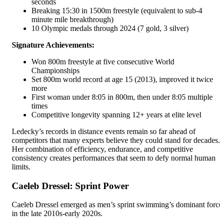
seconds
Breaking 15:30 in 1500m freestyle (equivalent to sub-4
minute mile breakthrough)
10 Olympic medals through 2024 (7 gold, 3 silver)
Signature Achievements:
Won 800m freestyle at five consecutive World
Championships
Set 800m world record at age 15 (2013), improved it twice
more
First woman under 8:05 in 800m, then under 8:05 multiple
times
Competitive longevity spanning 12+ years at elite level
Ledecky’s records in distance events remain so far ahead of
competitors that many experts believe they could stand for decades.
Her combination of efficiency, endurance, and competitive
consistency creates performances that seem to defy normal human
limits.
Caeleb Dressel: Sprint Power
Caeleb Dressel emerged as men’s sprint swimming’s dominant forc
in the late 2010s-early 2020s.