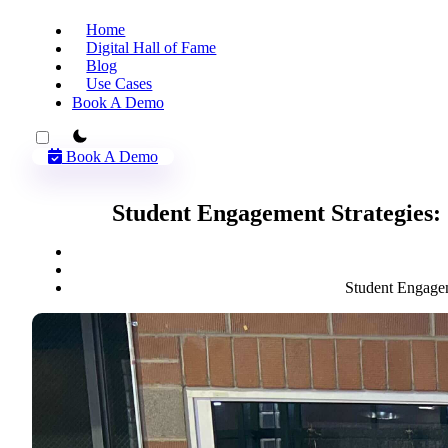
Home
Digital Hall of Fame
Blog
Use Cases
Book A Demo
theme switcher
Book A Demo
Student Engagement Strategies:
Student Engagem