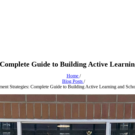
 Complete Guide to Building Active Learni
Home
/
Blog Posts
/
ent Strategies: Complete Guide to Building Active Learning and Sc