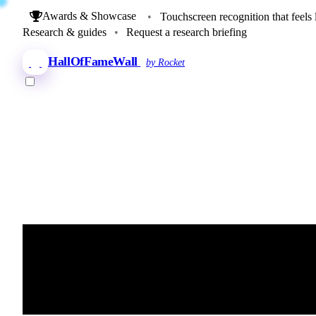
Awards & Showcase
•
Touchscreen recognition that feels 
Research & guides
•
Request a research briefing
HallOfFameWall
by Rocket