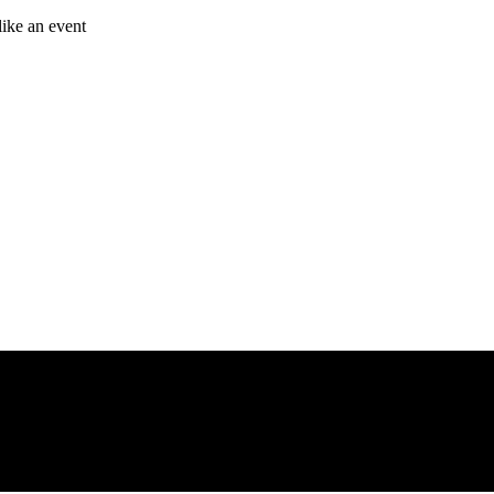
like an event