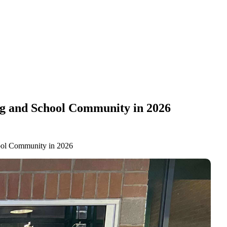
ng and School Community in 2026
hool Community in 2026