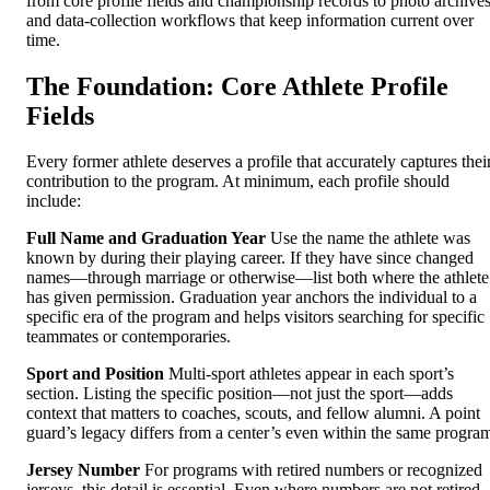
from core profile fields and championship records to photo archive
and data-collection workflows that keep information current over
time.
The Foundation: Core Athlete Profile
Fields
Every former athlete deserves a profile that accurately captures thei
contribution to the program. At minimum, each profile should
include:
Full Name and Graduation Year
Use the name the athlete was
known by during their playing career. If they have since changed
names—through marriage or otherwise—list both where the athlete
has given permission. Graduation year anchors the individual to a
specific era of the program and helps visitors searching for specific
teammates or contemporaries.
Sport and Position
Multi-sport athletes appear in each sport’s
section. Listing the specific position—not just the sport—adds
context that matters to coaches, scouts, and fellow alumni. A point
guard’s legacy differs from a center’s even within the same progra
Jersey Number
For programs with retired numbers or recognized
jerseys, this detail is essential. Even where numbers are not retired,