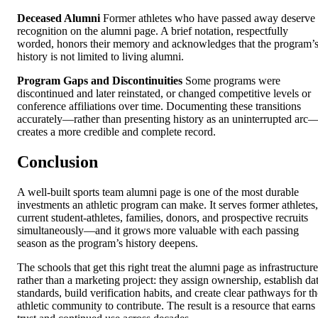
Deceased Alumni
Former athletes who have passed away deserve
recognition on the alumni page. A brief notation, respectfully
worded, honors their memory and acknowledges that the program’
history is not limited to living alumni.
Program Gaps and Discontinuities
Some programs were
discontinued and later reinstated, or changed competitive levels or
conference affiliations over time. Documenting these transitions
accurately—rather than presenting history as an uninterrupted arc
creates a more credible and complete record.
Conclusion
A well-built sports team alumni page is one of the most durable
investments an athletic program can make. It serves former athletes,
current student-athletes, families, donors, and prospective recruits
simultaneously—and it grows more valuable with each passing
season as the program’s history deepens.
The schools that get this right treat the alumni page as infrastructure
rather than a marketing project: they assign ownership, establish da
standards, build verification habits, and create clear pathways for th
athletic community to contribute. The result is a resource that earns