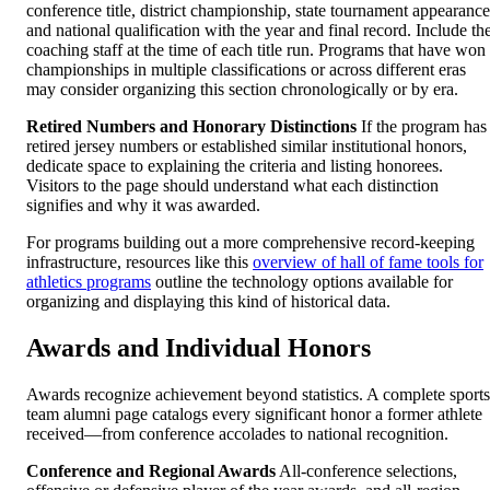
conference title, district championship, state tournament appearance
and national qualification with the year and final record. Include th
coaching staff at the time of each title run. Programs that have won
championships in multiple classifications or across different eras
may consider organizing this section chronologically or by era.
Retired Numbers and Honorary Distinctions
If the program has
retired jersey numbers or established similar institutional honors,
dedicate space to explaining the criteria and listing honorees.
Visitors to the page should understand what each distinction
signifies and why it was awarded.
For programs building out a more comprehensive record-keeping
infrastructure, resources like this
overview of hall of fame tools for
athletics programs
outline the technology options available for
organizing and displaying this kind of historical data.
Awards and Individual Honors
Awards recognize achievement beyond statistics. A complete sports
team alumni page catalogs every significant honor a former athlete
received—from conference accolades to national recognition.
Conference and Regional Awards
All-conference selections,