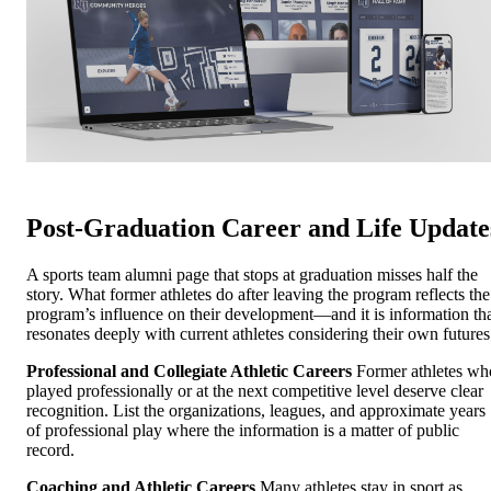
Post-Graduation Career and Life Update
A sports team alumni page that stops at graduation misses half the
story. What former athletes do after leaving the program reflects the
program’s influence on their development—and it is information th
resonates deeply with current athletes considering their own futures
Professional and Collegiate Athletic Careers
Former athletes wh
played professionally or at the next competitive level deserve clear
recognition. List the organizations, leagues, and approximate years
of professional play where the information is a matter of public
record.
Coaching and Athletic Careers
Many athletes stay in sport as