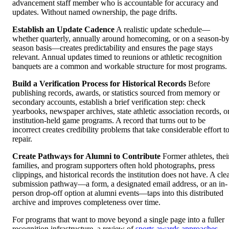
advancement staff member who is accountable for accuracy and
updates. Without named ownership, the page drifts.
Establish an Update Cadence
A realistic update schedule—
whether quarterly, annually around homecoming, or on a season-by
season basis—creates predictability and ensures the page stays
relevant. Annual updates timed to reunions or athletic recognition
banquets are a common and workable structure for most programs.
Build a Verification Process for Historical Records
Before
publishing records, awards, or statistics sourced from memory or
secondary accounts, establish a brief verification step: check
yearbooks, newspaper archives, state athletic association records, o
institution-held game programs. A record that turns out to be
incorrect creates credibility problems that take considerable effort t
repair.
Create Pathways for Alumni to Contribute
Former athletes, thei
families, and program supporters often hold photographs, press
clippings, and historical records the institution does not have. A cle
submission pathway—a form, a designated email address, or an in-
person drop-off option at alumni events—taps into this distributed
archive and improves completeness over time.
For programs that want to move beyond a single page into a fuller
recognition infrastructure, a review of
sports awards approaches