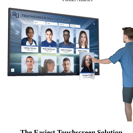
The Easiest Touchscreen Solution