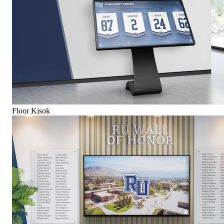
Floor Kisok