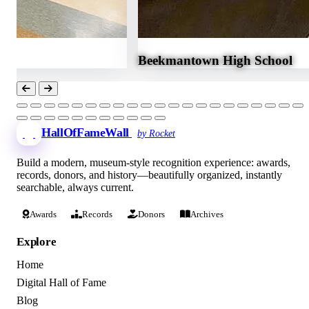
Beekmantown High School
HallOfFameWall
by Rocket
Build a modern, museum-style recognition experience: awards,
records, donors, and history—beautifully organized, instantly
searchable, always current.
Awards
Records
Donors
Archives
Explore
Home
Digital Hall of Fame
Blog