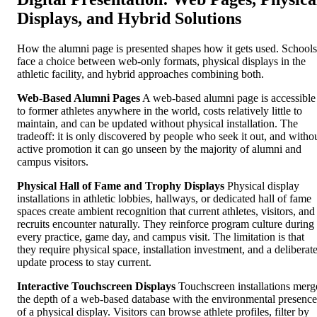
Displays, and Hybrid Solutions
How the alumni page is presented shapes how it gets used. Schools
face a choice between web-only formats, physical displays in the
athletic facility, and hybrid approaches combining both.
Web-Based Alumni Pages
A web-based alumni page is accessible
to former athletes anywhere in the world, costs relatively little to
maintain, and can be updated without physical installation. The
tradeoff: it is only discovered by people who seek it out, and witho
active promotion it can go unseen by the majority of alumni and
campus visitors.
Physical Hall of Fame and Trophy Displays
Physical display
installations in athletic lobbies, hallways, or dedicated hall of fame
spaces create ambient recognition that current athletes, visitors, and
recruits encounter naturally. They reinforce program culture during
every practice, game day, and campus visit. The limitation is that
they require physical space, installation investment, and a deliberat
update process to stay current.
Interactive Touchscreen Displays
Touchscreen installations merg
the depth of a web-based database with the environmental presence
of a physical display. Visitors can browse athlete profiles, filter by