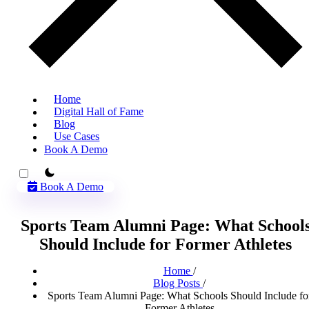
Home
Digital Hall of Fame
Blog
Use Cases
Book A Demo
theme switcher
Book A Demo
Sports Team Alumni Page: What School
Should Include for Former Athletes
Home
/
Blog Posts
/
Sports Team Alumni Page: What Schools Should Include fo
Former Athletes