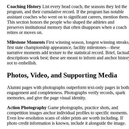
Coaching History
List every head coach, the seasons they led the
program, and their cumulative record. If the program has notable
assistant coaches who went on to significant careers, mention them.
This section honors the people who shaped the athletes and
preserves institutional memory that often disappears when a coach
retires or moves on.
Milestone Moments
First winning season, longest winning streaks
first state championship appearance, facility milestones—these
narrative moments add texture to the statistical record. Brief, factual
descriptions work best; these are meant to inform and anchor histor
not to embellish.
Photos, Video, and Supporting Media
Alumni pages with photographs outperform text-only pages in both
engagement and completeness. Photographs verify records, spark
memories, and give the page visual identity.
Action Photography
Game photographs, practice shots, and
competition images anchor individual profiles to specific moments.
Even low-resolution scans of older prints are worth including. If
photo credit information is known, include it alongside the image.