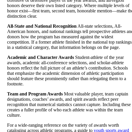
offensive or defensive player of the year awards, and all-region
honors deserve their own listed category. Where multiple levels of
honor exist—first team, second team, honorable mention—make th
distinction clear.
All-State and National Recognition
All-state selections, All-
American honors, and national rankings tell prospective athletes an
donors how the program has measured against the widest
competition. If a former athlete finished in the national top rankings
in a statistical category, that information belongs on the page.
Academic and Character Awards
Student-athlete of the year
awards, academic all-conference selections, and scholar-athlete
honors reflect the full picture of an athlete’s contribution. Schools
that emphasize the academic dimension of athletic participation
should feature these prominently rather than relegating them to a
footnote.
Team and Program Awards
Most valuable player, team captain
designations, coaches’ awards, and spirit awards reflect peer
recognition that numerical statistics cannot capture. Including these
creates a fuller profile of who each athlete was within the team
culture.
For a wide-ranging reference on the variety of awards worth
cataloging across athletic programs, a guide to
youth sports award