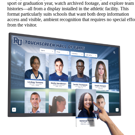
sport or graduation year, watch archived footage, and explore team
histories—all from a display installed in the athletic facility. This
format particularly suits schools that want both deep information
access and visible, ambient recognition that requires no special effo
from the visitor.