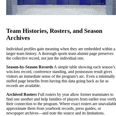
Team Histories, Rosters, and Season
Archives
Individual profiles gain meaning when they are embedded within a
larger team history. A thorough sports team alumni page preserves
the collective record, not just the individual one.
Season-by-Season Records
A simple table showing each season’s
win-loss record, conference standing, and postseason result gives
visitors an immediate sense of the program’s arc. Even a minimally
staffed page benefits from having this data going back as far as
records are available.
Archived Rosters
Full rosters by year allow former teammates to
find one another and help families of players from earlier eras verif
their connection to the program. Where exact rosters are unavailabl
approximate them from yearbook records, press guides, or
newspaper archives—and note the source and its limitations.