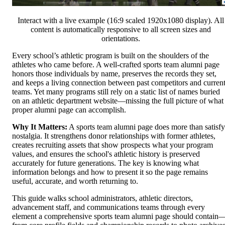
Interact with a live example (16:9 scaled 1920x1080 display). All
content is automatically responsive to all screen sizes and
orientations.
Every school’s athletic program is built on the shoulders of the
athletes who came before. A well-crafted sports team alumni page
honors those individuals by name, preserves the records they set,
and keeps a living connection between past competitors and curren
teams. Yet many programs still rely on a static list of names buried
on an athletic department website—missing the full picture of what
proper alumni page can accomplish.
Why It Matters:
A sports team alumni page does more than satisfy
nostalgia. It strengthens donor relationships with former athletes,
creates recruiting assets that show prospects what your program
values, and ensures the school's athletic history is preserved
accurately for future generations. The key is knowing what
information belongs and how to present it so the page remains
useful, accurate, and worth returning to.
This guide walks school administrators, athletic directors,
advancement staff, and communications teams through every
element a comprehensive sports team alumni page should contain