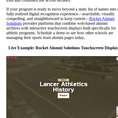
trust and continued use across decades.
If your program is ready to move beyond a static list of names into 
fully realized digital recognition experience—searchable, visually
compelling, and straightforward to keep current—
Rocket Alumni
Solutions
provides platforms that combine web-based alumni
archives with interactive touchscreen displays built specifically for
athletic programs. Schedule a demo to see how other schools are
managing their sports team alumni pages today.
Live Example: Rocket Alumni Solutions Touchscreen Display