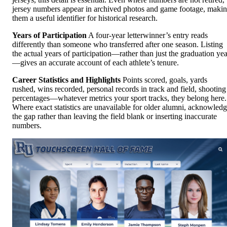
jersey numbers appear in archived photos and game footage, maki
them a useful identifier for historical research.
Years of Participation
A four-year letterwinner’s entry reads
differently than someone who transferred after one season. Listing
the actual years of participation—rather than just the graduation yea
—gives an accurate account of each athlete’s tenure.
Career Statistics and Highlights
Points scored, goals, yards
rushed, wins recorded, personal records in track and field, shooting
percentages—whatever metrics your sport tracks, they belong here.
Where exact statistics are unavailable for older alumni, acknowled
the gap rather than leaving the field blank or inserting inaccurate
numbers.