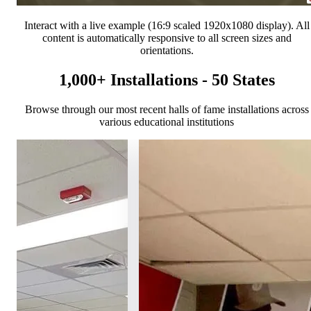
Interact with a live example (16:9 scaled 1920x1080 display). All
content is automatically responsive to all screen sizes and
orientations.
1,000+ Installations - 50 States
Browse through our most recent halls of fame installations across
various educational institutions