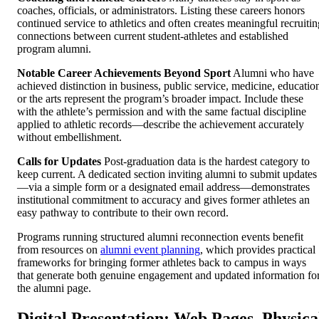
coaches, officials, or administrators. Listing these careers honors
continued service to athletics and often creates meaningful recruitin
connections between current student-athletes and established
program alumni.
Notable Career Achievements Beyond Sport
Alumni who have
achieved distinction in business, public service, medicine, educatio
or the arts represent the program’s broader impact. Include these
with the athlete’s permission and with the same factual discipline
applied to athletic records—describe the achievement accurately
without embellishment.
Calls for Updates
Post-graduation data is the hardest category to
keep current. A dedicated section inviting alumni to submit updates
—via a simple form or a designated email address—demonstrates
institutional commitment to accuracy and gives former athletes an
easy pathway to contribute to their own record.
Programs running structured alumni reconnection events benefit
from resources on
alumni event planning
, which provides practical
frameworks for bringing former athletes back to campus in ways
that generate both genuine engagement and updated information fo
the alumni page.
Digital Presentation: Web Pages, Physica