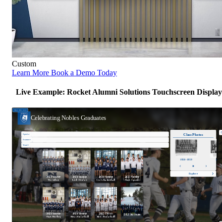
Custom
Learn More
Book a Demo Today
Live Example: Rocket Alumni Solutions Touchscreen Display