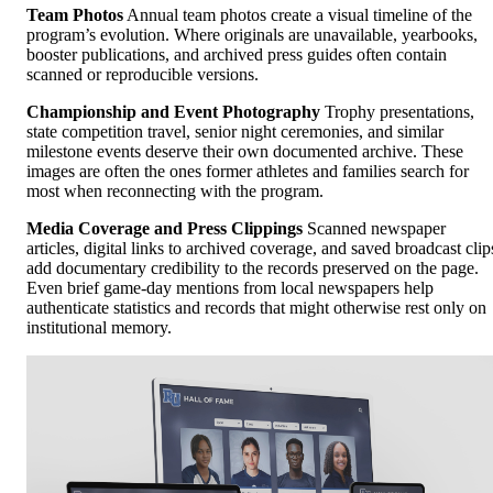
Team Photos
Annual team photos create a visual timeline of the
program’s evolution. Where originals are unavailable, yearbooks,
booster publications, and archived press guides often contain
scanned or reproducible versions.
Championship and Event Photography
Trophy presentations,
state competition travel, senior night ceremonies, and similar
milestone events deserve their own documented archive. These
images are often the ones former athletes and families search for
most when reconnecting with the program.
Media Coverage and Press Clippings
Scanned newspaper
articles, digital links to archived coverage, and saved broadcast clip
add documentary credibility to the records preserved on the page.
Even brief game-day mentions from local newspapers help
authenticate statistics and records that might otherwise rest only on
institutional memory.