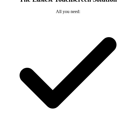
All you need: