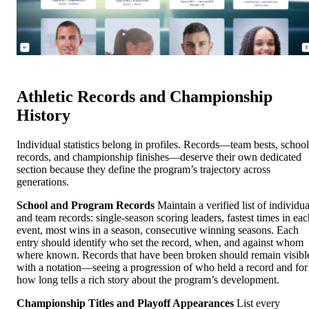
Athletic Records and Championship
History
Individual statistics belong in profiles. Records—team bests, school
records, and championship finishes—deserve their own dedicated
section because they define the program’s trajectory across
generations.
School and Program Records
Maintain a verified list of individua
and team records: single-season scoring leaders, fastest times in eac
event, most wins in a season, consecutive winning seasons. Each
entry should identify who set the record, when, and against whom
where known. Records that have been broken should remain visibl
with a notation—seeing a progression of who held a record and for
how long tells a rich story about the program’s development.
Championship Titles and Playoff Appearances
List every