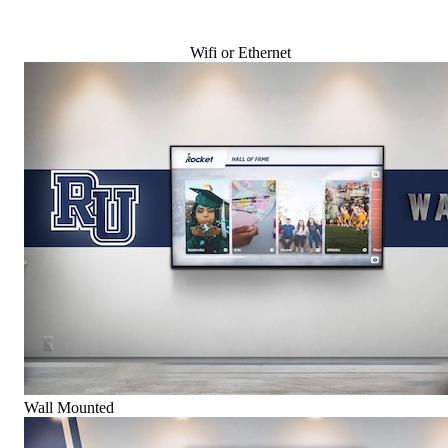
Wifi or Ethernet
Wall Mounted