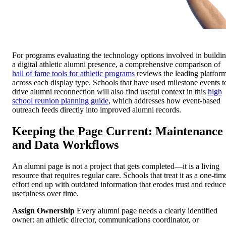
For programs evaluating the technology options involved in buildi
a digital athletic alumni presence, a comprehensive comparison of
hall of fame tools for athletic programs
reviews the leading platfor
across each display type. Schools that have used milestone events t
drive alumni reconnection will also find useful context in this
high
school reunion planning guide
, which addresses how event-based
outreach feeds directly into improved alumni records.
Keeping the Page Current: Maintenance
and Data Workflows
An alumni page is not a project that gets completed—it is a living
resource that requires regular care. Schools that treat it as a one-tim
effort end up with outdated information that erodes trust and reduce
usefulness over time.
Assign Ownership
Every alumni page needs a clearly identified
owner: an athletic director, communications coordinator, or