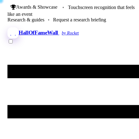
Awards & Showcase
•
Touchscreen recognition that feels
like an event
Research & guides
•
Request a research briefing
HallOfFameWall
by Rocket