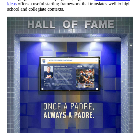
ideas
offers a useful starting framework that translates well to high
school and collegiate contexts.