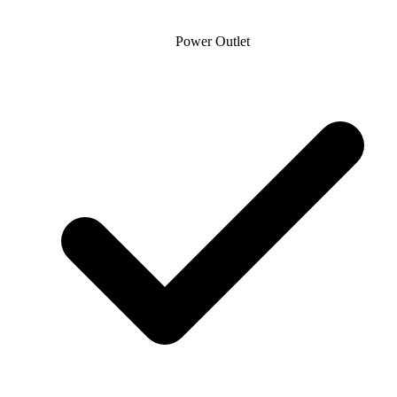
Power Outlet