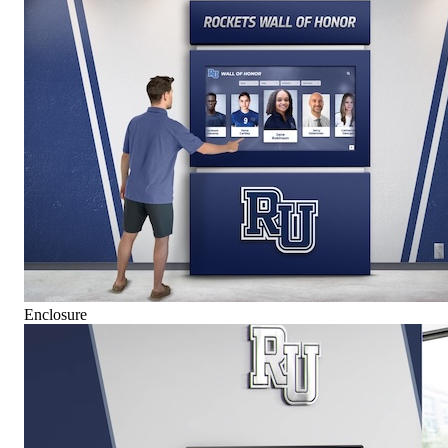
Enclosure