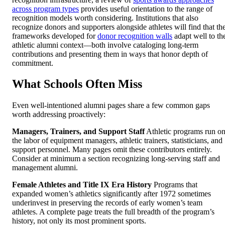
across program types
provides useful orientation to the range of
recognition models worth considering. Institutions that also
recognize donors and supporters alongside athletes will find that th
frameworks developed for
donor recognition walls
adapt well to th
athletic alumni context—both involve cataloging long-term
contributions and presenting them in ways that honor depth of
commitment.
What Schools Often Miss
Even well-intentioned alumni pages share a few common gaps
worth addressing proactively:
Managers, Trainers, and Support Staff
Athletic programs run o
the labor of equipment managers, athletic trainers, statisticians, and
support personnel. Many pages omit these contributors entirely.
Consider at minimum a section recognizing long-serving staff and
management alumni.
Female Athletes and Title IX Era History
Programs that
expanded women’s athletics significantly after 1972 sometimes
underinvest in preserving the records of early women’s team
athletes. A complete page treats the full breadth of the program’s
history, not only its most prominent sports.