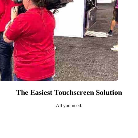
The Easiest Touchscreen Solution
All you need: