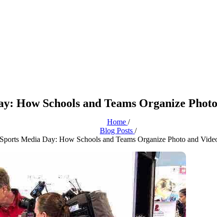
ay: How Schools and Teams Organize Photo
Home
/
Blog Posts
/
Sports Media Day: How Schools and Teams Organize Photo and Vide