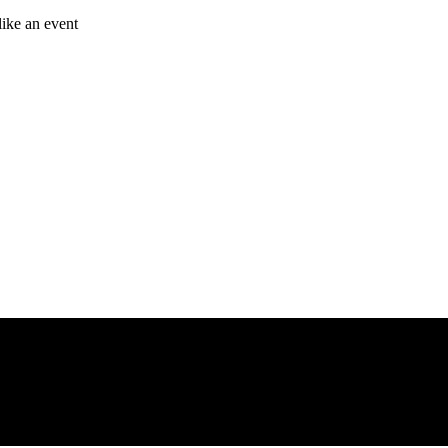
like an event