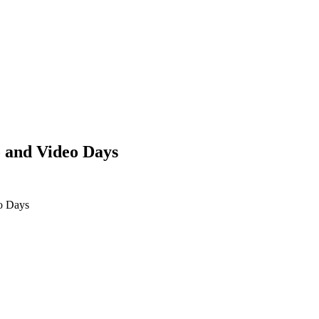
 and Video Days
o Days