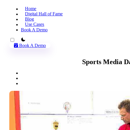
Home
Digital Hall of Fame
Blog
Use Cases
Book A Demo
theme switcher
Book A Demo
Sports Media D