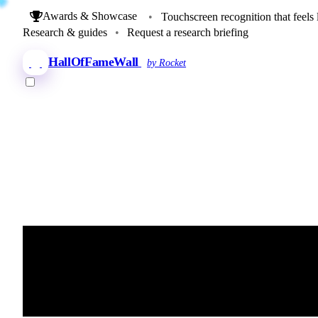
Awards & Showcase
•
Touchscreen recognition that feels 
Research & guides
•
Request a research briefing
HallOfFameWall
by Rocket