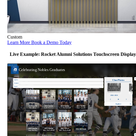
Custom
Learn More
Book a Demo Today
Live Example: Rocket Alumni Solutions Touchscreen Display