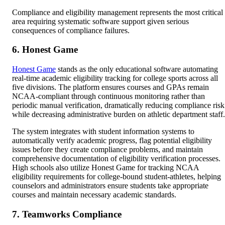
Compliance and eligibility management represents the most critical
area requiring systematic software support given serious
consequences of compliance failures.
6. Honest Game
Honest Game
stands as the only educational software automating
real-time academic eligibility tracking for college sports across all
five divisions. The platform ensures courses and GPAs remain
NCAA-compliant through continuous monitoring rather than
periodic manual verification, dramatically reducing compliance risk
while decreasing administrative burden on athletic department staff.
The system integrates with student information systems to
automatically verify academic progress, flag potential eligibility
issues before they create compliance problems, and maintain
comprehensive documentation of eligibility verification processes.
High schools also utilize Honest Game for tracking NCAA
eligibility requirements for college-bound student-athletes, helping
counselors and administrators ensure students take appropriate
courses and maintain necessary academic standards.
7. Teamworks Compliance