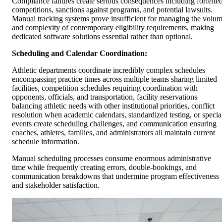
Compliance failures create serious consequences including forfeite
competitions, sanctions against programs, and potential lawsuits.
Manual tracking systems prove insufficient for managing the volu
and complexity of contemporary eligibility requirements, making
dedicated software solutions essential rather than optional.
Scheduling and Calendar Coordination:
Athletic departments coordinate incredibly complex schedules
encompassing practice times across multiple teams sharing limited
facilities, competition schedules requiring coordination with
opponents, officials, and transportation, facility reservations
balancing athletic needs with other institutional priorities, conflict
resolution when academic calendars, standardized testing, or specia
events create scheduling challenges, and communication ensuring
coaches, athletes, families, and administrators all maintain current
schedule information.
Manual scheduling processes consume enormous administrative
time while frequently creating errors, double-bookings, and
communication breakdowns that undermine program effectiveness
and stakeholder satisfaction.