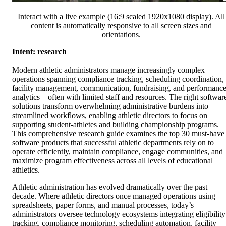
Interact with a live example (16:9 scaled 1920x1080 display). All
content is automatically responsive to all screen sizes and
orientations.
Intent: research
Modern athletic administrators manage increasingly complex
operations spanning compliance tracking, scheduling coordination,
facility management, communication, fundraising, and performanc
analytics—often with limited staff and resources. The right softwar
solutions transform overwhelming administrative burdens into
streamlined workflows, enabling athletic directors to focus on
supporting student-athletes and building championship programs.
This comprehensive research guide examines the top 30 must-have
software products that successful athletic departments rely on to
operate efficiently, maintain compliance, engage communities, and
maximize program effectiveness across all levels of educational
athletics.
Athletic administration has evolved dramatically over the past
decade. Where athletic directors once managed operations using
spreadsheets, paper forms, and manual processes, today’s
administrators oversee technology ecosystems integrating eligibility
tracking, compliance monitoring, scheduling automation, facility