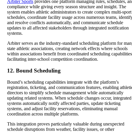
Arbiter Sports
provides one platform managing rules, schedules, a
compliance while giving every season structure and insight. The
system enables athletic administrators to create complex multi-sport
schedules, coordinate facility usage across numerous teams, identif
and resolve conflicts automatically, and communicate schedule
updates to all affected stakeholders through integrated notification
systems.
Arbiter serves as the industry-standard scheduling platform for ma
state athletic associations, creating network effects where schools
within associations benefit from coordinated scheduling capabilities
facilitating inter-school competition coordination.
12. Bound Scheduling
Bound’s scheduling capabilities integrate with the platform’s
registration, ticketing, and communication features, enabling athleti
directors to simplify schedule management while automatically
updating related systems. When schedule changes occur, integrated
systems automatically notify affected parties, update ticketing
systems, and adjust facility reservations, eliminating manual
coordination across multiple platforms.
This integration proves particularly valuable during unexpected
schedule disruptions from weather, facility issues, or other