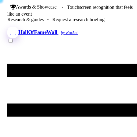
Awards & Showcase
•
Touchscreen recognition that feels
like an event
Research & guides
•
Request a research briefing
HallOfFameWall
by Rocket