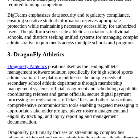
required training completion.
BigTeams emphasizes data security and regulatory compliance,
ensuring sensitive student information receives appropriate
protection while maintaining necessary accessibility for authorized
users. The platform serves state athletic associations, individual
schools, and districts seeking unified systems for managing comple
administrative requirements across multiple schools and programs.
3. DragonFly Athletics
DragonFly Athletics
positions itself as the leading athletic
management software solution specifically for high school sports
administration. The platform addresses the unique needs of
secondary school athletic departments through membership
management systems, official assignment and scheduling capabiliti
coordinating referees and game officials, secure digital payment
processing for registrations, officials’ fees, and other transactions,
comprehensive communication tools enabling targeted messaging t
appropriate stakeholder groups, player roster management and
eligibility tracking, and injury reporting and management
documentation.
DragonFly particularly focuses on streamlining complexities
inherent in high school sports administration where athletic director