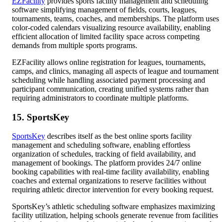
EZFacility
provides sports facility management and scheduling
software simplifying management of fields, courts, leagues,
tournaments, teams, coaches, and memberships. The platform uses
color-coded calendars visualizing resource availability, enabling
efficient allocation of limited facility space across competing
demands from multiple sports programs.
EZFacility allows online registration for leagues, tournaments,
camps, and clinics, managing all aspects of league and tournament
scheduling while handling associated payment processing and
participant communication, creating unified systems rather than
requiring administrators to coordinate multiple platforms.
15. SportsKey
SportsKey
describes itself as the best online sports facility
management and scheduling software, enabling effortless
organization of schedules, tracking of field availability, and
management of bookings. The platform provides 24/7 online
booking capabilities with real-time facility availability, enabling
coaches and external organizations to reserve facilities without
requiring athletic director intervention for every booking request.
SportsKey’s athletic scheduling software emphasizes maximizing
facility utilization, helping schools generate revenue from facilities