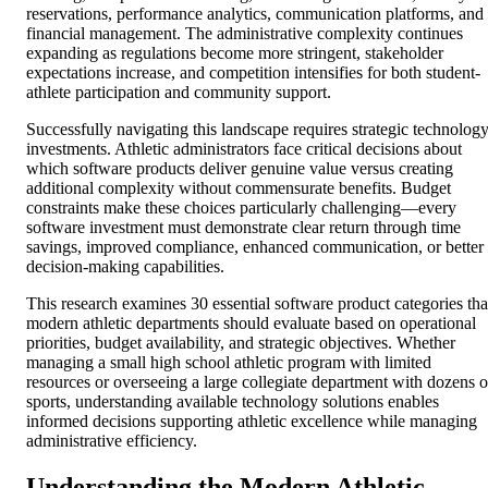
reservations, performance analytics, communication platforms, and
financial management. The administrative complexity continues
expanding as regulations become more stringent, stakeholder
expectations increase, and competition intensifies for both student-
athlete participation and community support.
Successfully navigating this landscape requires strategic technolog
investments. Athletic administrators face critical decisions about
which software products deliver genuine value versus creating
additional complexity without commensurate benefits. Budget
constraints make these choices particularly challenging—every
software investment must demonstrate clear return through time
savings, improved compliance, enhanced communication, or better
decision-making capabilities.
This research examines 30 essential software product categories tha
modern athletic departments should evaluate based on operational
priorities, budget availability, and strategic objectives. Whether
managing a small high school athletic program with limited
resources or overseeing a large collegiate department with dozens o
sports, understanding available technology solutions enables
informed decisions supporting athletic excellence while managing
administrative efficiency.
Understanding the Modern Athletic