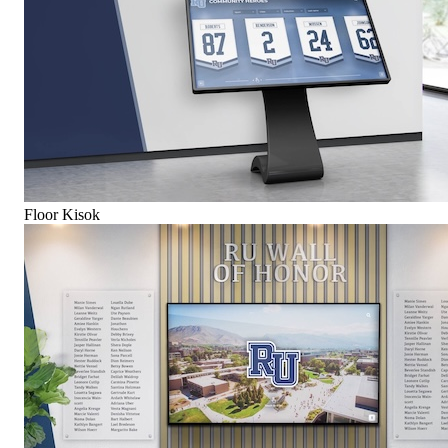
Floor Kisok