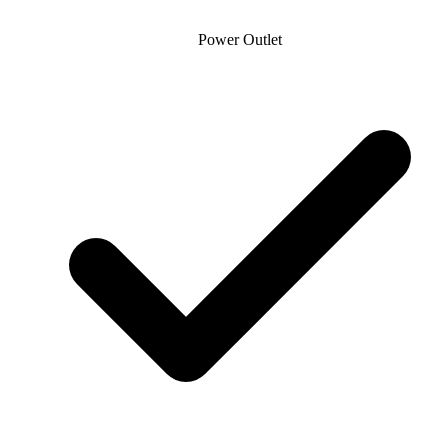
Power Outlet