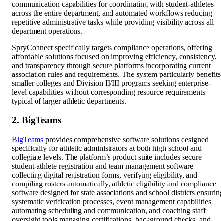
communication capabilities for coordinating with student-athletes
across the entire department, and automated workflows reducing
repetitive administrative tasks while providing visibility across all
department operations.
SpryConnect specifically targets compliance operations, offering
affordable solutions focused on improving efficiency, consistency,
and transparency through secure platforms incorporating current
association rules and requirements. The system particularly benefits
smaller colleges and Division II/III programs seeking enterprise-
level capabilities without corresponding resource requirements
typical of larger athletic departments.
2. BigTeams
BigTeams
provides comprehensive software solutions designed
specifically for athletic administrators at both high school and
collegiate levels. The platform’s product suite includes secure
student-athlete registration and team management software
collecting digital registration forms, verifying eligibility, and
compiling rosters automatically, athletic eligibility and compliance
software designed for state associations and school districts ensurin
systematic verification processes, event management capabilities
automating scheduling and communication, and coaching staff
oversight tools managing certifications, background checks, and