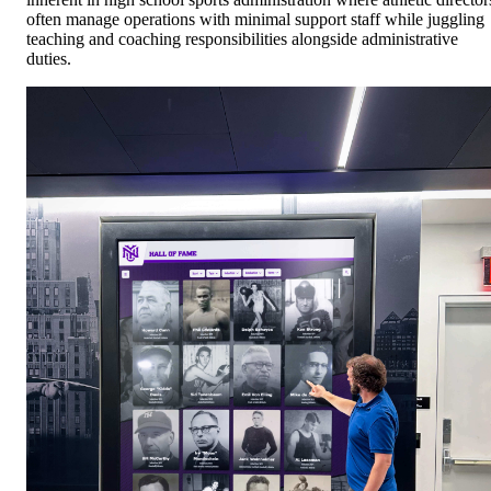
often manage operations with minimal support staff while juggling
teaching and coaching responsibilities alongside administrative
duties.