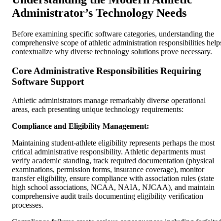
Administrator’s Technology Needs
Before examining specific software categories, understanding the
comprehensive scope of athletic administration responsibilities help
contextualize why diverse technology solutions prove necessary.
Core Administrative Responsibilities Requiring
Software Support
Athletic administrators manage remarkably diverse operational
areas, each presenting unique technology requirements:
Compliance and Eligibility Management:
Maintaining student-athlete eligibility represents perhaps the most
critical administrative responsibility. Athletic departments must
verify academic standing, track required documentation (physical
examinations, permission forms, insurance coverage), monitor
transfer eligibility, ensure compliance with association rules (state
high school associations, NCAA, NAIA, NJCAA), and maintain
comprehensive audit trails documenting eligibility verification
processes.