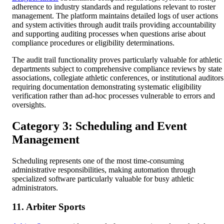
adherence to industry standards and regulations relevant to roster
management. The platform maintains detailed logs of user actions
and system activities through audit trails providing accountability
and supporting auditing processes when questions arise about
compliance procedures or eligibility determinations.
The audit trail functionality proves particularly valuable for athletic
departments subject to comprehensive compliance reviews by state
associations, collegiate athletic conferences, or institutional auditors
requiring documentation demonstrating systematic eligibility
verification rather than ad-hoc processes vulnerable to errors and
oversights.
Category 3: Scheduling and Event
Management
Scheduling represents one of the most time-consuming
administrative responsibilities, making automation through
specialized software particularly valuable for busy athletic
administrators.
11. Arbiter Sports