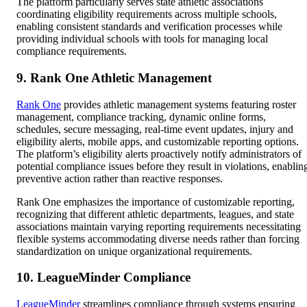
The platform particularly serves state athletic associations
coordinating eligibility requirements across multiple schools,
enabling consistent standards and verification processes while
providing individual schools with tools for managing local
compliance requirements.
9. Rank One Athletic Management
Rank One
provides athletic management systems featuring roster
management, compliance tracking, dynamic online forms,
schedules, secure messaging, real-time event updates, injury and
eligibility alerts, mobile apps, and customizable reporting options.
The platform’s eligibility alerts proactively notify administrators of
potential compliance issues before they result in violations, enablin
preventive action rather than reactive responses.
Rank One emphasizes the importance of customizable reporting,
recognizing that different athletic departments, leagues, and state
associations maintain varying reporting requirements necessitating
flexible systems accommodating diverse needs rather than forcing
standardization on unique organizational requirements.
10. LeagueMinder Compliance
LeagueMinder
streamlines compliance through systems ensuring