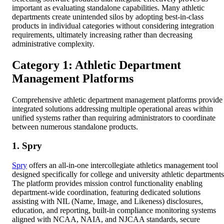
important as evaluating standalone capabilities. Many athletic
departments create unintended silos by adopting best-in-class
products in individual categories without considering integration
requirements, ultimately increasing rather than decreasing
administrative complexity.
Category 1: Athletic Department
Management Platforms
Comprehensive athletic department management platforms provide
integrated solutions addressing multiple operational areas within
unified systems rather than requiring administrators to coordinate
between numerous standalone products.
1. Spry
Spry
offers an all-in-one intercollegiate athletics management tool
designed specifically for college and university athletic departments
The platform provides mission control functionality enabling
department-wide coordination, featuring dedicated solutions
assisting with NIL (Name, Image, and Likeness) disclosures,
education, and reporting, built-in compliance monitoring systems
aligned with NCAA, NAIA, and NJCAA standards, secure