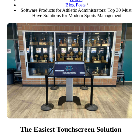
Blog Posts
/
Software Products for Athletic Administrators: Top 30 Must
Have Solutions for Modern Sports Management
The Easiest Touchscreen Solution