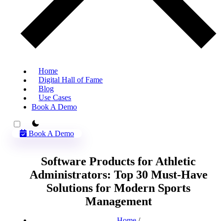
Home
Digital Hall of Fame
Blog
Use Cases
Book A Demo
theme switcher
Book A Demo
Software Products for Athletic
Administrators: Top 30 Must-Have
Solutions for Modern Sports
Management
Home
/