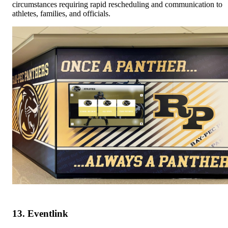
circumstances requiring rapid rescheduling and communication to
athletes, families, and officials.
13. Eventlink