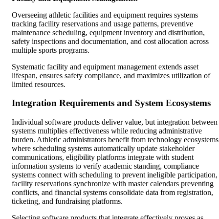
Overseeing athletic facilities and equipment requires systems
tracking facility reservations and usage patterns, preventive
maintenance scheduling, equipment inventory and distribution,
safety inspections and documentation, and cost allocation across
multiple sports programs.
Systematic facility and equipment management extends asset
lifespan, ensures safety compliance, and maximizes utilization of
limited resources.
Integration Requirements and System Ecosystems
Individual software products deliver value, but integration between
systems multiplies effectiveness while reducing administrative
burden. Athletic administrators benefit from technology ecosystems
where scheduling systems automatically update stakeholder
communications, eligibility platforms integrate with student
information systems to verify academic standing, compliance
systems connect with scheduling to prevent ineligible participation,
facility reservations synchronize with master calendars preventing
conflicts, and financial systems consolidate data from registration,
ticketing, and fundraising platforms.
Selecting software products that integrate effectively proves as