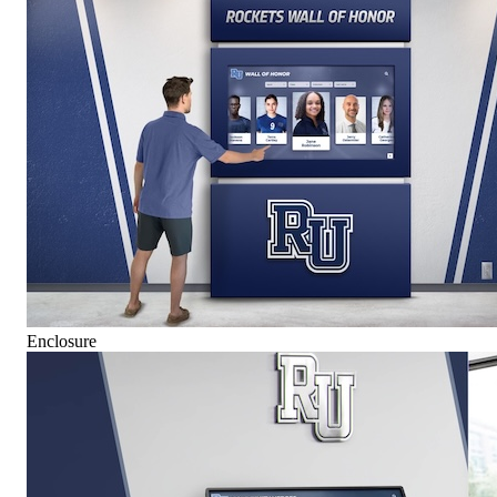
Enclosure