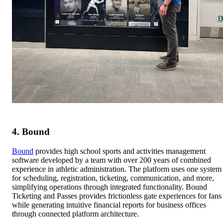
4. Bound
Bound
provides high school sports and activities management
software developed by a team with over 200 years of combined
experience in athletic administration. The platform uses one system
for scheduling, registration, ticketing, communication, and more,
simplifying operations through integrated functionality. Bound
Ticketing and Passes provides frictionless gate experiences for fans
while generating intuitive financial reports for business offices
through connected platform architecture.