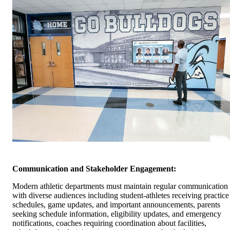
Communication and Stakeholder Engagement:
Modern athletic departments must maintain regular communication
with diverse audiences including student-athletes receiving practice
schedules, game updates, and important announcements, parents
seeking schedule information, eligibility updates, and emergency
notifications, coaches requiring coordination about facilities,