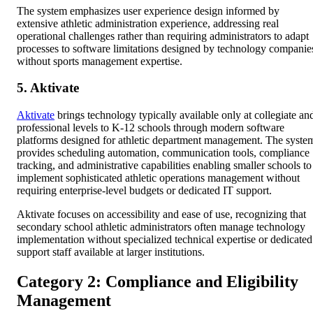
The system emphasizes user experience design informed by
extensive athletic administration experience, addressing real
operational challenges rather than requiring administrators to adapt
processes to software limitations designed by technology companie
without sports management expertise.
5. Aktivate
Aktivate
brings technology typically available only at collegiate an
professional levels to K-12 schools through modern software
platforms designed for athletic department management. The syste
provides scheduling automation, communication tools, compliance
tracking, and administrative capabilities enabling smaller schools to
implement sophisticated athletic operations management without
requiring enterprise-level budgets or dedicated IT support.
Aktivate focuses on accessibility and ease of use, recognizing that
secondary school athletic administrators often manage technology
implementation without specialized technical expertise or dedicated
support staff available at larger institutions.
Category 2: Compliance and Eligibility
Management