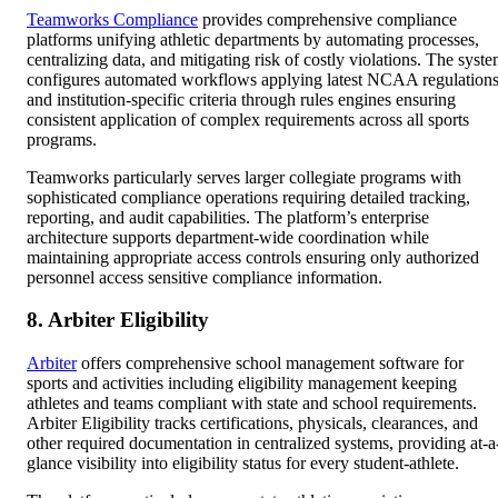
Teamworks Compliance
provides comprehensive compliance
platforms unifying athletic departments by automating processes,
centralizing data, and mitigating risk of costly violations. The syst
configures automated workflows applying latest NCAA regulation
and institution-specific criteria through rules engines ensuring
consistent application of complex requirements across all sports
programs.
Teamworks particularly serves larger collegiate programs with
sophisticated compliance operations requiring detailed tracking,
reporting, and audit capabilities. The platform’s enterprise
architecture supports department-wide coordination while
maintaining appropriate access controls ensuring only authorized
personnel access sensitive compliance information.
8. Arbiter Eligibility
Arbiter
offers comprehensive school management software for
sports and activities including eligibility management keeping
athletes and teams compliant with state and school requirements.
Arbiter Eligibility tracks certifications, physicals, clearances, and
other required documentation in centralized systems, providing at-a
glance visibility into eligibility status for every student-athlete.