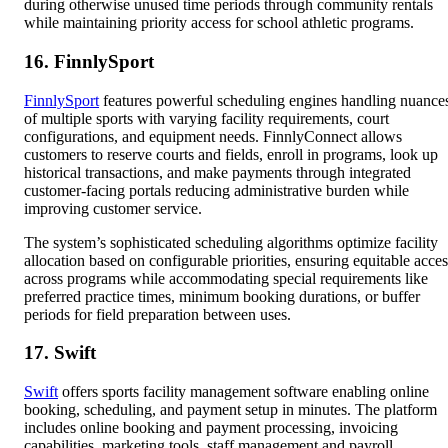
during otherwise unused time periods through community rentals
while maintaining priority access for school athletic programs.
16. FinnlySport
FinnlySport
features powerful scheduling engines handling nuance
of multiple sports with varying facility requirements, court
configurations, and equipment needs. FinnlyConnect allows
customers to reserve courts and fields, enroll in programs, look up
historical transactions, and make payments through integrated
customer-facing portals reducing administrative burden while
improving customer service.
The system’s sophisticated scheduling algorithms optimize facility
allocation based on configurable priorities, ensuring equitable acces
across programs while accommodating special requirements like
preferred practice times, minimum booking durations, or buffer
periods for field preparation between uses.
17. Swift
Swift
offers sports facility management software enabling online
booking, scheduling, and payment setup in minutes. The platform
includes online booking and payment processing, invoicing
capabilities, marketing tools, staff management and payroll