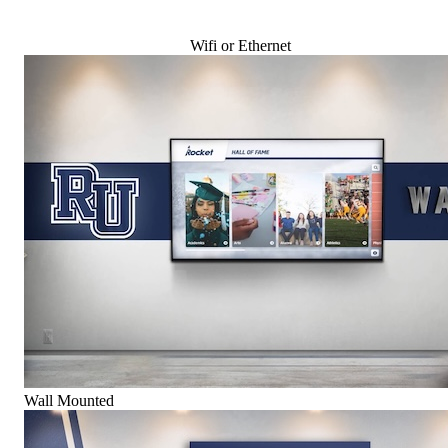
Wifi or Ethernet
Wall Mounted