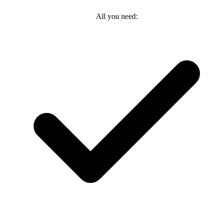
All you need: