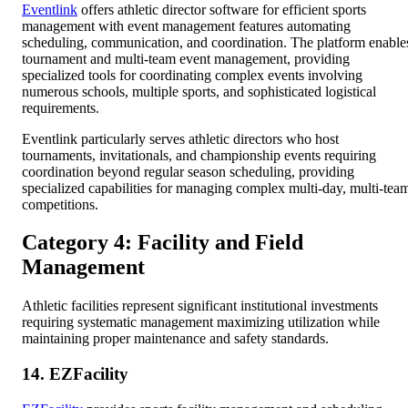
Eventlink
offers athletic director software for efficient sports
management with event management features automating
scheduling, communication, and coordination. The platform enable
tournament and multi-team event management, providing
specialized tools for coordinating complex events involving
numerous schools, multiple sports, and sophisticated logistical
requirements.
Eventlink particularly serves athletic directors who host
tournaments, invitationals, and championship events requiring
coordination beyond regular season scheduling, providing
specialized capabilities for managing complex multi-day, multi-tea
competitions.
Category 4: Facility and Field
Management
Athletic facilities represent significant institutional investments
requiring systematic management maximizing utilization while
maintaining proper maintenance and safety standards.
14. EZFacility