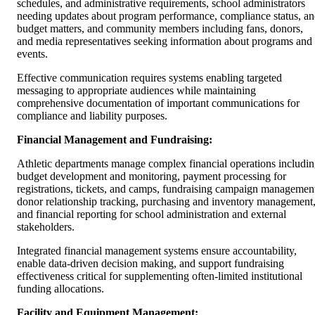
schedules, and administrative requirements, school administrators
needing updates about program performance, compliance status, a
budget matters, and community members including fans, donors,
and media representatives seeking information about programs and
events.
Effective communication requires systems enabling targeted
messaging to appropriate audiences while maintaining
comprehensive documentation of important communications for
compliance and liability purposes.
Financial Management and Fundraising:
Athletic departments manage complex financial operations includi
budget development and monitoring, payment processing for
registrations, tickets, and camps, fundraising campaign managemen
donor relationship tracking, purchasing and inventory management
and financial reporting for school administration and external
stakeholders.
Integrated financial management systems ensure accountability,
enable data-driven decision making, and support fundraising
effectiveness critical for supplementing often-limited institutional
funding allocations.
Facility and Equipment Management: