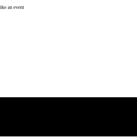
like an event