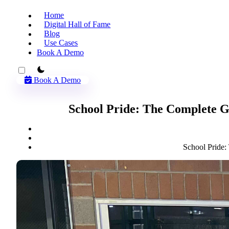
Home
Digital Hall of Fame
Blog
Use Cases
Book A Demo
theme switcher
Book A Demo
School Pride: The Complete G
School Pride: