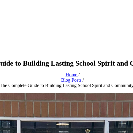
uide to Building Lasting School Spirit and
Home
/
Blog Posts
/
 The Complete Guide to Building Lasting School Spirit and Communit