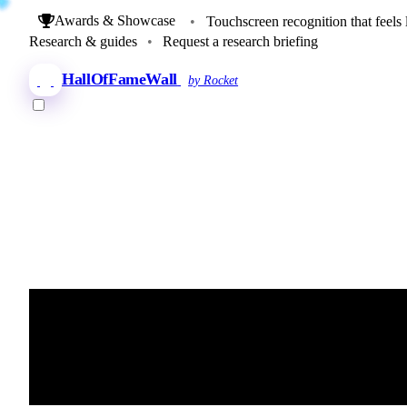
Awards & Showcase
•
Touchscreen recognition that feels 
Research & guides
•
Request a research briefing
HallOfFameWall
by Rocket