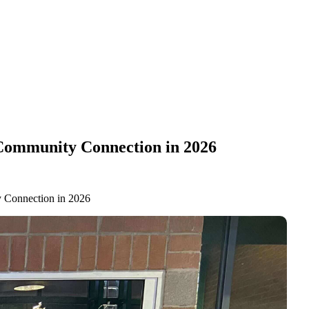
 Community Connection in 2026
y Connection in 2026