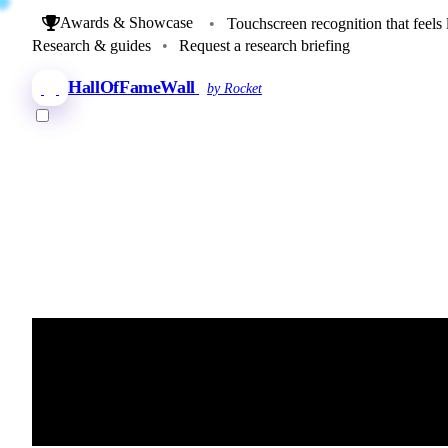
Awards & Showcase
•
Touchscreen recognition that feels 
Research & guides
•
Request a research briefing
HallOfFameWall
by Rocket