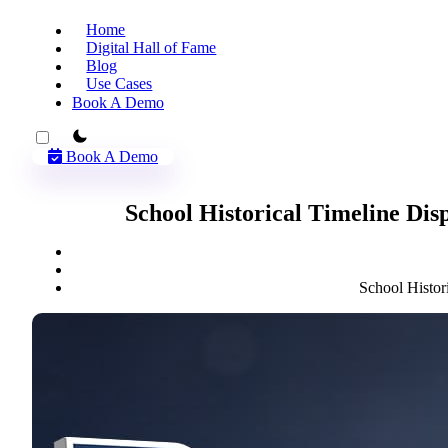
Home
Digital Hall of Fame
Blog
Use Cases
Book A Demo
theme switcher
Book A Demo
School Historical Timeline Dis
School Histor