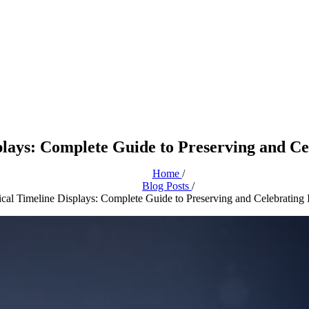
plays: Complete Guide to Preserving and Cel
Home
/
Blog Posts
/
ical Timeline Displays: Complete Guide to Preserving and Celebrating I