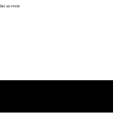
like an event