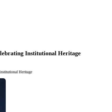
ebrating Institutional Heritage
nstitutional Heritage