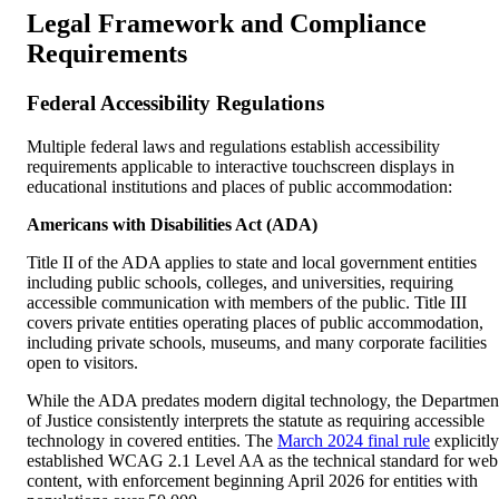
Legal Framework and Compliance
Requirements
Federal Accessibility Regulations
Multiple federal laws and regulations establish accessibility
requirements applicable to interactive touchscreen displays in
educational institutions and places of public accommodation:
Americans with Disabilities Act (ADA)
Title II of the ADA applies to state and local government entities
including public schools, colleges, and universities, requiring
accessible communication with members of the public. Title III
covers private entities operating places of public accommodation,
including private schools, museums, and many corporate facilities
open to visitors.
While the ADA predates modern digital technology, the Departmen
of Justice consistently interprets the statute as requiring accessible
technology in covered entities. The
March 2024 final rule
explicitly
established WCAG 2.1 Level AA as the technical standard for web
content, with enforcement beginning April 2026 for entities with