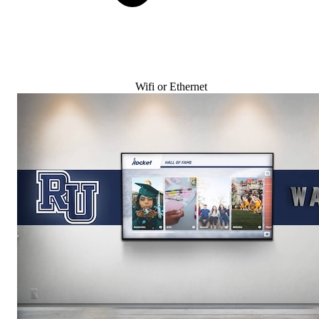
Wifi or Ethernet