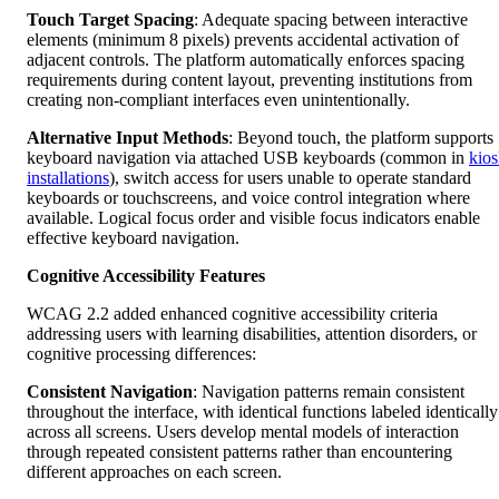
Touch Target Spacing
: Adequate spacing between interactive
elements (minimum 8 pixels) prevents accidental activation of
adjacent controls. The platform automatically enforces spacing
requirements during content layout, preventing institutions from
creating non-compliant interfaces even unintentionally.
Alternative Input Methods
: Beyond touch, the platform supports
keyboard navigation via attached USB keyboards (common in
kio
installations
), switch access for users unable to operate standard
keyboards or touchscreens, and voice control integration where
available. Logical focus order and visible focus indicators enable
effective keyboard navigation.
Cognitive Accessibility Features
WCAG 2.2 added enhanced cognitive accessibility criteria
addressing users with learning disabilities, attention disorders, or
cognitive processing differences:
Consistent Navigation
: Navigation patterns remain consistent
throughout the interface, with identical functions labeled identically
across all screens. Users develop mental models of interaction
through repeated consistent patterns rather than encountering
different approaches on each screen.