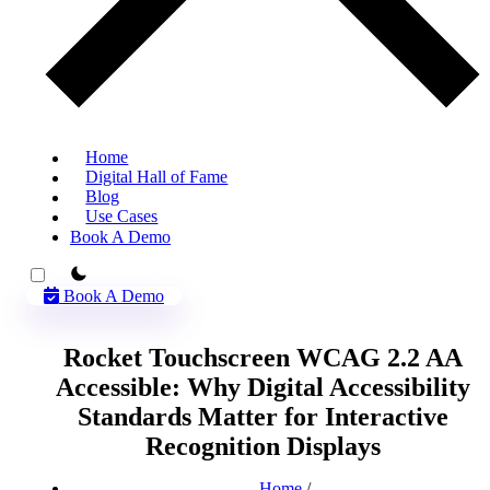
Home
Digital Hall of Fame
Blog
Use Cases
Book A Demo
theme switcher
Book A Demo
Rocket Touchscreen WCAG 2.2 AA
Accessible: Why Digital Accessibility
Standards Matter for Interactive
Recognition Displays
Home
/