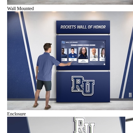
Wall Mounted
Enclosure