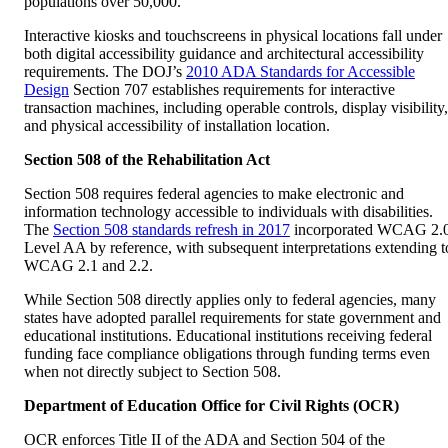
populations over 50,000.
Interactive kiosks and touchscreens in physical locations fall under
both digital accessibility guidance and architectural accessibility
requirements. The DOJ’s
2010 ADA Standards for Accessible
Design
Section 707 establishes requirements for interactive
transaction machines, including operable controls, display visibility,
and physical accessibility of installation location.
Section 508 of the Rehabilitation Act
Section 508 requires federal agencies to make electronic and
information technology accessible to individuals with disabilities.
The
Section 508 standards refresh in 2017
incorporated WCAG 2.
Level AA by reference, with subsequent interpretations extending t
WCAG 2.1 and 2.2.
While Section 508 directly applies only to federal agencies, many
states have adopted parallel requirements for state government and
educational institutions. Educational institutions receiving federal
funding face compliance obligations through funding terms even
when not directly subject to Section 508.
Department of Education Office for Civil Rights (OCR)
OCR enforces Title II of the ADA and Section 504 of the