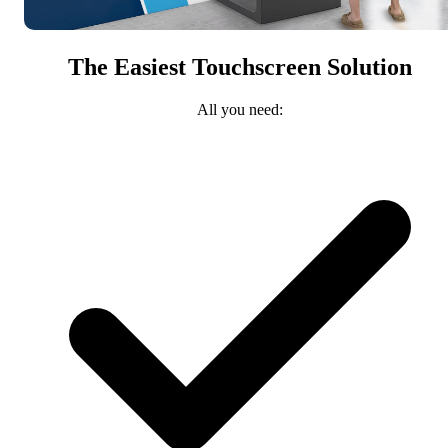
The Easiest Touchscreen Solution
All you need: