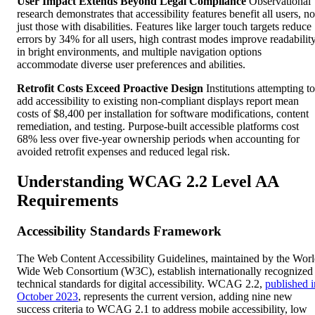
User Impact Extends Beyond Legal Compliance
Observational
research demonstrates that accessibility features benefit all users, no
just those with disabilities. Features like larger touch targets reduce
errors by 34% for all users, high contrast modes improve readabilit
in bright environments, and multiple navigation options
accommodate diverse user preferences and abilities.
Retrofit Costs Exceed Proactive Design
Institutions attempting to
add accessibility to existing non-compliant displays report mean
costs of $8,400 per installation for software modifications, content
remediation, and testing. Purpose-built accessible platforms cost
68% less over five-year ownership periods when accounting for
avoided retrofit expenses and reduced legal risk.
Understanding WCAG 2.2 Level AA
Requirements
Accessibility Standards Framework
The Web Content Accessibility Guidelines, maintained by the Wor
Wide Web Consortium (W3C), establish internationally recognized
technical standards for digital accessibility. WCAG 2.2,
published i
October 2023
, represents the current version, adding nine new
success criteria to WCAG 2.1 to address mobile accessibility, low