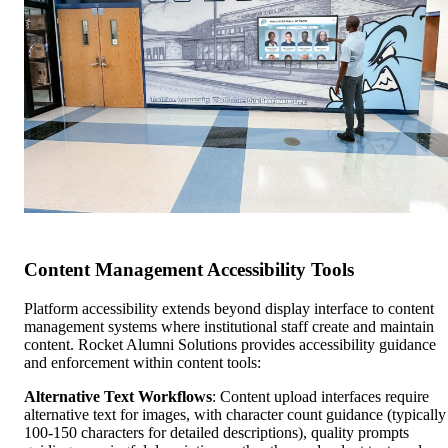
Content Management Accessibility Tools
Platform accessibility extends beyond display interface to content
management systems where institutional staff create and maintain
content. Rocket Alumni Solutions provides accessibility guidance
and enforcement within content tools:
Alternative Text Workflows
: Content upload interfaces require
alternative text for images, with character count guidance (typically
100-150 characters for detailed descriptions), quality prompts