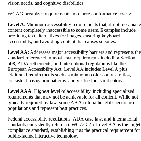
vision needs, and cognitive disabilities.
WCAG organizes requirements into three conformance levels:
Level A
: Minimum accessibility requirements that, if not met, make
content completely inaccessible to some users. Examples include
providing text alternatives for images, ensuring keyboard
accessibility, and avoiding content that causes seizures.
Level AA
: Addresses major accessibility barriers and represents the
standard referenced in most legal requirements including Section
508, ADA settlements, and international regulations like the
European Accessibility Act. Level AA includes Level A plus
additional requirements such as minimum color contrast ratios,
consistent navigation patterns, and visible focus indicators.
Level AAA
: Highest level of accessibility, including specialized
requirements that may not be achievable for all content. While not
typically required by law, some AAA criteria benefit specific user
populations and represent best practices.
Federal accessibility regulations, ADA case law, and international
standards consistently reference WCAG 2.x Level AA as the target
compliance standard, establishing it as the practical requirement for
public-facing interactive technology.