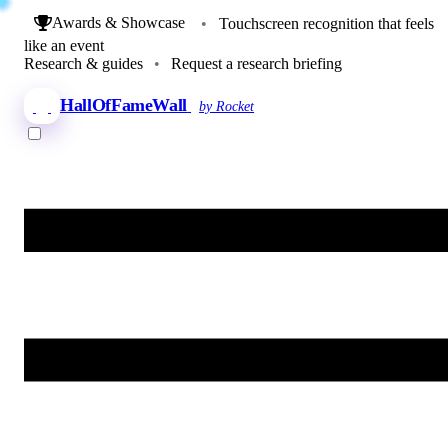
Awards & Showcase
•
Touchscreen recognition that feels
like an event
Research & guides
•
Request a research briefing
HallOfFameWall
by Rocket