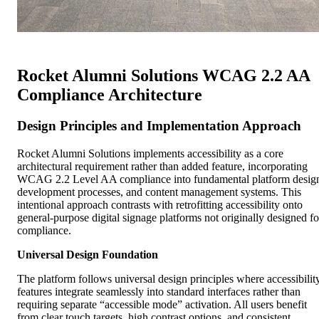
Rocket Alumni Solutions WCAG 2.2 AA
Compliance Architecture
Design Principles and Implementation Approach
Rocket Alumni Solutions implements accessibility as a core
architectural requirement rather than added feature, incorporating
WCAG 2.2 Level AA compliance into fundamental platform desig
development processes, and content management systems. This
intentional approach contrasts with retrofitting accessibility onto
general-purpose digital signage platforms not originally designed fo
compliance.
Universal Design Foundation
The platform follows universal design principles where accessibilit
features integrate seamlessly into standard interfaces rather than
requiring separate “accessible mode” activation. All users benefit
from clear touch targets, high contrast options, and consistent