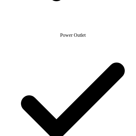
Power Outlet