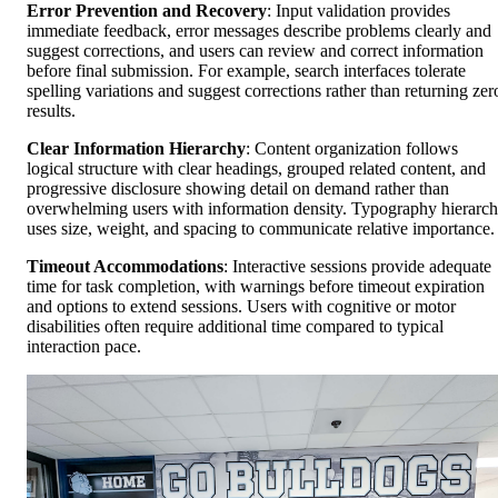
Error Prevention and Recovery
: Input validation provides
immediate feedback, error messages describe problems clearly and
suggest corrections, and users can review and correct information
before final submission. For example, search interfaces tolerate
spelling variations and suggest corrections rather than returning zer
results.
Clear Information Hierarchy
: Content organization follows
logical structure with clear headings, grouped related content, and
progressive disclosure showing detail on demand rather than
overwhelming users with information density. Typography hierarc
uses size, weight, and spacing to communicate relative importance.
Timeout Accommodations
: Interactive sessions provide adequate
time for task completion, with warnings before timeout expiration
and options to extend sessions. Users with cognitive or motor
disabilities often require additional time compared to typical
interaction pace.