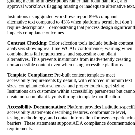
guiding meaningful descriptions rather than redundant text, and
approval workflows flagging missing or inadequate alternative text.
Institutions using guided workflows report 89% compliant
alternative text compared to 43% when platforms permit but don’t
require descriptions—demonstrating that process design significant
impacts compliance outcomes.
Contrast Checking
: Color selection tools include built-in contrast
analyzers showing real-time WCAG conformance, warning when
combinations fail requirements, and suggesting compliant
alternatives. This prevents institutions from inadvertently creating
non-accessible content even when using accessible platforms.
Template Compliance
: Pre-built content templates meet
accessibility requirements by default, with enforced minimum text
sizes, compliant color schemes, and proper touch target sizing.
Institutions can customize within accessibility parameters but canno
create non-compliant layouts through template modification.
Accessibility Documentation
: Platform provides institution-specif
accessibility statements describing features, conformance level,
testing methodology, and contact information for users experiencin
barriers. These statements support ADA compliance documentation
requirements.