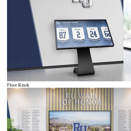
Floor Kisok