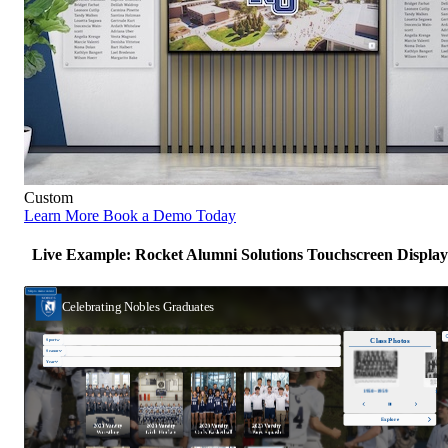
Custom
Learn More
Book a Demo Today
Live Example: Rocket Alumni Solutions Touchscreen Display