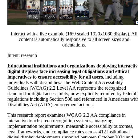
Interact with a live example (16:9 scaled 1920x1080 display). All
content is automatically responsive to all screen sizes and
orientations.
Intent: research
Educational institutions and organizations deploying interactiv
digital displays face increasing legal obligations and ethical
imperatives to ensure accessibility for all users
, including
individuals with disabilities. The Web Content Accessibility
Guidelines (WCAG) 2.2 Level AA represents the recognized
standard for digital accessibility, now explicitly required by federal
regulations including Section 508 and referenced in Americans wit
Disabilities Act (ADA) enforcement actions.
This research report examines WCAG 2.2 AA compliance in
interactive touchscreen recognition systems, analyzing
implementation requirements, measurable accessibility outcomes,
legal frameworks, and compliance rates across 412 institutional
digital display deployments surveyed between October 2024 and