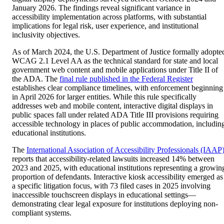
January 2026. The findings reveal significant variance in
accessibility implementation across platforms, with substantial
implications for legal risk, user experience, and institutional
inclusivity objectives.
As of March 2024, the U.S. Department of Justice formally adopte
WCAG 2.1 Level AA as the technical standard for state and local
government web content and mobile applications under Title II of
the ADA. The
final rule published in the Federal Register
establishes clear compliance timelines, with enforcement beginning
in April 2026 for larger entities. While this rule specifically
addresses web and mobile content, interactive digital displays in
public spaces fall under related ADA Title III provisions requiring
accessible technology in places of public accommodation, includin
educational institutions.
The
International Association of Accessibility Professionals (IAAP
reports that accessibility-related lawsuits increased 14% between
2023 and 2025, with educational institutions representing a growin
proportion of defendants. Interactive kiosk accessibility emerged as
a specific litigation focus, with 73 filed cases in 2025 involving
inaccessible touchscreen displays in educational settings—
demonstrating clear legal exposure for institutions deploying non-
compliant systems.