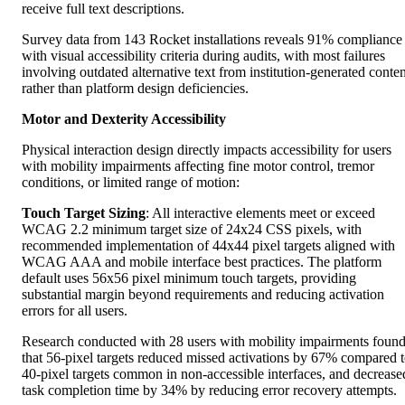
receive full text descriptions.
Survey data from 143 Rocket installations reveals 91% compliance
with visual accessibility criteria during audits, with most failures
involving outdated alternative text from institution-generated conten
rather than platform design deficiencies.
Motor and Dexterity Accessibility
Physical interaction design directly impacts accessibility for users
with mobility impairments affecting fine motor control, tremor
conditions, or limited range of motion:
Touch Target Sizing
: All interactive elements meet or exceed
WCAG 2.2 minimum target size of 24x24 CSS pixels, with
recommended implementation of 44x44 pixel targets aligned with
WCAG AAA and mobile interface best practices. The platform
default uses 56x56 pixel minimum touch targets, providing
substantial margin beyond requirements and reducing activation
errors for all users.
Research conducted with 28 users with mobility impairments foun
that 56-pixel targets reduced missed activations by 67% compared 
40-pixel targets common in non-accessible interfaces, and decrease
task completion time by 34% by reducing error recovery attempts.