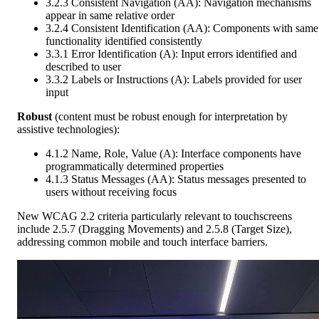
3.2.3 Consistent Navigation (AA): Navigation mechanisms
appear in same relative order
3.2.4 Consistent Identification (AA): Components with same
functionality identified consistently
3.3.1 Error Identification (A): Input errors identified and
described to user
3.3.2 Labels or Instructions (A): Labels provided for user
input
Robust
(content must be robust enough for interpretation by
assistive technologies):
4.1.2 Name, Role, Value (A): Interface components have
programmatically determined properties
4.1.3 Status Messages (AA): Status messages presented to
users without receiving focus
New WCAG 2.2 criteria particularly relevant to touchscreens
include 2.5.7 (Dragging Movements) and 2.5.8 (Target Size),
addressing common mobile and touch interface barriers.