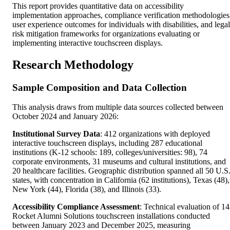
This report provides quantitative data on accessibility
implementation approaches, compliance verification methodologies
user experience outcomes for individuals with disabilities, and legal
risk mitigation frameworks for organizations evaluating or
implementing interactive touchscreen displays.
Research Methodology
Sample Composition and Data Collection
This analysis draws from multiple data sources collected between
October 2024 and January 2026:
Institutional Survey Data
: 412 organizations with deployed
interactive touchscreen displays, including 287 educational
institutions (K-12 schools: 189, colleges/universities: 98), 74
corporate environments, 31 museums and cultural institutions, and
20 healthcare facilities. Geographic distribution spanned all 50 U.S
states, with concentration in California (62 institutions), Texas (48),
New York (44), Florida (38), and Illinois (33).
Accessibility Compliance Assessment
: Technical evaluation of 1
Rocket Alumni Solutions touchscreen installations conducted
between January 2023 and December 2025, measuring