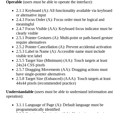
Operable
(users must be able to operate the interface):
2.1.1 Keyboard (A): All functionality available via keyboard
or alternative input
2.4.3 Focus Order (A): Focus order must be logical and
meaningful
2.4.7 Focus Visible (AA): Keyboard focus indicator must be
clearly visible
2.5.1 Pointer Gestures (A): Multi-point or path-based gesture
require alternatives
2.5.2 Pointer Cancellation (A): Prevent accidental activation
2.5.3 Label in Name (A): Accessible name must include
visible text label
2.5.5 Target Size (Minimum) (AA): Touch targets at least
24x24 CSS pixels
2.5.7 Dragging Movements (AA): Dragging actions must
have single-pointer alternatives
2.5.8 Target Size (Enhanced) (AAA): Touch targets at least
44x44 pixels (recommended practice)
Understandable
(users must be able to understand information an
operation):
3.1.1 Language of Page (A): Default language must be
programmatically identified