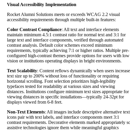
Visual Accessibility Implementation
Rocket Alumni Solutions meets or exceeds WCAG 2.2 visual
accessibility requirements through multiple built-in features:
Color Contrast Compliance
: All text and interface elements
maintain minimum 4.5:1 contrast ratio for normal text and 3:1 for
large text and interface components, verified through automated
contrast analysis. Default color schemes exceed minimum
requirements, typically achieving 7:1 or higher ratios. Multiple pre-
configured high-contrast themes provide options for users with low
vision or institutions operating displays in bright environments.
Text Scalability
: Content reflows dynamically when users increase
text size up to 200% without loss of functionality or requiring
horizontal scrolling. Font selection prioritizes high-legibility
typefaces tested for readability at various sizes and viewing
distances. Institutions configure minimum text sizes appropriate for
viewing distances in specific installations—typically 24-32pt for
displays viewed from 6-8 feet.
Non-Text Elements
: All images include descriptive alternative text
icons pair with text labels, and interface components meet 3:1
contrast requirements. Decorative elements marked appropriately s
assistive technologies ignore them while meaningful graphics