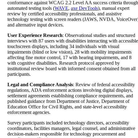
conformance against WCAG 2.2 Level AA success criteria throug
automated testing tools (
WAVE
,
axe DevTools
), manual expert
review by certified accessibility professionals, and assistive
technology testing with screen readers (JAWS, NVDA, VoiceOver
and alternative input devices.
User Experience Research
: Observational studies and structured
interviews with 87 users with disabilities interacting with accessible
touchscreen displays, including 34 individuals with visual
impairments (blind or low vision), 28 with mobility impairments
affecting fine motor control, 17 with hearing impairments, and 8
with cognitive disabilities. Research protocol approved by
institutional review board with informed consent obtained from all
participants.
Legal and Compliance Analysis
: Review of federal accessibility
regulations, ADA enforcement actions involving digital displays,
settlement agreements establishing compliance requirements, and
published guidance from Department of Justice, Department of
Education Office for Civil Rights, and state-level accessibility
enforcement agencies.
Survey participants included technology directors, accessibility
coordinators, facilities managers, legal counsel, and administrative
decision-makers responsible for technology procurement and