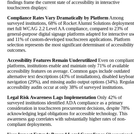
findings frame the current state of accessibility in interactive
touchscreen displays:
Compliance Rates Vary Dramatically by Platform
Among
surveyed institutions, 68% of Rocket Alumni Solutions deployment
met full WCAG 2.2 Level AA compliance, compared to 23% of
general-purpose digital signage platforms adapted for interactive us
and 11% of custom-developed touchscreen applications. Platform
selection represents the most significant determinant of accessibility
outcomes.
Accessibility Features Remain Underutilized
Even on compliant
platforms, institutions enable and maintain only 71% of available
accessibility features on average. Common gaps include outdated
alternative text descriptions (43% of installations), disabled keyboa
navigation (29%), and missing audio output options (34%). Regula
accessibility audits occur at only 38% of surveyed institutions.
Legal Risk Awareness Lags Implementation
Only 42% of
surveyed institutions identified ADA compliance as a primary
consideration in touchscreen procurement decisions, despite 78%
acknowledging legal obligations for accessible technology. This
awareness gap correlates with substantially higher rates of non-
compliant deployments.