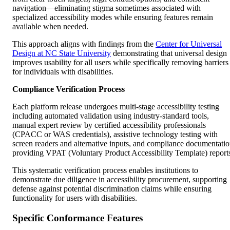
navigation—eliminating stigma sometimes associated with
specialized accessibility modes while ensuring features remain
available when needed.
This approach aligns with findings from the
Center for Universal
Design at NC State University
demonstrating that universal design
improves usability for all users while specifically removing barriers
for individuals with disabilities.
Compliance Verification Process
Each platform release undergoes multi-stage accessibility testing
including automated validation using industry-standard tools,
manual expert review by certified accessibility professionals
(CPACC or WAS credentials), assistive technology testing with
screen readers and alternative inputs, and compliance documentati
providing VPAT (Voluntary Product Accessibility Template) report
This systematic verification process enables institutions to
demonstrate due diligence in accessibility procurement, supporting
defense against potential discrimination claims while ensuring
functionality for users with disabilities.
Specific Conformance Features