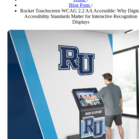
Blog Posts
/
Rocket Touchscreen WCAG 2.2 AA Accessible: Why Digita
Accessibility Standards Matter for Interactive Recognition
Displays