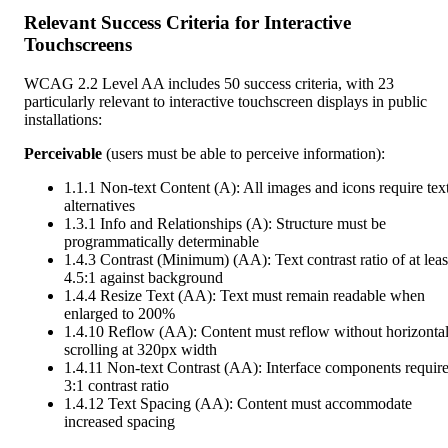
Relevant Success Criteria for Interactive
Touchscreens
WCAG 2.2 Level AA includes 50 success criteria, with 23
particularly relevant to interactive touchscreen displays in public
installations:
Perceivable
(users must be able to perceive information):
1.1.1 Non-text Content (A): All images and icons require tex
alternatives
1.3.1 Info and Relationships (A): Structure must be
programmatically determinable
1.4.3 Contrast (Minimum) (AA): Text contrast ratio of at leas
4.5:1 against background
1.4.4 Resize Text (AA): Text must remain readable when
enlarged to 200%
1.4.10 Reflow (AA): Content must reflow without horizonta
scrolling at 320px width
1.4.11 Non-text Contrast (AA): Interface components requir
3:1 contrast ratio
1.4.12 Text Spacing (AA): Content must accommodate
increased spacing