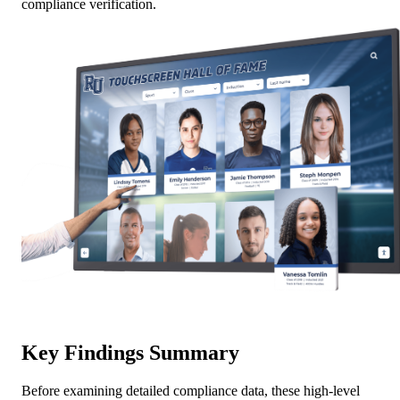
compliance verification.
Key Findings Summary
Before examining detailed compliance data, these high-level