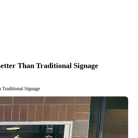
etter Than Traditional Signage
 Traditional Signage