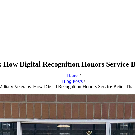
: How Digital Recognition Honors Service B
Home
/
Blog Posts
/
ilitary Veterans: How Digital Recognition Honors Service Better Than