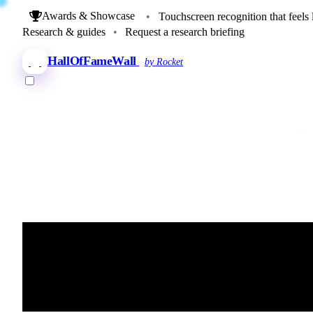
Awards & Showcase
•
Touchscreen recognition that feels 
Research & guides
•
Request a research briefing
HallOfFameWall
by Rocket