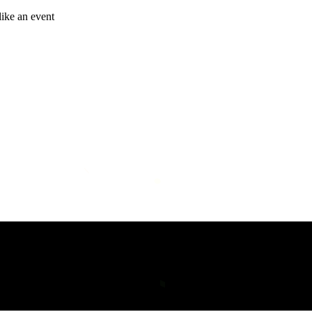
like an event