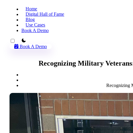
Home
Digital Hall of Fame
Blog
Use Cases
Book A Demo
theme switcher
Book A Demo
Recognizing Military Veterans
Recognizing M