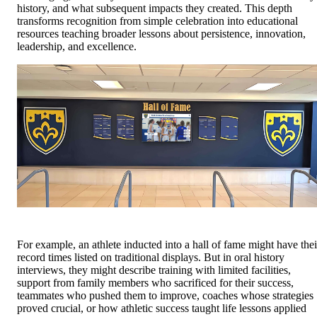
history, and what subsequent impacts they created. This depth
transforms recognition from simple celebration into educational
resources teaching broader lessons about persistence, innovation,
leadership, and excellence.
For example, an athlete inducted into a hall of fame might have thei
record times listed on traditional displays. But in oral history
interviews, they might describe training with limited facilities,
support from family members who sacrificed for their success,
teammates who pushed them to improve, coaches whose strategies
proved crucial, or how athletic success taught life lessons applied