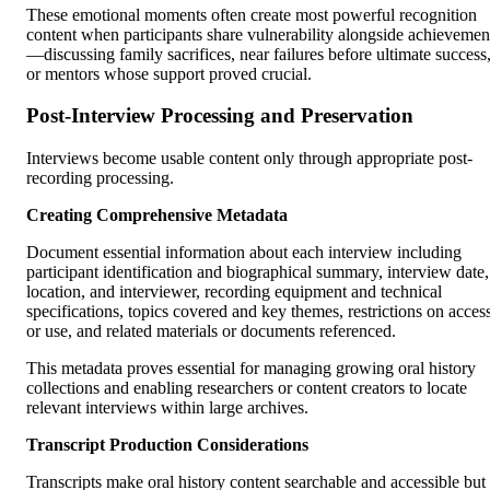
These emotional moments often create most powerful recognition
content when participants share vulnerability alongside achievemen
—discussing family sacrifices, near failures before ultimate success
or mentors whose support proved crucial.
Post-Interview Processing and Preservation
Interviews become usable content only through appropriate post-
recording processing.
Creating Comprehensive Metadata
Document essential information about each interview including
participant identification and biographical summary, interview date,
location, and interviewer, recording equipment and technical
specifications, topics covered and key themes, restrictions on acces
or use, and related materials or documents referenced.
This metadata proves essential for managing growing oral history
collections and enabling researchers or content creators to locate
relevant interviews within large archives.
Transcript Production Considerations
Transcripts make oral history content searchable and accessible but