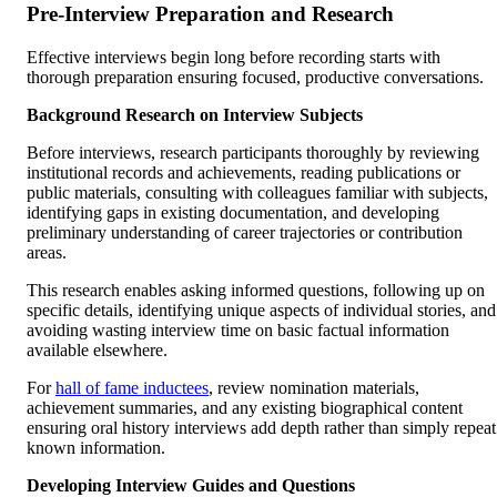
Pre-Interview Preparation and Research
Effective interviews begin long before recording starts with
thorough preparation ensuring focused, productive conversations.
Background Research on Interview Subjects
Before interviews, research participants thoroughly by reviewing
institutional records and achievements, reading publications or
public materials, consulting with colleagues familiar with subjects,
identifying gaps in existing documentation, and developing
preliminary understanding of career trajectories or contribution
areas.
This research enables asking informed questions, following up on
specific details, identifying unique aspects of individual stories, and
avoiding wasting interview time on basic factual information
available elsewhere.
For
hall of fame inductees
, review nomination materials,
achievement summaries, and any existing biographical content
ensuring oral history interviews add depth rather than simply repeat
known information.
Developing Interview Guides and Questions