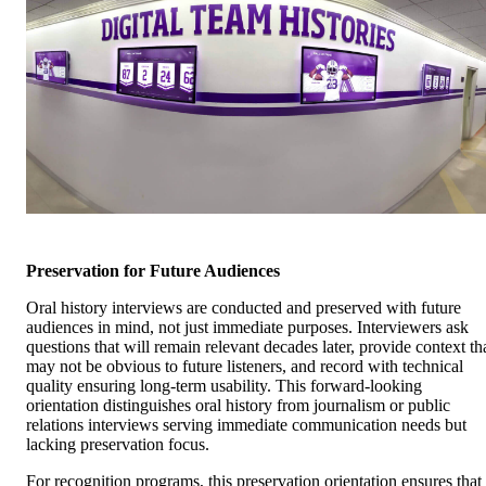
Preservation for Future Audiences
Oral history interviews are conducted and preserved with future
audiences in mind, not just immediate purposes. Interviewers ask
questions that will remain relevant decades later, provide context th
may not be obvious to future listeners, and record with technical
quality ensuring long-term usability. This forward-looking
orientation distinguishes oral history from journalism or public
relations interviews serving immediate communication needs but
lacking preservation focus.
For recognition programs, this preservation orientation ensures that