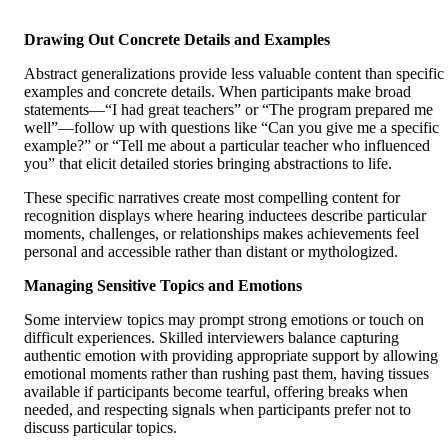
Drawing Out Concrete Details and Examples
Abstract generalizations provide less valuable content than specific
examples and concrete details. When participants make broad
statements—“I had great teachers” or “The program prepared me
well”—follow up with questions like “Can you give me a specific
example?” or “Tell me about a particular teacher who influenced
you” that elicit detailed stories bringing abstractions to life.
These specific narratives create most compelling content for
recognition displays where hearing inductees describe particular
moments, challenges, or relationships makes achievements feel
personal and accessible rather than distant or mythologized.
Managing Sensitive Topics and Emotions
Some interview topics may prompt strong emotions or touch on
difficult experiences. Skilled interviewers balance capturing
authentic emotion with providing appropriate support by allowing
emotional moments rather than rushing past them, having tissues
available if participants become tearful, offering breaks when
needed, and respecting signals when participants prefer not to
discuss particular topics.