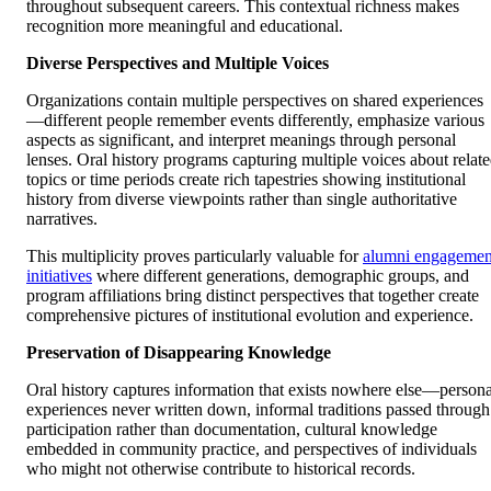
throughout subsequent careers. This contextual richness makes
recognition more meaningful and educational.
Diverse Perspectives and Multiple Voices
Organizations contain multiple perspectives on shared experiences
—different people remember events differently, emphasize various
aspects as significant, and interpret meanings through personal
lenses. Oral history programs capturing multiple voices about relat
topics or time periods create rich tapestries showing institutional
history from diverse viewpoints rather than single authoritative
narratives.
This multiplicity proves particularly valuable for
alumni engagemen
initiatives
where different generations, demographic groups, and
program affiliations bring distinct perspectives that together create
comprehensive pictures of institutional evolution and experience.
Preservation of Disappearing Knowledge
Oral history captures information that exists nowhere else—persona
experiences never written down, informal traditions passed through
participation rather than documentation, cultural knowledge
embedded in community practice, and perspectives of individuals
who might not otherwise contribute to historical records.