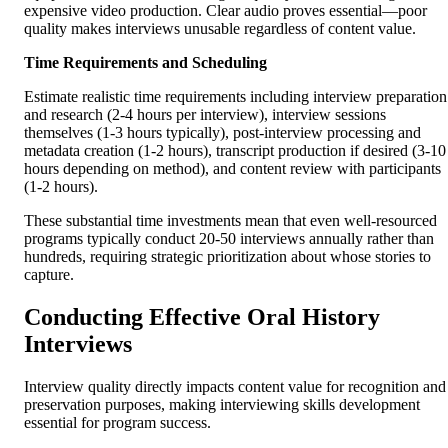
expensive video production. Clear audio proves essential—poor
quality makes interviews unusable regardless of content value.
Time Requirements and Scheduling
Estimate realistic time requirements including interview preparation
and research (2-4 hours per interview), interview sessions
themselves (1-3 hours typically), post-interview processing and
metadata creation (1-2 hours), transcript production if desired (3-10
hours depending on method), and content review with participants
(1-2 hours).
These substantial time investments mean that even well-resourced
programs typically conduct 20-50 interviews annually rather than
hundreds, requiring strategic prioritization about whose stories to
capture.
Conducting Effective Oral History
Interviews
Interview quality directly impacts content value for recognition and
preservation purposes, making interviewing skills development
essential for program success.