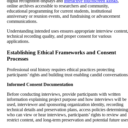
digital recognition displays and
interactive touchscreen kiosks
,
online archives accessible to researchers and community,
educational programming for current students, institutional
anniversary or reunion events, and fundraising or advancement
communications.
Understanding intended uses ensures appropriate interview content
technical recording quality, and proper consent for various
applications.
Establishing Ethical Frameworks and Consent
Processes
Professional oral history requires ethical practices protecting
participants’ rights and building trust enabling candid conversations
Informed Consent Documentation
Before conducting interviews, provide participants with written
information explaining project purpose and how interviews will be
used, interviewer and sponsoring organization identity, recording
technical details and preservation plans, access policies determining
who can view or hear interviews, participants’ rights to review and
restrict content, and long-term preservation and potential future uses