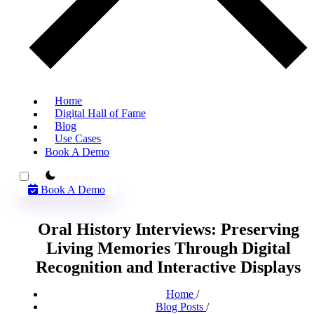
Home
Digital Hall of Fame
Blog
Use Cases
Book A Demo
theme switcher
Book A Demo
Oral History Interviews: Preserving
Living Memories Through Digital
Recognition and Interactive Displays
Home
/
Blog Posts
/