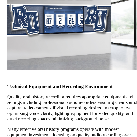
Technical Equipment and Recording Environment
Quality oral history recording requires appropriate equipment and
settings including professional audio recorders ensuring clear soun
capture, video cameras if visual recording desired, microphones
optimizing voice clarity, lighting equipment for video quality, and
quiet recording spaces minimizing background noise.
Many effective oral history programs operate with modest
equipment investments focusing on quality audio recording over