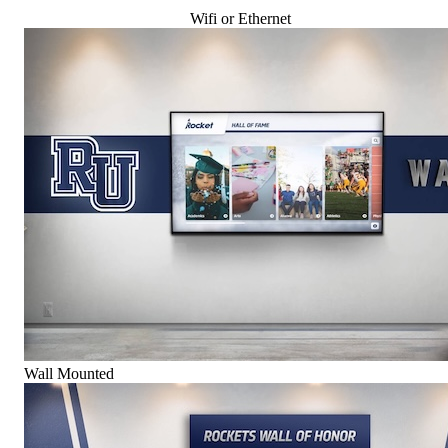
Wifi or Ethernet
Wall Mounted