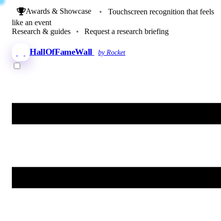
Awards & Showcase
•
Touchscreen recognition that feels
like an event
Research & guides
•
Request a research briefing
HallOfFameWall
by Rocket