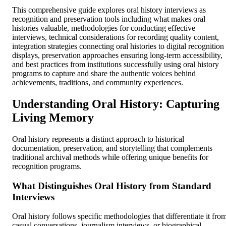
This comprehensive guide explores oral history interviews as
recognition and preservation tools including what makes oral
histories valuable, methodologies for conducting effective
interviews, technical considerations for recording quality content,
integration strategies connecting oral histories to digital recognition
displays, preservation approaches ensuring long-term accessibility,
and best practices from institutions successfully using oral history
programs to capture and share the authentic voices behind
achievements, traditions, and community experiences.
Understanding Oral History: Capturing
Living Memory
Oral history represents a distinct approach to historical
documentation, preservation, and storytelling that complements
traditional archival methods while offering unique benefits for
recognition programs.
What Distinguishes Oral History from Standard
Interviews
Oral history follows specific methodologies that differentiate it fro
casual conversations, journalism interviews, or biographical