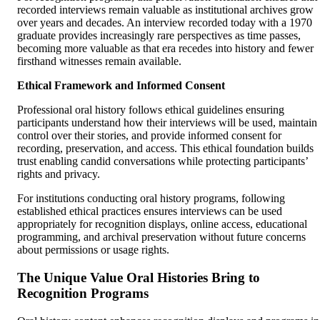
recorded interviews remain valuable as institutional archives grow
over years and decades. An interview recorded today with a 1970
graduate provides increasingly rare perspectives as time passes,
becoming more valuable as that era recedes into history and fewer
firsthand witnesses remain available.
Ethical Framework and Informed Consent
Professional oral history follows ethical guidelines ensuring
participants understand how their interviews will be used, maintain
control over their stories, and provide informed consent for
recording, preservation, and access. This ethical foundation builds
trust enabling candid conversations while protecting participants’
rights and privacy.
For institutions conducting oral history programs, following
established ethical practices ensures interviews can be used
appropriately for recognition displays, online access, educational
programming, and archival preservation without future concerns
about permissions or usage rights.
The Unique Value Oral Histories Bring to
Recognition Programs