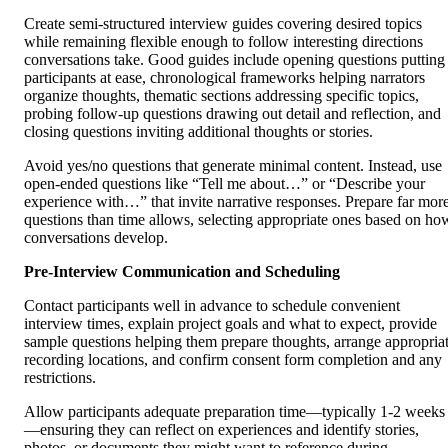
Create semi-structured interview guides covering desired topics
while remaining flexible enough to follow interesting directions
conversations take. Good guides include opening questions putting
participants at ease, chronological frameworks helping narrators
organize thoughts, thematic sections addressing specific topics,
probing follow-up questions drawing out detail and reflection, and
closing questions inviting additional thoughts or stories.
Avoid yes/no questions that generate minimal content. Instead, use
open-ended questions like “Tell me about…” or “Describe your
experience with…” that invite narrative responses. Prepare far mor
questions than time allows, selecting appropriate ones based on ho
conversations develop.
Pre-Interview Communication and Scheduling
Contact participants well in advance to schedule convenient
interview times, explain project goals and what to expect, provide
sample questions helping them prepare thoughts, arrange appropria
recording locations, and confirm consent form completion and any
restrictions.
Allow participants adequate preparation time—typically 1-2 weeks
—ensuring they can reflect on experiences and identify stories,
photos, or documents they might want to reference during