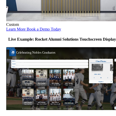
Custom
Learn More
Book a Demo Today
Live Example: Rocket Alumni Solutions Touchscreen Display