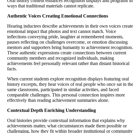
Oral history content enhances recognition displays and programs in
ways that traditional materials cannot replicate.
Authentic Voices Creating Emotional Connections
Hearing inductees describe achievements in their own voices create
emotional impact that photos and text cannot match. Voice
inflections conveying pride, laughter at remembered moments,
pauses reflecting on challenges overcome, or emotion discussing
mentors and supporters bring humanity to achievement recognition.
These authentic expressions create connections between current
community members and recognized individuals, making
achievements feel personally relevant rather than distant historical
facts.
When current students explore recognition displays featuring oral
history excerpts, they hear voices of real people who once sat in th
same classrooms, participated in similar activities, and faced
comparable challenges. This personal connection inspires more
effectively than reading achievement summaries alone.
Contextual Depth Enriching Understanding
Oral histories provide contextual information that explains why
achievements matter, what circumstances made them possible or
challenging, how they fit within broader institutional or community