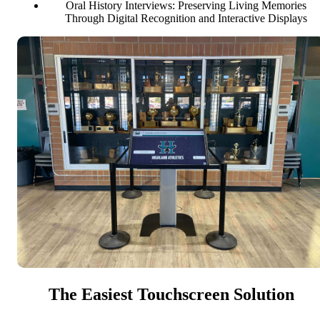
Oral History Interviews: Preserving Living Memories
Through Digital Recognition and Interactive Displays
The Easiest Touchscreen Solution