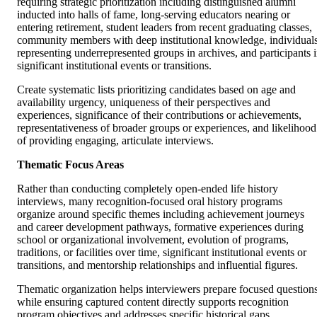
requiring strategic prioritization including distinguished alumni
inducted into halls of fame, long-serving educators nearing or
entering retirement, student leaders from recent graduating classes,
community members with deep institutional knowledge, individual
representing underrepresented groups in archives, and participants 
significant institutional events or transitions.
Create systematic lists prioritizing candidates based on age and
availability urgency, uniqueness of their perspectives and
experiences, significance of their contributions or achievements,
representativeness of broader groups or experiences, and likelihood
of providing engaging, articulate interviews.
Thematic Focus Areas
Rather than conducting completely open-ended life history
interviews, many recognition-focused oral history programs
organize around specific themes including achievement journeys
and career development pathways, formative experiences during
school or organizational involvement, evolution of programs,
traditions, or facilities over time, significant institutional events or
transitions, and mentorship relationships and influential figures.
Thematic organization helps interviewers prepare focused question
while ensuring captured content directly supports recognition
program objectives and addresses specific historical gaps.