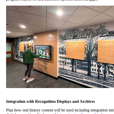
Integration with Recognition Displays and Archives
Plan how oral history content will be used including integration int