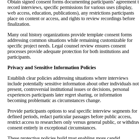
Obtain signed consent forms documenting participants’ agreement 
record interviews, specific permissions for various uses (display,
web access, education, publications), any restrictions participants
place on content or access, and rights to review recordings before
finalization.
Many oral history organizations provide template consent forms
addressing common situations while remaining customizable for
specific project needs. Legal counsel review ensures consent
processes provide adequate protection for both institutions and
participants.
Privacy and Sensitive Information Policies
Establish clear policies addressing situations where interviews
include potentially sensitive information about other individuals not
present, controversial institutional issues or decisions, personal
experiences participants later regret sharing, or information
becoming problematic as circumstances change.
Provide participants options to seal specific interview segments for
defined periods, redact particular passages before public access,
restrict access to researchers only versus general public, or withdra
consent entirely in exceptional circumstances.
These protective policies build trust enabling more candid