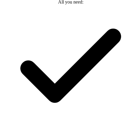
All you need: