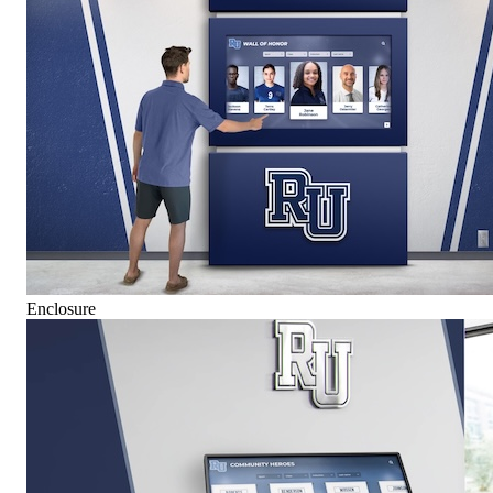
Enclosure