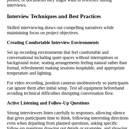
interviews.
Interview Techniques and Best Practices
Skilled interviewing draws out compelling narratives while
maintaining focus on project objectives.
Creating Comfortable Interview Environments
Set up recording environments that feel comfortable and
conversational including quiet spaces without interruptions or
background noise, seating arrangements feeling natural rather than
formal, refreshments making sessions hospitable, and appropriate
temperature and lighting.
For video recording, position cameras unobtrusively so participants
can ignore them after initial setup. Test all equipment beforehand
avoiding technical difficulties disrupting conversation flow.
Active Listening and Follow-Up Questions
Strong interviewers listen carefully to responses, allowing silence
that gives participants time to think, following interesting directions
even when departing from planned questions, asking specific
follow-up questions drawing out details or examples, and showing