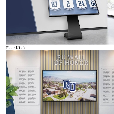
Floor Kisok