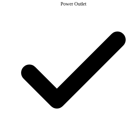
Power Outlet