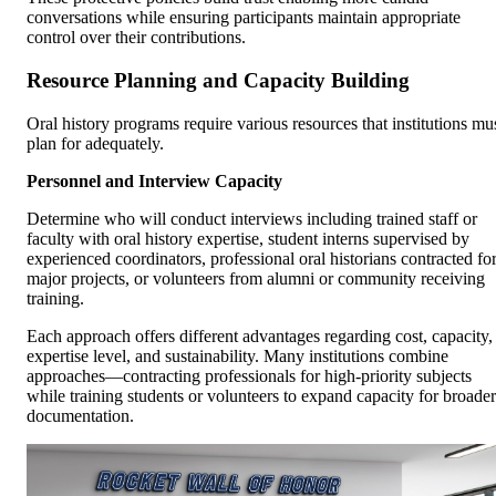
conversations while ensuring participants maintain appropriate
control over their contributions.
Resource Planning and Capacity Building
Oral history programs require various resources that institutions mu
plan for adequately.
Personnel and Interview Capacity
Determine who will conduct interviews including trained staff or
faculty with oral history expertise, student interns supervised by
experienced coordinators, professional oral historians contracted fo
major projects, or volunteers from alumni or community receiving
training.
Each approach offers different advantages regarding cost, capacity,
expertise level, and sustainability. Many institutions combine
approaches—contracting professionals for high-priority subjects
while training students or volunteers to expand capacity for broader
documentation.