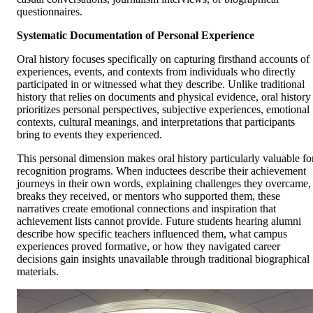
questionnaires.
Systematic Documentation of Personal Experience
Oral history focuses specifically on capturing firsthand accounts of
experiences, events, and contexts from individuals who directly
participated in or witnessed what they describe. Unlike traditional
history that relies on documents and physical evidence, oral history
prioritizes personal perspectives, subjective experiences, emotional
contexts, cultural meanings, and interpretations that participants
bring to events they experienced.
This personal dimension makes oral history particularly valuable fo
recognition programs. When inductees describe their achievement
journeys in their own words, explaining challenges they overcame,
breaks they received, or mentors who supported them, these
narratives create emotional connections and inspiration that
achievement lists cannot provide. Future students hearing alumni
describe how specific teachers influenced them, what campus
experiences proved formative, or how they navigated career
decisions gain insights unavailable through traditional biographical
materials.