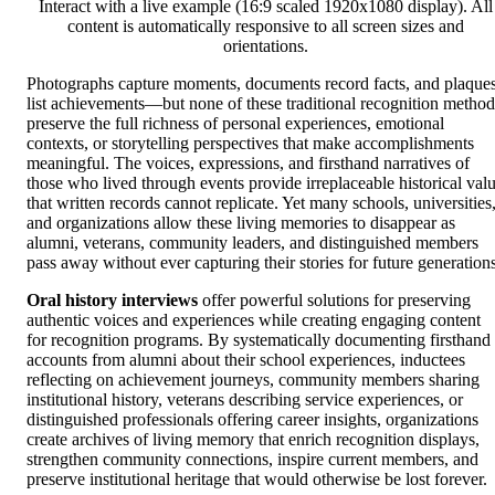
Interact with a live example (16:9 scaled 1920x1080 display). All
content is automatically responsive to all screen sizes and
orientations.
Photographs capture moments, documents record facts, and plaque
list achievements—but none of these traditional recognition method
preserve the full richness of personal experiences, emotional
contexts, or storytelling perspectives that make accomplishments
meaningful. The voices, expressions, and firsthand narratives of
those who lived through events provide irreplaceable historical val
that written records cannot replicate. Yet many schools, universities
and organizations allow these living memories to disappear as
alumni, veterans, community leaders, and distinguished members
pass away without ever capturing their stories for future generations
Oral history interviews
offer powerful solutions for preserving
authentic voices and experiences while creating engaging content
for recognition programs. By systematically documenting firsthand
accounts from alumni about their school experiences, inductees
reflecting on achievement journeys, community members sharing
institutional history, veterans describing service experiences, or
distinguished professionals offering career insights, organizations
create archives of living memory that enrich recognition displays,
strengthen community connections, inspire current members, and
preserve institutional heritage that would otherwise be lost forever.