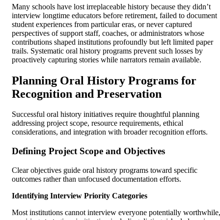
Many schools have lost irreplaceable history because they didn’t
interview longtime educators before retirement, failed to document
student experiences from particular eras, or never captured
perspectives of support staff, coaches, or administrators whose
contributions shaped institutions profoundly but left limited paper
trails. Systematic oral history programs prevent such losses by
proactively capturing stories while narrators remain available.
Planning Oral History Programs for
Recognition and Preservation
Successful oral history initiatives require thoughtful planning
addressing project scope, resource requirements, ethical
considerations, and integration with broader recognition efforts.
Defining Project Scope and Objectives
Clear objectives guide oral history programs toward specific
outcomes rather than unfocused documentation efforts.
Identifying Interview Priority Categories
Most institutions cannot interview everyone potentially worthwhile