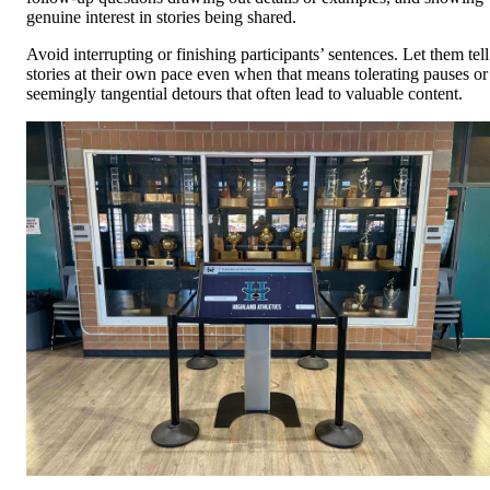
genuine interest in stories being shared.
Avoid interrupting or finishing participants’ sentences. Let them tell
stories at their own pace even when that means tolerating pauses or
seemingly tangential detours that often lead to valuable content.