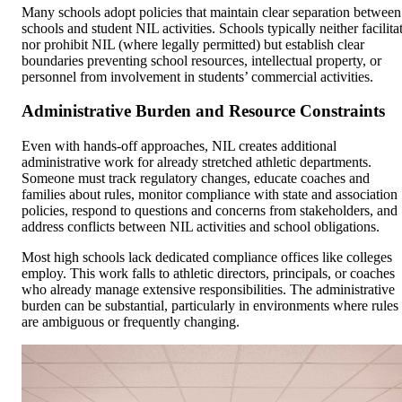
Many schools adopt policies that maintain clear separation between
schools and student NIL activities. Schools typically neither facilita
nor prohibit NIL (where legally permitted) but establish clear
boundaries preventing school resources, intellectual property, or
personnel from involvement in students’ commercial activities.
Administrative Burden and Resource Constraints
Even with hands-off approaches, NIL creates additional
administrative work for already stretched athletic departments.
Someone must track regulatory changes, educate coaches and
families about rules, monitor compliance with state and association
policies, respond to questions and concerns from stakeholders, and
address conflicts between NIL activities and school obligations.
Most high schools lack dedicated compliance offices like colleges
employ. This work falls to athletic directors, principals, or coaches
who already manage extensive responsibilities. The administrative
burden can be substantial, particularly in environments where rules
are ambiguous or frequently changing.