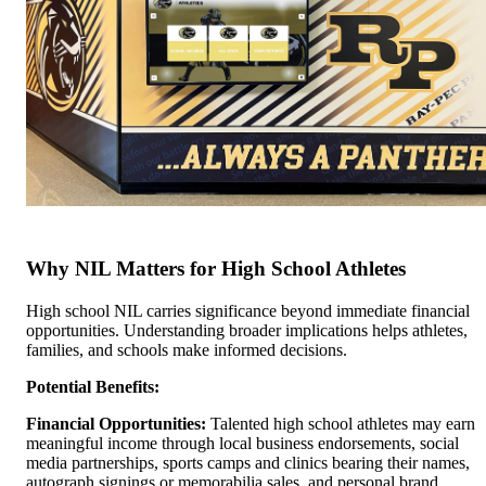
Why NIL Matters for High School Athletes
High school NIL carries significance beyond immediate financial
opportunities. Understanding broader implications helps athletes,
families, and schools make informed decisions.
Potential Benefits:
Financial Opportunities:
Talented high school athletes may earn
meaningful income through local business endorsements, social
media partnerships, sports camps and clinics bearing their names,
autograph signings or memorabilia sales, and personal brand