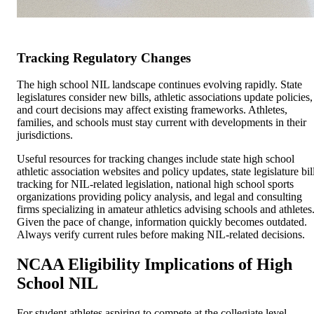
Tracking Regulatory Changes
The high school NIL landscape continues evolving rapidly. State
legislatures consider new bills, athletic associations update policies,
and court decisions may affect existing frameworks. Athletes,
families, and schools must stay current with developments in their
jurisdictions.
Useful resources for tracking changes include state high school
athletic association websites and policy updates, state legislature bil
tracking for NIL-related legislation, national high school sports
organizations providing policy analysis, and legal and consulting
firms specializing in amateur athletics advising schools and athletes
Given the pace of change, information quickly becomes outdated.
Always verify current rules before making NIL-related decisions.
NCAA Eligibility Implications of High
School NIL
For student athletes aspiring to compete at the collegiate level,