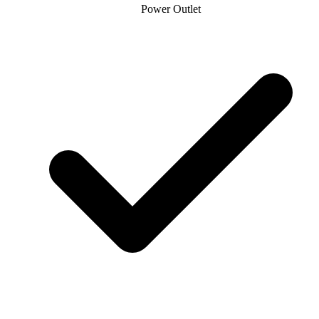
Power Outlet