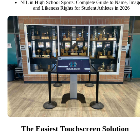
NIL in High School Sports: Complete Guide to Name, Imag
and Likeness Rights for Student Athletes in 2026
The Easiest Touchscreen Solution