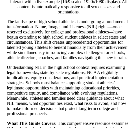
Interact with a live example (16:9 scaled 1920x1080 display). All
content is automatically responsive to all screen sizes and
orientations.
The landscape of high school athletics is undergoing a fundamental
transformation. Name, Image, and Likeness (NIL) rights—once
reserved exclusively for college and professional athletes—have
begun extending to high school student athletes in select states and
circumstances. This shift creates unprecedented opportunities for
talented young athletes to benefit financially from their achievemen
while simultaneously introducing complex challenges for schools,
athletic directors, coaches, and families navigating this new terrain.
Understanding NIL in the high school context requires examining
legal frameworks, state-by-state regulations, NCAA eligibility
implications, equity considerations, and practical implementation
strategies. Schools must balance supporting student athletes’
legitimate opportunities with maintaining educational priorities,
competitive equity, and compliance with evolving regulations.
Meanwhile, athletes and families need clear guidance about what
NIL means, what opportunities exist, what risks to avoid, and how
to make informed decisions that protect long-term college and
professional prospects.
What This Guide Covers:
This comprehensive resource examine