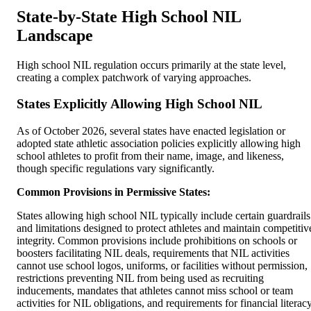
State-by-State High School NIL
Landscape
High school NIL regulation occurs primarily at the state level,
creating a complex patchwork of varying approaches.
States Explicitly Allowing High School NIL
As of October 2026, several states have enacted legislation or
adopted state athletic association policies explicitly allowing high
school athletes to profit from their name, image, and likeness,
though specific regulations vary significantly.
Common Provisions in Permissive States:
States allowing high school NIL typically include certain guardrails
and limitations designed to protect athletes and maintain competitiv
integrity. Common provisions include prohibitions on schools or
boosters facilitating NIL deals, requirements that NIL activities
cannot use school logos, uniforms, or facilities without permission,
restrictions preventing NIL from being used as recruiting
inducements, mandates that athletes cannot miss school or team
activities for NIL obligations, and requirements for financial literac