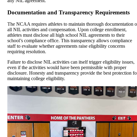
any NIL agreement.
Documentation and Transparency Requirements
The NCAA requires athletes to maintain thorough documentation o
all NIL activities and compensation. Upon college enrollment,
athletes must disclose all high school NIL agreements to their
school’s compliance office. This transparency allows compliance
staff to evaluate whether agreements raise eligibility concerns
requiring resolution.
Failure to disclose NIL activities can itself trigger eligibility issues,
even if the activities would have been permissible with proper
disclosure. Honesty and transparency provide the best protection fo
maintaining college eligibility.