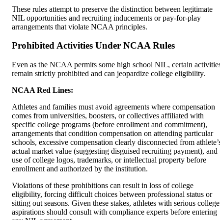
These rules attempt to preserve the distinction between legitimate
NIL opportunities and recruiting inducements or pay-for-play
arrangements that violate NCAA principles.
Prohibited Activities Under NCAA Rules
Even as the NCAA permits some high school NIL, certain activitie
remain strictly prohibited and can jeopardize college eligibility.
NCAA Red Lines:
Athletes and families must avoid agreements where compensation
comes from universities, boosters, or collectives affiliated with
specific college programs (before enrollment and commitment),
arrangements that condition compensation on attending particular
schools, excessive compensation clearly disconnected from athlete’
actual market value (suggesting disguised recruiting payment), and
use of college logos, trademarks, or intellectual property before
enrollment and authorized by the institution.
Violations of these prohibitions can result in loss of college
eligibility, forcing difficult choices between professional status or
sitting out seasons. Given these stakes, athletes with serious college
aspirations should consult with compliance experts before entering