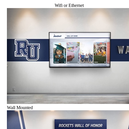
Wifi or Ethernet
Wall Mounted