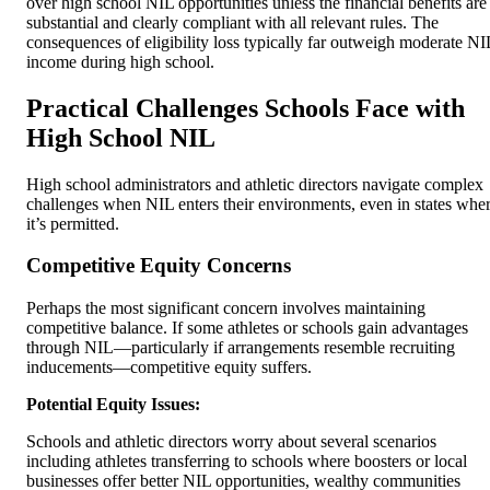
over high school NIL opportunities unless the financial benefits are
substantial and clearly compliant with all relevant rules. The
consequences of eligibility loss typically far outweigh moderate NI
income during high school.
Practical Challenges Schools Face with
High School NIL
High school administrators and athletic directors navigate complex
challenges when NIL enters their environments, even in states whe
it’s permitted.
Competitive Equity Concerns
Perhaps the most significant concern involves maintaining
competitive balance. If some athletes or schools gain advantages
through NIL—particularly if arrangements resemble recruiting
inducements—competitive equity suffers.
Potential Equity Issues:
Schools and athletic directors worry about several scenarios
including athletes transferring to schools where boosters or local
businesses offer better NIL opportunities, wealthy communities