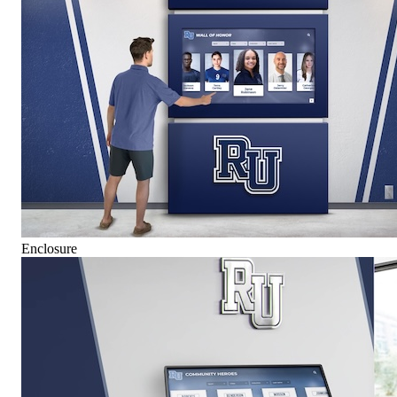
Enclosure