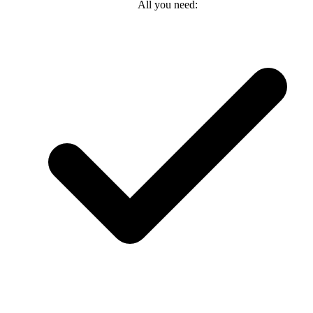
All you need: