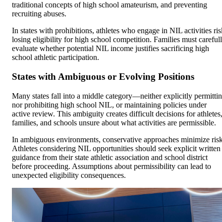
traditional concepts of high school amateurism, and preventing
recruiting abuses.
In states with prohibitions, athletes who engage in NIL activities ris
losing eligibility for high school competition. Families must careful
evaluate whether potential NIL income justifies sacrificing high
school athletic participation.
States with Ambiguous or Evolving Positions
Many states fall into a middle category—neither explicitly permitti
nor prohibiting high school NIL, or maintaining policies under
active review. This ambiguity creates difficult decisions for athletes
families, and schools unsure about what activities are permissible.
In ambiguous environments, conservative approaches minimize risk
Athletes considering NIL opportunities should seek explicit written
guidance from their state athletic association and school district
before proceeding. Assumptions about permissibility can lead to
unexpected eligibility consequences.