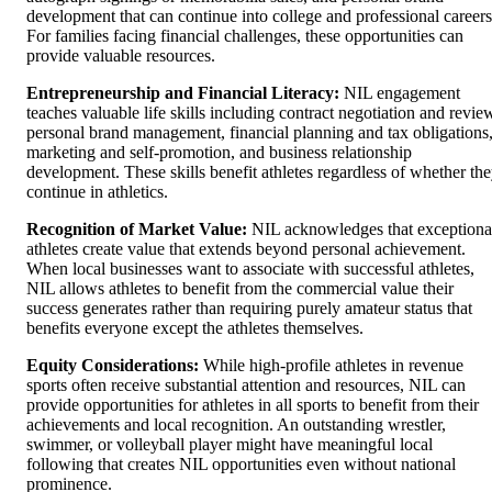
development that can continue into college and professional careers
For families facing financial challenges, these opportunities can
provide valuable resources.
Entrepreneurship and Financial Literacy:
NIL engagement
teaches valuable life skills including contract negotiation and revie
personal brand management, financial planning and tax obligations
marketing and self-promotion, and business relationship
development. These skills benefit athletes regardless of whether th
continue in athletics.
Recognition of Market Value:
NIL acknowledges that exceptiona
athletes create value that extends beyond personal achievement.
When local businesses want to associate with successful athletes,
NIL allows athletes to benefit from the commercial value their
success generates rather than requiring purely amateur status that
benefits everyone except the athletes themselves.
Equity Considerations:
While high-profile athletes in revenue
sports often receive substantial attention and resources, NIL can
provide opportunities for athletes in all sports to benefit from their
achievements and local recognition. An outstanding wrestler,
swimmer, or volleyball player might have meaningful local
following that creates NIL opportunities even without national
prominence.