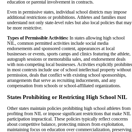
education or parental involvement in contracts.
Even in permissive states, individual school districts may impose
additional restrictions or prohibitions. Athletes and families must
understand not only state-level rules but also local policies that may
be more restrictive.
Types of Permissible Activities:
In states allowing high school
NIL, common permitted activities include social media
endorsements and sponsored content, appearances at local
businesses or events, sports camps and clinics featuring the athlete,
autograph sessions or memorabilia sales, and endorsement deals
with non-competing local businesses. Activities explicitly prohibite
in most contexts include use of school intellectual property without
permission, deals that conflict with existing school sponsorships,
arrangements that serve as recruiting inducements, and any
compensation from schools or school-affiliated organizations.
States Prohibiting or Restricting High School NIL
Other states maintain policies prohibiting high school athletes from
profiting from NIL or impose significant restrictions that make NIL
participation impractical. These policies typically reflect concerns
about competitive balance, protecting minors from exploitation,
maintaining focus on education over commercialization, preserving