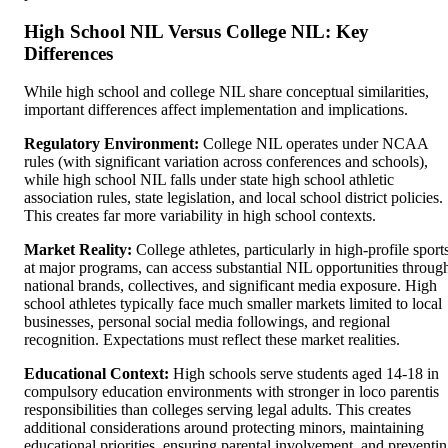
High School NIL Versus College NIL: Key
Differences
While high school and college NIL share conceptual similarities,
important differences affect implementation and implications.
Regulatory Environment:
College NIL operates under NCAA
rules (with significant variation across conferences and schools),
while high school NIL falls under state high school athletic
association rules, state legislation, and local school district policies.
This creates far more variability in high school contexts.
Market Reality:
College athletes, particularly in high-profile sport
at major programs, can access substantial NIL opportunities throug
national brands, collectives, and significant media exposure. High
school athletes typically face much smaller markets limited to local
businesses, personal social media followings, and regional
recognition. Expectations must reflect these market realities.
Educational Context:
High schools serve students aged 14-18 in
compulsory education environments with stronger in loco parentis
responsibilities than colleges serving legal adults. This creates
additional considerations around protecting minors, maintaining
educational priorities, ensuring parental involvement, and preventi