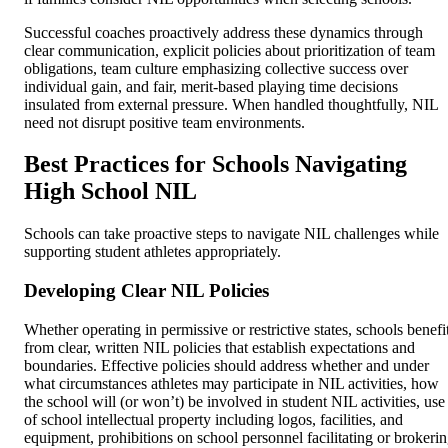
Successful coaches proactively address these dynamics through
clear communication, explicit policies about prioritization of team
obligations, team culture emphasizing collective success over
individual gain, and fair, merit-based playing time decisions
insulated from external pressure. When handled thoughtfully, NIL
need not disrupt positive team environments.
Best Practices for Schools Navigating
High School NIL
Schools can take proactive steps to navigate NIL challenges while
supporting student athletes appropriately.
Developing Clear NIL Policies
Whether operating in permissive or restrictive states, schools benefi
from clear, written NIL policies that establish expectations and
boundaries. Effective policies should address whether and under
what circumstances athletes may participate in NIL activities, how
the school will (or won’t) be involved in student NIL activities, use
of school intellectual property including logos, facilities, and
equipment, prohibitions on school personnel facilitating or brokeri