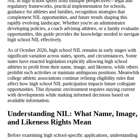
NIL in high school sports from multiple perspectives—legal and
regulatory frameworks, practical implementation for schools,
guidance for athletes and families, recognition strategies that
complement NIL opportunities, and future trends shaping this
rapidly evolving landscape. Whether you're an administrator
developing policies, a coach advising athletes, or a family evaluati
opportunities, this guide provides the knowledge needed to navigat
high school NIL effectively.
As of October 2026, high school NIL remains in early stages with
significant variation across states, sports, and circumstances. Some
states have enacted legislation explicitly allowing high school
athletes to profit from their name, image, and likeness, while others
prohibit such activities or maintain ambiguous positions. Meanwhil
college athletic associations continue refining eligibility rules that
affect how high school NIL participation impacts future collegiate
opportunities. This dynamic environment requires staying current
with developments while making informed decisions based on
available information.
Understanding NIL: What Name, Image,
and Likeness Rights Mean
Before examining high school-specific applications, understanding