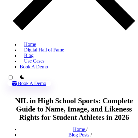
Home
Digital Hall of Fame
Blog
Use Cases
Book A Demo
theme switcher
Book A Demo
NIL in High School Sports: Complete
Guide to Name, Image, and Likeness
Rights for Student Athletes in 2026
Home
/
Blog Posts
/