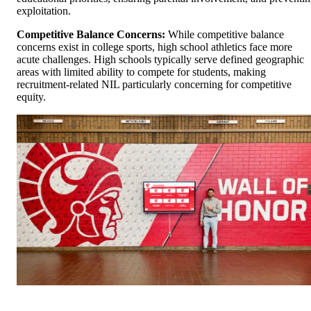
exploitation.
Competitive Balance Concerns:
While competitive balance
concerns exist in college sports, high school athletics face more
acute challenges. High schools typically serve defined geographic
areas with limited ability to compete for students, making
recruitment-related NIL particularly concerning for competitive
equity.