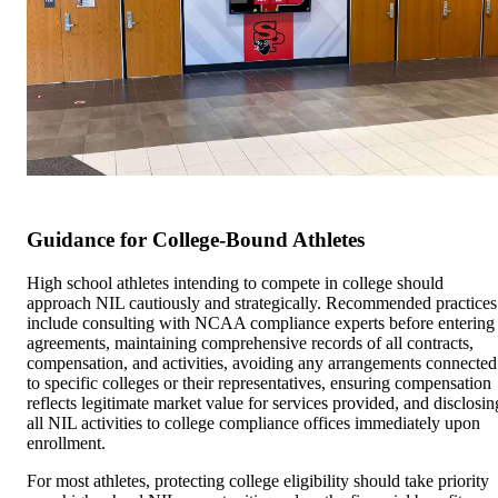
Guidance for College-Bound Athletes
High school athletes intending to compete in college should
approach NIL cautiously and strategically. Recommended practices
include consulting with NCAA compliance experts before entering
agreements, maintaining comprehensive records of all contracts,
compensation, and activities, avoiding any arrangements connected
to specific colleges or their representatives, ensuring compensation
reflects legitimate market value for services provided, and disclosin
all NIL activities to college compliance offices immediately upon
enrollment.
For most athletes, protecting college eligibility should take priority