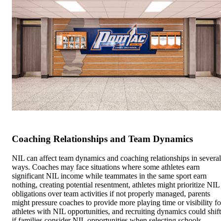
Coaching Relationships and Team Dynamics
NIL can affect team dynamics and coaching relationships in several
ways. Coaches may face situations where some athletes earn
significant NIL income while teammates in the same sport earn
nothing, creating potential resentment, athletes might prioritize NIL
obligations over team activities if not properly managed, parents
might pressure coaches to provide more playing time or visibility fo
athletes with NIL opportunities, and recruiting dynamics could shift
if families consider NIL opportunities when selecting schools.