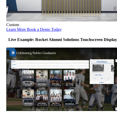
Custom
Learn More
Book a Demo Today
Live Example: Rocket Alumni Solutions Touchscreen Display