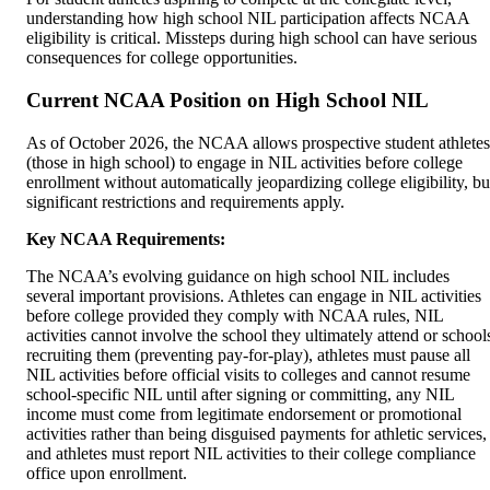
understanding how high school NIL participation affects NCAA
eligibility is critical. Missteps during high school can have serious
consequences for college opportunities.
Current NCAA Position on High School NIL
As of October 2026, the NCAA allows prospective student athletes
(those in high school) to engage in NIL activities before college
enrollment without automatically jeopardizing college eligibility, bu
significant restrictions and requirements apply.
Key NCAA Requirements:
The NCAA’s evolving guidance on high school NIL includes
several important provisions. Athletes can engage in NIL activities
before college provided they comply with NCAA rules, NIL
activities cannot involve the school they ultimately attend or school
recruiting them (preventing pay-for-play), athletes must pause all
NIL activities before official visits to colleges and cannot resume
school-specific NIL until after signing or committing, any NIL
income must come from legitimate endorsement or promotional
activities rather than being disguised payments for athletic services,
and athletes must report NIL activities to their college compliance
office upon enrollment.