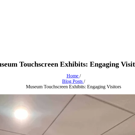
seum Touchscreen Exhibits: Engaging Visit
Home
/
Blog Posts
/
Museum Touchscreen Exhibits: Engaging Visitors