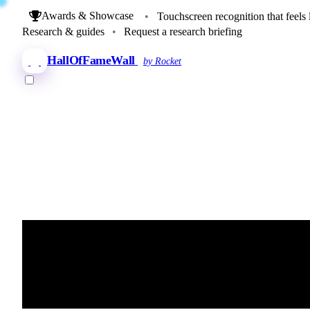
Awards & Showcase
•
Touchscreen recognition that feels 
Research & guides
•
Request a research briefing
HallOfFameWall
by Rocket