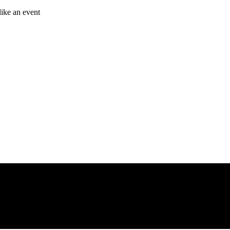
like an event