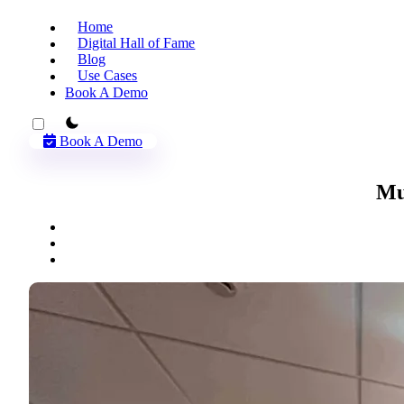
Home
Digital Hall of Fame
Blog
Use Cases
Book A Demo
theme switcher
Book A Demo
Mu