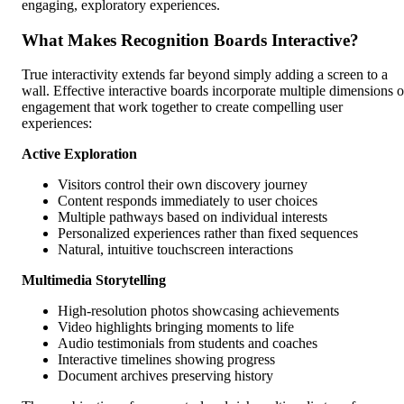
engaging, exploratory experiences.
What Makes Recognition Boards Interactive?
True interactivity extends far beyond simply adding a screen to a
wall. Effective interactive boards incorporate multiple dimensions o
engagement that work together to create compelling user
experiences:
Active Exploration
Visitors control their own discovery journey
Content responds immediately to user choices
Multiple pathways based on individual interests
Personalized experiences rather than fixed sequences
Natural, intuitive touchscreen interactions
Multimedia Storytelling
High-resolution photos showcasing achievements
Video highlights bringing moments to life
Audio testimonials from students and coaches
Interactive timelines showing progress
Document archives preserving history