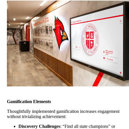
Gamification Elements
Thoughtfully implemented gamification increases engagement
without trivializing achievement:
Discovery Challenges
: “Find all state champions” or