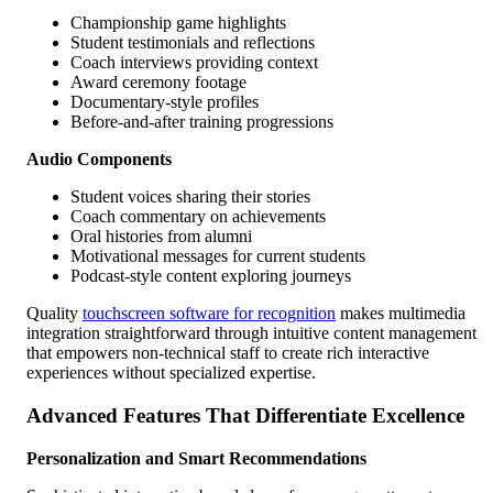
Championship game highlights
Student testimonials and reflections
Coach interviews providing context
Award ceremony footage
Documentary-style profiles
Before-and-after training progressions
Audio Components
Student voices sharing their stories
Coach commentary on achievements
Oral histories from alumni
Motivational messages for current students
Podcast-style content exploring journeys
Quality
touchscreen software for recognition
makes multimedia
integration straightforward through intuitive content management
that empowers non-technical staff to create rich interactive
experiences without specialized expertise.
Advanced Features That Differentiate Excellence
Personalization and Smart Recommendations