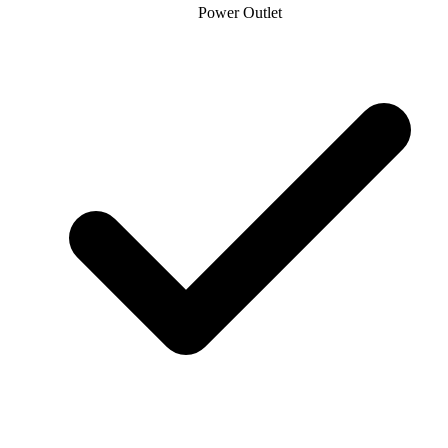
Power Outlet