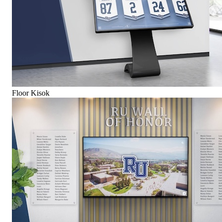
Floor Kisok