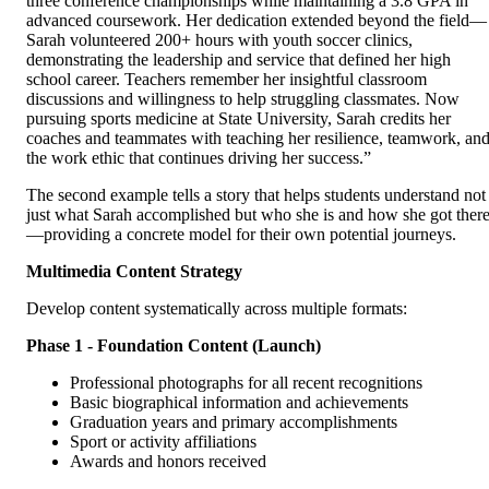
three conference championships while maintaining a 3.8 GPA in
advanced coursework. Her dedication extended beyond the field—
Sarah volunteered 200+ hours with youth soccer clinics,
demonstrating the leadership and service that defined her high
school career. Teachers remember her insightful classroom
discussions and willingness to help struggling classmates. Now
pursuing sports medicine at State University, Sarah credits her
coaches and teammates with teaching her resilience, teamwork, an
the work ethic that continues driving her success.”
The second example tells a story that helps students understand not
just what Sarah accomplished but who she is and how she got ther
—providing a concrete model for their own potential journeys.
Multimedia Content Strategy
Develop content systematically across multiple formats:
Phase 1 - Foundation Content (Launch)
Professional photographs for all recent recognitions
Basic biographical information and achievements
Graduation years and primary accomplishments
Sport or activity affiliations
Awards and honors received