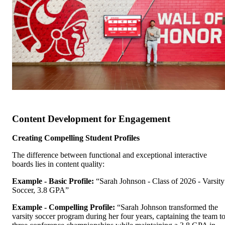
Content Development for Engagement
Creating Compelling Student Profiles
The difference between functional and exceptional interactive
boards lies in content quality:
Example - Basic Profile:
“Sarah Johnson - Class of 2026 - Varsity
Soccer, 3.8 GPA”
Example - Compelling Profile:
“Sarah Johnson transformed the
varsity soccer program during her four years, captaining the team t