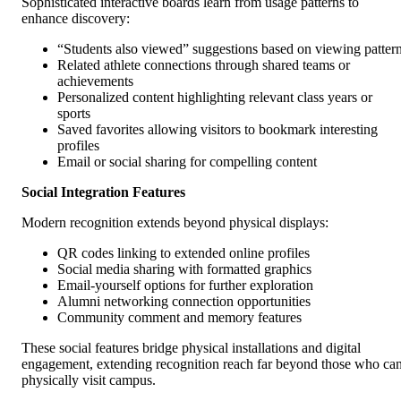
Sophisticated interactive boards learn from usage patterns to
enhance discovery:
“Students also viewed” suggestions based on viewing patter
Related athlete connections through shared teams or
achievements
Personalized content highlighting relevant class years or
sports
Saved favorites allowing visitors to bookmark interesting
profiles
Email or social sharing for compelling content
Social Integration Features
Modern recognition extends beyond physical displays:
QR codes linking to extended online profiles
Social media sharing with formatted graphics
Email-yourself options for further exploration
Alumni networking connection opportunities
Community comment and memory features
These social features bridge physical installations and digital
engagement, extending recognition reach far beyond those who ca
physically visit campus.