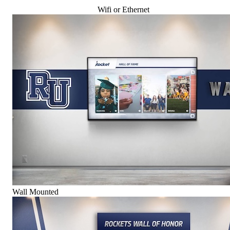
Wifi or Ethernet
Wall Mounted