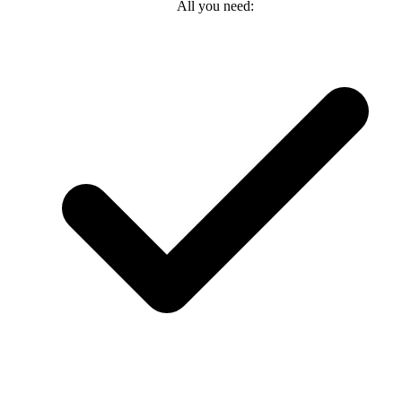
All you need: