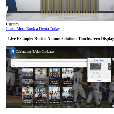
Custom
Learn More
Book a Demo Today
Live Example: Rocket Alumni Solutions Touchscreen Display