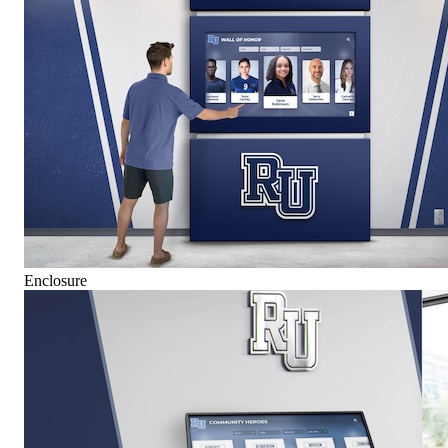
Enclosure