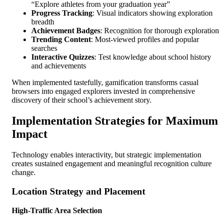
“Explore athletes from your graduation year”
Progress Tracking
: Visual indicators showing exploration
breadth
Achievement Badges
: Recognition for thorough exploration
Trending Content
: Most-viewed profiles and popular
searches
Interactive Quizzes
: Test knowledge about school history
and achievements
When implemented tastefully, gamification transforms casual
browsers into engaged explorers invested in comprehensive
discovery of their school’s achievement story.
Implementation Strategies for Maximum
Impact
Technology enables interactivity, but strategic implementation
creates sustained engagement and meaningful recognition culture
change.
Location Strategy and Placement
High-Traffic Area Selection