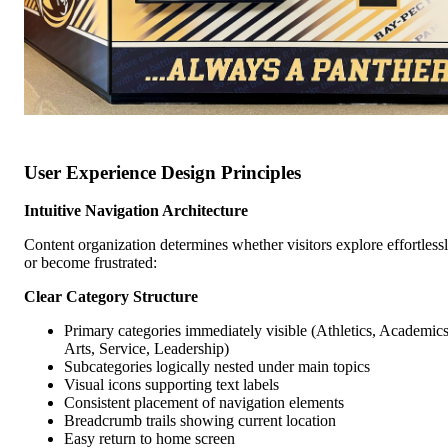
User Experience Design Principles
Intuitive Navigation Architecture
Content organization determines whether visitors explore effortless
or become frustrated:
Clear Category Structure
Primary categories immediately visible (Athletics, Academics
Arts, Service, Leadership)
Subcategories logically nested under main topics
Visual icons supporting text labels
Consistent placement of navigation elements
Breadcrumb trails showing current location
Easy return to home screen