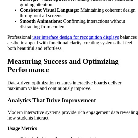
guiding attention
Consistent Visual Language
: Maintaining coherent design
throughout all screens
Smooth Animations
: Confirming interactions without
distracting from content
Professional
user interface design for recognition displays
balances
aesthetic appeal with functional clarity, creating systems that feel
both beautiful and effortless.
Measuring Success and Optimizing
Performance
Data-driven optimization ensures interactive boards deliver
maximum value and continuously improve.
Analytics That Drive Improvement
Modern interactive systems provide rich engagement data revealing
how students interact:
Usage Metrics