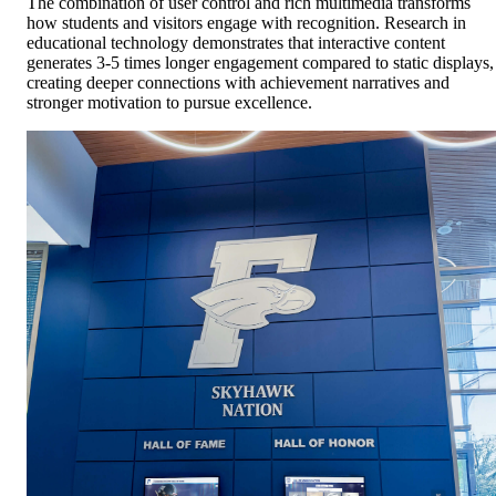
The combination of user control and rich multimedia transforms
how students and visitors engage with recognition. Research in
educational technology demonstrates that interactive content
generates 3-5 times longer engagement compared to static displays,
creating deeper connections with achievement narratives and
stronger motivation to pursue excellence.