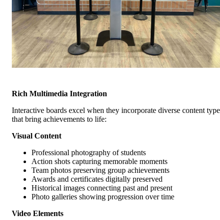
Rich Multimedia Integration
Interactive boards excel when they incorporate diverse content type
that bring achievements to life:
Visual Content
Professional photography of students
Action shots capturing memorable moments
Team photos preserving group achievements
Awards and certificates digitally preserved
Historical images connecting past and present
Photo galleries showing progression over time
Video Elements