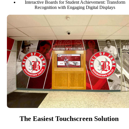
Interactive Boards for Student Achievement: Transform
Recognition with Engaging Digital Displays
The Easiest Touchscreen Solution