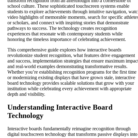
transform recognition from an afterthought into a cornerstone of
school culture. These sophisticated touchscreen systems enable
students to explore achievements through intuitive navigation, wat
video highlights of memorable moments, search for specific athlete
or scholars, and connect with inspiring stories that demonstrate
pathways to success. The technology creates recognition
experiences that resonate with contemporary students while
honoring the timeless importance of celebrating achievement.
This comprehensive guide explores how interactive boards
revolutionize student recognition, what features drive engagement
and success, implementation strategies that ensure maximum impact
and real-world examples demonstrating transformative results.
Whether you’re establishing recognition programs for the first time
or modernizing existing displays that have grown stale, interactive
board technology provides scalable solutions that grow with your
institution while celebrating every achievement with appropriate
depth and visibility.
Understanding Interactive Board
Technology
Interactive boards fundamentally reimagine recognition through
digital touchscreen technology that transforms passive displays into