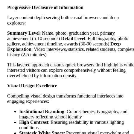
Progressive Disclosure of Information
Layer content depth serving both casual browsers and deep
explorers:
Summary Level
: Name, photo, graduation year, primary
achievement (5-10 seconds)
Detail Level
: Full biography, photo
gallery, achievement timeline, awards (30-90 seconds)
Deep
Exploration
: Video interviews, statistics, related students, complet
history (2-5 minutes)
This layered approach ensures quick browsers find highlights whil
interested visitors can explore comprehensively without feeling
overwhelmed by information density.
Visual Design Excellence
Compelling visual design transforms functional interfaces into
engaging experiences:
Institutional Branding
: Color schemes, typography, and
imagery reflecting school identity
High Contrast
: Ensuring readability in various lighting
conditions
Strategic White Space
: Preventing visual overwhelm and