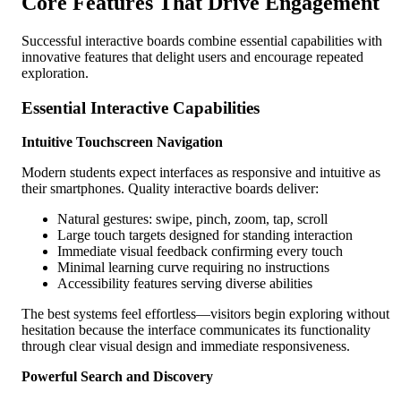
Core Features That Drive Engagement
Successful interactive boards combine essential capabilities with
innovative features that delight users and encourage repeated
exploration.
Essential Interactive Capabilities
Intuitive Touchscreen Navigation
Modern students expect interfaces as responsive and intuitive as
their smartphones. Quality interactive boards deliver:
Natural gestures: swipe, pinch, zoom, tap, scroll
Large touch targets designed for standing interaction
Immediate visual feedback confirming every touch
Minimal learning curve requiring no instructions
Accessibility features serving diverse abilities
The best systems feel effortless—visitors begin exploring without
hesitation because the interface communicates its functionality
through clear visual design and immediate responsiveness.
Powerful Search and Discovery