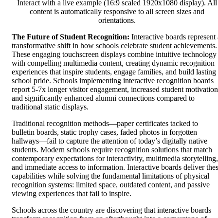
Interact with a live example (16:9 scaled 1920x1080 display). All
content is automatically responsive to all screen sizes and
orientations.
The Future of Student Recognition:
Interactive boards represent 
transformative shift in how schools celebrate student achievements.
These engaging touchscreen displays combine intuitive technology
with compelling multimedia content, creating dynamic recognition
experiences that inspire students, engage families, and build lasting
school pride. Schools implementing interactive recognition boards
report 5-7x longer visitor engagement, increased student motivation
and significantly enhanced alumni connections compared to
traditional static displays.
Traditional recognition methods—paper certificates tacked to
bulletin boards, static trophy cases, faded photos in forgotten
hallways—fail to capture the attention of today’s digitally native
students. Modern schools require recognition solutions that match
contemporary expectations for interactivity, multimedia storytelling,
and immediate access to information. Interactive boards deliver the
capabilities while solving the fundamental limitations of physical
recognition systems: limited space, outdated content, and passive
viewing experiences that fail to inspire.
Schools across the country are discovering that interactive boards