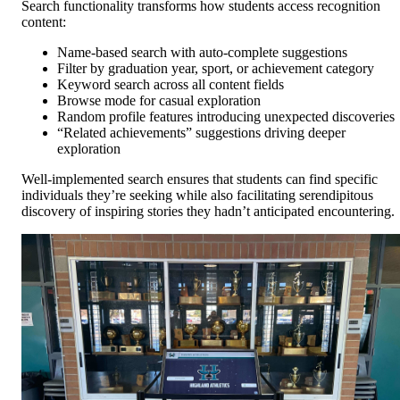
Search functionality transforms how students access recognition
content:
Name-based search with auto-complete suggestions
Filter by graduation year, sport, or achievement category
Keyword search across all content fields
Browse mode for casual exploration
Random profile features introducing unexpected discoveries
“Related achievements” suggestions driving deeper
exploration
Well-implemented search ensures that students can find specific
individuals they’re seeking while also facilitating serendipitous
discovery of inspiring stories they hadn’t anticipated encountering.