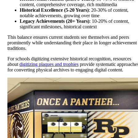
content, comprehensive coverage, rich multimedia
Historical Excellence (5-20 Years)
: 20-30% of content,
notable achievements, growing over time
Legacy Achievements (20+ Years)
: 10-20% of content,
significant milestones, historical context
This balance ensures current students see themselves and peers
prominently while understanding their place in longer achievement
traditions.
For schools digitizing extensive historical recognition, resources
about
digitizing plaques and trophies
provide systematic approache
for converting physical archives to engaging digital content.