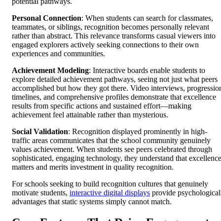
potential pathways.
Personal Connection
: When students can search for classmates,
teammates, or siblings, recognition becomes personally relevant
rather than abstract. This relevance transforms casual viewers into
engaged explorers actively seeking connections to their own
experiences and communities.
Achievement Modeling
: Interactive boards enable students to
explore detailed achievement pathways, seeing not just what peers
accomplished but how they got there. Video interviews, progressio
timelines, and comprehensive profiles demonstrate that excellence
results from specific actions and sustained effort—making
achievement feel attainable rather than mysterious.
Social Validation
: Recognition displayed prominently in high-
traffic areas communicates that the school community genuinely
values achievement. When students see peers celebrated through
sophisticated, engaging technology, they understand that excellenc
matters and merits investment in quality recognition.
For schools seeking to build recognition cultures that genuinely
motivate students,
interactive digital displays
provide psychological
advantages that static systems simply cannot match.