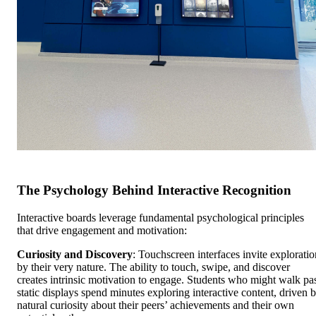
The Psychology Behind Interactive Recognition
Interactive boards leverage fundamental psychological principles
that drive engagement and motivation:
Curiosity and Discovery
: Touchscreen interfaces invite exploratio
by their very nature. The ability to touch, swipe, and discover
creates intrinsic motivation to engage. Students who might walk pa
static displays spend minutes exploring interactive content, driven 
natural curiosity about their peers’ achievements and their own