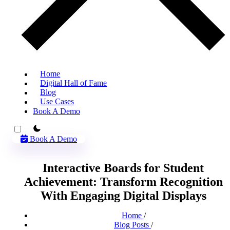
Home
Digital Hall of Fame
Blog
Use Cases
Book A Demo
theme switcher
Book A Demo
Interactive Boards for Student
Achievement: Transform Recognition
With Engaging Digital Displays
Home
/
Blog Posts
/