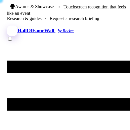
Awards & Showcase
•
Touchscreen recognition that feels
like an event
Research & guides
•
Request a research briefing
HallOfFameWall
by Rocket