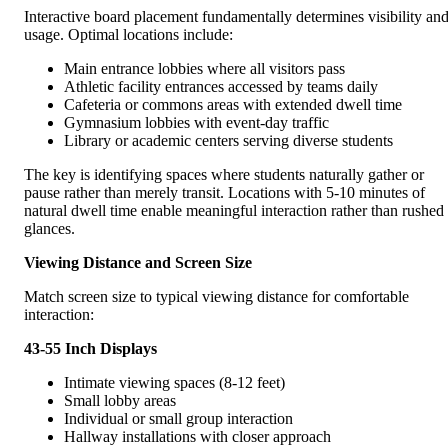
Interactive board placement fundamentally determines visibility an
usage. Optimal locations include:
Main entrance lobbies where all visitors pass
Athletic facility entrances accessed by teams daily
Cafeteria or commons areas with extended dwell time
Gymnasium lobbies with event-day traffic
Library or academic centers serving diverse students
The key is identifying spaces where students naturally gather or
pause rather than merely transit. Locations with 5-10 minutes of
natural dwell time enable meaningful interaction rather than rushed
glances.
Viewing Distance and Screen Size
Match screen size to typical viewing distance for comfortable
interaction:
43-55 Inch Displays
Intimate viewing spaces (8-12 feet)
Small lobby areas
Individual or small group interaction
Hallway installations with closer approach