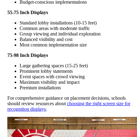
Budget-conscious implementations
55-75 Inch Displays
Standard lobby installations (10-15 feet)
Common areas with moderate traffic
Group viewing and individual exploration
Balanced visibility and cost
Most common implementation size
75-98 Inch Displays
Large gathering spaces (15-25 feet)
Prominent lobby statements
Event spaces with crowd viewing
Maximum visibility and impact
Premium installations
For comprehensive guidance on placement decisions, schools
should review resources about
choosing the right screen size for
recognition displays
.