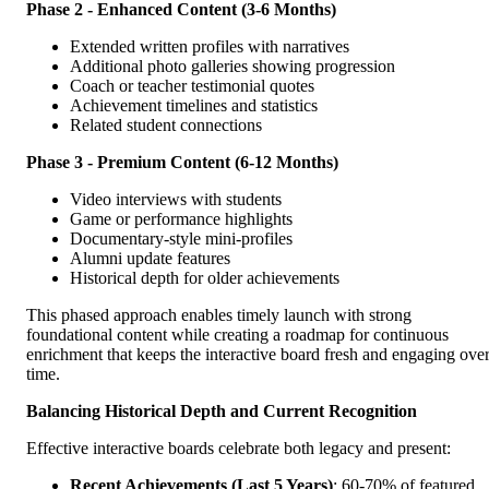
Phase 2 - Enhanced Content (3-6 Months)
Extended written profiles with narratives
Additional photo galleries showing progression
Coach or teacher testimonial quotes
Achievement timelines and statistics
Related student connections
Phase 3 - Premium Content (6-12 Months)
Video interviews with students
Game or performance highlights
Documentary-style mini-profiles
Alumni update features
Historical depth for older achievements
This phased approach enables timely launch with strong
foundational content while creating a roadmap for continuous
enrichment that keeps the interactive board fresh and engaging ove
time.
Balancing Historical Depth and Current Recognition
Effective interactive boards celebrate both legacy and present:
Recent Achievements (Last 5 Years)
: 60-70% of featured