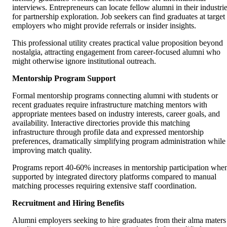
interviews. Entrepreneurs can locate fellow alumni in their industri
for partnership exploration. Job seekers can find graduates at target
employers who might provide referrals or insider insights.
This professional utility creates practical value proposition beyond
nostalgia, attracting engagement from career-focused alumni who
might otherwise ignore institutional outreach.
Mentorship Program Support
Formal mentorship programs connecting alumni with students or
recent graduates require infrastructure matching mentors with
appropriate mentees based on industry interests, career goals, and
availability. Interactive directories provide this matching
infrastructure through profile data and expressed mentorship
preferences, dramatically simplifying program administration while
improving match quality.
Programs report 40-60% increases in mentorship participation whe
supported by integrated directory platforms compared to manual
matching processes requiring extensive staff coordination.
Recruitment and Hiring Benefits
Alumni employers seeking to hire graduates from their alma maters