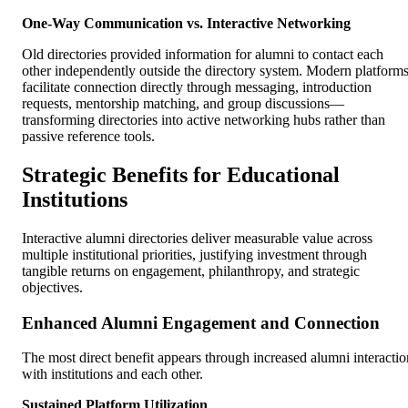
One-Way Communication vs. Interactive Networking
Old directories provided information for alumni to contact each
other independently outside the directory system. Modern platform
facilitate connection directly through messaging, introduction
requests, mentorship matching, and group discussions—
transforming directories into active networking hubs rather than
passive reference tools.
Strategic Benefits for Educational
Institutions
Interactive alumni directories deliver measurable value across
multiple institutional priorities, justifying investment through
tangible returns on engagement, philanthropy, and strategic
objectives.
Enhanced Alumni Engagement and Connection
The most direct benefit appears through increased alumni interactio
with institutions and each other.
Sustained Platform Utilization