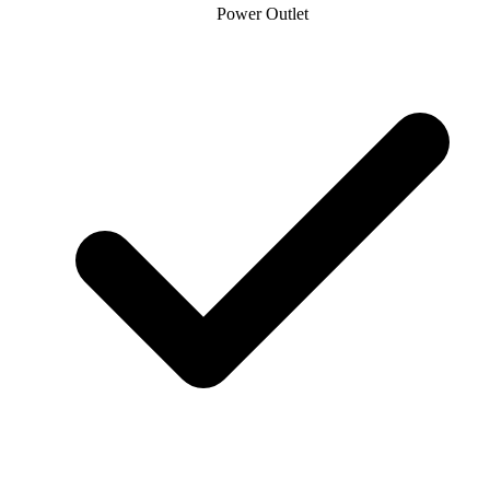
Power Outlet