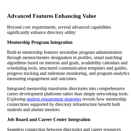
Advanced Features Enhancing Value
Beyond core requirements, several advanced capabilities
significantly enhance directory utility:
Mentorship Program Integration
Built-in mentorship features streamline program administration
through mentor/mentee designation in profiles, smart matching
algorithms based on interests and goals, availability calendars and
scheduling tools, structured communication templates and guides,
progress tracking and milestone monitoring, and program analytics
measuring engagement and outcomes.
Integrated mentorship transforms directories into comprehensive
career development platforms rather than simple networking tools.
Exploring
student engagement strategies
reveals how mentorship
connections supported by directory infrastructure benefit both
students and alumni mentors.
Job Board and Career Center Integration
Seamless connection between directories and career resources