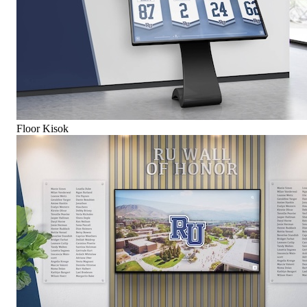
Floor Kisok