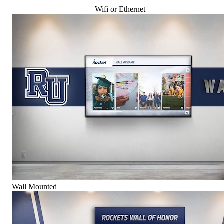
Wifi or Ethernet
Wall Mounted