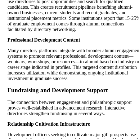
use directories to post opportunities and search for qualified
candidates. This creates recruitment pipelines benefiting alumni-
owned businesses, current students and recent graduates, and
institutional placement metrics. Some institutions report that 15-25
of graduate employment comes through alumni connections
facilitated by directory networking.
Professional Development Content
Many directory platforms integrate with broader alumni engagemen
systems to promote relevant professional development content—
webinars, workshops, or resources—to alumni based on industry o
career stage indicated in profiles. This targeted content distribution
increases utilization while demonstrating ongoing institutional
investment in graduate success.
Fundraising and Development Support
The connection between engagement and philanthropic support
proves well-established in advancement research. Interactive
directories strengthen fundraising in several ways.
Relationship Cultivation Infrastructure
Development officers seeking to cultivate major gift prospects use