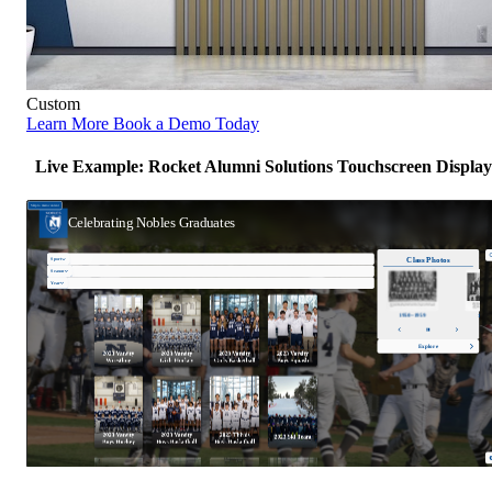
Custom
Learn More
Book a Demo Today
Live Example: Rocket Alumni Solutions Touchscreen Display