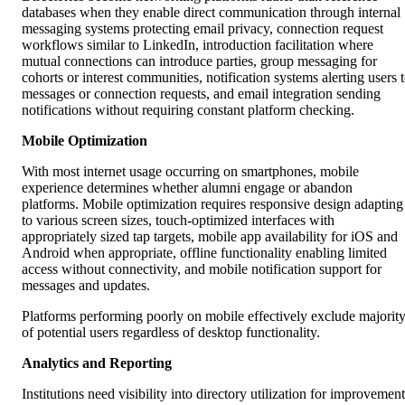
databases when they enable direct communication through internal
messaging systems protecting email privacy, connection request
workflows similar to LinkedIn, introduction facilitation where
mutual connections can introduce parties, group messaging for
cohorts or interest communities, notification systems alerting users 
messages or connection requests, and email integration sending
notifications without requiring constant platform checking.
Mobile Optimization
With most internet usage occurring on smartphones, mobile
experience determines whether alumni engage or abandon
platforms. Mobile optimization requires responsive design adapting
to various screen sizes, touch-optimized interfaces with
appropriately sized tap targets, mobile app availability for iOS and
Android when appropriate, offline functionality enabling limited
access without connectivity, and mobile notification support for
messages and updates.
Platforms performing poorly on mobile effectively exclude majorit
of potential users regardless of desktop functionality.
Analytics and Reporting
Institutions need visibility into directory utilization for improvement