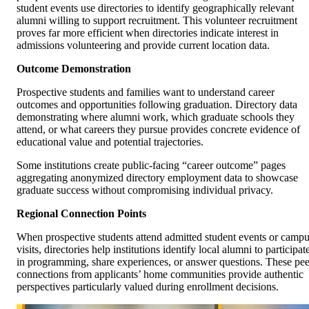
student events use directories to identify geographically relevant
alumni willing to support recruitment. This volunteer recruitment
proves far more efficient when directories indicate interest in
admissions volunteering and provide current location data.
Outcome Demonstration
Prospective students and families want to understand career
outcomes and opportunities following graduation. Directory data
demonstrating where alumni work, which graduate schools they
attend, or what careers they pursue provides concrete evidence of
educational value and potential trajectories.
Some institutions create public-facing “career outcome” pages
aggregating anonymized directory employment data to showcase
graduate success without compromising individual privacy.
Regional Connection Points
When prospective students attend admitted student events or camp
visits, directories help institutions identify local alumni to participat
in programming, share experiences, or answer questions. These pee
connections from applicants’ home communities provide authentic
perspectives particularly valued during enrollment decisions.