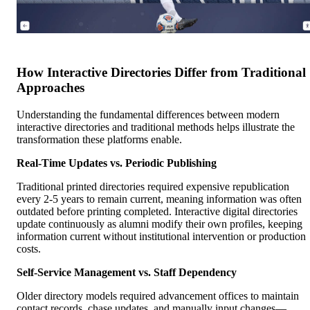
How Interactive Directories Differ from Traditional
Approaches
Understanding the fundamental differences between modern
interactive directories and traditional methods helps illustrate the
transformation these platforms enable.
Real-Time Updates vs. Periodic Publishing
Traditional printed directories required expensive republication
every 2-5 years to remain current, meaning information was often
outdated before printing completed. Interactive digital directories
update continuously as alumni modify their own profiles, keeping
information current without institutional intervention or production
costs.
Self-Service Management vs. Staff Dependency
Older directory models required advancement offices to maintain
contact records, chase updates, and manually input changes—