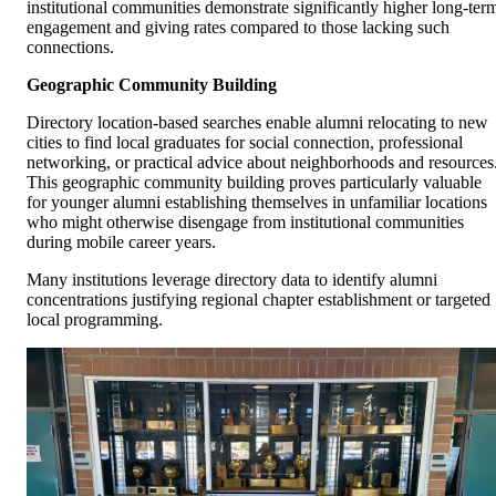
institutional communities demonstrate significantly higher long-ter
engagement and giving rates compared to those lacking such
connections.
Geographic Community Building
Directory location-based searches enable alumni relocating to new
cities to find local graduates for social connection, professional
networking, or practical advice about neighborhoods and resources
This geographic community building proves particularly valuable
for younger alumni establishing themselves in unfamiliar locations
who might otherwise disengage from institutional communities
during mobile career years.
Many institutions leverage directory data to identify alumni
concentrations justifying regional chapter establishment or targeted
local programming.