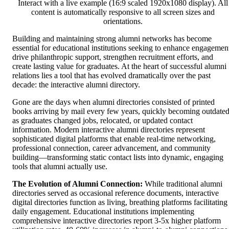
Interact with a live example (16:9 scaled 1920x1080 display). All
content is automatically responsive to all screen sizes and
orientations.
Building and maintaining strong alumni networks has become
essential for educational institutions seeking to enhance engagemen
drive philanthropic support, strengthen recruitment efforts, and
create lasting value for graduates. At the heart of successful alumni
relations lies a tool that has evolved dramatically over the past
decade: the interactive alumni directory.
Gone are the days when alumni directories consisted of printed
books arriving by mail every few years, quickly becoming outdate
as graduates changed jobs, relocated, or updated contact
information. Modern interactive alumni directories represent
sophisticated digital platforms that enable real-time networking,
professional connection, career advancement, and community
building—transforming static contact lists into dynamic, engaging
tools that alumni actually use.
The Evolution of Alumni Connection:
While traditional alumni
directories served as occasional reference documents, interactive
digital directories function as living, breathing platforms facilitating
daily engagement. Educational institutions implementing
comprehensive interactive directories report 3-5x higher platform