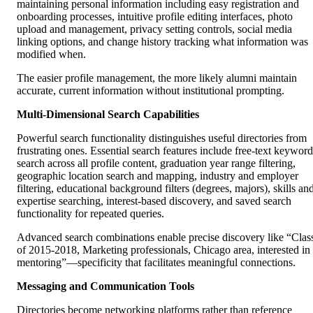
maintaining personal information including easy registration and
onboarding processes, intuitive profile editing interfaces, photo
upload and management, privacy setting controls, social media
linking options, and change history tracking what information was
modified when.
The easier profile management, the more likely alumni maintain
accurate, current information without institutional prompting.
Multi-Dimensional Search Capabilities
Powerful search functionality distinguishes useful directories from
frustrating ones. Essential search features include free-text keyword
search across all profile content, graduation year range filtering,
geographic location search and mapping, industry and employer
filtering, educational background filters (degrees, majors), skills an
expertise searching, interest-based discovery, and saved search
functionality for repeated queries.
Advanced search combinations enable precise discovery like “Clas
of 2015-2018, Marketing professionals, Chicago area, interested in
mentoring”—specificity that facilitates meaningful connections.
Messaging and Communication Tools
Directories become networking platforms rather than reference