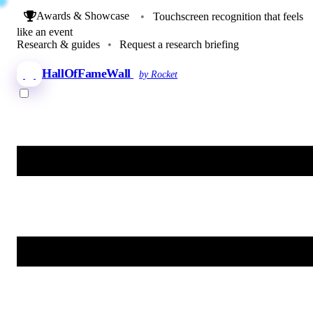
Awards & Showcase
•
Touchscreen recognition that feels
like an event
Research & guides
•
Request a research briefing
HallOfFameWall
by Rocket