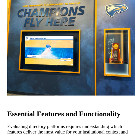
Essential Features and Functionality
Evaluating directory platforms requires understanding which
features deliver the most value for your institutional context and