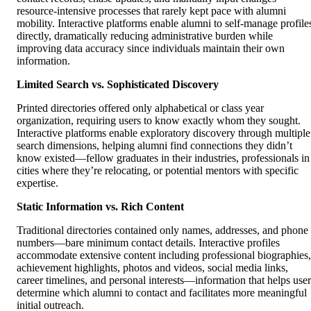
resource-intensive processes that rarely kept pace with alumni
mobility. Interactive platforms enable alumni to self-manage profile
directly, dramatically reducing administrative burden while
improving data accuracy since individuals maintain their own
information.
Limited Search vs. Sophisticated Discovery
Printed directories offered only alphabetical or class year
organization, requiring users to know exactly whom they sought.
Interactive platforms enable exploratory discovery through multiple
search dimensions, helping alumni find connections they didn’t
know existed—fellow graduates in their industries, professionals in
cities where they’re relocating, or potential mentors with specific
expertise.
Static Information vs. Rich Content
Traditional directories contained only names, addresses, and phone
numbers—bare minimum contact details. Interactive profiles
accommodate extensive content including professional biographies,
achievement highlights, photos and videos, social media links,
career timelines, and personal interests—information that helps user
determine which alumni to contact and facilitates more meaningful
initial outreach.