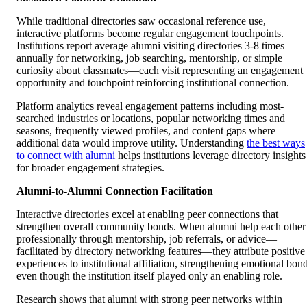
While traditional directories saw occasional reference use,
interactive platforms become regular engagement touchpoints.
Institutions report average alumni visiting directories 3-8 times
annually for networking, job searching, mentorship, or simple
curiosity about classmates—each visit representing an engagement
opportunity and touchpoint reinforcing institutional connection.
Platform analytics reveal engagement patterns including most-
searched industries or locations, popular networking times and
seasons, frequently viewed profiles, and content gaps where
additional data would improve utility. Understanding
the best ways
to connect with alumni
helps institutions leverage directory insights
for broader engagement strategies.
Alumni-to-Alumni Connection Facilitation
Interactive directories excel at enabling peer connections that
strengthen overall community bonds. When alumni help each other
professionally through mentorship, job referrals, or advice—
facilitated by directory networking features—they attribute positive
experiences to institutional affiliation, strengthening emotional bon
even though the institution itself played only an enabling role.
Research shows that alumni with strong peer networks within