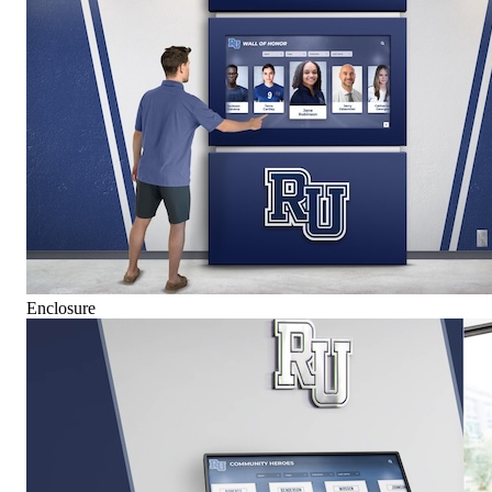
Enclosure