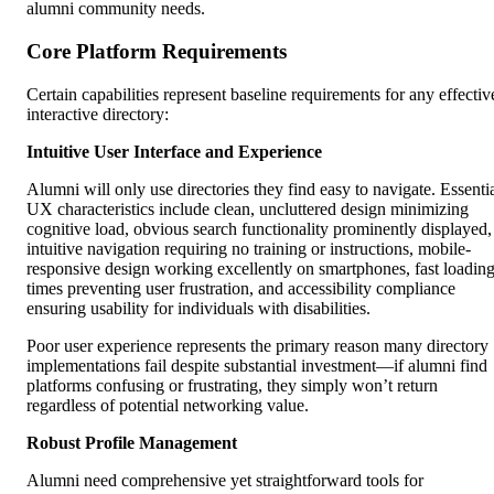
alumni community needs.
Core Platform Requirements
Certain capabilities represent baseline requirements for any effectiv
interactive directory:
Intuitive User Interface and Experience
Alumni will only use directories they find easy to navigate. Essenti
UX characteristics include clean, uncluttered design minimizing
cognitive load, obvious search functionality prominently displayed,
intuitive navigation requiring no training or instructions, mobile-
responsive design working excellently on smartphones, fast loadin
times preventing user frustration, and accessibility compliance
ensuring usability for individuals with disabilities.
Poor user experience represents the primary reason many directory
implementations fail despite substantial investment—if alumni find
platforms confusing or frustrating, they simply won’t return
regardless of potential networking value.
Robust Profile Management
Alumni need comprehensive yet straightforward tools for