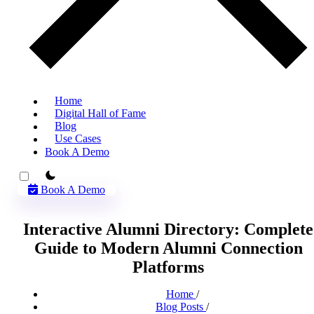
Home
Digital Hall of Fame
Blog
Use Cases
Book A Demo
theme switcher
Book A Demo
Interactive Alumni Directory: Complete
Guide to Modern Alumni Connection
Platforms
Home
/
Blog Posts
/