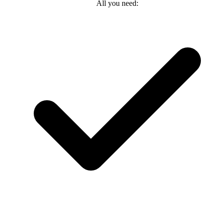
All you need: