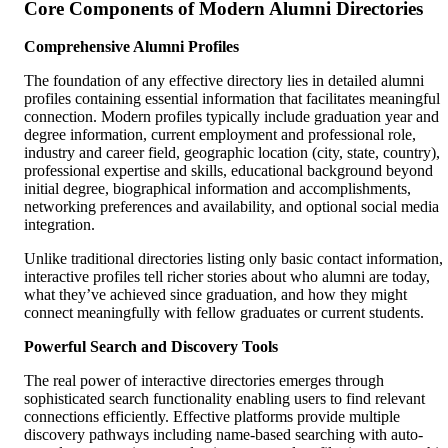
Core Components of Modern Alumni Directories
Comprehensive Alumni Profiles
The foundation of any effective directory lies in detailed alumni
profiles containing essential information that facilitates meaningful
connection. Modern profiles typically include graduation year and
degree information, current employment and professional role,
industry and career field, geographic location (city, state, country),
professional expertise and skills, educational background beyond
initial degree, biographical information and accomplishments,
networking preferences and availability, and optional social media
integration.
Unlike traditional directories listing only basic contact information,
interactive profiles tell richer stories about who alumni are today,
what they’ve achieved since graduation, and how they might
connect meaningfully with fellow graduates or current students.
Powerful Search and Discovery Tools
The real power of interactive directories emerges through
sophisticated search functionality enabling users to find relevant
connections efficiently. Effective platforms provide multiple
discovery pathways including name-based searching with auto-