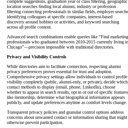
complete suggestions, graduation year or class filtering, geographic
location searches finding local alumni, industry or profession
filtering connecting professionals in similar fields, employer search
identifying colleagues at specific companies, interest-based
discovery around hobbies or activities, and keyword searching
across all profile content.
Advanced search combinations enable queries like “Find marketin
professionals who graduated between 2010-2015 currently living i
Chicago”—precision impossible with traditional directories.
Privacy and Visibility Controls
While directories aim to facilitate connection, respecting alumni
privacy preferences proves essential for trust and adoption.
Comprehensive privacy settings allow individuals to control profile
visibility completely (public, alumni-only, or private), decide which
contact methods to display (email, phone, LinkedIn), choose
whether to appear in search results, opt in or out of specific features
like mentorship, determine what biographical information appears
publicly, and update preferences anytime as comfort levels change.
Transparent privacy policies and granular control options address
concerns about unwanted contact or information sharing that might
otherwise prevent participation.