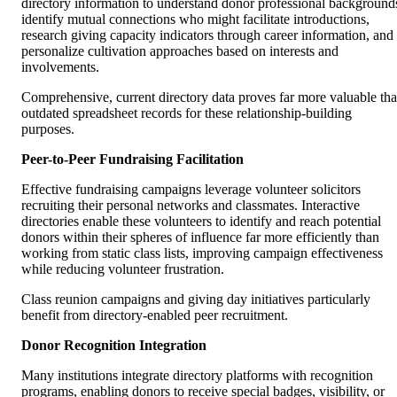
directory information to understand donor professional background
identify mutual connections who might facilitate introductions,
research giving capacity indicators through career information, and
personalize cultivation approaches based on interests and
involvements.
Comprehensive, current directory data proves far more valuable th
outdated spreadsheet records for these relationship-building
purposes.
Peer-to-Peer Fundraising Facilitation
Effective fundraising campaigns leverage volunteer solicitors
recruiting their personal networks and classmates. Interactive
directories enable these volunteers to identify and reach potential
donors within their spheres of influence far more efficiently than
working from static class lists, improving campaign effectiveness
while reducing volunteer frustration.
Class reunion campaigns and giving day initiatives particularly
benefit from directory-enabled peer recruitment.
Donor Recognition Integration
Many institutions integrate directory platforms with recognition
programs, enabling donors to receive special badges, visibility, or