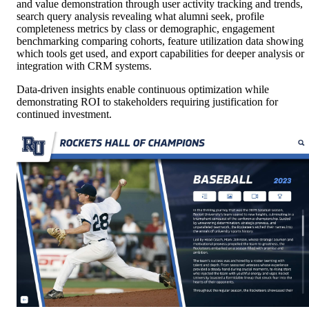
and value demonstration through user activity tracking and trends,
search query analysis revealing what alumni seek, profile
completeness metrics by class or demographic, engagement
benchmarking comparing cohorts, feature utilization data showing
which tools get used, and export capabilities for deeper analysis or
integration with CRM systems.
Data-driven insights enable continuous optimization while
demonstrating ROI to stakeholders requiring justification for
continued investment.