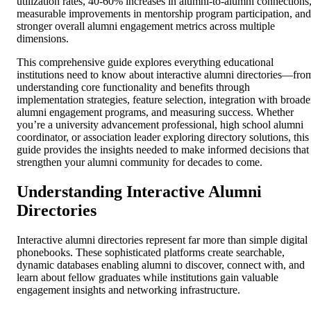
utilization rates, 40-60% increases in alumni-to-alumni connections
measurable improvements in mentorship program participation, and
stronger overall alumni engagement metrics across multiple
dimensions.
This comprehensive guide explores everything educational
institutions need to know about interactive alumni directories—fro
understanding core functionality and benefits through
implementation strategies, feature selection, integration with broade
alumni engagement programs, and measuring success. Whether
you’re a university advancement professional, high school alumni
coordinator, or association leader exploring directory solutions, this
guide provides the insights needed to make informed decisions that
strengthen your alumni community for decades to come.
Understanding Interactive Alumni
Directories
Interactive alumni directories represent far more than simple digital
phonebooks. These sophisticated platforms create searchable,
dynamic databases enabling alumni to discover, connect with, and
learn about fellow graduates while institutions gain valuable
engagement insights and networking infrastructure.