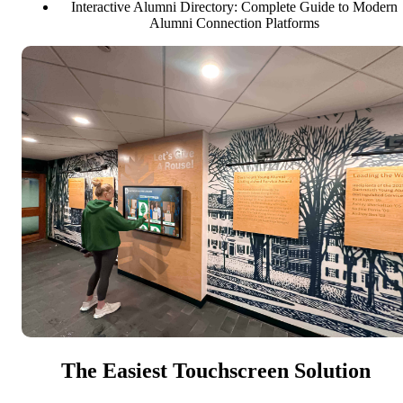
Interactive Alumni Directory: Complete Guide to Modern
Alumni Connection Platforms
The Easiest Touchscreen Solution