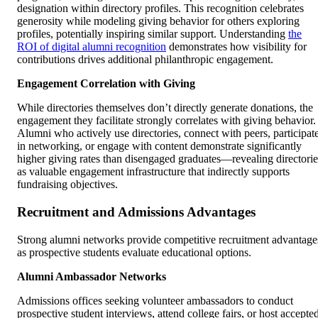
designation within directory profiles. This recognition celebrates
generosity while modeling giving behavior for others exploring
profiles, potentially inspiring similar support. Understanding
the
ROI of digital alumni recognition
demonstrates how visibility for
contributions drives additional philanthropic engagement.
Engagement Correlation with Giving
While directories themselves don’t directly generate donations, the
engagement they facilitate strongly correlates with giving behavior.
Alumni who actively use directories, connect with peers, participat
in networking, or engage with content demonstrate significantly
higher giving rates than disengaged graduates—revealing directorie
as valuable engagement infrastructure that indirectly supports
fundraising objectives.
Recruitment and Admissions Advantages
Strong alumni networks provide competitive recruitment advantage
as prospective students evaluate educational options.
Alumni Ambassador Networks
Admissions offices seeking volunteer ambassadors to conduct
prospective student interviews, attend college fairs, or host accepte