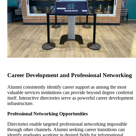
Career Development and Professional Networking
Alumni consistently identify career support as among the most
valuable services institutions can provide beyond degree conferral
itself. Interactive directories serve as powerful career development
infrastructure.
Professional Networking Opportunities
Directories enable targeted professional networking impossible
through other channels. Alumni seeking career transitions can
identify graduates working in desired fields for informational