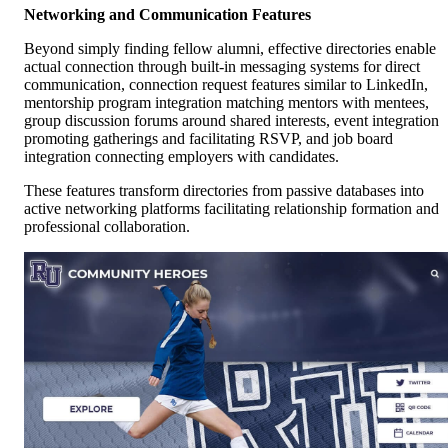
Networking and Communication Features
Beyond simply finding fellow alumni, effective directories enable
actual connection through built-in messaging systems for direct
communication, connection request features similar to LinkedIn,
mentorship program integration matching mentors with mentees,
group discussion forums around shared interests, event integration
promoting gatherings and facilitating RSVP, and job board
integration connecting employers with candidates.
These features transform directories from passive databases into
active networking platforms facilitating relationship formation and
professional collaboration.