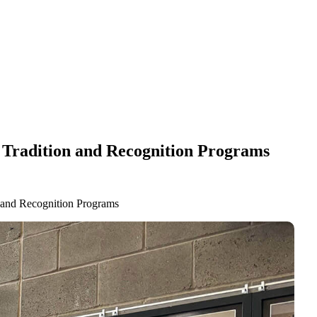
ll Tradition and Recognition Programs
n and Recognition Programs