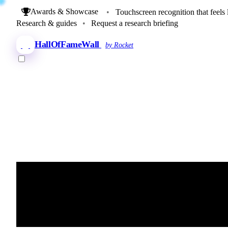
Awards & Showcase
•
Touchscreen recognition that feels 
Research & guides
•
Request a research briefing
HallOfFameWall
by Rocket