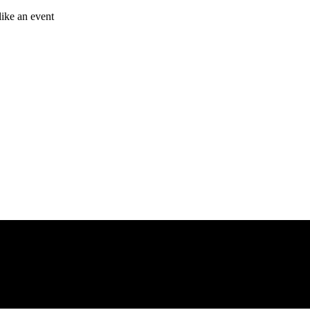
like an event