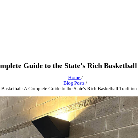
omplete Guide to the State's Rich Basketba
Home
/
Blog Posts
/
l Basketball: A Complete Guide to the State's Rich Basketball Traditio