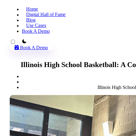
Home
Digital Hall of Fame
Blog
Use Cases
Book A Demo
theme switcher
Book A Demo
Illinois High School Basketball: A C
Illinois High Schoo