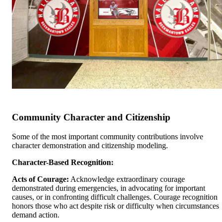
Community Character and Citizenship
Some of the most important community contributions involve
character demonstration and citizenship modeling.
Character-Based Recognition:
Acts of Courage:
Acknowledge extraordinary courage
demonstrated during emergencies, in advocating for important
causes, or in confronting difficult challenges. Courage recognition
honors those who act despite risk or difficulty when circumstances
demand action.