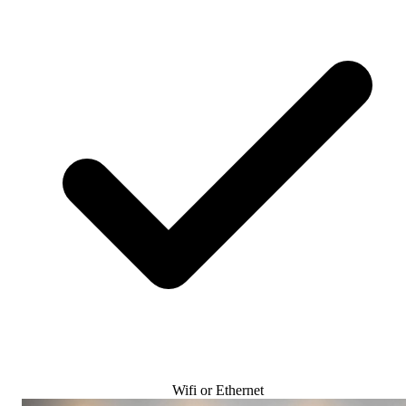
Wifi or Ethernet