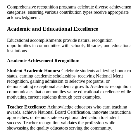
Comprehensive recognition programs celebrate diverse achievemen
categories, ensuring various contribution types receive appropriate
acknowledgment.
Academic and Educational Excellence
Educational accomplishments provide natural recognition
opportunities in communities with schools, libraries, and educationa
institutions.
Academic Achievement Recognition:
Student Academic Honors:
Celebrate students achieving honor ro
status, earning academic scholarships, receiving National Merit
recognition, gaining admission to selective programs, or
demonstrating exceptional academic growth. Academic recognition
communicates that communities value educational excellence while
motivating current students through peer examples.
Teacher Excellence:
Acknowledge educators who earn teaching
awards, achieve National Board Certification, innovate instructiona
approaches, or demonstrate exceptional dedication to student
success. Teacher recognition validates the profession while
showcasing the quality educators serving the community.