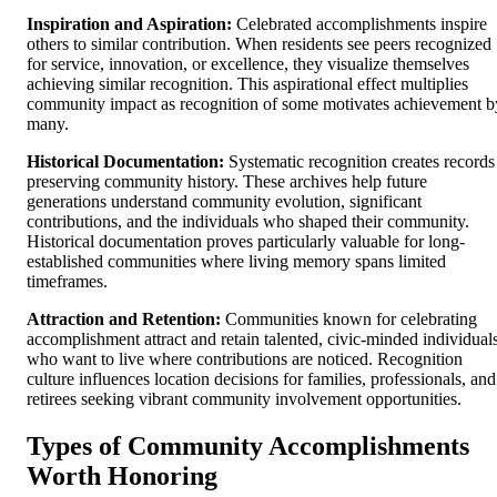
Inspiration and Aspiration:
Celebrated accomplishments inspire
others to similar contribution. When residents see peers recognized
for service, innovation, or excellence, they visualize themselves
achieving similar recognition. This aspirational effect multiplies
community impact as recognition of some motivates achievement b
many.
Historical Documentation:
Systematic recognition creates records
preserving community history. These archives help future
generations understand community evolution, significant
contributions, and the individuals who shaped their community.
Historical documentation proves particularly valuable for long-
established communities where living memory spans limited
timeframes.
Attraction and Retention:
Communities known for celebrating
accomplishment attract and retain talented, civic-minded individual
who want to live where contributions are noticed. Recognition
culture influences location decisions for families, professionals, and
retirees seeking vibrant community involvement opportunities.
Types of Community Accomplishments
Worth Honoring