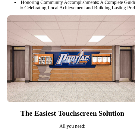
Honoring Community Accomplishments: A Complete Guid
to Celebrating Local Achievement and Building Lasting Pri
The Easiest Touchscreen Solution
All you need: