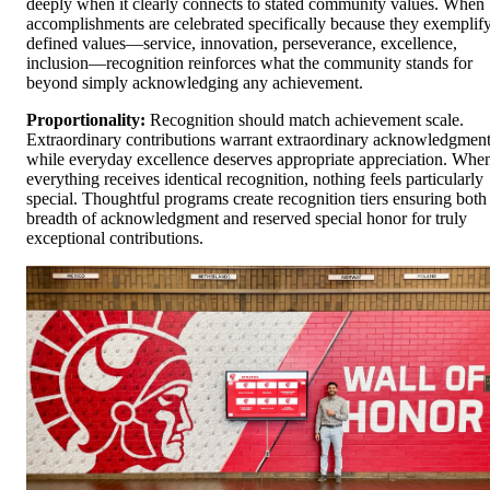
deeply when it clearly connects to stated community values. When
accomplishments are celebrated specifically because they exemplif
defined values—service, innovation, perseverance, excellence,
inclusion—recognition reinforces what the community stands for
beyond simply acknowledging any achievement.
Proportionality:
Recognition should match achievement scale.
Extraordinary contributions warrant extraordinary acknowledgment
while everyday excellence deserves appropriate appreciation. Whe
everything receives identical recognition, nothing feels particularly
special. Thoughtful programs create recognition tiers ensuring both
breadth of acknowledgment and reserved special honor for truly
exceptional contributions.