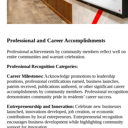
Professional and Career Accomplishments
Professional achievements by community members reflect well on
entire communities and warrant celebration.
Professional Recognition Categories:
Career Milestones:
Acknowledge promotions to leadership
positions, professional certifications earned, business launches,
patents received, publications authored, or other significant career
accomplishments by community members. Professional recognition
demonstrates community pride in residents’ career success.
Entrepreneurship and Innovation:
Celebrate new businesses
launched, innovations developed, job creation, or economic
contributions by local entrepreneurs. Entrepreneurial recognition
encourages business development while highlighting community
support for innovation.