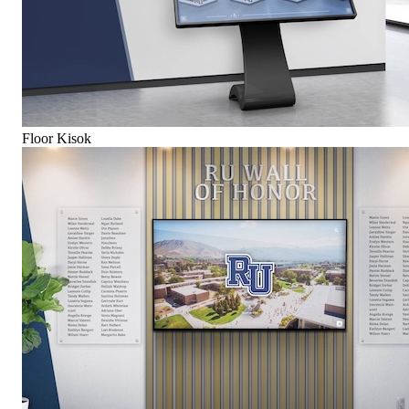
Floor Kisok