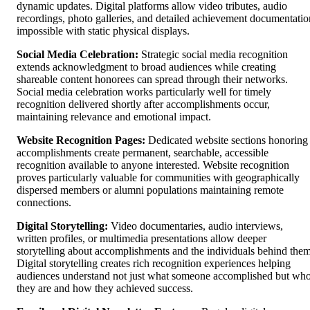
dynamic updates. Digital platforms allow video tributes, audio
recordings, photo galleries, and detailed achievement documentatio
impossible with static physical displays.
Social Media Celebration:
Strategic social media recognition
extends acknowledgment to broad audiences while creating
shareable content honorees can spread through their networks.
Social media celebration works particularly well for timely
recognition delivered shortly after accomplishments occur,
maintaining relevance and emotional impact.
Website Recognition Pages:
Dedicated website sections honoring
accomplishments create permanent, searchable, accessible
recognition available to anyone interested. Website recognition
proves particularly valuable for communities with geographically
dispersed members or alumni populations maintaining remote
connections.
Digital Storytelling:
Video documentaries, audio interviews,
written profiles, or multimedia presentations allow deeper
storytelling about accomplishments and the individuals behind them
Digital storytelling creates rich recognition experiences helping
audiences understand not just what someone accomplished but wh
they are and how they achieved success.