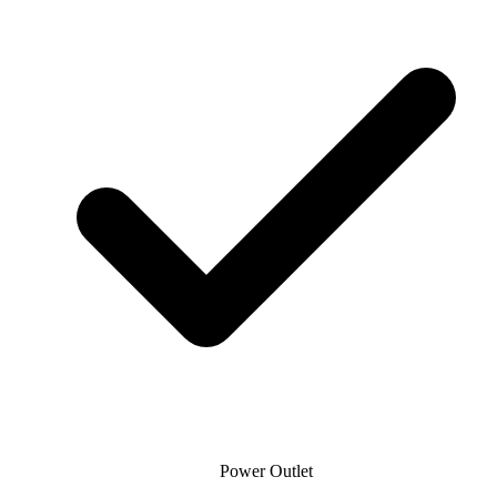
Power Outlet