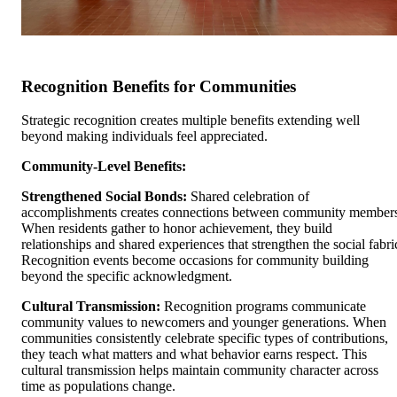
Recognition Benefits for Communities
Strategic recognition creates multiple benefits extending well
beyond making individuals feel appreciated.
Community-Level Benefits:
Strengthened Social Bonds:
Shared celebration of
accomplishments creates connections between community member
When residents gather to honor achievement, they build
relationships and shared experiences that strengthen the social fabri
Recognition events become occasions for community building
beyond the specific acknowledgment.
Cultural Transmission:
Recognition programs communicate
community values to newcomers and younger generations. When
communities consistently celebrate specific types of contributions,
they teach what matters and what behavior earns respect. This
cultural transmission helps maintain community character across
time as populations change.