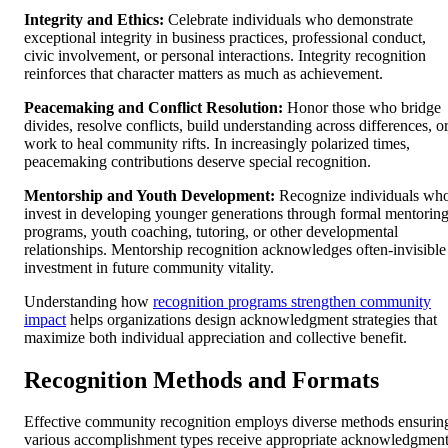
Integrity and Ethics:
Celebrate individuals who demonstrate
exceptional integrity in business practices, professional conduct,
civic involvement, or personal interactions. Integrity recognition
reinforces that character matters as much as achievement.
Peacemaking and Conflict Resolution:
Honor those who bridge
divides, resolve conflicts, build understanding across differences, o
work to heal community rifts. In increasingly polarized times,
peacemaking contributions deserve special recognition.
Mentorship and Youth Development:
Recognize individuals wh
invest in developing younger generations through formal mentorin
programs, youth coaching, tutoring, or other developmental
relationships. Mentorship recognition acknowledges often-invisible
investment in future community vitality.
Understanding how
recognition programs strengthen community
impact
helps organizations design acknowledgment strategies that
maximize both individual appreciation and collective benefit.
Recognition Methods and Formats
Effective community recognition employs diverse methods ensurin
various accomplishment types receive appropriate acknowledgment