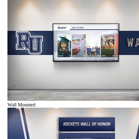
Wall Mounted