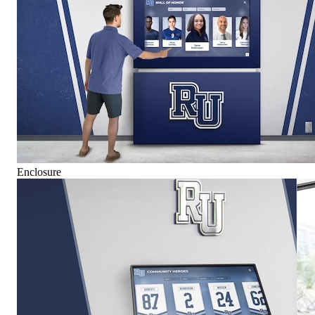
Enclosure