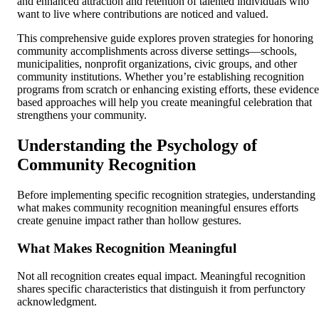
and enhanced attraction and retention of talented individuals who
want to live where contributions are noticed and valued.
This comprehensive guide explores proven strategies for honoring
community accomplishments across diverse settings—schools,
municipalities, nonprofit organizations, civic groups, and other
community institutions. Whether you’re establishing recognition
programs from scratch or enhancing existing efforts, these evidence
based approaches will help you create meaningful celebration that
strengthens your community.
Understanding the Psychology of
Community Recognition
Before implementing specific recognition strategies, understanding
what makes community recognition meaningful ensures efforts
create genuine impact rather than hollow gestures.
What Makes Recognition Meaningful
Not all recognition creates equal impact. Meaningful recognition
shares specific characteristics that distinguish it from perfunctory
acknowledgment.