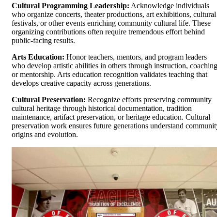
Cultural Programming Leadership:
Acknowledge individuals
who organize concerts, theater productions, art exhibitions, cultural
festivals, or other events enriching community cultural life. These
organizing contributions often require tremendous effort behind
public-facing results.
Arts Education:
Honor teachers, mentors, and program leaders
who develop artistic abilities in others through instruction, coaching
or mentorship. Arts education recognition validates teaching that
develops creative capacity across generations.
Cultural Preservation:
Recognize efforts preserving community
cultural heritage through historical documentation, tradition
maintenance, artifact preservation, or heritage education. Cultural
preservation work ensures future generations understand communit
origins and evolution.