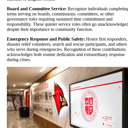
Board and Committee Service:
Recognize individuals completin
terms serving on boards, commissions, committees, or other
governance roles requiring sustained time commitment and
responsibility. These quieter service roles often go unacknowledge
despite their importance to community function.
Emergency Response and Public Safety:
Honor first responders,
disaster relief volunteers, search and rescue participants, and others
who serve during emergencies. Recognition of these contributions
acknowledges both routine dedication and extraordinary response
during crises.