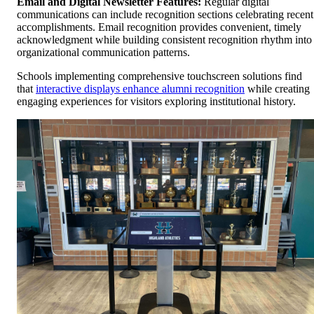
Email and Digital Newsletter Features:
Regular digital
communications can include recognition sections celebrating recent
accomplishments. Email recognition provides convenient, timely
acknowledgment while building consistent recognition rhythm into
organizational communication patterns.
Schools implementing comprehensive touchscreen solutions find
that
interactive displays enhance alumni recognition
while creating
engaging experiences for visitors exploring institutional history.