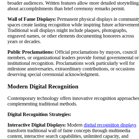
broader audiences. Written features allow more detailed storytelling
about accomplishments than brief ceremony remarks permit.
Wall of Fame Displays:
Permanent physical displays in communit
spaces create lasting recognition while inspiring future achievement
Traditional wall displays might include plaques, photographs,
engraved names, or other elements documenting honorees across
years or decades.
Public Proclamations:
Official proclamations by mayors, council
members, or organizational leaders provide formal governmental or
institutional recognition. Proclamations work particularly well for
milestone anniversaries, extraordinary contributions, or occasions
deserving special ceremonial acknowledgment.
Modern Digital Recognition
Contemporary technology offers innovative recognition approache
complementing traditional methods.
Digital Recognition Strategies:
Interactive Digital Displays:
Modern
digital recognition displays
transform traditional wall of fame concepts through multimedia
content, interactive search capabilities, unlimited capacity, and