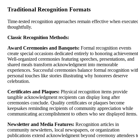
Traditional Recognition Formats
Time-tested recognition approaches remain effective when execute
thoughtfully.
Classic Recognition Methods:
Award Ceremonies and Banquets:
Formal recognition events
create special occasions dedicated entirely to honoring achievement
Well-organized ceremonies featuring speeches, presentations, and
shared meals transform acknowledgment into memorable
experiences. Successful ceremonies balance formal recognition wit
personal touches like stories illustrating why honorees deserve
celebration.
Certificates and Plaques:
Physical recognition items provide
tangible acknowledgment recipients can display long after
ceremonies conclude. Quality certificates or plaques become
keepsakes reminding recipients of community appreciation while
communicating accomplishment to others who see displayed items.
Newsletter and Media Features:
Recognition articles in
community newsletters, local newspapers, or organization
publications extend acknowledgment beyond ceremony attendees t