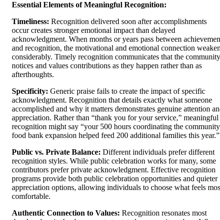
Essential Elements of Meaningful Recognition:
Timeliness:
Recognition delivered soon after accomplishments
occur creates stronger emotional impact than delayed
acknowledgment. When months or years pass between achievemen
and recognition, the motivational and emotional connection weake
considerably. Timely recognition communicates that the communit
notices and values contributions as they happen rather than as
afterthoughts.
Specificity:
Generic praise fails to create the impact of specific
acknowledgment. Recognition that details exactly what someone
accomplished and why it matters demonstrates genuine attention a
appreciation. Rather than “thank you for your service,” meaningful
recognition might say “your 500 hours coordinating the community
food bank expansion helped feed 200 additional families this year.”
Public vs. Private Balance:
Different individuals prefer different
recognition styles. While public celebration works for many, some
contributors prefer private acknowledgment. Effective recognition
programs provide both public celebration opportunities and quieter
appreciation options, allowing individuals to choose what feels mos
comfortable.
Authentic Connection to Values:
Recognition resonates most