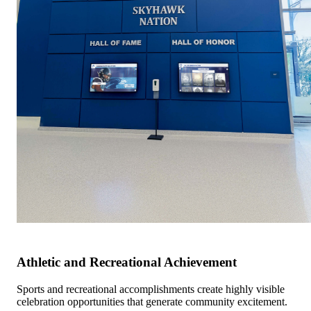
Athletic and Recreational Achievement
Sports and recreational accomplishments create highly visible
celebration opportunities that generate community excitement.