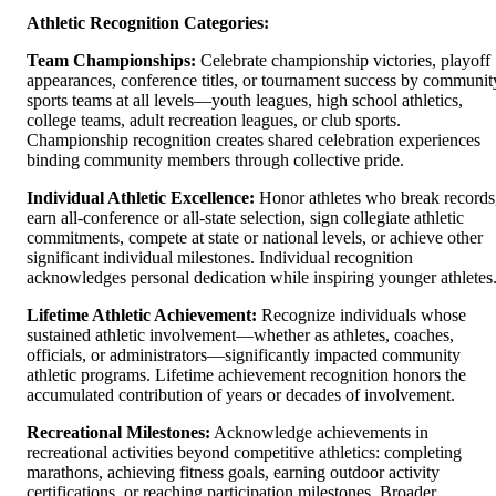
Athletic Recognition Categories:
Team Championships:
Celebrate championship victories, playoff
appearances, conference titles, or tournament success by communit
sports teams at all levels—youth leagues, high school athletics,
college teams, adult recreation leagues, or club sports.
Championship recognition creates shared celebration experiences
binding community members through collective pride.
Individual Athletic Excellence:
Honor athletes who break records
earn all-conference or all-state selection, sign collegiate athletic
commitments, compete at state or national levels, or achieve other
significant individual milestones. Individual recognition
acknowledges personal dedication while inspiring younger athletes
Lifetime Athletic Achievement:
Recognize individuals whose
sustained athletic involvement—whether as athletes, coaches,
officials, or administrators—significantly impacted community
athletic programs. Lifetime achievement recognition honors the
accumulated contribution of years or decades of involvement.
Recreational Milestones:
Acknowledge achievements in
recreational activities beyond competitive athletics: completing
marathons, achieving fitness goals, earning outdoor activity
certifications, or reaching participation milestones. Broader