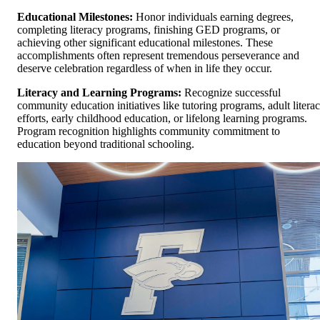
Educational Milestones:
Honor individuals earning degrees,
completing literacy programs, finishing GED programs, or
achieving other significant educational milestones. These
accomplishments often represent tremendous perseverance and
deserve celebration regardless of when in life they occur.
Literacy and Learning Programs:
Recognize successful
community education initiatives like tutoring programs, adult litera
efforts, early childhood education, or lifelong learning programs.
Program recognition highlights community commitment to
education beyond traditional schooling.