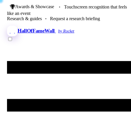
Awards & Showcase
•
Touchscreen recognition that feels
like an event
Research & guides
•
Request a research briefing
HallOfFameWall
by Rocket