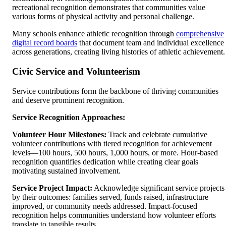
recreational recognition demonstrates that communities value
various forms of physical activity and personal challenge.
Many schools enhance athletic recognition through
comprehensive
digital record boards
that document team and individual excellence
across generations, creating living histories of athletic achievement.
Civic Service and Volunteerism
Service contributions form the backbone of thriving communities
and deserve prominent recognition.
Service Recognition Approaches:
Volunteer Hour Milestones:
Track and celebrate cumulative
volunteer contributions with tiered recognition for achievement
levels—100 hours, 500 hours, 1,000 hours, or more. Hour-based
recognition quantifies dedication while creating clear goals
motivating sustained involvement.
Service Project Impact:
Acknowledge significant service projects
by their outcomes: families served, funds raised, infrastructure
improved, or community needs addressed. Impact-focused
recognition helps communities understand how volunteer efforts
translate to tangible results.