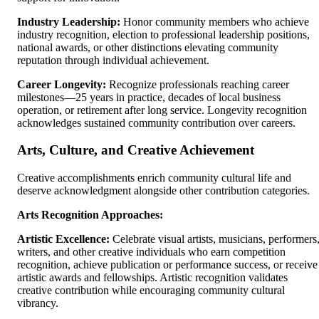
Industry Leadership:
Honor community members who achieve
industry recognition, election to professional leadership positions,
national awards, or other distinctions elevating community
reputation through individual achievement.
Career Longevity:
Recognize professionals reaching career
milestones—25 years in practice, decades of local business
operation, or retirement after long service. Longevity recognition
acknowledges sustained community contribution over careers.
Arts, Culture, and Creative Achievement
Creative accomplishments enrich community cultural life and
deserve acknowledgment alongside other contribution categories.
Arts Recognition Approaches:
Artistic Excellence:
Celebrate visual artists, musicians, performers
writers, and other creative individuals who earn competition
recognition, achieve publication or performance success, or receive
artistic awards and fellowships. Artistic recognition validates
creative contribution while encouraging community cultural
vibrancy.