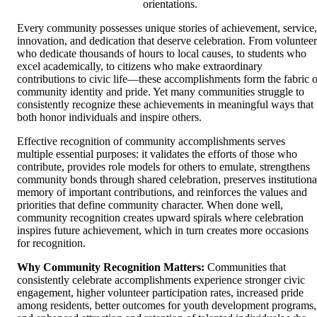
orientations.
Every community possesses unique stories of achievement, service,
innovation, and dedication that deserve celebration. From volunteer
who dedicate thousands of hours to local causes, to students who
excel academically, to citizens who make extraordinary
contributions to civic life—these accomplishments form the fabric o
community identity and pride. Yet many communities struggle to
consistently recognize these achievements in meaningful ways that
both honor individuals and inspire others.
Effective recognition of community accomplishments serves
multiple essential purposes: it validates the efforts of those who
contribute, provides role models for others to emulate, strengthens
community bonds through shared celebration, preserves institutiona
memory of important contributions, and reinforces the values and
priorities that define community character. When done well,
community recognition creates upward spirals where celebration
inspires future achievement, which in turn creates more occasions
for recognition.
Why Community Recognition Matters:
Communities that
consistently celebrate accomplishments experience stronger civic
engagement, higher volunteer participation rates, increased pride
among residents, better outcomes for youth development programs,