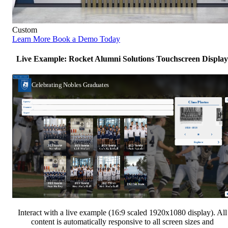
Custom
Learn More
Book a Demo Today
Live Example: Rocket Alumni Solutions Touchscreen Display
Interact with a live example (16:9 scaled 1920x1080 display). All
content is automatically responsive to all screen sizes and