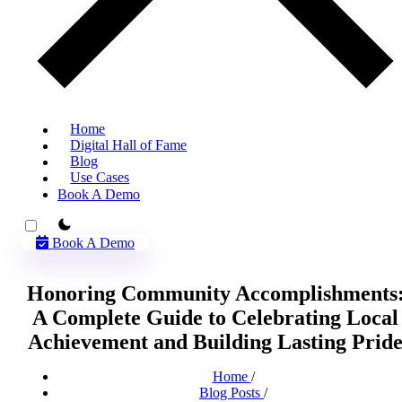
Home
Digital Hall of Fame
Blog
Use Cases
Book A Demo
theme switcher
Book A Demo
Honoring Community Accomplishments
A Complete Guide to Celebrating Local
Achievement and Building Lasting Prid
Home
/
Blog Posts
/