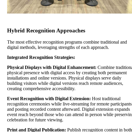
Hybrid Recognition Approaches
The most effective recognition programs combine traditional and
digital methods, leveraging strengths of each approach.
Integrated Recognition Strategies:
Physical Displays with Digital Enhancement:
Combine tradition
physical presence with digital access by creating both permanent
installations and online versions. Physical displays serve daily
building visitors while digital versions reach remote audiences,
creating comprehensive accessibility.
Event Recognition with Digital Extension:
Host traditional
recognition ceremonies while live-streaming for remote participants
and posting recorded content afterward. Digital extension expands
event reach beyond those who can attend in person while preservi
celebration for future viewing.
Print and Digital Publication:
Publish recognition content in both