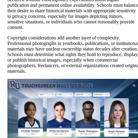
publication and permanent online availability. Schools must balanc
their desire to share historical materials with appropriate sensitivity
to privacy concerns, especially for images depicting minors,
sensitive situations, or individuals who cannot reasonably provide
consent.
Copyright considerations add another layer of complexity.
Professional photographs in yearbooks, publications, or institutiona
materials may have unclear ownership status decades after creation.
Schools must determine what rights they hold to reproduce, display
or publish historical images, especially when commercial
photographers, freelancers, or external organizations created origina
materials.