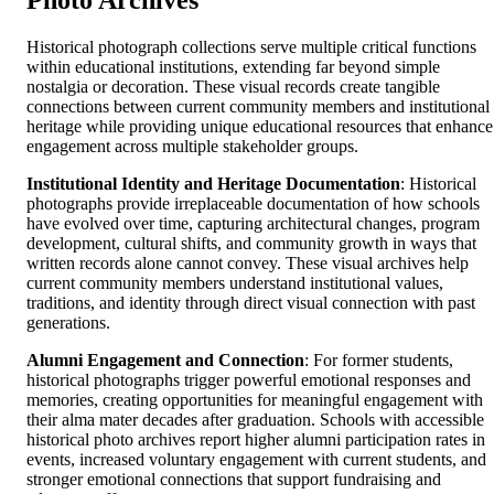
Photo Archives
Historical photograph collections serve multiple critical functions
within educational institutions, extending far beyond simple
nostalgia or decoration. These visual records create tangible
connections between current community members and institutional
heritage while providing unique educational resources that enhance
engagement across multiple stakeholder groups.
Institutional Identity and Heritage Documentation
: Historical
photographs provide irreplaceable documentation of how schools
have evolved over time, capturing architectural changes, program
development, cultural shifts, and community growth in ways that
written records alone cannot convey. These visual archives help
current community members understand institutional values,
traditions, and identity through direct visual connection with past
generations.
Alumni Engagement and Connection
: For former students,
historical photographs trigger powerful emotional responses and
memories, creating opportunities for meaningful engagement with
their alma mater decades after graduation. Schools with accessible
historical photo archives report higher alumni participation rates in
events, increased voluntary engagement with current students, and
stronger emotional connections that support fundraising and