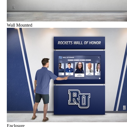
Wall Mounted
Enclosure