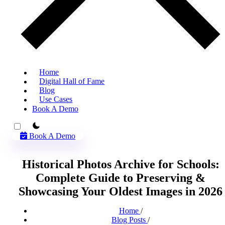
Home
Digital Hall of Fame
Blog
Use Cases
Book A Demo
theme switcher
Book A Demo
Historical Photos Archive for Schools:
Complete Guide to Preserving &
Showcasing Your Oldest Images in 2026
Home
/
Blog Posts
/