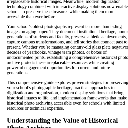
irreplaceable historical images. Meanwhile, modern digitization
technology combined with interactive display solutions now enable
schools to preserve these treasures while making them more
accessible than ever before.
Your school’s oldest photographs represent far more than fading
images on aging paper. They document institutional heritage, honor
generations of students and faculty, preserve athletic achievements,
capture campus transformations, and tell stories that connect past to
present. Whether you’re managing century-old glass plate negatives
decades of yearbooks, vintage team photos, or boxes of
undocumented prints, establishing a comprehensive historical phot
archive protects these irreplaceable resources while creating
powerful engagement opportunities for current and future
generations.
This comprehensive guide explores proven strategies for preservin
your school’s photographic heritage, practical approaches to
digitization and organization, modern display solutions that bring
historical images to life, and implementation frameworks that make
historical photo archiving accessible even for schools with limited
resources or technical expertise.
Understanding the Value of Historical