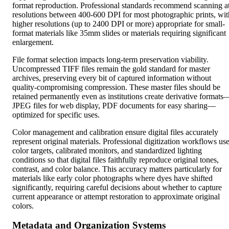
format reproduction. Professional standards recommend scanning a
resolutions between 400-600 DPI for most photographic prints, wit
higher resolutions (up to 2400 DPI or more) appropriate for small-
format materials like 35mm slides or materials requiring significant
enlargement.
File format selection impacts long-term preservation viability.
Uncompressed TIFF files remain the gold standard for master
archives, preserving every bit of captured information without
quality-compromising compression. These master files should be
retained permanently even as institutions create derivative formats
JPEG files for web display, PDF documents for easy sharing—
optimized for specific uses.
Color management and calibration ensure digital files accurately
represent original materials. Professional digitization workflows us
color targets, calibrated monitors, and standardized lighting
conditions so that digital files faithfully reproduce original tones,
contrast, and color balance. This accuracy matters particularly for
materials like early color photographs where dyes have shifted
significantly, requiring careful decisions about whether to capture
current appearance or attempt restoration to approximate original
colors.
Metadata and Organization Systems