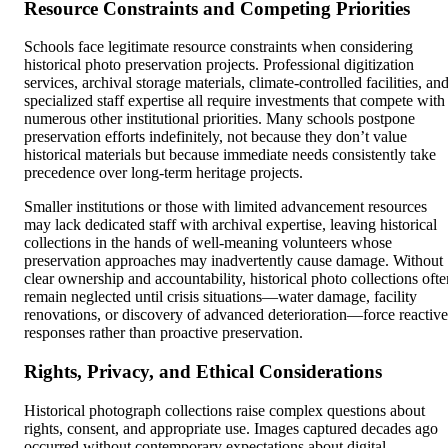
Resource Constraints and Competing Priorities
Schools face legitimate resource constraints when considering
historical photo preservation projects. Professional digitization
services, archival storage materials, climate-controlled facilities, an
specialized staff expertise all require investments that compete with
numerous other institutional priorities. Many schools postpone
preservation efforts indefinitely, not because they don’t value
historical materials but because immediate needs consistently take
precedence over long-term heritage projects.
Smaller institutions or those with limited advancement resources
may lack dedicated staff with archival expertise, leaving historical
collections in the hands of well-meaning volunteers whose
preservation approaches may inadvertently cause damage. Without
clear ownership and accountability, historical photo collections ofte
remain neglected until crisis situations—water damage, facility
renovations, or discovery of advanced deterioration—force reactive
responses rather than proactive preservation.
Rights, Privacy, and Ethical Considerations
Historical photograph collections raise complex questions about
rights, consent, and appropriate use. Images captured decades ago
occurred without contemporary expectations about digital