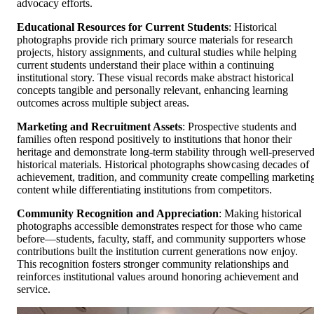
advocacy efforts.
Educational Resources for Current Students
: Historical
photographs provide rich primary source materials for research
projects, history assignments, and cultural studies while helping
current students understand their place within a continuing
institutional story. These visual records make abstract historical
concepts tangible and personally relevant, enhancing learning
outcomes across multiple subject areas.
Marketing and Recruitment Assets
: Prospective students and
families often respond positively to institutions that honor their
heritage and demonstrate long-term stability through well-preserve
historical materials. Historical photographs showcasing decades of
achievement, tradition, and community create compelling marketin
content while differentiating institutions from competitors.
Community Recognition and Appreciation
: Making historical
photographs accessible demonstrates respect for those who came
before—students, faculty, staff, and community supporters whose
contributions built the institution current generations now enjoy.
This recognition fosters stronger community relationships and
reinforces institutional values around honoring achievement and
service.