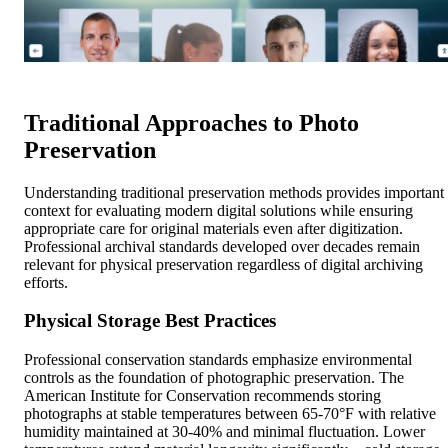
Traditional Approaches to Photo
Preservation
Understanding traditional preservation methods provides important
context for evaluating modern digital solutions while ensuring
appropriate care for original materials even after digitization.
Professional archival standards developed over decades remain
relevant for physical preservation regardless of digital archiving
efforts.
Physical Storage Best Practices
Professional conservation standards emphasize environmental
controls as the foundation of photographic preservation. The
American Institute for Conservation recommends storing
photographs at stable temperatures between 65-70°F with relative
humidity maintained at 30-40% and minimal fluctuation. Lower