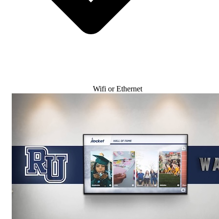
Wifi or Ethernet