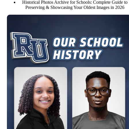
Historical Photos Archive for Schools: Complete Guide to
Preserving & Showcasing Your Oldest Images in 2026