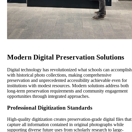
Modern Digital Preservation Solutions
Digital technology has revolutionized what schools can accomplish
with historical photo collections, making comprehensive
preservation and unprecedented accessibility achievable even for
institutions with modest resources. Modern solutions address both
long-term preservation requirements and community engagement
opportunities through integrated approaches.
Professional Digitization Standards
High-quality digitization creates preservation-grade digital files that
capture all information contained in original photographs while
supporting diverse future uses from scholarly research to large-