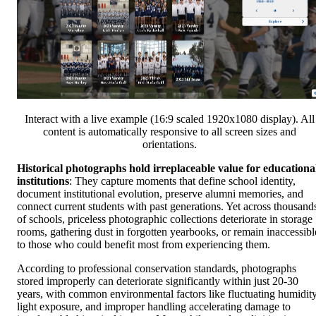
Interact with a live example (16:9 scaled 1920x1080 display). All
content is automatically responsive to all screen sizes and
orientations.
Historical photographs hold irreplaceable value for educationa
institutions
: They capture moments that define school identity,
document institutional evolution, preserve alumni memories, and
connect current students with past generations. Yet across thousand
of schools, priceless photographic collections deteriorate in storage
rooms, gathering dust in forgotten yearbooks, or remain inaccessibl
to those who could benefit most from experiencing them.
According to professional conservation standards, photographs
stored improperly can deteriorate significantly within just 20-30
years, with common environmental factors like fluctuating humidity
light exposure, and improper handling accelerating damage to