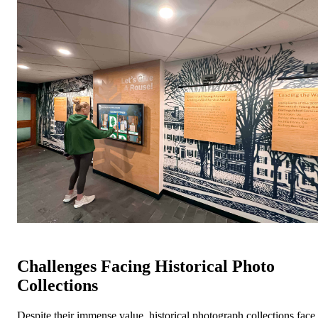
Challenges Facing Historical Photo
Collections
Despite their immense value, historical photograph collections face