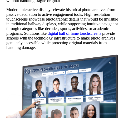
without handling fragile originals.
Modern interactive displays elevate historical photo archives from
passive decoration to active engagement tools. High-resolution
touchscreens showcase photographic details that would be invisible
in traditional hallway displays, while supporting intuitive navigatio
through categories like decades, sports, activities, or academic
programs. Solutions like
digital hall of fame touchscreens
provide
schools with the technology infrastructure to make photo archives
genuinely accessible while protecting original materials from
handling damage.