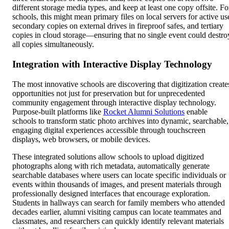
different storage media types, and keep at least one copy offsite. Fo
schools, this might mean primary files on local servers for active us
secondary copies on external drives in fireproof safes, and tertiary
copies in cloud storage—ensuring that no single event could destro
all copies simultaneously.
Integration with Interactive Display Technology
The most innovative schools are discovering that digitization create
opportunities not just for preservation but for unprecedented
community engagement through interactive display technology.
Purpose-built platforms like
Rocket Alumni Solutions
enable
schools to transform static photo archives into dynamic, searchable,
engaging digital experiences accessible through touchscreen
displays, web browsers, or mobile devices.
These integrated solutions allow schools to upload digitized
photographs along with rich metadata, automatically generate
searchable databases where users can locate specific individuals or
events within thousands of images, and present materials through
professionally designed interfaces that encourage exploration.
Students in hallways can search for family members who attended
decades earlier, alumni visiting campus can locate teammates and
classmates, and researchers can quickly identify relevant materials