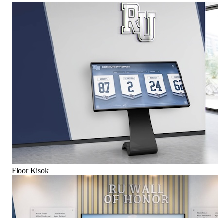
Floor Kisok