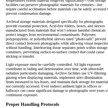
temperatures extend material longevity significantly—cold storage
facilities can preserve photographic materials for centuries—but
require careful acclimation before materials can be safely accessed 
prevent condensation damage.
Archival storage materials designed specifically for photographs
provide essential protection. Acid-free folders, boxes, and sleeves
manufactured from materials that won’t release harmful chemicals
protect images from environmental contaminants. Polyester,
polypropylene, or polyethylene sleeves rated “photo-safe” prevent
direct contact between photographs while allowing visual inspectio
without handling. Interleaving tissue separates prints within storage
containers, preventing surface-to-surface contact that could cause
sticking or transfer.
Light exposure must be carefully controlled. All light exposure
contributes to fading and deterioration over time, with ultraviolet
radiation particularly damaging. Archive facilities use UV-filtering
glazing when displaying materials, implement strict illumination
limits measured in lux-hours, and maintain dark storage for material
not currently accessed. Even indirect ambient light in offices or
hallways can cause significant damage to photographs over years o
continuous exposure.
Proper Handling Protocols