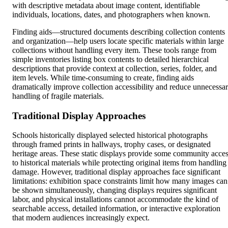
with descriptive metadata about image content, identifiable
individuals, locations, dates, and photographers when known.
Finding aids—structured documents describing collection contents
and organization—help users locate specific materials within large
collections without handling every item. These tools range from
simple inventories listing box contents to detailed hierarchical
descriptions that provide context at collection, series, folder, and
item levels. While time-consuming to create, finding aids
dramatically improve collection accessibility and reduce unnecessa
handling of fragile materials.
Traditional Display Approaches
Schools historically displayed selected historical photographs
through framed prints in hallways, trophy cases, or designated
heritage areas. These static displays provide some community acce
to historical materials while protecting original items from handling
damage. However, traditional display approaches face significant
limitations: exhibition space constraints limit how many images can
be shown simultaneously, changing displays requires significant
labor, and physical installations cannot accommodate the kind of
searchable access, detailed information, or interactive exploration
that modern audiences increasingly expect.