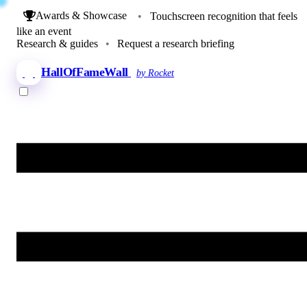
Awards & Showcase
•
Touchscreen recognition that feels
like an event
Research & guides
•
Request a research briefing
HallOfFameWall
by Rocket