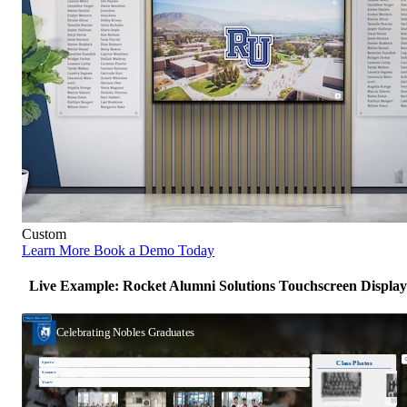
Custom
Learn More
Book a Demo Today
Live Example: Rocket Alumni Solutions Touchscreen Display