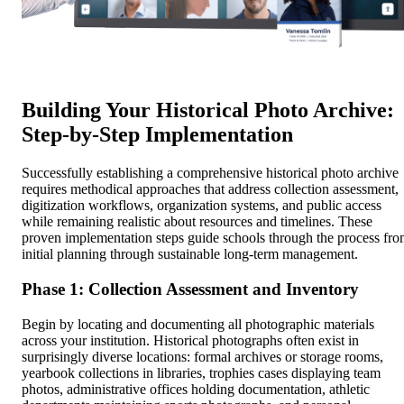
Building Your Historical Photo Archive:
Step-by-Step Implementation
Successfully establishing a comprehensive historical photo archive
requires methodical approaches that address collection assessment,
digitization workflows, organization systems, and public access
while remaining realistic about resources and timelines. These
proven implementation steps guide schools through the process fr
initial planning through sustainable long-term management.
Phase 1: Collection Assessment and Inventory
Begin by locating and documenting all photographic materials
across your institution. Historical photographs often exist in
surprisingly diverse locations: formal archives or storage rooms,
yearbook collections in libraries, trophies cases displaying team
photos, administrative offices holding documentation, athletic