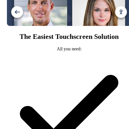
The Easiest Touchscreen Solution
All you need: