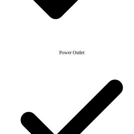
Power Outlet