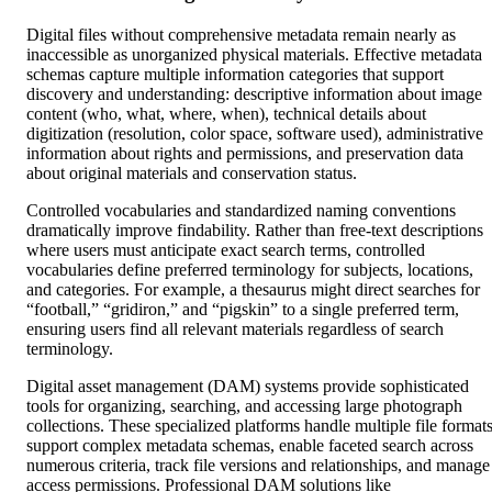
Digital files without comprehensive metadata remain nearly as
inaccessible as unorganized physical materials. Effective metadata
schemas capture multiple information categories that support
discovery and understanding: descriptive information about image
content (who, what, where, when), technical details about
digitization (resolution, color space, software used), administrative
information about rights and permissions, and preservation data
about original materials and conservation status.
Controlled vocabularies and standardized naming conventions
dramatically improve findability. Rather than free-text descriptions
where users must anticipate exact search terms, controlled
vocabularies define preferred terminology for subjects, locations,
and categories. For example, a thesaurus might direct searches for
“football,” “gridiron,” and “pigskin” to a single preferred term,
ensuring users find all relevant materials regardless of search
terminology.
Digital asset management (DAM) systems provide sophisticated
tools for organizing, searching, and accessing large photograph
collections. These specialized platforms handle multiple file formats
support complex metadata schemas, enable faceted search across
numerous criteria, track file versions and relationships, and manage
access permissions. Professional DAM solutions like