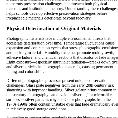
numerous preservation challenges that threaten both physical
materials and institutional memory. Understanding these challenges
helps schools develop effective preservation strategies before
irreplaceable materials deteriorate beyond recovery.
Physical Deterioration of Original Materials
Photographic materials face multiple environmental threats that
accelerate deterioration over time. Temperature fluctuations cause
expansion and contraction cycles that stress photographic emulsion
and backing materials. Humidity extremes promote mold growth,
adhesive failure, and chemical reactions that discolor or fade image
Light exposure—especially ultraviolet radiation—breaks down dye
and silver particles in photographic materials, causing permanent
fading and color shifts.
Different photographic processes present unique conservation
challenges. Glass plate negatives from the early 20th century risk
shattering with improper handling. Silver gelatin prints common in
mid-century photography can develop “silvering” or mirror-like
surfaces as silver particles migrate. Color photographs from the
1970s-1990s often contain unstable dyes that fade dramatically eve
in relatively good storage conditions.
According to conservation standards from the Northeast Document