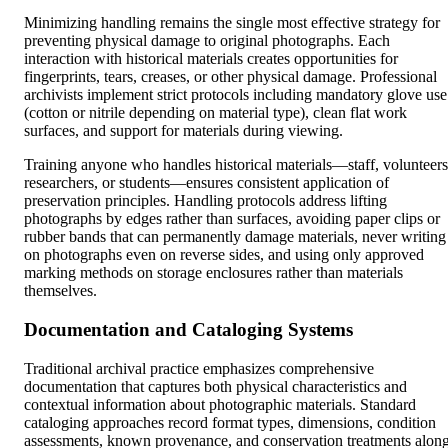
Minimizing handling remains the single most effective strategy for
preventing physical damage to original photographs. Each
interaction with historical materials creates opportunities for
fingerprints, tears, creases, or other physical damage. Professional
archivists implement strict protocols including mandatory glove use
(cotton or nitrile depending on material type), clean flat work
surfaces, and support for materials during viewing.
Training anyone who handles historical materials—staff, volunteers
researchers, or students—ensures consistent application of
preservation principles. Handling protocols address lifting
photographs by edges rather than surfaces, avoiding paper clips or
rubber bands that can permanently damage materials, never writing
on photographs even on reverse sides, and using only approved
marking methods on storage enclosures rather than materials
themselves.
Documentation and Cataloging Systems
Traditional archival practice emphasizes comprehensive
documentation that captures both physical characteristics and
contextual information about photographic materials. Standard
cataloging approaches record format types, dimensions, condition
assessments, known provenance, and conservation treatments alon