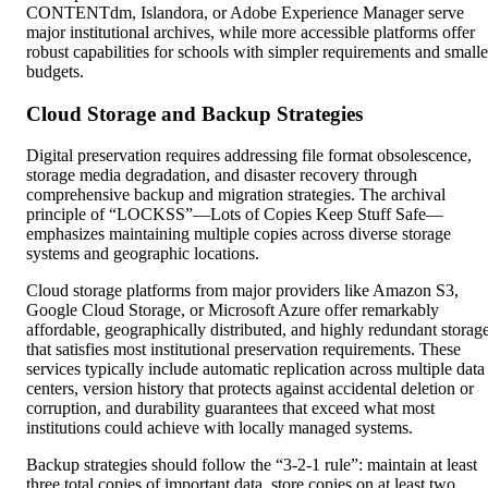
CONTENTdm, Islandora, or Adobe Experience Manager serve
major institutional archives, while more accessible platforms offer
robust capabilities for schools with simpler requirements and smalle
budgets.
Cloud Storage and Backup Strategies
Digital preservation requires addressing file format obsolescence,
storage media degradation, and disaster recovery through
comprehensive backup and migration strategies. The archival
principle of “LOCKSS”—Lots of Copies Keep Stuff Safe—
emphasizes maintaining multiple copies across diverse storage
systems and geographic locations.
Cloud storage platforms from major providers like Amazon S3,
Google Cloud Storage, or Microsoft Azure offer remarkably
affordable, geographically distributed, and highly redundant storag
that satisfies most institutional preservation requirements. These
services typically include automatic replication across multiple data
centers, version history that protects against accidental deletion or
corruption, and durability guarantees that exceed what most
institutions could achieve with locally managed systems.
Backup strategies should follow the “3-2-1 rule”: maintain at least
three total copies of important data, store copies on at least two