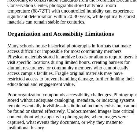
Conservation Center, photographs stored at typical room
temperature (68-72°F) with uncontrolled humidity can experience
significant deterioration within 20-30 years, while optimally stored
materials can remain stable for centuries.
Organization and Accessibility Limitations
Many schools house historical photographs in formats that make
access difficult or impossible for most community members.
Physical materials stored in archive boxes or albums require users t
visit specific locations during limited hours, creating barriers for
alumni, researchers, or community members who cannot easily
access campus facilities. Fragile original materials may have
restricted access to prevent handling damage, further limiting their
educational and engagement value.
Poor organization compounds accessibility challenges. Photograph
stored without adequate cataloging, metadata, or indexing systems
remain essentially invisible—institutional memory exists but cannot
be found or shared effectively. Undocumented images lose critical
context about who appears in photographs, when images were
captured, what events they document, or why they matter to
institutional history.