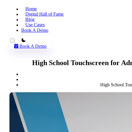
Home
Digital Hall of Fame
Blog
Use Cases
Book A Demo
theme switcher
Book A Demo
High School Touchscreen for Ad
High School Tou