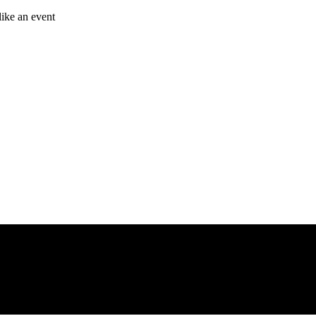
like an event