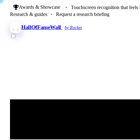
Awards & Showcase
•
Touchscreen recognition that feels 
Research & guides
•
Request a research briefing
HallOfFameWall
by Rocket