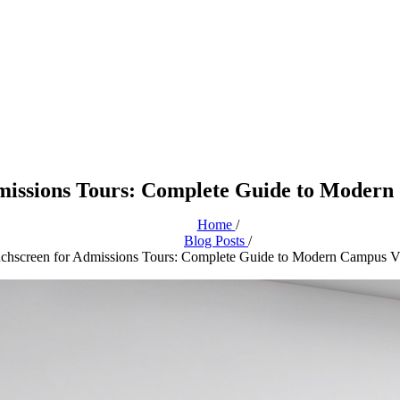
missions Tours: Complete Guide to Modern 
Home
/
Blog Posts
/
chscreen for Admissions Tours: Complete Guide to Modern Campus Vi