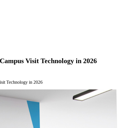
Campus Visit Technology in 2026
sit Technology in 2026