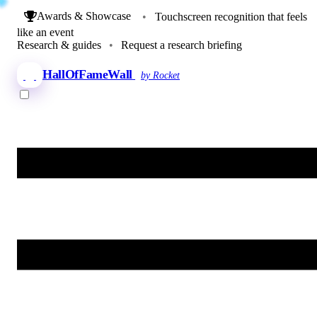
Awards & Showcase
•
Touchscreen recognition that feels
like an event
Research & guides
•
Request a research briefing
HallOfFameWall
by Rocket