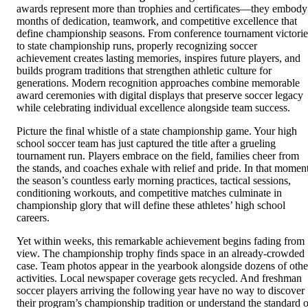
awards represent more than trophies and certificates—they embody
months of dedication, teamwork, and competitive excellence that
define championship seasons. From conference tournament victorie
to state championship runs, properly recognizing soccer
achievement creates lasting memories, inspires future players, and
builds program traditions that strengthen athletic culture for
generations. Modern recognition approaches combine memorable
award ceremonies with digital displays that preserve soccer legacy
while celebrating individual excellence alongside team success.
Picture the final whistle of a state championship game. Your high
school soccer team has just captured the title after a grueling
tournament run. Players embrace on the field, families cheer from
the stands, and coaches exhale with relief and pride. In that moment
the season’s countless early morning practices, tactical sessions,
conditioning workouts, and competitive matches culminate in
championship glory that will define these athletes’ high school
careers.
Yet within weeks, this remarkable achievement begins fading from
view. The championship trophy finds space in an already-crowded
case. Team photos appear in the yearbook alongside dozens of othe
activities. Local newspaper coverage gets recycled. And freshman
soccer players arriving the following year have no way to discover
their program’s championship tradition or understand the standard o