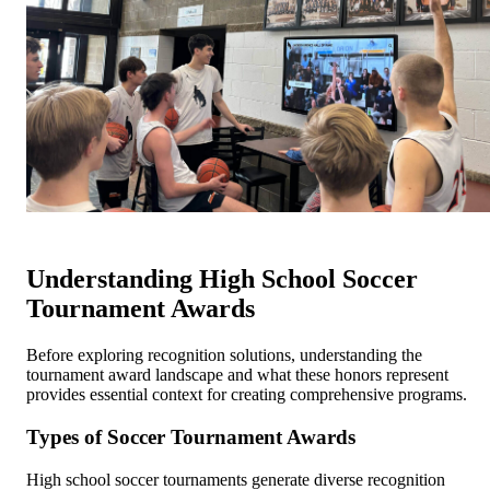
Understanding High School Soccer
Tournament Awards
Before exploring recognition solutions, understanding the
tournament award landscape and what these honors represent
provides essential context for creating comprehensive programs.
Types of Soccer Tournament Awards
High school soccer tournaments generate diverse recognition