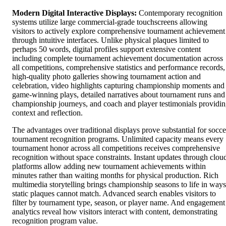
Modern Digital Interactive Displays:
Contemporary recognition
systems utilize large commercial-grade touchscreens allowing
visitors to actively explore comprehensive tournament achievement
through intuitive interfaces. Unlike physical plaques limited to
perhaps 50 words, digital profiles support extensive content
including complete tournament achievement documentation across
all competitions, comprehensive statistics and performance records,
high-quality photo galleries showing tournament action and
celebration, video highlights capturing championship moments and
game-winning plays, detailed narratives about tournament runs and
championship journeys, and coach and player testimonials providi
context and reflection.
The advantages over traditional displays prove substantial for socce
tournament recognition programs. Unlimited capacity means every
tournament honor across all competitions receives comprehensive
recognition without space constraints. Instant updates through clou
platforms allow adding new tournament achievements within
minutes rather than waiting months for physical production. Rich
multimedia storytelling brings championship seasons to life in ways
static plaques cannot match. Advanced search enables visitors to
filter by tournament type, season, or player name. And engagement
analytics reveal how visitors interact with content, demonstrating
recognition program value.