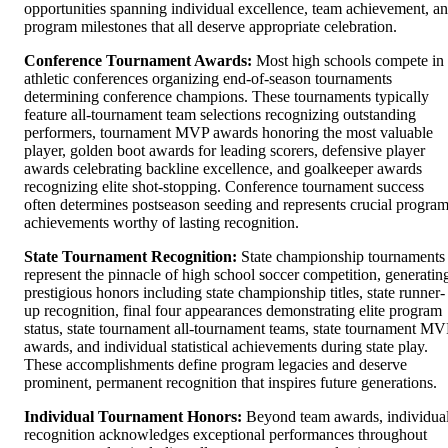
opportunities spanning individual excellence, team achievement, a
program milestones that all deserve appropriate celebration.
Conference Tournament Awards:
Most high schools compete in
athletic conferences organizing end-of-season tournaments
determining conference champions. These tournaments typically
feature all-tournament team selections recognizing outstanding
performers, tournament MVP awards honoring the most valuable
player, golden boot awards for leading scorers, defensive player
awards celebrating backline excellence, and goalkeeper awards
recognizing elite shot-stopping. Conference tournament success
often determines postseason seeding and represents crucial progra
achievements worthy of lasting recognition.
State Tournament Recognition:
State championship tournaments
represent the pinnacle of high school soccer competition, generatin
prestigious honors including state championship titles, state runner-
up recognition, final four appearances demonstrating elite program
status, state tournament all-tournament teams, state tournament MV
awards, and individual statistical achievements during state play.
These accomplishments define program legacies and deserve
prominent, permanent recognition that inspires future generations.
Individual Tournament Honors:
Beyond team awards, individua
recognition acknowledges exceptional performances throughout