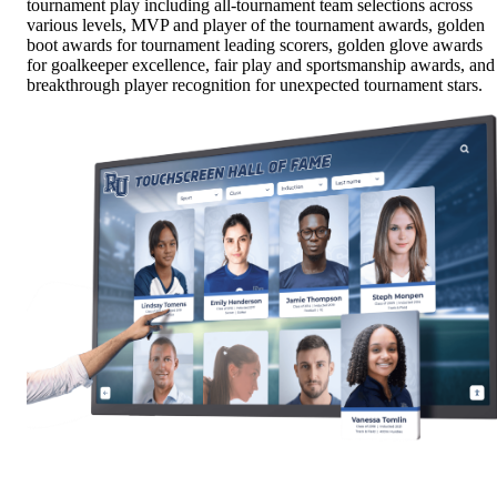
tournament play including all-tournament team selections across
various levels, MVP and player of the tournament awards, golden
boot awards for tournament leading scorers, golden glove awards
for goalkeeper excellence, fair play and sportsmanship awards, and
breakthrough player recognition for unexpected tournament stars.