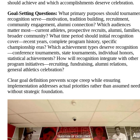
should achieve and which accomplishments deserve celebration.
Goal-Setting Questions:
What primary purposes should tourname
recognition serve—motivation, tradition building, recruitment,
community engagement, alumni connection? Which audiences
matter most—current athletes, prospective recruits, alumni, families
broader community? What time period should initial recognition
cover—recent years, complete program history, specific
championship eras? Which achievement types deserve recognition
—conference tournaments, state tournaments, individual honors,
statistical achievements? How will recognition integrate with other
program initiatives—recruiting, fundraising, alumni relations,
general athletics celebration?
Clear goal definition prevents scope creep while ensuring
implementation addresses actual priorities rather than assumed need
without strategic foundation.