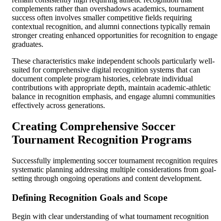
complements rather than overshadows academics, tournament
success often involves smaller competitive fields requiring
contextual recognition, and alumni connections typically remain
stronger creating enhanced opportunities for recognition to engage
graduates.
These characteristics make independent schools particularly well-
suited for comprehensive digital recognition systems that can
document complete program histories, celebrate individual
contributions with appropriate depth, maintain academic-athletic
balance in recognition emphasis, and engage alumni communities
effectively across generations.
Creating Comprehensive Soccer
Tournament Recognition Programs
Successfully implementing soccer tournament recognition requires
systematic planning addressing multiple considerations from goal-
setting through ongoing operations and content development.
Defining Recognition Goals and Scope
Begin with clear understanding of what tournament recognition