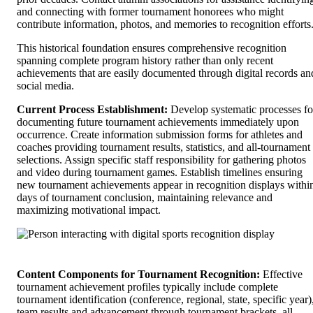
and connecting with former tournament honorees who might
contribute information, photos, and memories to recognition efforts
This historical foundation ensures comprehensive recognition
spanning complete program history rather than only recent
achievements that are easily documented through digital records an
social media.
Current Process Establishment:
Develop systematic processes fo
documenting future tournament achievements immediately upon
occurrence. Create information submission forms for athletes and
coaches providing tournament results, statistics, and all-tournament
selections. Assign specific staff responsibility for gathering photos
and video during tournament games. Establish timelines ensuring
new tournament achievements appear in recognition displays withi
days of tournament conclusion, maintaining relevance and
maximizing motivational impact.
Content Components for Tournament Recognition:
Effective
tournament achievement profiles typically include complete
tournament identification (conference, regional, state, specific year)
team results and advancement through tournament brackets, all-