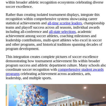
within broader athletic recognition ecosystems celebrating diverse
soccer excellence.
Rather than creating isolated tournament displays, integrate this
recognition within comprehensive systems showcasing career
statistical achievements and
all-time scoring leaders
, championship
teams and playoff success across all seasons, individual awards
including all-conference and
all-state selections
, academic
achievement among soccer athletes, coaching milestones and
leadership contributions, multi-sport athletes who excel in soccer
and other programs, and historical traditions spanning decades of
program development.
This integration creates complete pictures of soccer excellence
demonstrating how tournament achievement fits within broader
program success and athletic department culture. Many schools als
coordinate soccer recognition with
comprehensive student awards
programs
celebrating achievement across academics, arts,
leadership, and multiple sports.