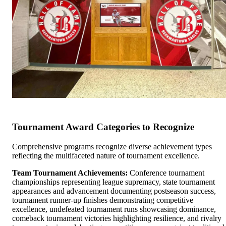
Tournament Award Categories to Recognize
Comprehensive programs recognize diverse achievement types
reflecting the multifaceted nature of tournament excellence.
Team Tournament Achievements:
Conference tournament
championships representing league supremacy, state tournament
appearances and advancement documenting postseason success,
tournament runner-up finishes demonstrating competitive
excellence, undefeated tournament runs showcasing dominance,
comeback tournament victories highlighting resilience, and rivalry