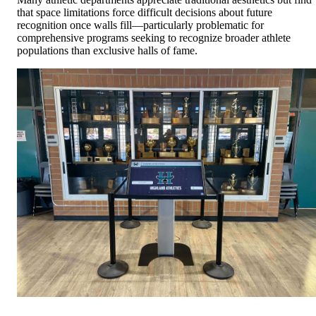
that space limitations force difficult decisions about future
recognition once walls fill—particularly problematic for
comprehensive programs seeking to recognize broader athlete
populations than exclusive halls of fame.