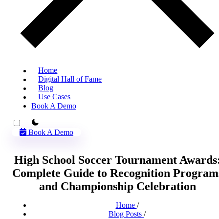
Home
Digital Hall of Fame
Blog
Use Cases
Book A Demo
theme switcher
Book A Demo
High School Soccer Tournament Awards
Complete Guide to Recognition Program
and Championship Celebration
Home
/
Blog Posts
/