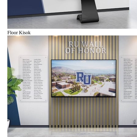
Floor Kisok