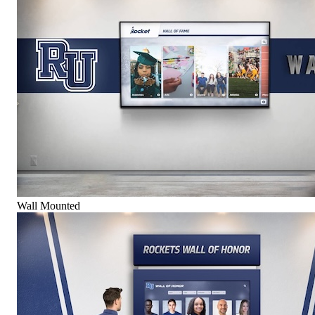
Wall Mounted