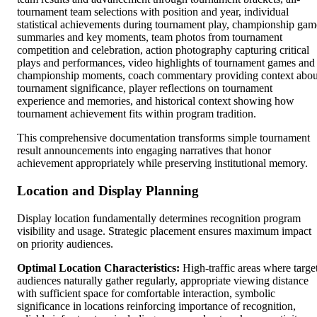
tournament team selections with position and year, individual
statistical achievements during tournament play, championship gam
summaries and key moments, team photos from tournament
competition and celebration, action photography capturing critical
plays and performances, video highlights of tournament games and
championship moments, coach commentary providing context abou
tournament significance, player reflections on tournament
experience and memories, and historical context showing how
tournament achievement fits within program tradition.
This comprehensive documentation transforms simple tournament
result announcements into engaging narratives that honor
achievement appropriately while preserving institutional memory.
Location and Display Planning
Display location fundamentally determines recognition program
visibility and usage. Strategic placement ensures maximum impact
on priority audiences.
Optimal Location Characteristics:
High-traffic areas where targe
audiences naturally gather regularly, appropriate viewing distance
with sufficient space for comfortable interaction, symbolic
significance in locations reinforcing importance of recognition,