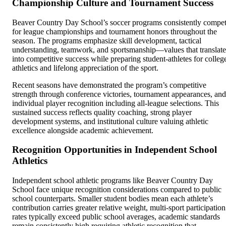
Championship Culture and Tournament Success
Beaver Country Day School’s soccer programs consistently compe
for league championships and tournament honors throughout the
season. The programs emphasize skill development, tactical
understanding, teamwork, and sportsmanship—values that translate
into competitive success while preparing student-athletes for colleg
athletics and lifelong appreciation of the sport.
Recent seasons have demonstrated the program’s competitive
strength through conference victories, tournament appearances, and
individual player recognition including all-league selections. This
sustained success reflects quality coaching, strong player
development systems, and institutional culture valuing athletic
excellence alongside academic achievement.
Recognition Opportunities in Independent School
Athletics
Independent school athletic programs like Beaver Country Day
School face unique recognition considerations compared to public
school counterparts. Smaller student bodies mean each athlete’s
contribution carries greater relative weight, multi-sport participation
rates typically exceed public school averages, academic standards
remain consistently high requiring athletic recognition that