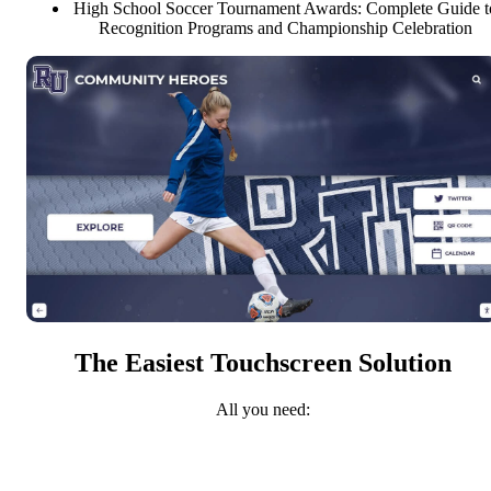
High School Soccer Tournament Awards: Complete Guide t
Recognition Programs and Championship Celebration
The Easiest Touchscreen Solution
All you need: