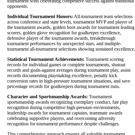
tournament wins celebrating competitive success against traditional
opponents.
Individual Tournament Honors:
All-tournament team selections
across conference and state levels, tournament MVP and player of
the tournament awards, golden boot awards for tournament leading
scorers, golden glove recognition for goalkeeper excellence,
defensive player of the tournament awards, breakthrough
tournament performances by unexpected stars, and multiple-
tournament all-tournament selections showing sustained excellence
Statistical Tournament Achievements:
Tournament scoring
records for individual games or complete tournaments, shutout
records and goals-against averages during tournament play, assist
records documenting playmaking excellence, penalty kick
conversion rates in high-pressure tournament situations, and save
percentage records for goalkeepers during tournament runs.
Character and Sportsmanship Awards:
Tournament
sportsmanship awards recognizing exemplary conduct, fair play
recognition during competitive high-pressure environments,
leadership awards for tournament captains, teammate awards
celebrating supportive players, and overcoming adversity
recognition for tournament performance despite challenges.
This comprehensive approach ensures all valuable tournament