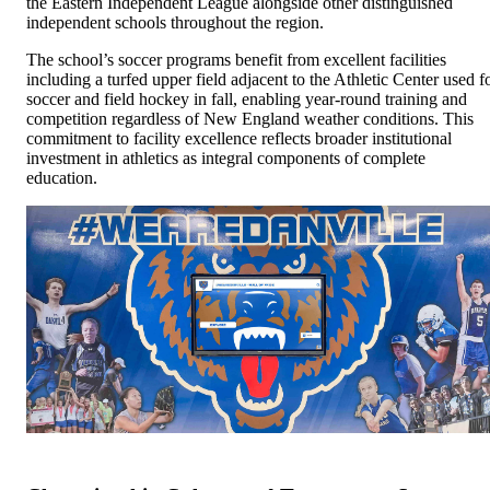
the Eastern Independent League alongside other distinguished
independent schools throughout the region.
The school’s soccer programs benefit from excellent facilities
including a turfed upper field adjacent to the Athletic Center used f
soccer and field hockey in fall, enabling year-round training and
competition regardless of New England weather conditions. This
commitment to facility excellence reflects broader institutional
investment in athletics as integral components of complete
education.