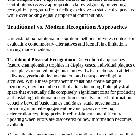
contributions receive appropriate acknowledgment, preventing
recognition programs from feeling exclusive to statistical superstars
while overlooking equally important contributions.
Traditional vs. Modern Recognition Approaches
Understanding traditional recognition methods provides context for
evaluating contemporary alternatives and identifying limitations
driving modernization.
Traditional Physical Recognition:
Conventional approaches
feature championship trophies in display cases, individual plaques 
name plates mounted on gymnasium walls, team photos in athletic
hallways, yearbook documentation, and newspaper clipping
archives. While these permanent installations create tangible
memories, they face inherent limitations including finite physical
space that eventually fills completely, significant costs for producin
and installing additional recognition elements, limited information
capacity beyond basic names and dates, static presentations
providing minimal engagement beyond passive viewing,
deterioration requiring periodic refurbishment, and difficulty
updating when errors are discovered or new information becomes
available.
Many athletic departments appreciate traditional aesthetics but find