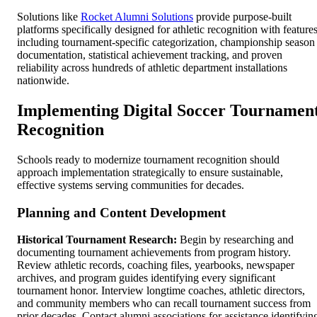
Solutions like
Rocket Alumni Solutions
provide purpose-built
platforms specifically designed for athletic recognition with feature
including tournament-specific categorization, championship season
documentation, statistical achievement tracking, and proven
reliability across hundreds of athletic department installations
nationwide.
Implementing Digital Soccer Tournamen
Recognition
Schools ready to modernize tournament recognition should
approach implementation strategically to ensure sustainable,
effective systems serving communities for decades.
Planning and Content Development
Historical Tournament Research:
Begin by researching and
documenting tournament achievements from program history.
Review athletic records, coaching files, yearbooks, newspaper
archives, and program guides identifying every significant
tournament honor. Interview longtime coaches, athletic directors,
and community members who can recall tournament success from
prior decades. Contact alumni associations for assistance identifyin