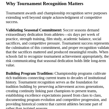
Why Tournament Recognition Matters
Tournament awards and championship recognition serve purposes
extending well beyond simple acknowledgment of competitive
success.
Validating Seasonal Commitment:
Soccer seasons demand
extraordinary dedication from athletes—six days per week of
practice, strength training, film study, academic balance, social
sacrifices, and competitive pressure. Tournament success represents
the culmination of this commitment, and proper recognition validat
that the sacrifices mattered and produced meaningful results. When
schools fail to recognize tournament achievement appropriately, th
risk communicating that seasonal dedication holds little long-term
value.
Building Program Tradition:
Championship programs cultivate
rich traditions connecting current teams to decades of institutional
history. Tournament recognition serves as the foundation for
tradition building by preserving achievement across generations,
creating continuity linking past champions to present teams,
establishing excellence expectations passed from class to class,
documenting program evolution and competitive progression, and
providing historical context that current athletes become part of
rather than isolated seasons.