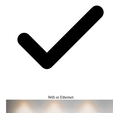
Wifi or Ethernet