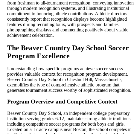
from freshman to all-tournament recognition, conveying innovation
through modern recognition systems, and illustrating institutional
commitment to honoring athlete contributions. Athletic directors
consistently report that recognition displays become highlighted
features during recruiting tours, with prospects and families
photographing displays and commenting positively about visible
achievement celebration.
The Beaver Country Day School Soccer
Program Excellence
Understanding how specific programs achieve soccer success
provides valuable context for recognition program development.
Beaver Country Day School in Chestnut Hill, Massachusetts,
exemplifies the type of comprehensive athletic program that
generates tournament success worthy of sophisticated recognition.
Program Overview and Competitive Context
Beaver Country Day School, an independent college-preparatory
institution serving grades 6-12, maintains strong athletic traditions
including competitive soccer programs for both boys and girls.
Located on a 17-acre campus near Boston, the school competes in