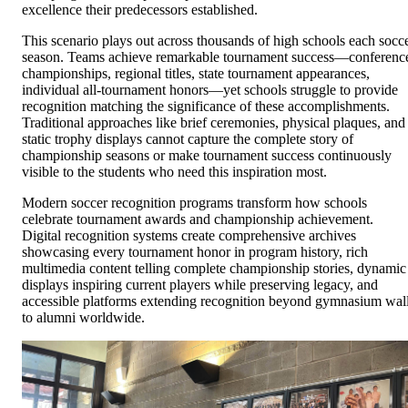
excellence their predecessors established.
This scenario plays out across thousands of high schools each socc
season. Teams achieve remarkable tournament success—conferenc
championships, regional titles, state tournament appearances,
individual all-tournament honors—yet schools struggle to provide
recognition matching the significance of these accomplishments.
Traditional approaches like brief ceremonies, physical plaques, and
static trophy displays cannot capture the complete story of
championship seasons or make tournament success continuously
visible to the students who need this inspiration most.
Modern soccer recognition programs transform how schools
celebrate tournament awards and championship achievement.
Digital recognition systems create comprehensive archives
showcasing every tournament honor in program history, rich
multimedia content telling complete championship stories, dynamic
displays inspiring current players while preserving legacy, and
accessible platforms extending recognition beyond gymnasium wal
to alumni worldwide.