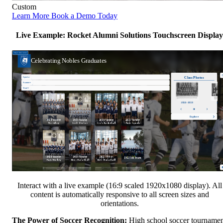
Custom
Learn More
Book a Demo Today
Live Example: Rocket Alumni Solutions Touchscreen Display
Interact with a live example (16:9 scaled 1920x1080 display). All
content is automatically responsive to all screen sizes and
orientations.
The Power of Soccer Recognition:
High school soccer tourname