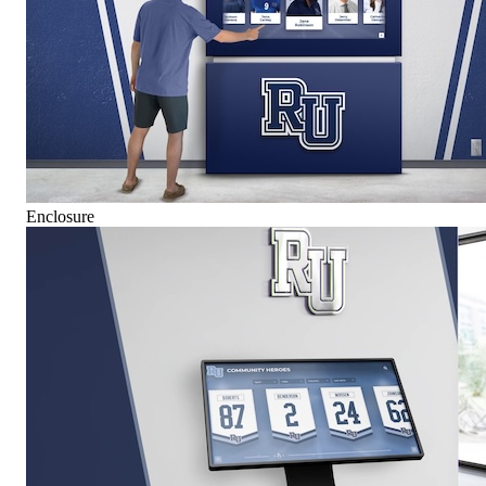
Enclosure