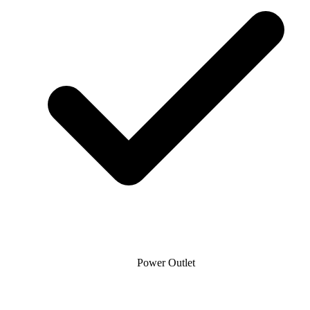
Power Outlet