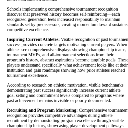
Schools implementing comprehensive tournament recognition
discover that preserved history becomes self-reinforcing—each
recognized generation feels increased responsibility to maintain
standards set by predecessors, creating momentum toward sustaine
competitive excellence.
Inspiring Current Athletes:
Visible recognition of past tournamen
success provides concrete targets motivating current players. When
athletes see comprehensive displays showing championship teams,
tournament MVPs, and all-tournament selections from their
program’s history, abstract aspirations become tangible goals. Thes
players understand specifically what achievement looks like at their
institution and gain roadmaps showing how prior athletes reached
tournament excellence.
According to research on athletic motivation, visible benchmarks
demonstrating past success significantly increase current athlete
goal-setting and commitment levels compared to programs where
past achievement remains invisible or poorly documented.
Recruiting and Program Marketing:
Comprehensive tournamen
recognition provides competitive advantages during athlete
recruitment by demonstrating program excellence through visible
championship history, showcasing player development pathways