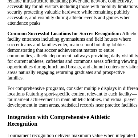
reliable infrastructure including power and network connectivity,
accessibility for all visitors including those with mobility limitations
security protecting valuable hardware while remaining publicly
accessible, and visibility during athletic events and games when
attendance peaks.
Common Successful Locations for Soccer Recognition:
Athletic
facility entrances including gymnasiums and field houses where
soccer teams and families enter, main school building lobbies
demonstrating that soccer achievement matters to entire
communities, athletic department hallways providing daily visibilit
for current athletes, cafeterias and commons areas offering viewing
opportunities during lunch and breaks, and alumni centers or visitor
areas naturally engaging returning graduates and prospective
families.
For comprehensive programs, consider multiple displays in differen
locations featuring sport-specific content relevant to each facility—
tournament achievement in main athletic lobbies, individual player
development in team areas, statistical records near practice facilities
Integration with Comprehensive Athletic
Recognition
Tournament recognition delivers maximum value when integrated