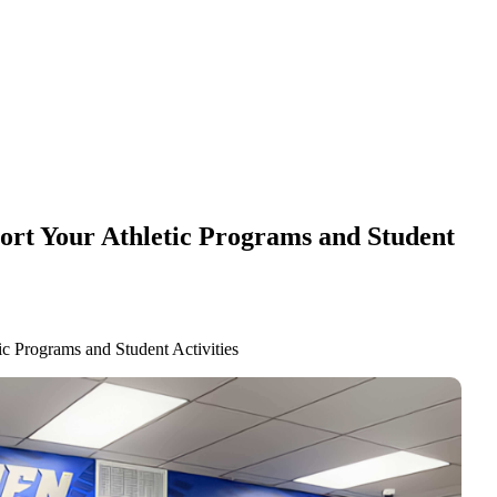
ort Your Athletic Programs and Student
c Programs and Student Activities