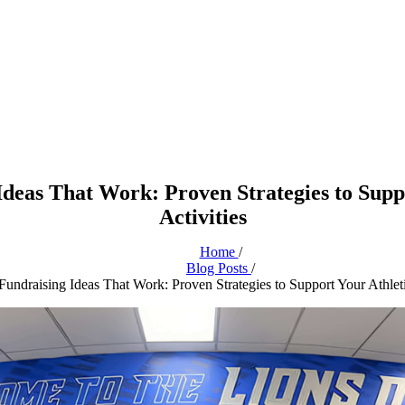
Ideas That Work: Proven Strategies to Supp
Activities
Home
/
Blog Posts
/
undraising Ideas That Work: Proven Strategies to Support Your Athleti