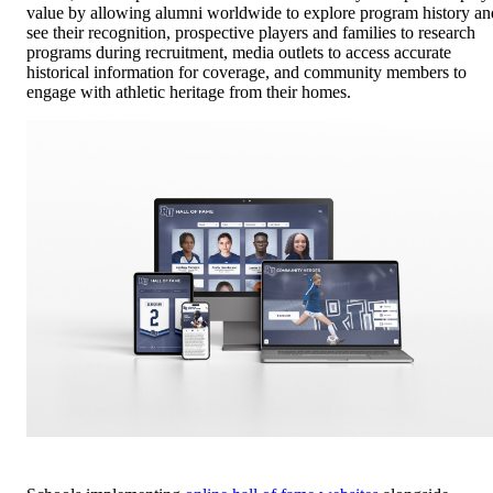
value by allowing alumni worldwide to explore program history an
see their recognition, prospective players and families to research
programs during recruitment, media outlets to access accurate
historical information for coverage, and community members to
engage with athletic heritage from their homes.