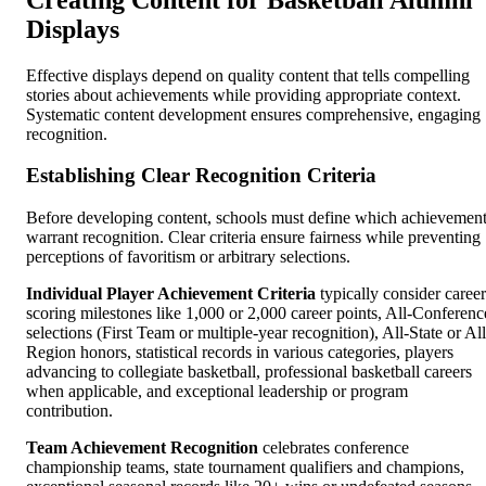
Displays
Effective displays depend on quality content that tells compelling
stories about achievements while providing appropriate context.
Systematic content development ensures comprehensive, engaging
recognition.
Establishing Clear Recognition Criteria
Before developing content, schools must define which achievemen
warrant recognition. Clear criteria ensure fairness while preventing
perceptions of favoritism or arbitrary selections.
Individual Player Achievement Criteria
typically consider career
scoring milestones like 1,000 or 2,000 career points, All-Conferenc
selections (First Team or multiple-year recognition), All-State or All
Region honors, statistical records in various categories, players
advancing to collegiate basketball, professional basketball careers
when applicable, and exceptional leadership or program
contribution.
Team Achievement Recognition
celebrates conference
championship teams, state tournament qualifiers and champions,