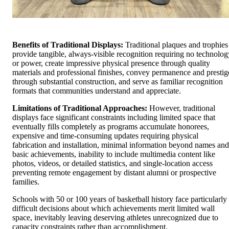
Benefits of Traditional Displays:
Traditional plaques and trophies
provide tangible, always-visible recognition requiring no technolog
or power, create impressive physical presence through quality
materials and professional finishes, convey permanence and prestig
through substantial construction, and serve as familiar recognition
formats that communities understand and appreciate.
Limitations of Traditional Approaches:
However, traditional
displays face significant constraints including limited space that
eventually fills completely as programs accumulate honorees,
expensive and time-consuming updates requiring physical
fabrication and installation, minimal information beyond names and
basic achievements, inability to include multimedia content like
photos, videos, or detailed statistics, and single-location access
preventing remote engagement by distant alumni or prospective
families.
Schools with 50 or 100 years of basketball history face particularly
difficult decisions about which achievements merit limited wall
space, inevitably leaving deserving athletes unrecognized due to
capacity constraints rather than accomplishment.