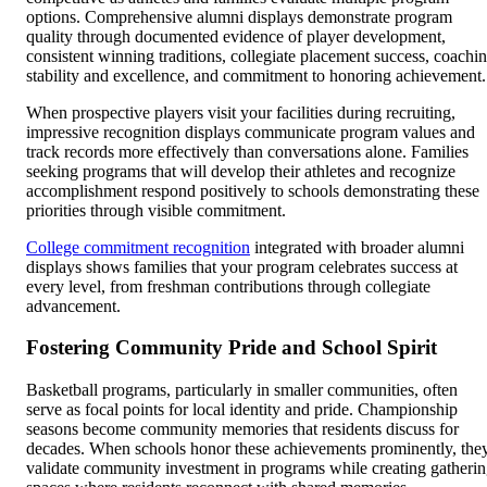
options. Comprehensive alumni displays demonstrate program
quality through documented evidence of player development,
consistent winning traditions, collegiate placement success, coachi
stability and excellence, and commitment to honoring achievement.
When prospective players visit your facilities during recruiting,
impressive recognition displays communicate program values and
track records more effectively than conversations alone. Families
seeking programs that will develop their athletes and recognize
accomplishment respond positively to schools demonstrating these
priorities through visible commitment.
College commitment recognition
integrated with broader alumni
displays shows families that your program celebrates success at
every level, from freshman contributions through collegiate
advancement.
Fostering Community Pride and School Spirit
Basketball programs, particularly in smaller communities, often
serve as focal points for local identity and pride. Championship
seasons become community memories that residents discuss for
decades. When schools honor these achievements prominently, the
validate community investment in programs while creating gatheri