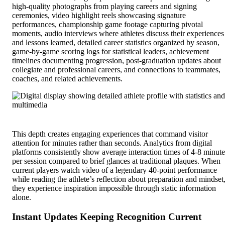
high-quality photographs from playing careers and signing
ceremonies, video highlight reels showcasing signature
performances, championship game footage capturing pivotal
moments, audio interviews where athletes discuss their experiences
and lessons learned, detailed career statistics organized by season,
game-by-game scoring logs for statistical leaders, achievement
timelines documenting progression, post-graduation updates about
collegiate and professional careers, and connections to teammates,
coaches, and related achievements.
This depth creates engaging experiences that command visitor
attention for minutes rather than seconds. Analytics from digital
platforms consistently show average interaction times of 4-8 minute
per session compared to brief glances at traditional plaques. When
current players watch video of a legendary 40-point performance
while reading the athlete’s reflection about preparation and mindset
they experience inspiration impossible through static information
alone.
Instant Updates Keeping Recognition Current