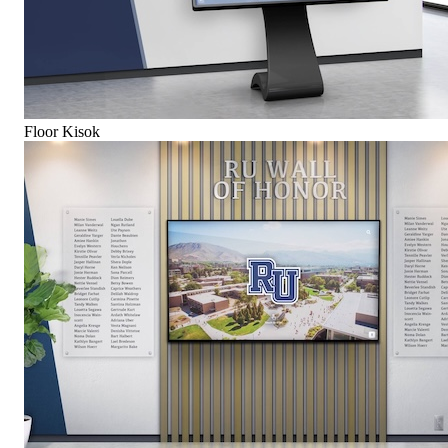
Floor Kisok