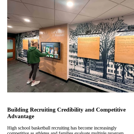
Building Recruiting Credibility and Competitive
Advantage
High school basketball recruiting has become increasingly
competitive as athletes and families evaluate multiple program