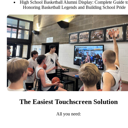
High School Basketball Alumni Display: Complete Guide t
Honoring Basketball Legends and Building School Pride
The Easiest Touchscreen Solution
All you need: