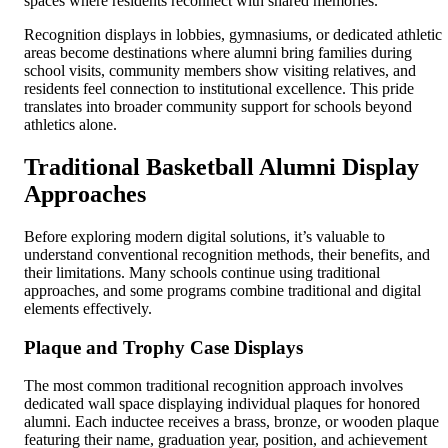
spaces where residents reconnect with shared memories.
Recognition displays in lobbies, gymnasiums, or dedicated athletic
areas become destinations where alumni bring families during
school visits, community members show visiting relatives, and
residents feel connection to institutional excellence. This pride
translates into broader community support for schools beyond
athletics alone.
Traditional Basketball Alumni Display
Approaches
Before exploring modern digital solutions, it’s valuable to
understand conventional recognition methods, their benefits, and
their limitations. Many schools continue using traditional
approaches, and some programs combine traditional and digital
elements effectively.
Plaque and Trophy Case Displays
The most common traditional recognition approach involves
dedicated wall space displaying individual plaques for honored
alumni. Each inductee receives a brass, bronze, or wooden plaque
featuring their name, graduation year, position, and achievement