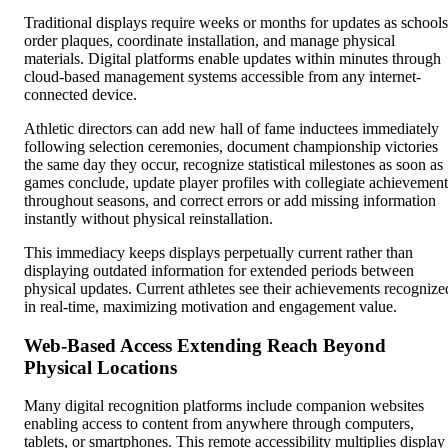
Traditional displays require weeks or months for updates as schools
order plaques, coordinate installation, and manage physical
materials. Digital platforms enable updates within minutes through
cloud-based management systems accessible from any internet-
connected device.
Athletic directors can add new hall of fame inductees immediately
following selection ceremonies, document championship victories
the same day they occur, recognize statistical milestones as soon as
games conclude, update player profiles with collegiate achievement
throughout seasons, and correct errors or add missing information
instantly without physical reinstallation.
This immediacy keeps displays perpetually current rather than
displaying outdated information for extended periods between
physical updates. Current athletes see their achievements recognize
in real-time, maximizing motivation and engagement value.
Web-Based Access Extending Reach Beyond
Physical Locations
Many digital recognition platforms include companion websites
enabling access to content from anywhere through computers,
tablets, or smartphones. This remote accessibility multiplies display