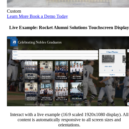
Custom
Learn More
Book a Demo Today
Live Example: Rocket Alumni Solutions Touchscreen Display
Interact with a live example (16:9 scaled 1920x1080 display). All
content is automatically responsive to all screen sizes and
orientations.