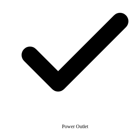
Power Outlet