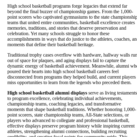
High school basketball programs forge legacies that extend far
beyond the final buzzer of championship games. From the 1,000-
point scorers who captivated gymnasiums to the state championshi
teams that united entire communities, basketball excellence creates
memories, traditions, and stories that deserve preservation and
celebration. Yet many schools struggle to honor these
accomplishments in ways that do justice to the athletes, coaches, a
moments that define their basketball heritage.
Traditional trophy cases overflow with hardware, hallway walls ru
out of space for plaques, and aging displays fail to capture the
dynamic energy of basketball achievement. Meanwhile, alumni wh
poured their hearts into high school basketball careers feel
disconnected from programs they helped build, and current players
miss opportunities to learn from the legends who preceded them.
High school basketball alumni displays
serve as living testaments
to program excellence, celebrating individual achievements,
championship teams, coaching legacies, and transformative
moments that shape basketball traditions. Whether honoring 1,000-
point scorers, state championship teams, All-State selections, or
players who advanced to collegiate and professional basketball,
effective displays preserve program history while inspiring current
athletes, strengthening alumni connections, building recruiting
credibility, and creating focal points for community pride. This