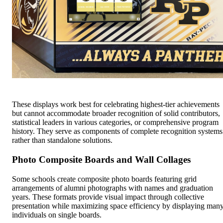
These displays work best for celebrating highest-tier achievements
but cannot accommodate broader recognition of solid contributors,
statistical leaders in various categories, or comprehensive program
history. They serve as components of complete recognition systems
rather than standalone solutions.
Photo Composite Boards and Wall Collages
Some schools create composite photo boards featuring grid
arrangements of alumni photographs with names and graduation
years. These formats provide visual impact through collective
presentation while maximizing space efficiency by displaying man
individuals on single boards.