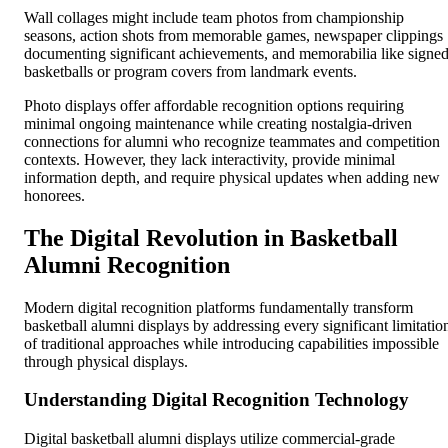
Wall collages might include team photos from championship
seasons, action shots from memorable games, newspaper clippings
documenting significant achievements, and memorabilia like signe
basketballs or program covers from landmark events.
Photo displays offer affordable recognition options requiring
minimal ongoing maintenance while creating nostalgia-driven
connections for alumni who recognize teammates and competition
contexts. However, they lack interactivity, provide minimal
information depth, and require physical updates when adding new
honorees.
The Digital Revolution in Basketball
Alumni Recognition
Modern digital recognition platforms fundamentally transform
basketball alumni displays by addressing every significant limitatio
of traditional approaches while introducing capabilities impossible
through physical displays.
Understanding Digital Recognition Technology
Digital basketball alumni displays utilize commercial-grade