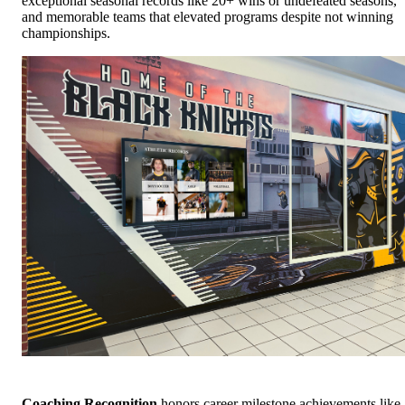
exceptional seasonal records like 20+ wins or undefeated seasons,
and memorable teams that elevated programs despite not winning
championships.
Coaching Recognition
honors career milestone achievements like