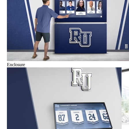
Enclosure