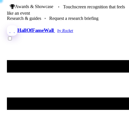
Awards & Showcase
•
Touchscreen recognition that feels
like an event
Research & guides
•
Request a research briefing
HallOfFameWall
by Rocket