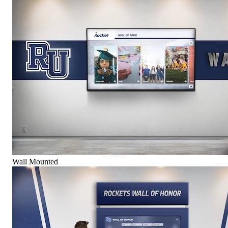
Wall Mounted