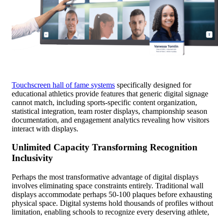
Touchscreen hall of fame systems
specifically designed for
educational athletics provide features that generic digital signage
cannot match, including sports-specific content organization,
statistical integration, team roster displays, championship season
documentation, and engagement analytics revealing how visitors
interact with displays.
Unlimited Capacity Transforming Recognition
Inclusivity
Perhaps the most transformative advantage of digital displays
involves eliminating space constraints entirely. Traditional wall
displays accommodate perhaps 50-100 plaques before exhausting
physical space. Digital systems hold thousands of profiles without
limitation, enabling schools to recognize every deserving athlete,