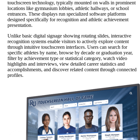
touchscreen technology, typically mounted on walls in prominent
locations like gymnasium lobbies, athletic hallways, or school
entrances. These displays run specialized software platforms
designed specifically for recognition and athletic achievement
presentation.
Unlike basic digital signage showing rotating slides, interactive
recognition systems enable visitors to actively explore content
through intuitive touchscreen interfaces. Users can search for
specific athletes by name, browse by decade or graduation year,
filter by achievement type or statistical category, watch video
highlights and interviews, view detailed career statistics and
accomplishments, and discover related content through connected
profiles.