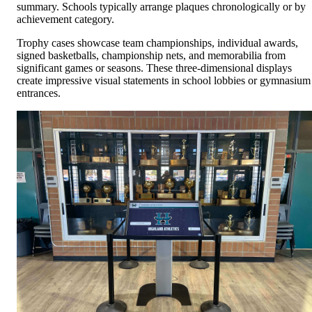
summary. Schools typically arrange plaques chronologically or by
achievement category.
Trophy cases showcase team championships, individual awards,
signed basketballs, championship nets, and memorabilia from
significant games or seasons. These three-dimensional displays
create impressive visual statements in school lobbies or gymnasium
entrances.