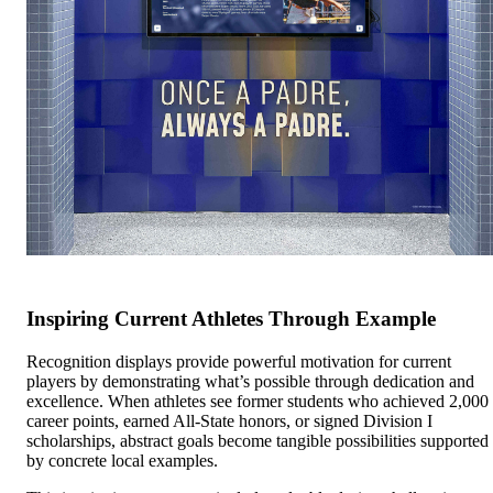
Inspiring Current Athletes Through Example
Recognition displays provide powerful motivation for current
players by demonstrating what’s possible through dedication and
excellence. When athletes see former students who achieved 2,000
career points, earned All-State honors, or signed Division I
scholarships, abstract goals become tangible possibilities supported
by concrete local examples.