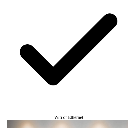
Wifi or Ethernet