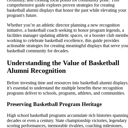
comprehensive guide explores proven strategies for creating
basketball alumni displays that honor the past while elevating your
program's future.
Whether you’re an athletic director planning a new recognition
initiative, a basketball coach seeking to honor program legends, a
facilities manager updating athletic spaces, or a booster club memb
working to celebrate basketball excellence, this guide provides
actionable strategies for creating meaningful displays that serve you
basketball community for decades.
Understanding the Value of Basketball
Alumni Recognition
Before investing time and resources into basketball alumni displays
it’s essential to understand the multiple benefits these recognition
programs deliver to schools, programs, athletes, and communities.
Preserving Basketball Program Heritage
High school basketball programs accumulate rich histories spannin
decades or even a century. State championship victories, legendary
scoring performances, memorable rivalries, coaching milestones,