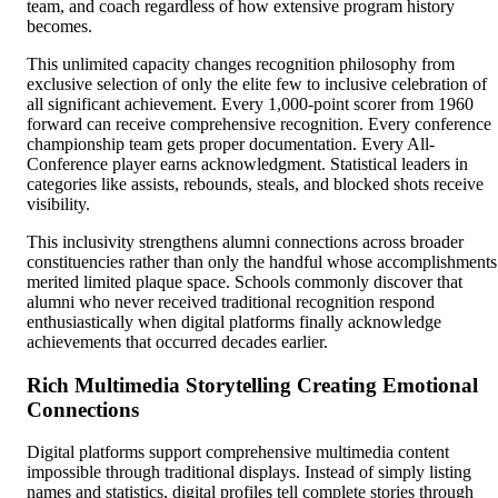
team, and coach regardless of how extensive program history
becomes.
This unlimited capacity changes recognition philosophy from
exclusive selection of only the elite few to inclusive celebration of
all significant achievement. Every 1,000-point scorer from 1960
forward can receive comprehensive recognition. Every conference
championship team gets proper documentation. Every All-
Conference player earns acknowledgment. Statistical leaders in
categories like assists, rebounds, steals, and blocked shots receive
visibility.
This inclusivity strengthens alumni connections across broader
constituencies rather than only the handful whose accomplishments
merited limited plaque space. Schools commonly discover that
alumni who never received traditional recognition respond
enthusiastically when digital platforms finally acknowledge
achievements that occurred decades earlier.
Rich Multimedia Storytelling Creating Emotional
Connections
Digital platforms support comprehensive multimedia content
impossible through traditional displays. Instead of simply listing
names and statistics, digital profiles tell complete stories through