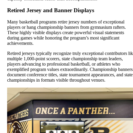
Retired Jersey and Banner Displays
Many basketball programs retire jersey numbers of exceptional
players or hang championship banners from gymnasium rafters.
These highly visible displays create powerful visual statements
during games while honoring the program’s most significant
achievements.
Retired jerseys typically recognize truly exceptional contributors li
multiple 1,000-point scorers, state championship team leaders,
players advancing to professional basketball, or athletes who
exemplified program values extraordinarily. Championship banners
document conference titles, state tournament appearances, and state
championships in formats visible throughout venues.