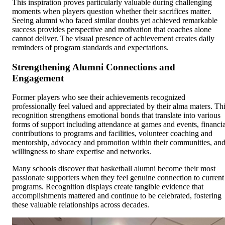
This inspiration proves particularly valuable during challenging
moments when players question whether their sacrifices matter.
Seeing alumni who faced similar doubts yet achieved remarkable
success provides perspective and motivation that coaches alone
cannot deliver. The visual presence of achievement creates daily
reminders of program standards and expectations.
Strengthening Alumni Connections and
Engagement
Former players who see their achievements recognized
professionally feel valued and appreciated by their alma maters. Th
recognition strengthens emotional bonds that translate into various
forms of support including attendance at games and events, financia
contributions to programs and facilities, volunteer coaching and
mentorship, advocacy and promotion within their communities, an
willingness to share expertise and networks.
Many schools discover that basketball alumni become their most
passionate supporters when they feel genuine connection to current
programs. Recognition displays create tangible evidence that
accomplishments mattered and continue to be celebrated, fostering
these valuable relationships across decades.