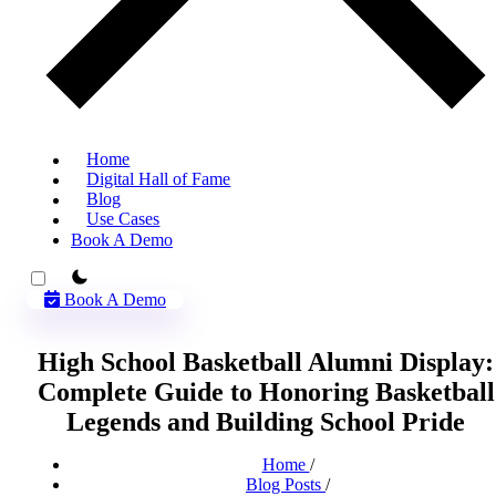
Home
Digital Hall of Fame
Blog
Use Cases
Book A Demo
theme switcher
Book A Demo
High School Basketball Alumni Display:
Complete Guide to Honoring Basketball
Legends and Building School Pride
Home
/
Blog Posts
/