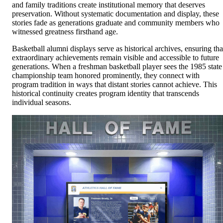
and family traditions create institutional memory that deserves
preservation. Without systematic documentation and display, these
stories fade as generations graduate and community members who
witnessed greatness firsthand age.
Basketball alumni displays serve as historical archives, ensuring tha
extraordinary achievements remain visible and accessible to future
generations. When a freshman basketball player sees the 1985 state
championship team honored prominently, they connect with
program tradition in ways that distant stories cannot achieve. This
historical continuity creates program identity that transcends
individual seasons.