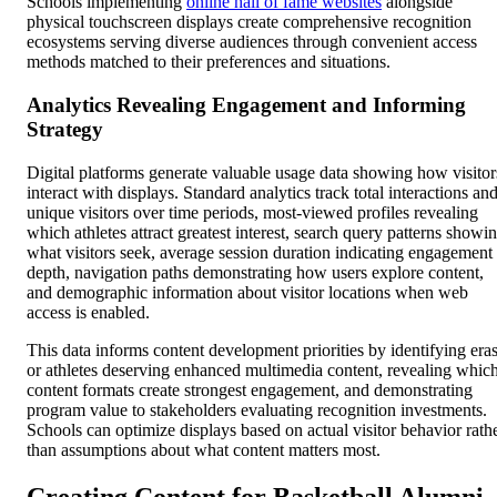
Schools implementing
online hall of fame websites
alongside
physical touchscreen displays create comprehensive recognition
ecosystems serving diverse audiences through convenient access
methods matched to their preferences and situations.
Analytics Revealing Engagement and Informing
Strategy
Digital platforms generate valuable usage data showing how visitor
interact with displays. Standard analytics track total interactions an
unique visitors over time periods, most-viewed profiles revealing
which athletes attract greatest interest, search query patterns showi
what visitors seek, average session duration indicating engagement
depth, navigation paths demonstrating how users explore content,
and demographic information about visitor locations when web
access is enabled.
This data informs content development priorities by identifying era
or athletes deserving enhanced multimedia content, revealing whic
content formats create strongest engagement, and demonstrating
program value to stakeholders evaluating recognition investments.
Schools can optimize displays based on actual visitor behavior rath
than assumptions about what content matters most.
Creating Content for Basketball Alumni