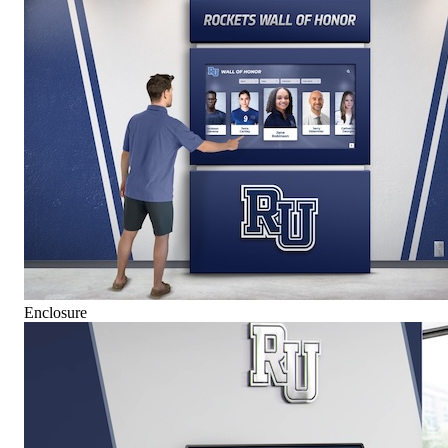
Enclosure