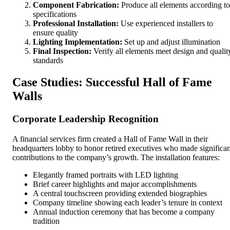
Component Fabrication:
Produce all elements according to
specifications
Professional Installation:
Use experienced installers to
ensure quality
Lighting Implementation:
Set up and adjust illumination
Final Inspection:
Verify all elements meet design and qualit
standards
Case Studies: Successful Hall of Fame
Walls
Corporate Leadership Recognition
A financial services firm created a Hall of Fame Wall in their
headquarters lobby to honor retired executives who made significan
contributions to the company’s growth. The installation features:
Elegantly framed portraits with LED lighting
Brief career highlights and major accomplishments
A central touchscreen providing extended biographies
Company timeline showing each leader’s tenure in context
Annual induction ceremony that has become a company
tradition