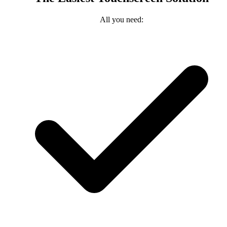
All you need: