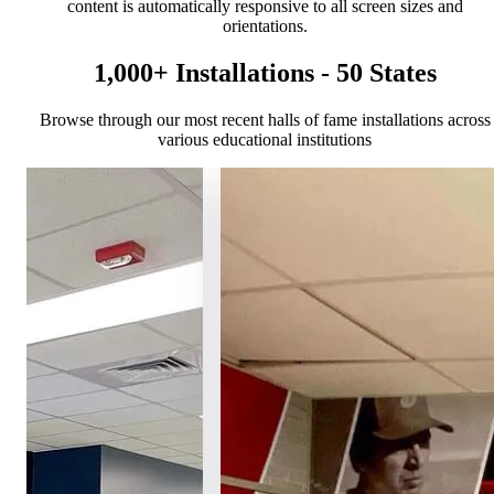
content is automatically responsive to all screen sizes and
orientations.
1,000+ Installations - 50 States
Browse through our most recent halls of fame installations across
various educational institutions