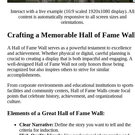
Interact with a live example (16:9 scaled 1920x1080 display). All
content is automatically responsive to all screen sizes and
orientations.
Crafting a Memorable Hall of Fame Wal
A Hall of Fame Wall serves as a powerful testament to excellence
and achievement. Whether physical or digital, careful planning is
crucial to creating a display that is both impactful and engaging. A
well-designed Hall of Fame Wall not only honors those being
recognized but also inspires others to strive for similar
accomplishments.
From corporate environments and educational institutions to sports
facilities and community centers, Hall of Fame Walls create focal
points that celebrate history, achievement, and organizational
culture.
Elements of a Great Hall of Fame Wall:
Clear Narrative:
Define the story you want to tell and the
criteria for induction.