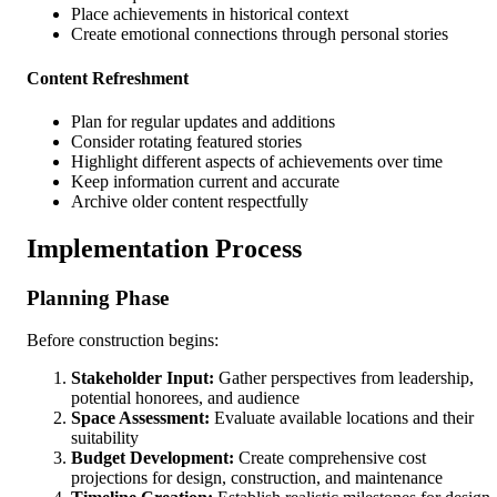
Place achievements in historical context
Create emotional connections through personal stories
Content Refreshment
Plan for regular updates and additions
Consider rotating featured stories
Highlight different aspects of achievements over time
Keep information current and accurate
Archive older content respectfully
Implementation Process
Planning Phase
Before construction begins:
Stakeholder Input:
Gather perspectives from leadership,
potential honorees, and audience
Space Assessment:
Evaluate available locations and their
suitability
Budget Development:
Create comprehensive cost
projections for design, construction, and maintenance