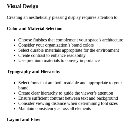
Visual Design
Creating an aesthetically pleasing display requires attention to:
Color and Material Selection
Choose finishes that complement your space’s architecture
Consider your organization’s brand colors
Select durable materials appropriate for the environment
Create contrast to enhance readability
Use premium materials to convey importance
Typography and Hierarchy
Select fonts that are both readable and appropriate to your
brand
Create clear hierarchy to guide the viewer’s attention
Ensure sufficient contrast between text and background
Consider viewing distance when determining font sizes
Maintain consistency across all elements
Layout and Flow