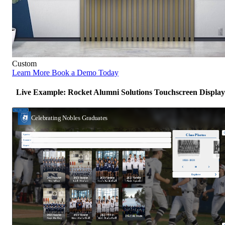
Custom
Learn More
Book a Demo Today
Live Example: Rocket Alumni Solutions Touchscreen Display