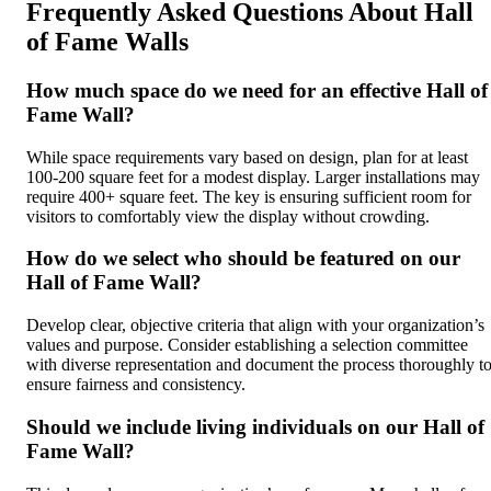
Frequently Asked Questions About Hall
of Fame Walls
How much space do we need for an effective Hall of
Fame Wall?
While space requirements vary based on design, plan for at least
100-200 square feet for a modest display. Larger installations may
require 400+ square feet. The key is ensuring sufficient room for
visitors to comfortably view the display without crowding.
How do we select who should be featured on our
Hall of Fame Wall?
Develop clear, objective criteria that align with your organization’s
values and purpose. Consider establishing a selection committee
with diverse representation and document the process thoroughly t
ensure fairness and consistency.
Should we include living individuals on our Hall of
Fame Wall?