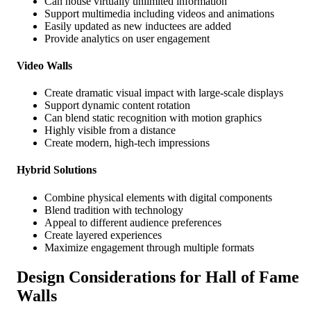
Can house virtually unlimited information
Support multimedia including videos and animations
Easily updated as new inductees are added
Provide analytics on user engagement
Video Walls
Create dramatic visual impact with large-scale displays
Support dynamic content rotation
Can blend static recognition with motion graphics
Highly visible from a distance
Create modern, high-tech impressions
Hybrid Solutions
Combine physical elements with digital components
Blend tradition with technology
Appeal to different audience preferences
Create layered experiences
Maximize engagement through multiple formats
Design Considerations for Hall of Fame
Walls