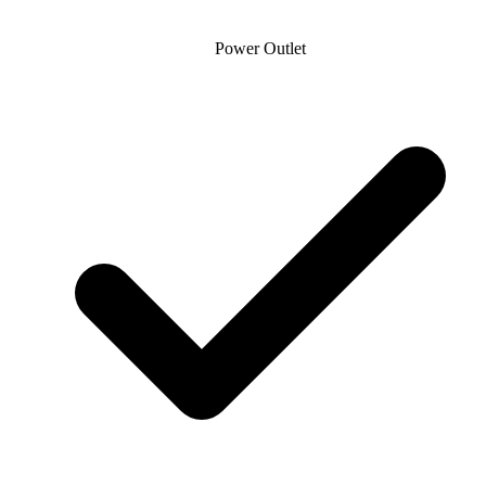
Power Outlet