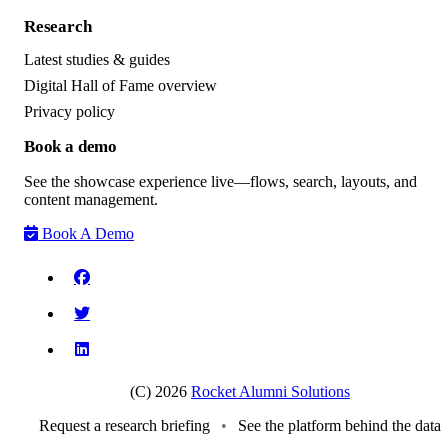
Research
Latest studies & guides
Digital Hall of Fame overview
Privacy policy
Book a demo
See the showcase experience live—flows, search, layouts, and
content management.
Book A Demo
(C) 2026
Rocket Alumni Solutions
Request a research briefing
•
See the platform behind the data