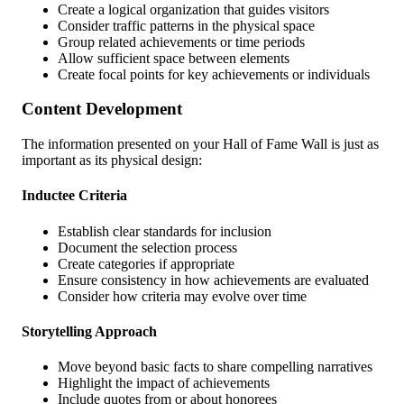
Create a logical organization that guides visitors
Consider traffic patterns in the physical space
Group related achievements or time periods
Allow sufficient space between elements
Create focal points for key achievements or individuals
Content Development
The information presented on your Hall of Fame Wall is just as
important as its physical design:
Inductee Criteria
Establish clear standards for inclusion
Document the selection process
Create categories if appropriate
Ensure consistency in how achievements are evaluated
Consider how criteria may evolve over time
Storytelling Approach
Move beyond basic facts to share compelling narratives
Highlight the impact of achievements
Include quotes from or about honorees