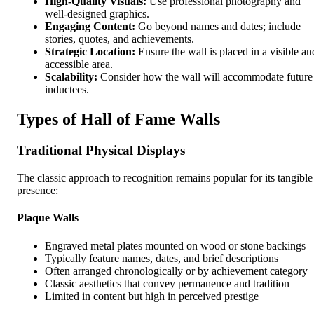
High-Quality Visuals:
Use professional photography and
well-designed graphics.
Engaging Content:
Go beyond names and dates; include
stories, quotes, and achievements.
Strategic Location:
Ensure the wall is placed in a visible an
accessible area.
Scalability:
Consider how the wall will accommodate future
inductees.
Types of Hall of Fame Walls
Traditional Physical Displays
The classic approach to recognition remains popular for its tangible
presence:
Plaque Walls
Engraved metal plates mounted on wood or stone backings
Typically feature names, dates, and brief descriptions
Often arranged chronologically or by achievement category
Classic aesthetics that convey permanence and tradition
Limited in content but high in perceived prestige