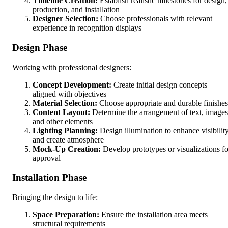
Timeline Creation:
Establish realistic milestones for design,
production, and installation
Designer Selection:
Choose professionals with relevant
experience in recognition displays
Design Phase
Working with professional designers:
Concept Development:
Create initial design concepts
aligned with objectives
Material Selection:
Choose appropriate and durable finishes
Content Layout:
Determine the arrangement of text, images
and other elements
Lighting Planning:
Design illumination to enhance visibilit
and create atmosphere
Mock-Up Creation:
Develop prototypes or visualizations fo
approval
Installation Phase
Bringing the design to life:
Space Preparation:
Ensure the installation area meets
structural requirements