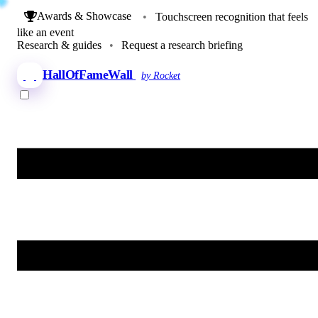
Awards & Showcase
•
Touchscreen recognition that feels
like an event
Research & guides
•
Request a research briefing
HallOfFameWall
by Rocket