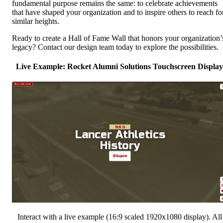
fundamental purpose remains the same: to celebrate achievements
that have shaped your organization and to inspire others to reach fo
similar heights.
Ready to create a Hall of Fame Wall that honors your organization’
legacy? Contact our design team today to explore the possibilities.
Live Example: Rocket Alumni Solutions Touchscreen Display
Interact with a live example (16:9 scaled 1920x1080 display). All