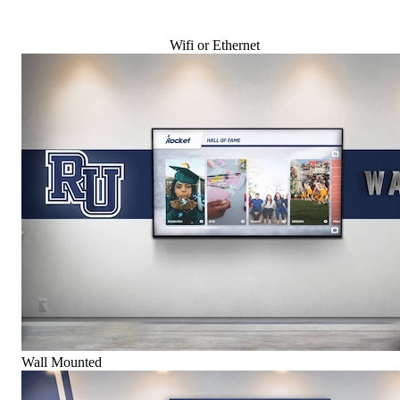
Wifi or Ethernet
Wall Mounted