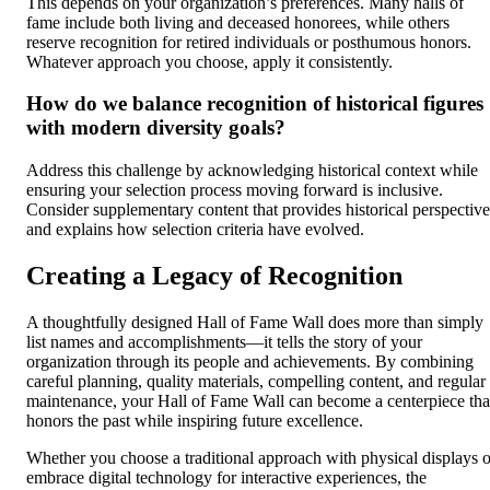
This depends on your organization’s preferences. Many halls of
fame include both living and deceased honorees, while others
reserve recognition for retired individuals or posthumous honors.
Whatever approach you choose, apply it consistently.
How do we balance recognition of historical figures
with modern diversity goals?
Address this challenge by acknowledging historical context while
ensuring your selection process moving forward is inclusive.
Consider supplementary content that provides historical perspective
and explains how selection criteria have evolved.
Creating a Legacy of Recognition
A thoughtfully designed Hall of Fame Wall does more than simply
list names and accomplishments—it tells the story of your
organization through its people and achievements. By combining
careful planning, quality materials, compelling content, and regular
maintenance, your Hall of Fame Wall can become a centerpiece tha
honors the past while inspiring future excellence.
Whether you choose a traditional approach with physical displays o
embrace digital technology for interactive experiences, the