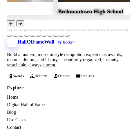
Beekmantown High School
HallOfFameWall
by Rocket
Build a modern, museum-style recognition experience: awards,
records, donors, and history—beautifully organized, instantly
searchable, always current.
Awards
Records
Donors
Archives
Explore
Home
Digital Hall of Fame
Blog
Use Cases
Contact