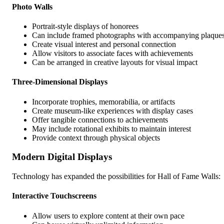
Photo Walls
Portrait-style displays of honorees
Can include framed photographs with accompanying plaque
Create visual interest and personal connection
Allow visitors to associate faces with achievements
Can be arranged in creative layouts for visual impact
Three-Dimensional Displays
Incorporate trophies, memorabilia, or artifacts
Create museum-like experiences with display cases
Offer tangible connections to achievements
May include rotational exhibits to maintain interest
Provide context through physical objects
Modern Digital Displays
Technology has expanded the possibilities for Hall of Fame Walls:
Interactive Touchscreens
Allow users to explore content at their own pace