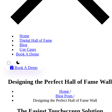
Home
Digital Hall of Fame
Blog
Use Cases
Book A Demo
theme switcher
Book A Demo
Designing the Perfect Hall of Fame Wall
Home
/
Blog Posts
/
Designing the Perfect Hall of Fame Wall
The Easiest Touchscreen Solution