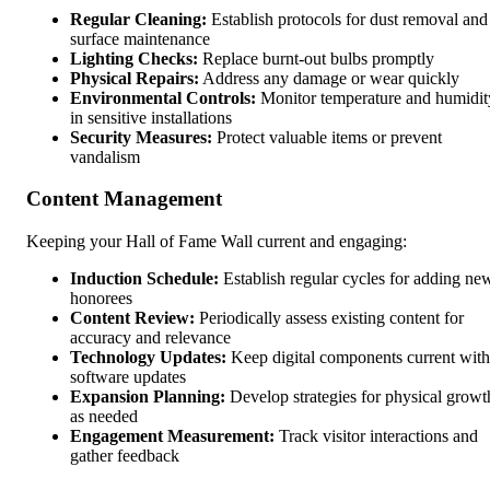
Regular Cleaning:
Establish protocols for dust removal and
surface maintenance
Lighting Checks:
Replace burnt-out bulbs promptly
Physical Repairs:
Address any damage or wear quickly
Environmental Controls:
Monitor temperature and humidit
in sensitive installations
Security Measures:
Protect valuable items or prevent
vandalism
Content Management
Keeping your Hall of Fame Wall current and engaging:
Induction Schedule:
Establish regular cycles for adding ne
honorees
Content Review:
Periodically assess existing content for
accuracy and relevance
Technology Updates:
Keep digital components current with
software updates
Expansion Planning:
Develop strategies for physical growt
as needed
Engagement Measurement:
Track visitor interactions and
gather feedback