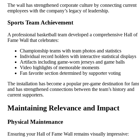
The wall has strengthened corporate culture by connecting current
employees with the company’s legacy of leadership.
Sports Team Achievement
A professional basketball team developed a comprehensive Hall of
Fame Wall that celebrates:
Championship teams with team photos and statistics
Individual record holders with interactive statistical displays
Artifacts including game-worn jerseys and game balls
Video highlights of memorable moments
Fan favorite section determined by supporter voting
The installation has become a popular pre-game destination for fan
and has strengthened connections between the team’s history and
current supporters.
Maintaining Relevance and Impact
Physical Maintenance
Ensuring your Hall of Fame Wall remains visually impressive: