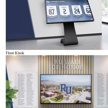
Floor Kisok